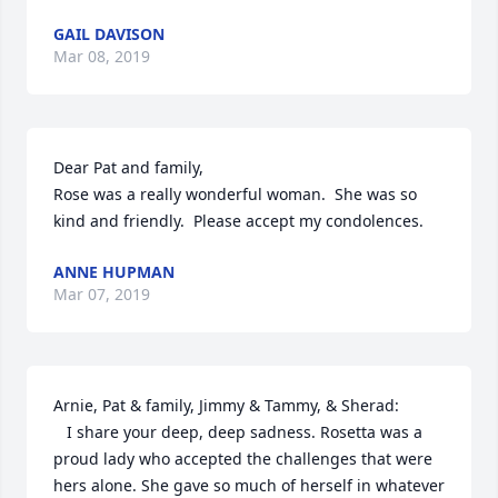
GAIL DAVISON
Mar 08, 2019
Dear Pat and family,

Rose was a really wonderful woman.  She was so 
kind and friendly.  Please accept my condolences.
ANNE HUPMAN
Mar 07, 2019
Arnie, Pat & family, Jimmy & Tammy, & Sherad:

   I share your deep, deep sadness. Rosetta was a 
proud lady who accepted the challenges that were 
hers alone. She gave so much of herself in whatever 