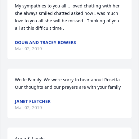
My sympathies to you all .. loved chatting with her 
she always smiled chatted asked how I was much 
love to you all she will be missed . Thinking of you 
all at this difficult time .
DOUG AND TRACEY BOWERS
Mar 02, 2019
Wolfe Family: We were sorry to hear about Rosetta. 
Our thoughts and our prayers are with your family.
JANET FLETCHER
Mar 02, 2019
Arnie & family
