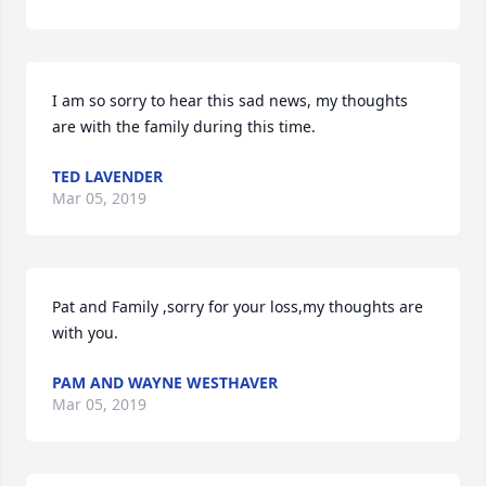
I am so sorry to hear this sad news, my thoughts 
are with the family during this time.
TED LAVENDER
Mar 05, 2019
Pat and Family ,sorry for your loss,my thoughts are 
with you.
PAM AND WAYNE WESTHAVER
Mar 05, 2019