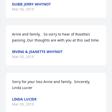
DUBIE JERRY WHYNOT
Mar 03, 2019
Arnie and family,   So sorry to hear of Rosetta’s 
passing .Our thoughts are with you at this sad time.
IRVING & JEANETTE WHYNOT
Mar 03, 2019
Sorry for your loss Arnie and family.  Sincerely,  
Linda Lucier
LINDA LUCIER
Mar 03, 2019