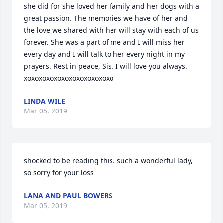
she did for she loved her family and her dogs with a 
great passion. The memories we have of her and 
the love we shared with her will stay with each of us 
forever. She was a part of me and I will miss her 
every day and I will talk to her every night in my 
prayers. Rest in peace, Sis. I will love you always. 
xoxoxoxoxoxoxoxoxoxoxoxo
LINDA WILE
Mar 05, 2019
shocked to be reading this. such a wonderful lady, 
so sorry for your loss
LANA AND PAUL BOWERS
Mar 05, 2019