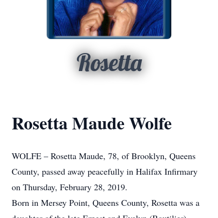
Rosetta
Rosetta Maude Wolfe
WOLFE – Rosetta Maude, 78, of Brooklyn, Queens
County, passed away peacefully in Halifax Infirmary
on Thursday, February 28, 2019.
Born in Mersey Point, Queens County, Rosetta was a