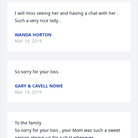
I will miss seeing her and having a chat with her . 
Such a very nice lady .
WANDA HORTON
Mar 14, 2019
So sorry for your loss.
GARY & CAVELL NOWE
Mar 14, 2019
To the family

So sorry for your loss , your Mom was such a sweet 
person always up for a chat whenever
