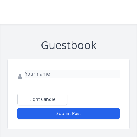
Guestbook
Light Candle
Submit Post