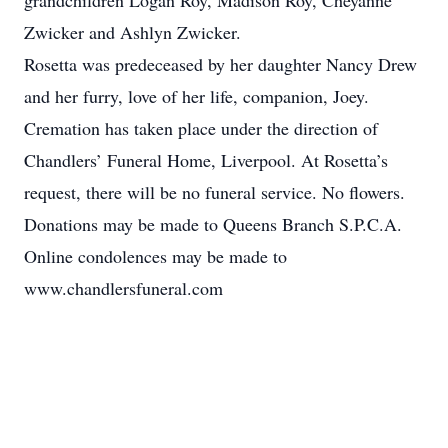
grandchildren Logan Roy, Madison Roy, Cheyanne
Zwicker and Ashlyn Zwicker.
Rosetta was predeceased by her daughter Nancy Drew
and her furry, love of her life, companion, Joey.
Cremation has taken place under the direction of
Chandlers’ Funeral Home, Liverpool. At Rosetta’s
request, there will be no funeral service. No flowers.
Donations may be made to Queens Branch S.P.C.A.
Online condolences may be made to
www.chandlersfuneral.com