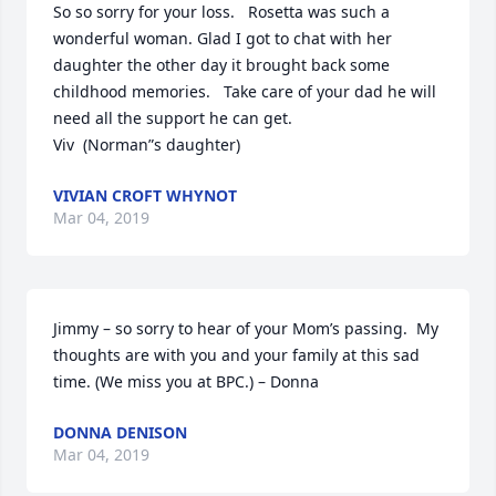
So so sorry for your loss.   Rosetta was such a 
wonderful woman. Glad I got to chat with her 
daughter the other day it brought back some 
childhood memories.   Take care of your dad he will 
need all the support he can get.

Viv  (Norman”s daughter)
VIVIAN CROFT WHYNOT
Mar 04, 2019
Jimmy – so sorry to hear of your Mom’s passing.  My 
thoughts are with you and your family at this sad 
time. (We miss you at BPC.) – Donna
DONNA DENISON
Mar 04, 2019