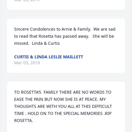
Sincere Condolences to Arnie & Family.  We are sad 
to read that Rosetta has passed away.   She will be 
missed.  Linda & Curtis
CURTIS & LINDA LESLIE MAILLETT
Mar 03, 2019
TO ROSETTA’S  FAMILY THERE ARE NO WORDS TO 
EASE THE PAIN BUT NOW SHE IS AT PEACE. MY 
THOUGHTS ARE WITH YOU ALL AT THIS DIFFICULT 
TIME . HOLD ON TO THE SPECIAL MEMORIES .RIP 
ROSETTA.