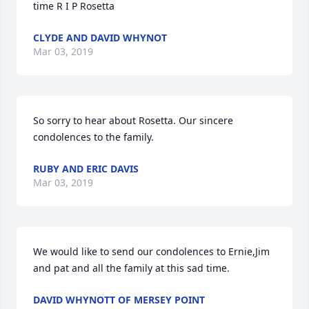
time R I P Rosetta
CLYDE AND DAVID WHYNOT
Mar 03, 2019
So sorry to hear about Rosetta. Our sincere 
condolences to the family.
RUBY AND ERIC DAVIS
Mar 03, 2019
We would like to send our condolences to Ernie,Jim 
and pat and all the family at this sad time.
DAVID WHYNOTT OF MERSEY POINT