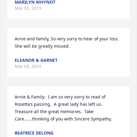
MARILYN WHYNOT
Mar 03, 2019
Arnie and family, So very sorry to hear of your loss.  
She will be greatly missed.
ELEANOR & GARNET
Mar 03, 2019
Arnie & Family:  I am so very sorry to read of 
Rosetta’s passing.  A great lady has left us.  
Treasure all the great memories.  Take 
Care…….thinking of you with Sincere Sympathy.
BEATRICE DELONG