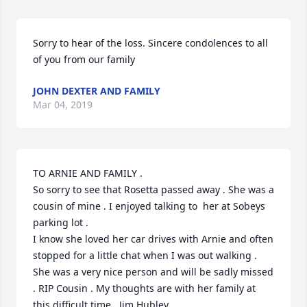
Sorry to hear of the loss. Sincere condolences to all 
of you from our family
JOHN DEXTER AND FAMILY
Mar 04, 2019
TO ARNIE AND FAMILY .

So sorry to see that Rosetta passed away . She was a 
cousin of mine . I enjoyed talking to  her at Sobeys 
parking lot .

I know she loved her car drives with Arnie and often 
stopped for a little chat when I was out walking . 
She was a very nice person and will be sadly missed 
. RIP Cousin . My thoughts are with her family at 
this difficult time . Jim Hubley