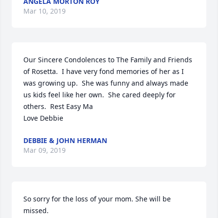
ANGELA MORTON ROY
Mar 10, 2019
Our Sincere Condolences to The Family and Friends 
of Rosetta.  I have very fond memories of her as I 
was growing up.  She was funny and always made 
us kids feel like her own.  She cared deeply for 
others.  Rest Easy Ma

Love Debbie
DEBBIE & JOHN HERMAN
Mar 09, 2019
So sorry for the loss of your mom. She will be 
missed.