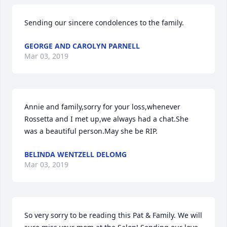
Sending our sincere condolences to the family.
GEORGE AND CAROLYN PARNELL
Mar 03, 2019
Annie and family,sorry for your loss,whenever 
Rossetta and I met up,we always had a chat.She 
was a beautiful person.May she be RIP.
BELINDA WENTZELL DELOMG
Mar 03, 2019
So very sorry to be reading this Pat & Family. We will 