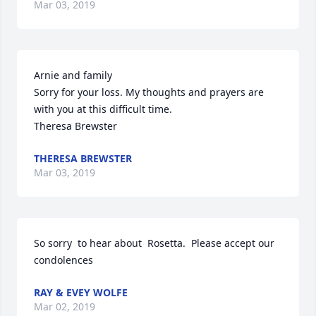
Mar 03, 2019
Arnie and family

Sorry for your loss. My thoughts and prayers are 
with you at this difficult time.

Theresa Brewster
THERESA BREWSTER
Mar 03, 2019
So sorry  to hear about  Rosetta.  Please accept our  
condolences
RAY & EVEY WOLFE
Mar 02, 2019