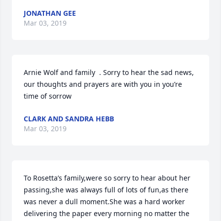
JONATHAN GEE
Mar 03, 2019
Arnie Wolf and family  . Sorry to hear the sad news, 
our thoughts and prayers are with you in you’re 
time of sorrow
CLARK AND SANDRA HEBB
Mar 03, 2019
To Rosetta’s family,were so sorry to hear about her 
passing,she was always full of lots of fun,as there 
was never a dull moment.She was a hard worker 
delivering the paper every morning no matter the 