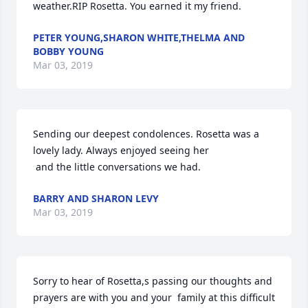
weather.RIP Rosetta. You earned it my friend.
PETER YOUNG,SHARON WHITE,THELMA AND
BOBBY YOUNG
Mar 03, 2019
Sending our deepest condolences. Rosetta was a 
lovely lady. Always enjoyed seeing her

 and the little conversations we had.
BARRY AND SHARON LEVY
Mar 03, 2019
Sorry to hear of Rosetta,s passing our thoughts and 
prayers are with you and your  family at this difficult 