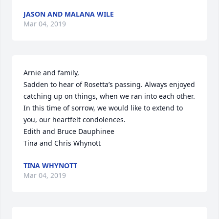
JASON AND MALANA WILE
Mar 04, 2019
Arnie and family,

Sadden to hear of Rosetta’s passing. Always enjoyed 
catching up on things, when we ran into each other. 
In this time of sorrow, we would like to extend to 
you, our heartfelt condolences.

Edith and Bruce Dauphinee

Tina and Chris Whynott
TINA WHYNOTT
Mar 04, 2019