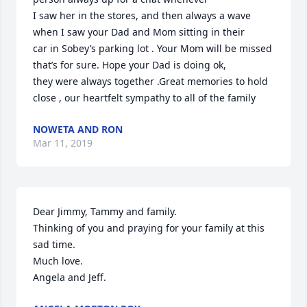
I saw her in the stores, and then always a wave 
when I saw your Dad and Mom sitting in their

car in Sobey’s parking lot . Your Mom will be missed 
that’s for sure. Hope your Dad is doing ok,

they were always together .Great memories to hold 
close , our heartfelt sympathy to all of the family
NOWETA AND RON
Mar 11, 2019
Dear Jimmy, Tammy and family.

Thinking of you and praying for your family at this 
sad time.

Much love.

Angela and Jeff.