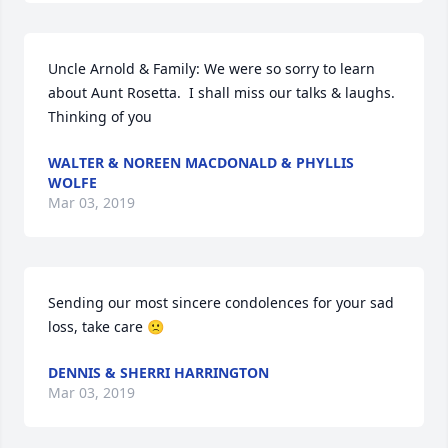
Uncle Arnold & Family: We were so sorry to learn 
about Aunt Rosetta.  I shall miss our talks & laughs.  
Thinking of you
WALTER & NOREEN MACDONALD & PHYLLIS
WOLFE
Mar 03, 2019
Sending our most sincere condolences for your sad 
loss, take care 🙁
DENNIS & SHERRI HARRINGTON
Mar 03, 2019