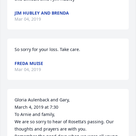
JIM HUBLEY AND BRENDA
Mar 04, 2019
So sorry for your loss. Take care.
FREDA MUISE
Mar 04, 2019
Gloria Aulenback and Gary,

March 4, 2019 at 7:30

To Arnie and family,

We are so sorry to hear of Rosetta’s passing. Our 
thoughts and prayers are with you.
