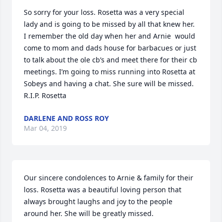
So sorry for your loss. Rosetta was a very special 
lady and is going to be missed by all that knew her. 
I remember the old day when her and Arnie  would 
come to mom and dads house for barbacues or just 
to talk about the ole cb’s and meet there for their cb 
meetings. I’m going to miss running into Rosetta at 
Sobeys and having a chat. She sure will be missed. 
R.I.P. Rosetta
DARLENE AND ROSS ROY
Mar 04, 2019
Our sincere condolences to Arnie & family for their 
loss. Rosetta was a beautiful loving person that 
always brought laughs and joy to the people 
around her. She will be greatly missed.