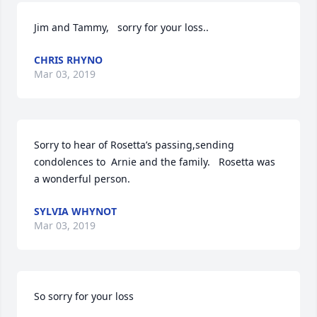
Jim and Tammy,   sorry for your loss..
CHRIS RHYNO
Mar 03, 2019
Sorry to hear of Rosetta’s passing,sending 
condolences to  Arnie and the family.   Rosetta was 
a wonderful person.
SYLVIA WHYNOT
Mar 03, 2019
So sorry for your loss