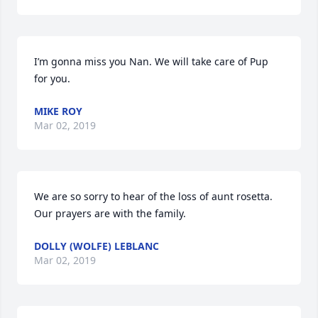
I’m gonna miss you Nan. We will take care of Pup 
for you.
MIKE ROY
Mar 02, 2019
We are so sorry to hear of the loss of aunt rosetta. 
Our prayers are with the family.
DOLLY (WOLFE) LEBLANC
Mar 02, 2019