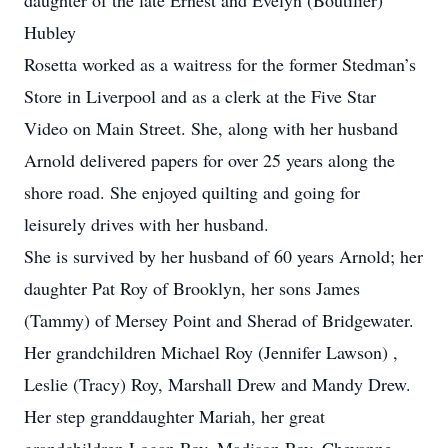
daughter of the late Ernest and Evelyn (Boutilier)
Hubley
Rosetta worked as a waitress for the former Stedman’s
Store in Liverpool and as a clerk at the Five Star
Video on Main Street. She, along with her husband
Arnold delivered papers for over 25 years along the
shore road. She enjoyed quilting and going for
leisurely drives with her husband.
She is survived by her husband of 60 years Arnold; her
daughter Pat Roy of Brooklyn, her sons James
(Tammy) of Mersey Point and Sherad of Bridgewater.
Her grandchildren Michael Roy (Jennifer Lawson) ,
Leslie (Tracy) Roy, Marshall Drew and Mandy Drew.
Her step granddaughter Mariah, her great