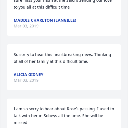
sure miss your mom at the Salon! Sending our love 
to you all at this difficult time
MADDIE CHARLTON (LANGILLE)
Mar 03, 2019
So sorry to hear this heartbreaking news. Thinking 
of all of her family at this difficult time.
ALICIA GIDNEY
Mar 03, 2019
I am so sorry to hear about Rose’s passing. I used to 
talk with her in Sobeys all the time. She will be 
missed.