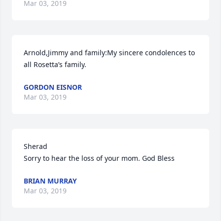
Mar 03, 2019
Arnold,Jimmy and family:My sincere condolences to 
all Rosetta’s family.
GORDON EISNOR
Mar 03, 2019
Sherad

Sorry to hear the loss of your mom. God Bless
BRIAN MURRAY
Mar 03, 2019