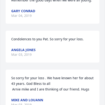
Remember the good days when we were all young.
GARY CONRAD
Mar 04, 2019
Condolences to you Pat. So sorry for your loss.
ANGELA JONES
Mar 03, 2019
So sorry for your loss . We have known her for about 
43 years. God Bless to all

 Arnie mike and I are thinking of our friend. Hugs
MIKE AND LOUANN
Mar 03, 2019