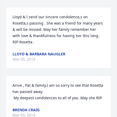
Lloyd & I send our sincere condolence,s on 
Rosetta,s passing . She was a friend for many years 
& will be missed. May her family remember her 
with love & thankfulness for having her this long. 
RIP Rosetta .
LLOYD & BARBARA NAUGLER
Mar 05, 2019
Arnie , Pat & family.I am so sorry to see that Rosetta 
has passed away.

 My deepest condolences to all of you .May she RIP.
BRENDA CRAIG
Mar 05, 2019