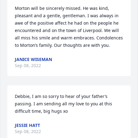
Morton will be sincerely missed. He was kind, 
pleasant and a gentle, gentleman. I was always in 
awe of the positive affect he had on the people he 
encountered and on the town of Liverpool. We will 
all miss his smile and warm embraces. Condolences 
to Morton’s family. Our thoughts are with you.
JANICE WISEMAN
Sep 08, 2022
Debbie, I am so sorry to hear of your father’s 
passing. I am sending all my love to you at this 
difficult time, big hugs xo
JESSIE HATT
Sep 08, 2022