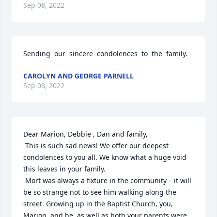
Sep 08, 2022
Sending  our  sincere  condolences  to  the  family.
CAROLYN AND GEORGE PARNELL
Sep 08, 2022
Dear Marion, Debbie , Dan and family,

 This is such sad news! We offer our deepest 
condolences to you all. We know what a huge void 
this leaves in your family.

 Mort was always a fixture in the community – it will 
be so strange not to see him walking along the 
street. Growing up in the Baptist Church, you, 
Marion, and he, as well as both your parents were 