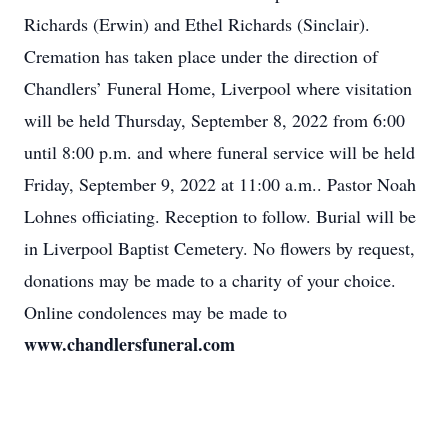
Richards (Erwin) and Ethel Richards (Sinclair).
Cremation has taken place under the direction of
Chandlers’ Funeral Home, Liverpool where visitation
will be held Thursday, September 8, 2022 from 6:00
until 8:00 p.m. and where funeral service will be held
Friday, September 9, 2022 at 11:00 a.m.. Pastor Noah
Lohnes officiating. Reception to follow. Burial will be
in Liverpool Baptist Cemetery. No flowers by request,
donations may be made to a charity of your choice.
Online condolences may be made to
www.chandlersfuneral.com