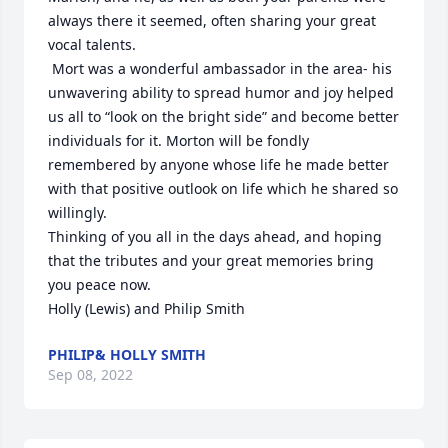
always there it seemed, often sharing your great 
vocal talents.

 Mort was a wonderful ambassador in the area- his 
unwavering ability to spread humor and joy helped 
us all to “look on the bright side” and become better 
individuals for it. Morton will be fondly 
remembered by anyone whose life he made better 
with that positive outlook on life which he shared so 
willingly.

Thinking of you all in the days ahead, and hoping 
that the tributes and your great memories bring 
you peace now.

Holly (Lewis) and Philip Smith
PHILIP& HOLLY SMITH
Sep 08, 2022