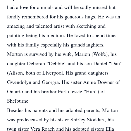
had a love for animals and will be sadly missed but
fondly remembered for his generous hugs. He was an
amazing and talented artist with sketching and
painting being his medium. He loved to spend time
with his family especially his granddaughters.
Morton is survived by his wife, Marion (Wolfe), his
daughter Deborah “Debbie” and his son Daniel “Dan”
(Alison, both of Liverpool. His grand daughters
Gwendolyn and Georgia. His sister Annie Downer of
Ontario and his brother Earl (Jessie “Hun”) of
Shelburne.
Besides his parents and his adopted parents, Morton
was predeceased by his sister Shirley Stoddart, his
twin sister Vera Roach and his adopted sisters Ella