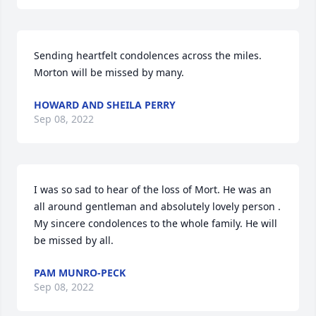
Sending heartfelt condolences across the miles. 
Morton will be missed by many.
HOWARD AND SHEILA PERRY
Sep 08, 2022
I was so sad to hear of the loss of Mort. He was an 
all around gentleman and absolutely lovely person . 
My sincere condolences to the whole family. He will 
be missed by all.
PAM MUNRO-PECK
Sep 08, 2022