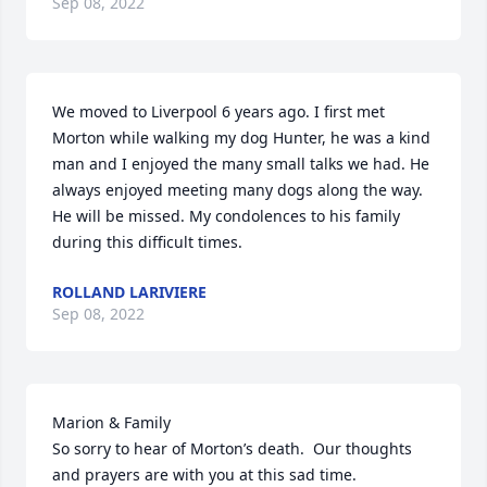
Sep 08, 2022
We moved to Liverpool 6 years ago. I first met 
Morton while walking my dog Hunter, he was a kind 
man and I enjoyed the many small talks we had. He 
always enjoyed meeting many dogs along the way. 
He will be missed. My condolences to his family 
during this difficult times.
ROLLAND LARIVIERE
Sep 08, 2022
Marion & Family

So sorry to hear of Morton’s death.  Our thoughts 
and prayers are with you at this sad time.
