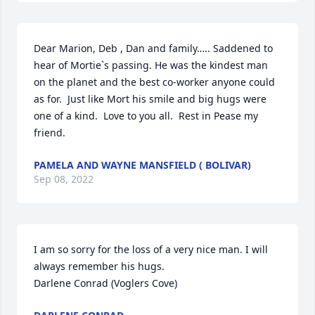
Dear Marion, Deb , Dan and family….. Saddened to 
hear of Mortie`s passing. He was the kindest man 
on the planet and the best co-worker anyone could 
as for.  Just like Mort his smile and big hugs were 
one of a kind.  Love to you all.  Rest in Pease my 
friend.
PAMELA AND WAYNE MANSFIELD ( BOLIVAR)
Sep 08, 2022
I am so sorry for the loss of a very nice man. I will 
always remember his hugs.

Darlene Conrad (Voglers Cove)