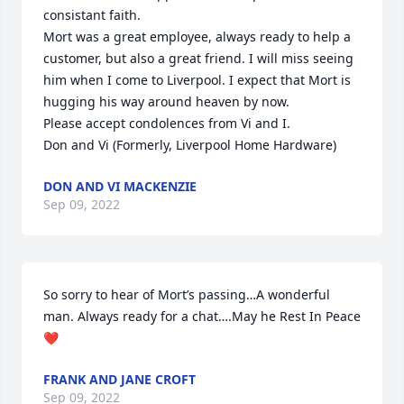
consistant faith.

Mort was a great employee, always ready to help a 
customer, but also a great friend. I will miss seeing 
him when I come to Liverpool. I expect that Mort is 
hugging his way around heaven by now.

Please accept condolences from Vi and I.

Don and Vi (Formerly, Liverpool Home Hardware)
DON AND VI MACKENZIE
Sep 09, 2022
So sorry to hear of Mort’s passing…A wonderful 
man. Always ready for a chat….May he Rest In Peace 
❤️
FRANK AND JANE CROFT
Sep 09, 2022