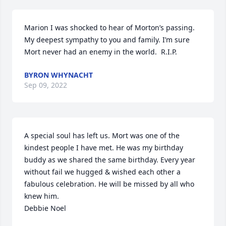
Marion I was shocked to hear of Morton’s passing. 
My deepest sympathy to you and family. I’m sure 
Mort never had an enemy in the world.  R.I.P.
BYRON WHYNACHT
Sep 09, 2022
A special soul has left us. Mort was one of the 
kindest people I have met. He was my birthday 
buddy as we shared the same birthday. Every year 
without fail we hugged & wished each other a 
fabulous celebration. He will be missed by all who 
knew him.

Debbie Noel