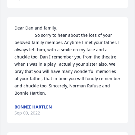
Dear Dan and family,

                 So sorry to hear about the loss of your 
beloved family member. Anytime I met your father, I 
always left him, with a smile on my face and a 
chuckle too. Dan I remember you from the theatre 
when I was in a play,  actually your sister also. We 
pray that you will have many wonderful memories 
of your father, that in time you will fondly remember 
and chuckle too. Sincerely, Norman Rafuse and 
Bonnie Hartlen.
BONNIE HARTLEN
Sep 09, 2022