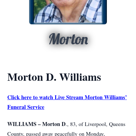
Morton
Morton D. Williams
Click here to watch Live Stream Morton Williams’
Funeral Service
WILLIAMS – Morton D
., 83, of Liverpool, Queens
County, passed away peacefully on Monday,