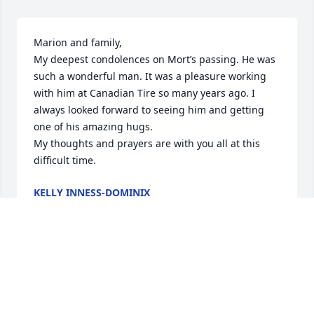
Marion and family,

My deepest condolences on Mort’s passing. He was 
such a wonderful man. It was a pleasure working 
with him at Canadian Tire so many years ago. I 
always looked forward to seeing him and getting 
one of his amazing hugs.

My thoughts and prayers are with you all at this 
difficult time.
KELLY INNESS-DOMINIX
Sep 08, 2022
So sorry to hear of Mort’s passing, he was always so 
friendly and great to have a chat with. Condlences 
to his family from myself and my dad (Bob).