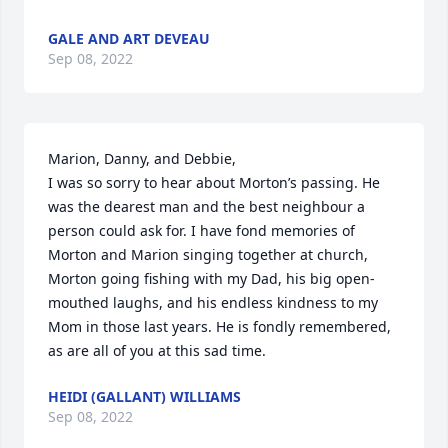
GALE AND ART DEVEAU
Sep 08, 2022
Marion, Danny, and Debbie,

I was so sorry to hear about Morton’s passing. He 
was the dearest man and the best neighbour a 
person could ask for. I have fond memories of 
Morton and Marion singing together at church, 
Morton going fishing with my Dad, his big open-
mouthed laughs, and his endless kindness to my 
Mom in those last years. He is fondly remembered, 
as are all of you at this sad time.
HEIDI (GALLANT) WILLIAMS
Sep 08, 2022