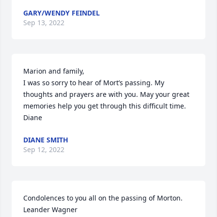
GARY/WENDY FEINDEL
Sep 13, 2022
Marion and family,

I was so sorry to hear of Mort’s passing. My 
thoughts and prayers are with you. May your great 
memories help you get through this difficult time.

Diane
DIANE SMITH
Sep 12, 2022
Condolences to you all on the passing of Morton.

Leander Wagner