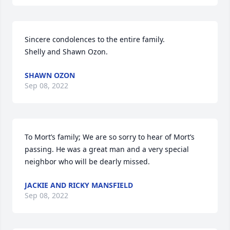
Sincere condolences to the entire family.

Shelly and Shawn Ozon.
SHAWN OZON
Sep 08, 2022
To Mort’s family; We are so sorry to hear of Mort’s 
passing. He was a great man and a very special 
neighbor who will be dearly missed.
JACKIE AND RICKY MANSFIELD
Sep 08, 2022