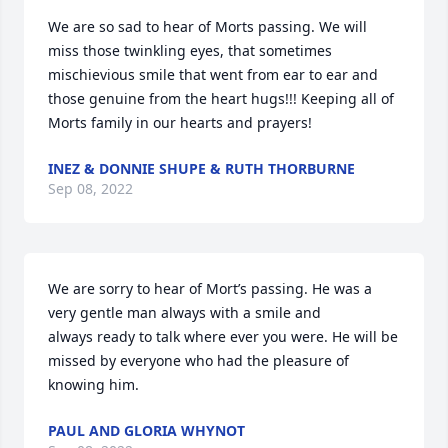
We are so sad to hear of Morts passing. We will 
miss those twinkling eyes, that sometimes 
mischievious smile that went from ear to ear and 
those genuine from the heart hugs!!! Keeping all of 
Morts family in our hearts and prayers!
INEZ & DONNIE SHUPE & RUTH THORBURNE
Sep 08, 2022
We are sorry to hear of Mort’s passing. He was a 
very gentle man always with a smile and

always ready to talk where ever you were. He will be 
missed by everyone who had the pleasure of 
knowing him.
PAUL AND GLORIA WHYNOT