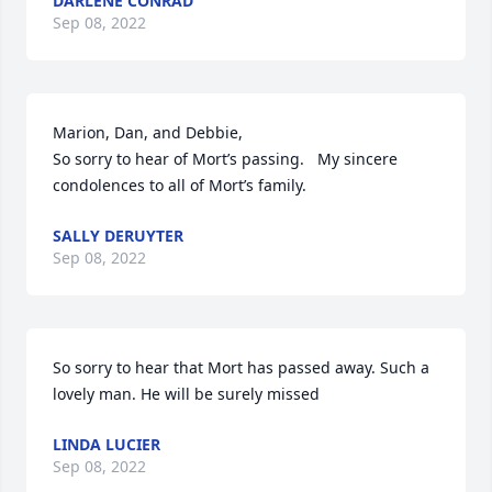
DARLENE CONRAD
Sep 08, 2022
Marion, Dan, and Debbie,

So sorry to hear of Mort’s passing.   My sincere 
condolences to all of Mort’s family.
SALLY DERUYTER
Sep 08, 2022
So sorry to hear that Mort has passed away. Such a 
lovely man. He will be surely missed
LINDA LUCIER
Sep 08, 2022