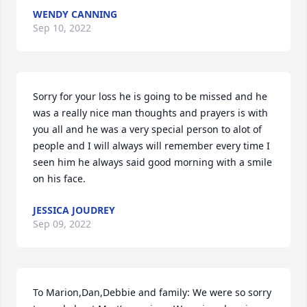
WENDY CANNING
Sep 10, 2022
Sorry for your loss he is going to be missed and he 
was a really nice man thoughts and prayers is with 
you all and he was a very special person to alot of 
people and I will always will remember every time I 
seen him he always said good morning with a smile 
on his face.
JESSICA JOUDREY
Sep 09, 2022
To Marion,Dan,Debbie and family: We were so sorry  