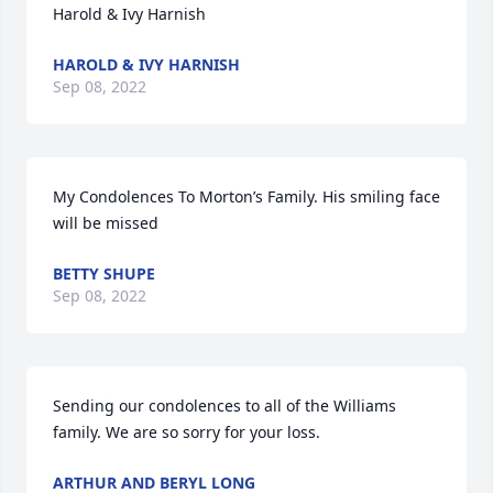
Harold & Ivy Harnish
HAROLD & IVY HARNISH
Sep 08, 2022
My Condolences To Morton’s Family. His smiling face 
will be missed
BETTY SHUPE
Sep 08, 2022
Sending our condolences to all of the Williams  
family. We are so sorry for your loss.
ARTHUR AND BERYL LONG