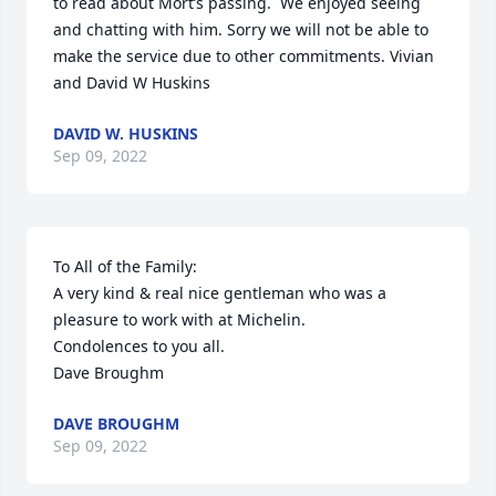
to read about Mort’s passing.  We enjoyed seeing 
and chatting with him. Sorry we will not be able to 
make the service due to other commitments. Vivian 
and David W Huskins
DAVID W. HUSKINS
Sep 09, 2022
To All of the Family:

A very kind & real nice gentleman who was a 
pleasure to work with at Michelin.

Condolences to you all.

Dave Broughm
DAVE BROUGHM
Sep 09, 2022