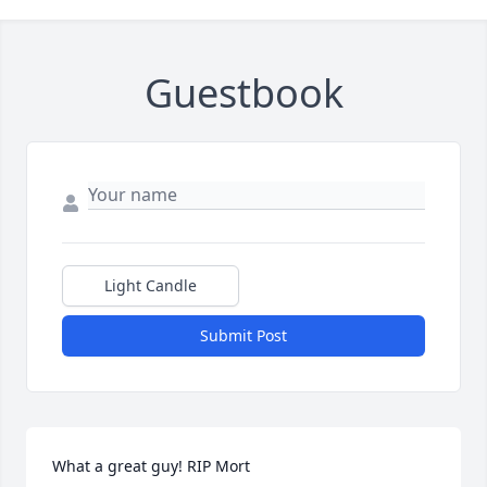
Guestbook
Light Candle
Submit Post
What a great guy! RIP Mort