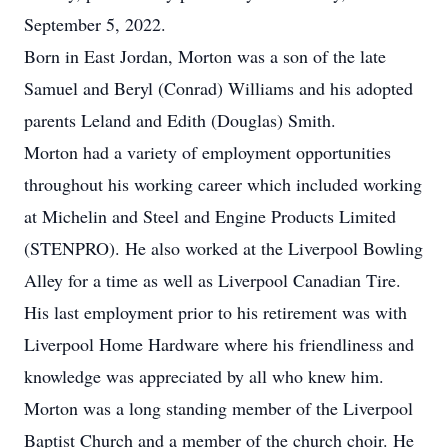
September 5, 2022.
Born in East Jordan, Morton was a son of the late
Samuel and Beryl (Conrad) Williams and his adopted
parents Leland and Edith (Douglas) Smith.
Morton had a variety of employment opportunities
throughout his working career which included working
at Michelin and Steel and Engine Products Limited
(STENPRO). He also worked at the Liverpool Bowling
Alley for a time as well as Liverpool Canadian Tire.
His last employment prior to his retirement was with
Liverpool Home Hardware where his friendliness and
knowledge was appreciated by all who knew him.
Morton was a long standing member of the Liverpool
Baptist Church and a member of the church choir. He