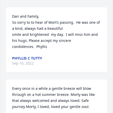
Dan and Family,

So sorry to to hear of Mort’s passing.  He was one of 
a kind, always had a beautiful

smile and brightened  my day.  I will miss him and 
his hugs. Please accept my sincere

condolences.  Phyllis
PHYLLIS C TUTTY
Sep 10, 2022
Every once in a while a gentle breeze will blow 
through on a hot summer breeze. Morty was like 
that always welcomed and always loved. Safe 
journey Morty, I loved, loved your gentle soul.