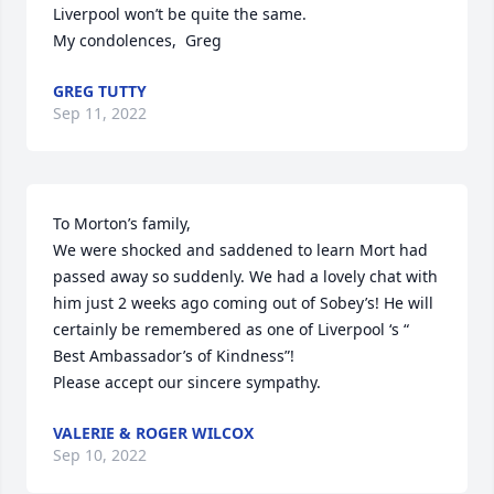
Liverpool won’t be quite the same.

My condolences,  Greg
GREG TUTTY
Sep 11, 2022
To Morton’s family,

We were shocked and saddened to learn Mort had 
passed away so suddenly. We had a lovely chat with 
him just 2 weeks ago coming out of Sobey’s! He will 
certainly be remembered as one of Liverpool ‘s “ 
Best Ambassador’s of Kindness”!

Please accept our sincere sympathy.
VALERIE & ROGER WILCOX
Sep 10, 2022