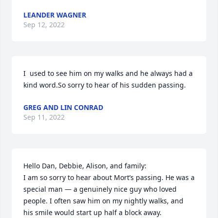
LEANDER WAGNER
Sep 12, 2022
I  used to see him on my walks and he always had a 
kind word.So sorry to hear of his sudden passing.
GREG AND LIN CONRAD
Sep 11, 2022
Hello Dan, Debbie, Alison, and family:

I am so sorry to hear about Mort’s passing. He was a 
special man — a genuinely nice guy who loved 
people. I often saw him on my nightly walks, and 
his smile would start up half a block away.
