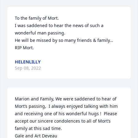
To the family of Mort.

I was saddened to hear the news of such a

wonderful man passing.

He will be missed by so many friends & family…

RIP Mort.
HELENLILLY
Sep 08, 2022
Marion and Family, We were saddened to hear of 
Mort’s passing,  I always enjoyed talking with him 
and receiving one of his wonderful hugs !  Please 
accept our sincere condolences to all of Mort’s 
family at this sad time.

Gale and Art Deveau