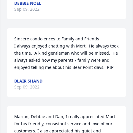
DEBBIE NOEL
Sep 09, 2022
Sincere condolences to Family and Friends

I always enjoyed chatting with Mort.  He always took 
the time.  A kind gentleman who will be missed.  He 
always asked how my parents / family were and 
enjoyed telling me about his Bear Point days.  RIP
BLAIR SHAND
Sep 09, 2022
Marion, Debbie and Dan, I really appreciated Mort 
for his friendly, consistant service and love of our 
customers. I also appreciated his quiet and 