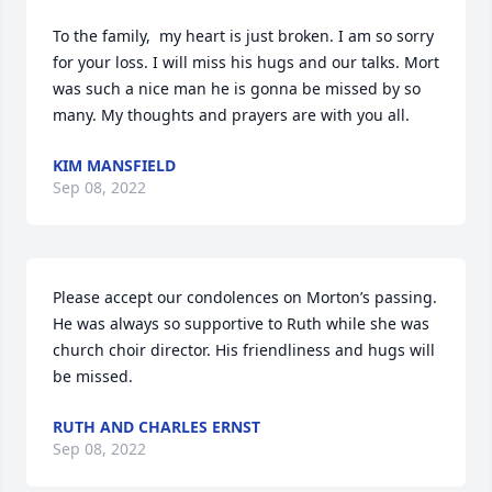
To the family,  my heart is just broken. I am so sorry 
for your loss. I will miss his hugs and our talks. Mort 
was such a nice man he is gonna be missed by so 
many. My thoughts and prayers are with you all.
KIM MANSFIELD
Sep 08, 2022
Please accept our condolences on Morton’s passing. 
He was always so supportive to Ruth while she was 
church choir director. His friendliness and hugs will 
be missed.
RUTH AND CHARLES ERNST
Sep 08, 2022