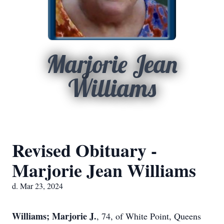
Marjorie Jean
Williams
Revised Obituary -
Marjorie Jean Williams
d. Mar 23, 2024
Williams; Marjorie J.
, 74, of White Point, Queens