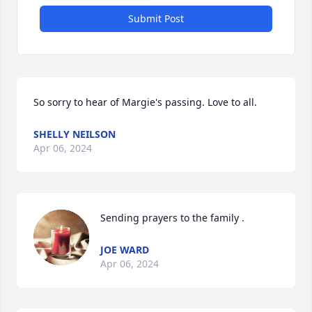
Submit Post
So sorry to hear of Margie's passing. Love to all.
SHELLY NEILSON
Apr 06, 2024
Sending prayers to the family .
JOE WARD
Apr 06, 2024