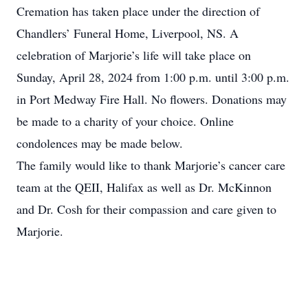
Cremation has taken place under the direction of
Chandlers’ Funeral Home, Liverpool, NS. A
celebration of Marjorie’s life will take place on
Sunday, April 28, 2024 from 1:00 p.m. until 3:00 p.m.
in Port Medway Fire Hall. No flowers. Donations may
be made to a charity of your choice. Online
condolences may be made below.
The family would like to thank Marjorie’s cancer care
team at the QEII, Halifax as well as Dr. McKinnon
and Dr. Cosh for their compassion and care given to
Marjorie.