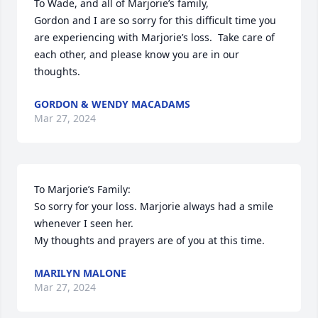
To Wade, and all of Marjorie’s family,

Gordon and I are so sorry for this difficult time you 
are experiencing with Marjorie’s loss.  Take care of 
each other, and please know you are in our 
thoughts.
GORDON & WENDY MACADAMS
Mar 27, 2024
To Marjorie’s Family:

So sorry for your loss. Marjorie always had a smile 
whenever I seen her.

My thoughts and prayers are of you at this time.
MARILYN MALONE
Mar 27, 2024