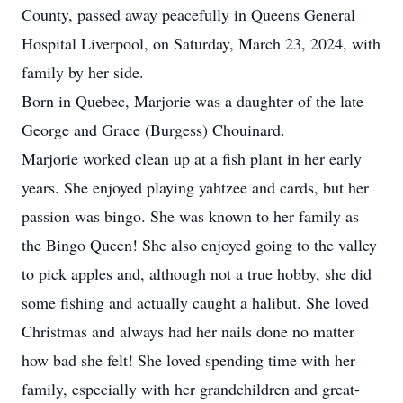
County, passed away peacefully in Queens General
Hospital Liverpool, on Saturday, March 23, 2024, with
family by her side.
Born in Quebec, Marjorie was a daughter of the late
George and Grace (Burgess) Chouinard.
Marjorie worked clean up at a fish plant in her early
years. She enjoyed playing yahtzee and cards, but her
passion was bingo. She was known to her family as
the Bingo Queen! She also enjoyed going to the valley
to pick apples and, although not a true hobby, she did
some fishing and actually caught a halibut. She loved
Christmas and always had her nails done no matter
how bad she felt! She loved spending time with her
family, especially with her grandchildren and great-