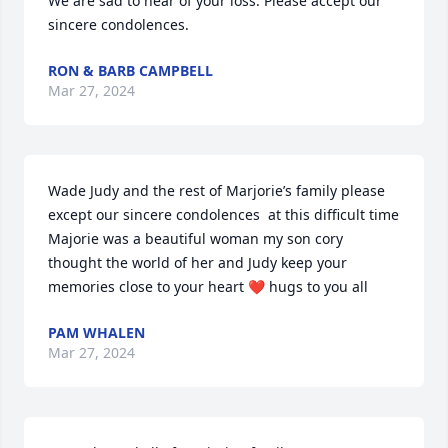
We are sad to hear of your loss. Please accept our 
sincere condolences.
RON & BARB CAMPBELL
Mar 27, 2024
Wade Judy and the rest of Marjorie’s family please 
except our sincere condolences  at this difficult time 
Majorie was a beautiful woman my son cory 
thought the world of her and Judy keep your 
memories close to your heart ❤️ hugs to you all
PAM WHALEN
Mar 27, 2024