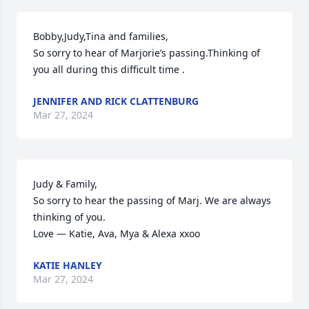
Bobby,Judy,Tina and families,

So sorry to hear of Marjorie’s passing.Thinking of 
you all during this difficult time .
JENNIFER AND RICK CLATTENBURG
Mar 27, 2024
Judy & Family,

So sorry to hear the passing of Marj. We are always 
thinking of you. 

Love — Katie, Ava, Mya & Alexa xxoo
KATIE HANLEY
Mar 27, 2024