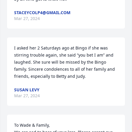
STACEYCOLP4@GMAIL.COM
Mar 27, 2024
I asked her 2 Saturdays ago at Bingo if she was 
stirring trouble again, she said “you bet I am” and 
laughed. She sure will be missed by the Bingo 
family. Sincere condolences to all of her family and 
friends, especially to Betty and Judy.
SUSAN LEVY
Mar 27, 2024
To Wade & Family,
