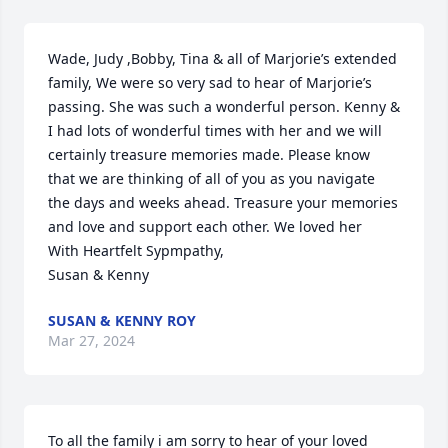
Wade, Judy ,Bobby, Tina & all of Marjorie’s extended 
family, We were so very sad to hear of Marjorie’s 
passing. She was such a wonderful person. Kenny & 
I had lots of wonderful times with her and we will 
certainly treasure memories made. Please know 
that we are thinking of all of you as you navigate 
the days and weeks ahead. Treasure your memories 
and love and support each other. We loved her

With Heartfelt Sypmpathy,

Susan & Kenny
SUSAN & KENNY ROY
Mar 27, 2024
To all the family i am sorry to hear of your loved 