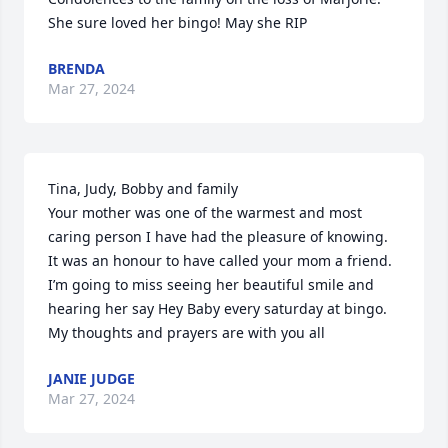
She sure loved her bingo! May she RIP
BRENDA
Mar 27, 2024
Tina, Judy, Bobby and family 

Your mother was one of the warmest and most 
caring person I have had the pleasure of knowing. 
It was an honour to have called your mom a friend. 
I’m going to miss seeing her beautiful smile and 
hearing her say Hey Baby every saturday at bingo.  
My thoughts and prayers are with you all
JANIE JUDGE
Mar 27, 2024