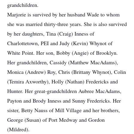
grandchildren.
Marjorie is survived by her husband Wade to whom
she was married thirty-three years. She is also survived
by her daughters, Tina (Craig) Inness of
Charlottetown, PEI and Judy (Kevin) Whynot of
White Point. Her son, Bobby (Angie) of Brooklyn.
Her grandchildren, Cassidy (Matthew MacAdams),
Monica (Andrew) Roy, Chris (Brittany Whynot), Colin
(Temira Axworthy), Holly (Nathan) Fredericks and
Hunter. Her great-grandchildren Aubree MacAdams,
Payton and Brody Inness and Sunny Fredericks. Her
sister, Betty Nauss of Mill Village and her brothers,
George (Susan) of Port Medway and Gordon
(Mildred).