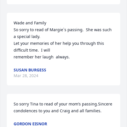
Wade and Family

So sorry to read of Margie`s passing.  She was such 
a special lady.

Let your memories of her help you through this 
difficult time.  I will

remember her laugh  always.
SUSAN BURGESS
Mar 28, 2024
So sorry Tina to read of your mom’s passing.Sincere 
condolences to you and Craig and all families.
GORDON EISNOR