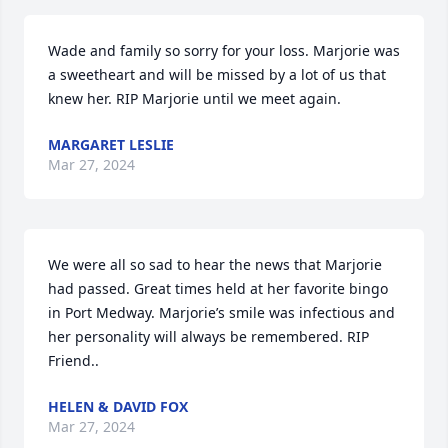
Wade and family so sorry for your loss. Marjorie was 
a sweetheart and will be missed by a lot of us that 
knew her. RIP Marjorie until we meet again.
MARGARET LESLIE
Mar 27, 2024
We were all so sad to hear the news that Marjorie 
had passed. Great times held at her favorite bingo 
in Port Medway. Marjorie’s smile was infectious and 
her personality will always be remembered. RIP 
Friend..
HELEN & DAVID FOX
Mar 27, 2024