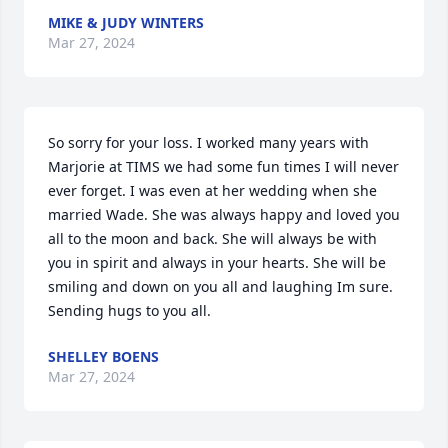
MIKE & JUDY WINTERS
Mar 27, 2024
So sorry for your loss. I worked many years with 
Marjorie at TIMS we had some fun times I will never 
ever forget. I was even at her wedding when she 
married Wade. She was always happy and loved you 
all to the moon and back. She will always be with 
you in spirit and always in your hearts. She will be 
smiling and down on you all and laughing Im sure. 
Sending hugs to you all.
SHELLEY BOENS
Mar 27, 2024