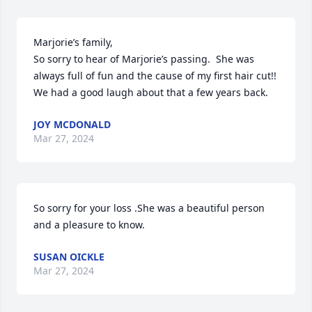
Marjorie’s family,

So sorry to hear of Marjorie’s passing.  She was 
always full of fun and the cause of my first hair cut!!  
We had a good laugh about that a few years back.
JOY MCDONALD
Mar 27, 2024
So sorry for your loss .She was a beautiful person 
and a pleasure to know.
SUSAN OICKLE
Mar 27, 2024