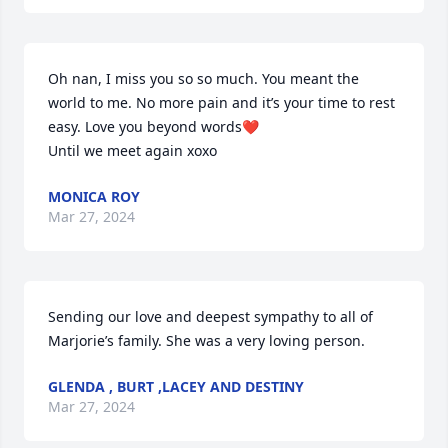
Oh nan, I miss you so so much. You meant the 
world to me. No more pain and it’s your time to rest 
easy. Love you beyond words❤️

Until we meet again xoxo
MONICA ROY
Mar 27, 2024
Sending our love and deepest sympathy to all of 
Marjorie’s family. She was a very loving person.
GLENDA , BURT ,LACEY AND DESTINY
Mar 27, 2024