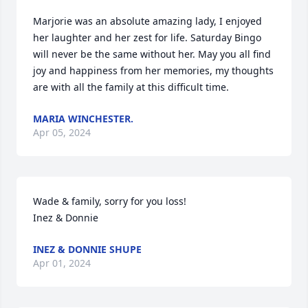
Marjorie was an absolute amazing lady, I enjoyed 
her laughter and her zest for life. Saturday Bingo 
will never be the same without her. May you all find 
joy and happiness from her memories, my thoughts 
are with all the family at this difficult time.
MARIA WINCHESTER.
Apr 05, 2024
Wade & family, sorry for you loss!

Inez & Donnie
INEZ & DONNIE SHUPE
Apr 01, 2024