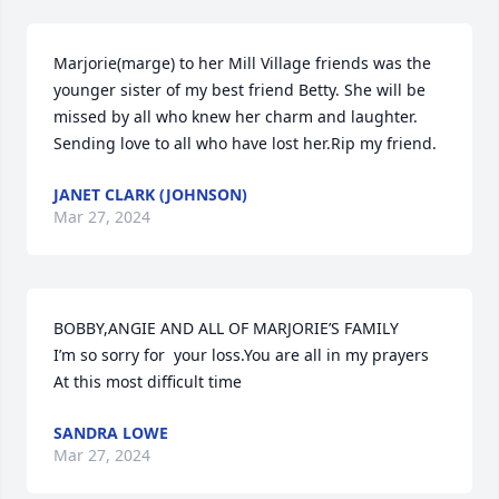
Marjorie(marge) to her Mill Village friends was the 
younger sister of my best friend Betty. She will be 
missed by all who knew her charm and laughter. 
Sending love to all who have lost her.Rip my friend.
JANET CLARK (JOHNSON)
Mar 27, 2024
BOBBY,ANGIE AND ALL OF MARJORIE’S FAMILY

I’m so sorry for  your loss.You are all in my prayers

At this most difficult time
SANDRA LOWE
Mar 27, 2024