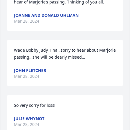
hear of Marjorie’s passing. Thinking of you all.
JOANNE AND DONALD UHLMAN
Mar 28, 2024
Wade Bobby Judy Tina…sorry to hear about Marjorie 
passing…she will be dearly missed…
JOHN FLETCHER
Mar 28, 2024
So very sorry for loss!
JULIE WHYNOT
Mar 28, 2024