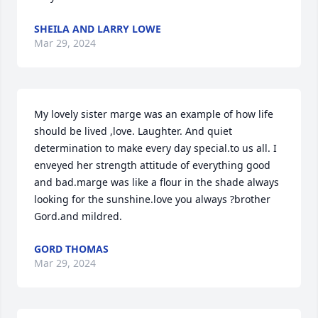
SHEILA AND LARRY LOWE
Mar 29, 2024
My lovely sister marge was an example of how life 
should be lived ,love. Laughter. And quiet 
determination to make every day special.to us all. I 
enveyed her strength attitude of everything good 
and bad.marge was like a flour in the shade always 
looking for the sunshine.love you always ?brother 
Gord.and mildred.
GORD THOMAS
Mar 29, 2024