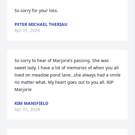
So sorry for your loss.
PETER MICHAEL THERIAU
Apr 01, 2024
So sorry to hear of Marjorie’s passing. She was  
sweet lady. I have a lot of memories of when you all 
lived on meadow pond lane…she always had a smile 
no matter what. My heart goes out to you all. RIP 
Marjorie
KIM MANSFIELD
Apr 01, 2024