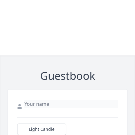
Guestbook
Light Candle