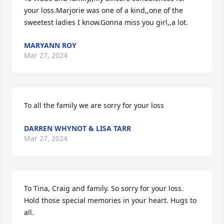
your loss.Marjorie was one of a kind,,one of the 
sweetest ladies I know.Gonna miss you girl,,a lot.
MARYANN ROY
Mar 27, 2024
To all the family we are sorry for your loss
DARREN WHYNOT & LISA TARR
Mar 27, 2024
To Tina, Craig and family. So sorry for your loss.  
Hold those special memories in your heart. Hugs to 
all.