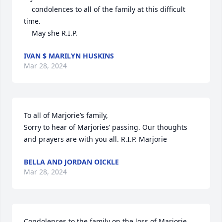
    condolences to all of the family at this difficult 
time.

    May she R.I.P.
IVAN $ MARILYN HUSKINS
Mar 28, 2024
To all of Marjorie’s family,

Sorry to hear of Marjories’ passing. Our thoughts 
and prayers are with you all. R.I.P. Marjorie
BELLA AND JORDAN OICKLE
Mar 28, 2024
Condolences to the family on the loss of Marjorie. 