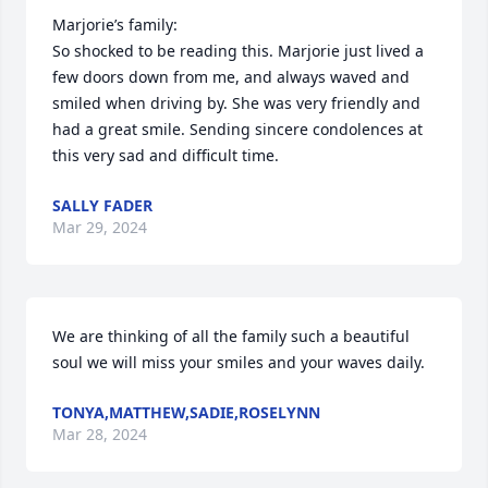
Marjorie’s family:

So shocked to be reading this. Marjorie just lived a 
few doors down from me, and always waved and 
smiled when driving by. She was very friendly and 
had a great smile. Sending sincere condolences at 
this very sad and difficult time.
SALLY FADER
Mar 29, 2024
We are thinking of all the family such a beautiful 
soul we will miss your smiles and your waves daily.
TONYA,MATTHEW,SADIE,ROSELYNN
Mar 28, 2024