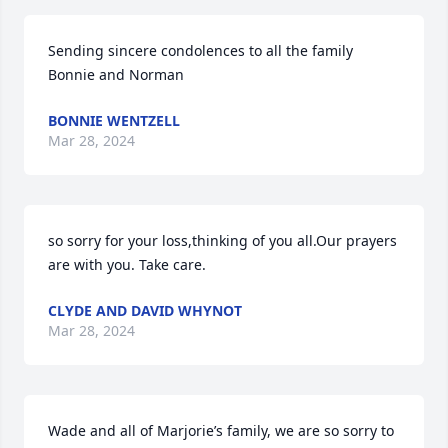
Sending sincere condolences to all the family

Bonnie and Norman
BONNIE WENTZELL
Mar 28, 2024
so sorry for your loss,thinking of you all.Our prayers 
are with you. Take care.
CLYDE AND DAVID WHYNOT
Mar 28, 2024
Wade and all of Marjorie’s family, we are so sorry to 