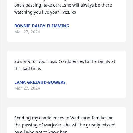
one’s passing..take care..she will always be there 
watching you live your lives..xo
BONNIE DALBY FLEMMING
Mar 27, 2024
So sorry for your loss. Condolences to the family at 
this sad time.
LANA GREZAUD-BOWERS
Mar 27, 2024
Sending my condolences to Wade and families on 
the passing of Marjorie. She will be greatly missed 
by all who got to know her.