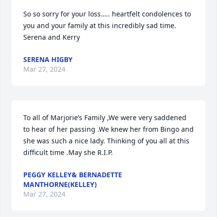
So so sorry for your loss….. heartfelt condolences to 
you and your family at this incredibly sad time. 
Serena and Kerry
SERENA HIGBY
Mar 27, 2024
To all of Marjorie’s Family ,We were very saddened 
to hear of her passing .We knew her from Bingo and 
she was such a nice lady. Thinking of you all at this 
difficult time .May she R.I.P.
PEGGY KELLEY& BERNADETTE
MANTHORNE(KELLEY)
Mar 27, 2024