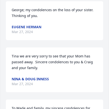
George; my condolences on the loss of your sister. 
Thinking of you.
EUGENE HERMAN
Mar 27, 2024
Tina we are very sorry to see that your Mom has 
passed away.  Sincere condolences to you & Craig 
and your family.
NINA & DOUG INNESS
Mar 27, 2024
To Wade and family,,my sincere condolences for 