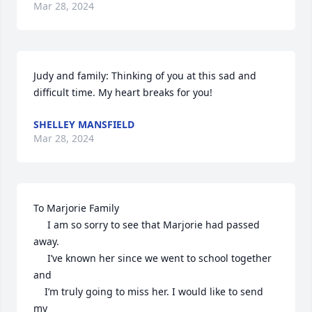
Mar 28, 2024
Judy and family: Thinking of you at this sad and 
difficult time. My heart breaks for you!
SHELLEY MANSFIELD
Mar 28, 2024
To Marjorie Family

     I am so sorry to see that Marjorie had passed 
away.

     I’ve known her since we went to school together 
and

    I’m truly going to miss her. I would like to send 
my
