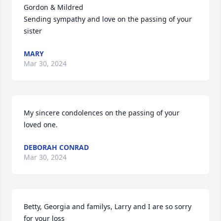
Gordon & Mildred 

Sending sympathy and love on the passing of your 
sister
MARY
Mar 30, 2024
My sincere condolences on the passing of your 
loved one.
DEBORAH CONRAD
Mar 30, 2024
Betty, Georgia and familys, Larry and I are so sorry 
for your loss