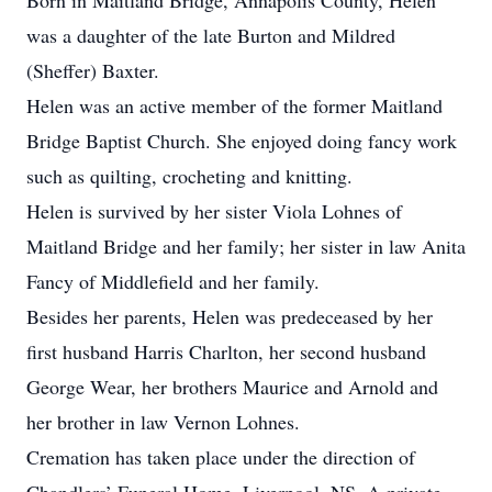
Born in Maitland Bridge, Annapolis County, Helen
was a daughter of the late Burton and Mildred
(Sheffer) Baxter.
Helen was an active member of the former Maitland
Bridge Baptist Church. She enjoyed doing fancy work
such as quilting, crocheting and knitting.
Helen is survived by her sister Viola Lohnes of
Maitland Bridge and her family; her sister in law Anita
Fancy of Middlefield and her family.
Besides her parents, Helen was predeceased by her
first husband Harris Charlton, her second husband
George Wear, her brothers Maurice and Arnold and
her brother in law Vernon Lohnes.
Cremation has taken place under the direction of