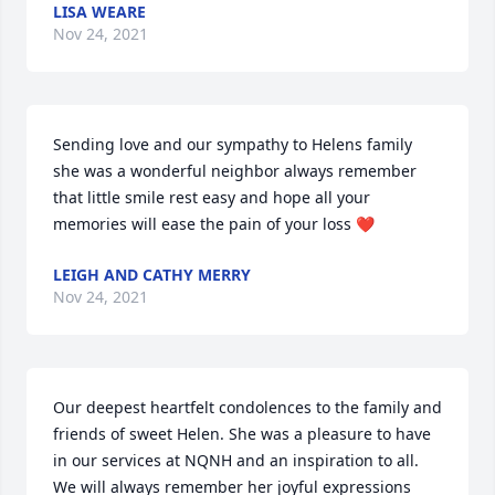
LISA WEARE
Nov 24, 2021
Sending love and our sympathy to Helens family 
she was a wonderful neighbor always remember 
that little smile rest easy and hope all your 
memories will ease the pain of your loss ❤️
LEIGH AND CATHY MERRY
Nov 24, 2021
Our deepest heartfelt condolences to the family and 
friends of sweet Helen. She was a pleasure to have 
in our services at NQNH and an inspiration to all. 
We will always remember her joyful expressions 