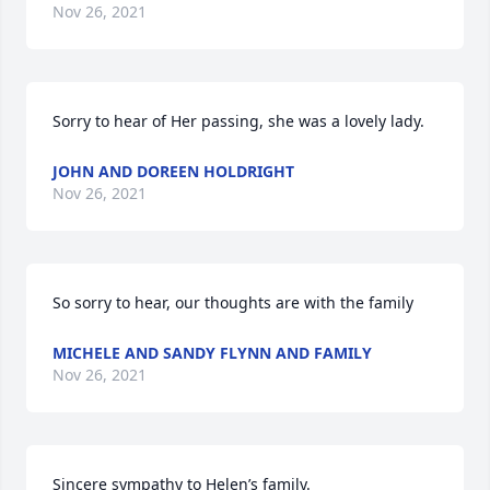
Nov 26, 2021
Sorry to hear of Her passing, she was a lovely lady.
JOHN AND DOREEN HOLDRIGHT
Nov 26, 2021
So sorry to hear, our thoughts are with the family
MICHELE AND SANDY FLYNN AND FAMILY
Nov 26, 2021
Sincere sympathy to Helen’s family.