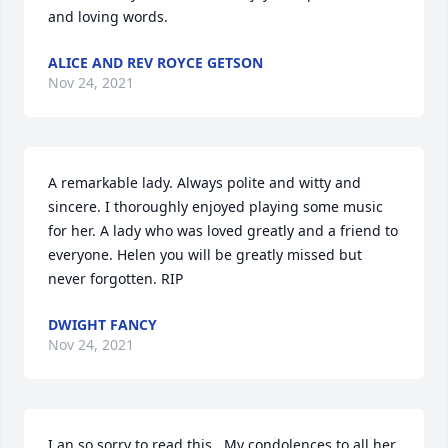
and loving words.
ALICE AND REV ROYCE GETSON
Nov 24, 2021
A remarkable lady. Always polite and witty and 
sincere. I thoroughly enjoyed playing some music 
for her. A lady who was loved greatly and a friend to 
everyone. Helen you will be greatly missed but 
never forgotten. RIP
DWIGHT FANCY
Nov 24, 2021
I an so sorry to read this . My condolences to all her 