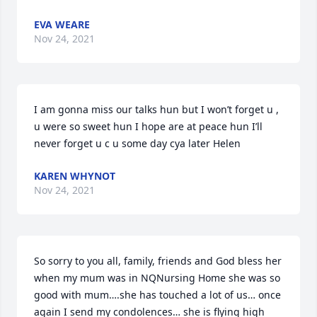
EVA WEARE
Nov 24, 2021
I am gonna miss our talks hun but I won’t forget u , 
u were so sweet hun I hope are at peace hun I’ll 
never forget u c u some day cya later Helen
KAREN WHYNOT
Nov 24, 2021
So sorry to you all, family, friends and God bless her 
when my mum was in NQNursing Home she was so 
good with mum….she has touched a lot of us… once 
again I send my condolences… she is flying high 