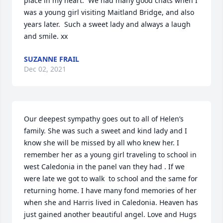
place in my heart.  We had many good chats when I 
was a young girl visiting Maitland Bridge, and also 
years later.  Such a sweet lady and always a laugh 
and smile. xx
SUZANNE FRAIL
Dec 02, 2021
Our deepest sympathy goes out to all of Helen’s 
family. She was such a sweet and kind lady and I 
know she will be missed by all who knew her. I 
remember her as a young girl traveling to school in 
west Caledonia in the panel van they had . If we 
were late we got to walk  to school and the same for 
returning home. I have many fond memories of her 
when she and Harris lived in Caledonia. Heaven has 
just gained another beautiful angel. Love and Hugs
