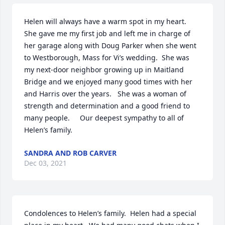
Helen will always have a warm spot in my heart.  
She gave me my first job and left me in charge of 
her garage along with Doug Parker when she went 
to Westborough, Mass for Vi’s wedding.  She was 
my next-door neighbor growing up in Maitland 
Bridge and we enjoyed many good times with her 
and Harris over the years.   She was a woman of 
strength and determination and a good friend to 
many people.     Our deepest sympathy to all of 
Helen’s family.
SANDRA AND ROB CARVER
Dec 03, 2021
Condolences to Helen’s family.  Helen had a special 