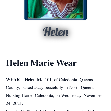
Helen
Helen Marie Wear
WEAR – Helen M.
, 101, of Caledonia, Queens
County, passed away peacefully in North Queens
Nursing Home, Caledonia, on Wednesday, November
24, 2021.