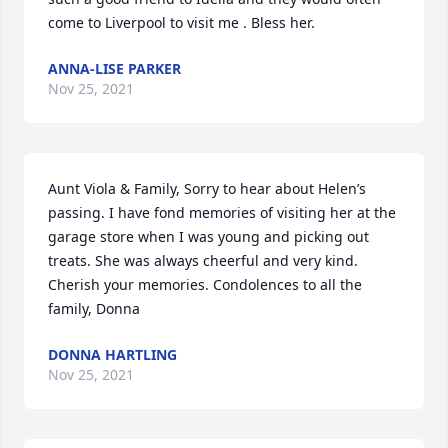
come to Liverpool to visit me . Bless her.
ANNA-LISE PARKER
Nov 25, 2021
Aunt Viola & Family, Sorry to hear about Helen’s 
passing. I have fond memories of visiting her at the 
garage store when I was young and picking out 
treats. She was always cheerful and very kind. 
Cherish your memories. Condolences to all the 
family, Donna
DONNA HARTLING
Nov 25, 2021