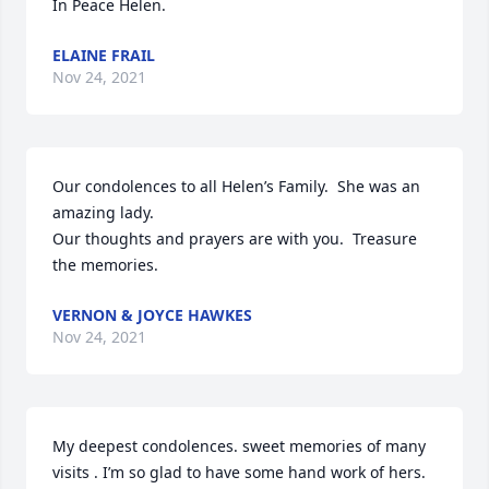
In Peace Helen.
ELAINE FRAIL
Nov 24, 2021
Our condolences to all Helen’s Family.  She was an 
amazing lady.

Our thoughts and prayers are with you.  Treasure 
the memories.
VERNON & JOYCE HAWKES
Nov 24, 2021
My deepest condolences. sweet memories of many 
visits . I’m so glad to have some hand work of hers. 