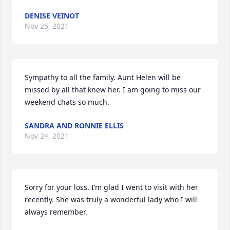
DENISE VEINOT
Nov 25, 2021
Sympathy to all the family. Aunt Helen will be 
missed by all that knew her. I am going to miss our 
weekend chats so much.
SANDRA AND RONNIE ELLIS
Nov 24, 2021
Sorry for your loss. I’m glad I went to visit with her 
recently. She was truly a wonderful lady who I will 
always remember.