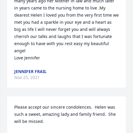
many years ago her Mother in law and much later 
in years came to the nursing home to live .My 
dearest Helen I loved you from the very first time we 
met you had a sparkle in your eye and a heart as 
big as life I will never forget you and will always 
cherish our talks and laughs that I was fortunate 
enough to have with you rest easy my beautiful 
angel 

Love Jennifer
JENNIFER FRAIL
Nov 25, 2021
Please accept our sincere condolences.  Helen was 
such a sweet, amazing lady and family friend.  She 
will be missed.