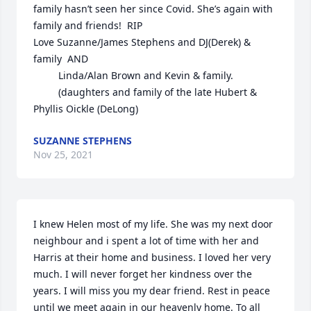
family hasn’t seen her since Covid. She’s again with 
family and friends!  RIP

Love Suzanne/James Stephens and DJ(Derek) & 
family  AND

         Linda/Alan Brown and Kevin & family.

         (daughters and family of the late Hubert & 
Phyllis Oickle (DeLong)
SUZANNE STEPHENS
Nov 25, 2021
I knew Helen most of my life. She was my next door 
neighbour and i spent a lot of time with her and 
Harris at their home and business. I loved her very 
much. I will never forget her kindness over the 
years. I will miss you my dear friend. Rest in peace 
until we meet again in our heavenly home. To all 