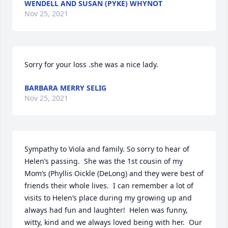
WENDELL AND SUSAN (PYKE) WHYNOT
Nov 25, 2021
Sorry for your loss .she was a nice lady.
BARBARA MERRY SELIG
Nov 25, 2021
Sympathy to Viola and family. So sorry to hear of 
Helen’s passing.  She was the 1st cousin of my 
Mom’s (Phyllis Oickle (DeLong) and they were best of 
friends their whole lives.  I can remember a lot of 
visits to Helen’s place during my growing up and 
always had fun and laughter!  Helen was funny, 
witty, kind and we always loved being with her.  Our 