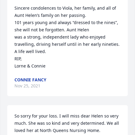
Sincere condolences to Viola, her family, and all of 
Aunt Helen’s family on her passing.

101 years young and always “dressed to the nines”, 
she will not be forgotten. Aunt Helen

was a strong, independent lady who enjoyed 
travelling, driving herself until in her early nineties.

A life well lived.

RIP,

Lorne & Connie
CONNIE FANCY
Nov 25, 2021
So sorry for your loss. I will miss dear Helen so very 
much. She was so kind and very determined. We all 
loved her at North Queens Nursing Home.