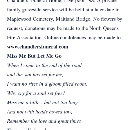
Chandlers’ Funeral Home, Liverpool, NS. A private
family graveside service will be held at a later date in
Maplewood Cemetery, Maitland Bridge. No flowers by
request, donations may be made to the North Queens
Fire Association. Online condolences may be made to
www.chandlersfuneral.com
Miss Me But Let Me Go
When I come to the end of the road
and the sun has set for me,
I want no rites in a gloom filled room,
Why cry for a soul set free?
Miss me a little…but not too long
And not with heads bowed low,
Remember the love and great times