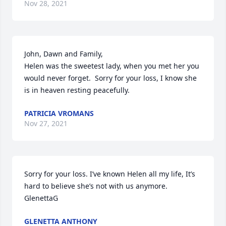
Nov 28, 2021
John, Dawn and Family,

Helen was the sweetest lady, when you met her you 
would never forget.  Sorry for your loss, I know she 
is in heaven resting peacefully.
PATRICIA VROMANS
Nov 27, 2021
Sorry for your loss. I’ve known Helen all my life, It’s 
hard to believe she’s not with us anymore. 
GlenettaG
GLENETTA ANTHONY