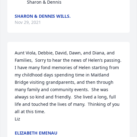
          Sharon & Dennis
SHARON & DENNIS WILLS.
Nov 29, 2021
Aunt Viola, Debbie, David, Dawn, and Diana, and 
Families,  Sorry to hear the news of Helen’s passing.  
I have many fond memories of Helen starting from 
my childhood days spending time in Maitland 
Bridge visiting grandparents, and then through 
many family and community events.  She was 
always so kind and friendly.  She lived a long, full 
life and touched the lives of many.  Thinking of you 
all at this time.

Liz
ELIZABETH EMENAU