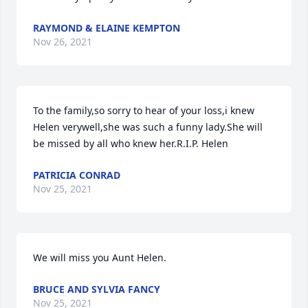
RAYMOND & ELAINE KEMPTON
Nov 26, 2021
To the family,so sorry to hear of your loss,i knew 
Helen verywell,she was such a funny lady.She will 
be missed by all who knew her.R.I.P. Helen
PATRICIA CONRAD
Nov 25, 2021
We will miss you Aunt Helen.
BRUCE AND SYLVIA FANCY
Nov 25, 2021