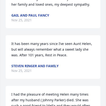
her family and loved ones, my deepest sympathy.
GAIL AND PAUL FANCY
Nov 25, 2021
It has been many years since I’ve seen Aunt Helen, 
but will always remember what a sweet lady she 
was. After 101 years, Rest in Peace.
STEVEN RINGER AND FAMILY
Nov 25, 2021
I had the pleasure of meeting Helen many times 
after my husband ( Johnny Parker) died. She was 
such a good friend to Idella and they would often 