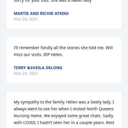
Sorry for your loss. She was a sweet lady
MARTIE AND RICHIE ATKINS
Nov 24, 2021
I’ll remember fondly all the stories she told me. Will 
miss our visits. RIP Helen.
TERRY &SHEILA DELONG
Nov 24, 2021
My sympathy to the family. Helen was a lovely lady. I 
always went to see her when I visited North Queens 
Nursing Home. We enjoyed some great chats. Sadly 
with COVID, I hadn’t seen her in a couple years. Rest 