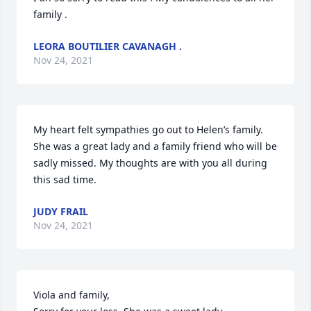
family .
LEORA BOUTILIER CAVANAGH .
Nov 24, 2021
My heart felt sympathies go out to Helen’s family. 
She was a great lady and a family friend who will be 
sadly missed. My thoughts are with you all during 
this sad time.
JUDY FRAIL
Nov 24, 2021
Viola and family,
