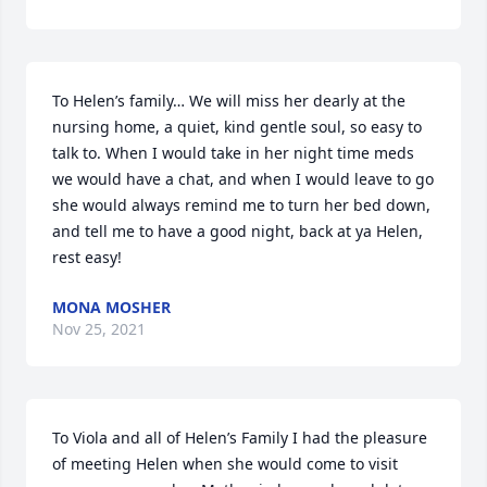
To Helen’s family… We will miss her dearly at the 
nursing home, a quiet, kind gentle soul, so easy to 
talk to. When I would take in her night time meds 
we would have a chat, and when I would leave to go 
she would always remind me to turn her bed down, 
and tell me to have a good night, back at ya Helen, 
rest easy!
MONA MOSHER
Nov 25, 2021
To Viola and all of Helen’s Family I had the pleasure 
of meeting Helen when she would come to visit 