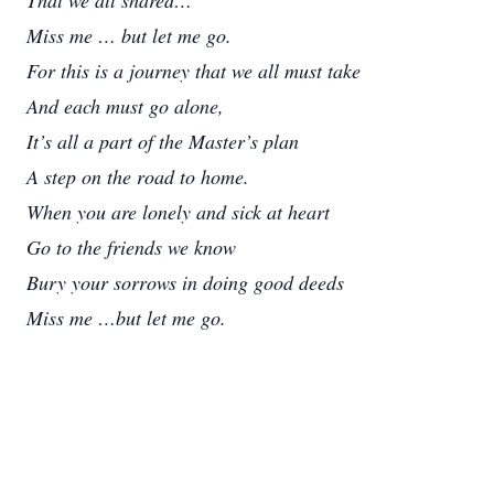
That we all shared…
Miss me … but let me go.
For this is a journey that we all must take
And each must go alone,
It’s all a part of the Master’s plan
A step on the road to home.
When you are lonely and sick at heart
Go to the friends we know
Bury your sorrows in doing good deeds
Miss me …but let me go.