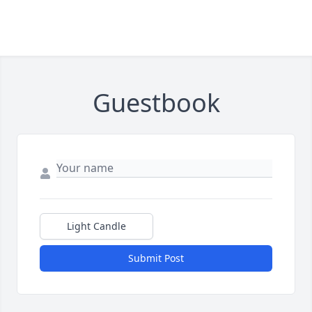
Guestbook
Light Candle
Submit Post