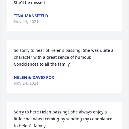
She’ll be missed
TINA MANSFIELD
Nov 24, 2021
So sorry to hear of Helen’s passing. She was quite a 
character with a great sence of humour. 
Condolences to all the family.
HELEN & DAVID FOX
Nov 24, 2021
Sorry to here Helen passings she always enjoy a 
little chat when coming by sending my condolance 
to Helen’s family