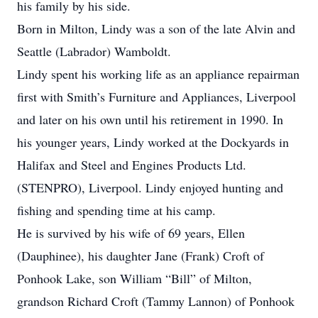
his family by his side.
Born in Milton, Lindy was a son of the late Alvin and
Seattle (Labrador) Wamboldt.
Lindy spent his working life as an appliance repairman
first with Smith’s Furniture and Appliances, Liverpool
and later on his own until his retirement in 1990. In
his younger years, Lindy worked at the Dockyards in
Halifax and Steel and Engines Products Ltd.
(STENPRO), Liverpool. Lindy enjoyed hunting and
fishing and spending time at his camp.
He is survived by his wife of 69 years, Ellen
(Dauphinee), his daughter Jane (Frank) Croft of
Ponhook Lake, son William “Bill” of Milton,
grandson Richard Croft (Tammy Lannon) of Ponhook