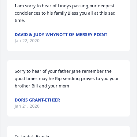
I am sorry to hear of Lindys passing,our deepest 
condolences to his family.Bless you all at this sad 
time.
DAVID & JUDY WHYNOTT OF MERSEY POINT
Jan 22, 2020
Sorry to hear of your father Jane remember the 
good times may he Rip sending prayes to you your 
brother Bill and your mom
DORIS GRANT-ETHIER
Jan 21, 2020
To Lindy’s Family
