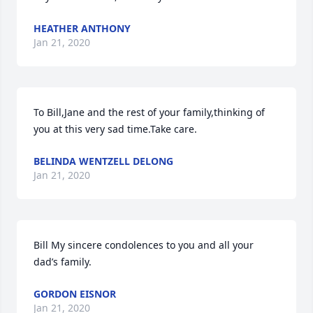
HEATHER ANTHONY
Jan 21, 2020
To Bill,Jane and the rest of your family,thinking of 
you at this very sad time.Take care.
BELINDA WENTZELL DELONG
Jan 21, 2020
Bill My sincere condolences to you and all your 
dad’s family.
GORDON EISNOR
Jan 21, 2020