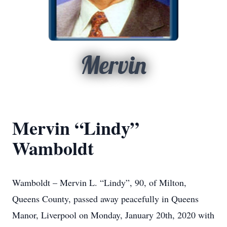
Mervin
Mervin “Lindy”
Wamboldt
Wamboldt – Mervin L. “Lindy”, 90, of Milton,
Queens County, passed away peacefully in Queens
Manor, Liverpool on Monday, January 20th, 2020 with