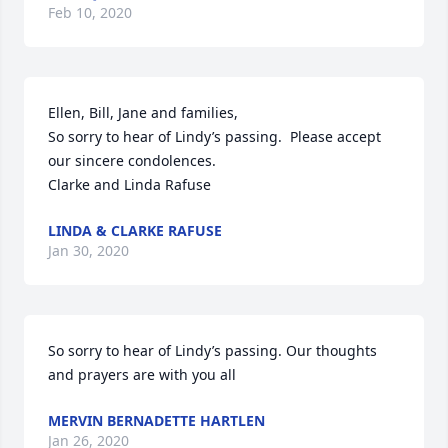
Feb 10, 2020
Ellen, Bill, Jane and families,

So sorry to hear of Lindy’s passing.  Please accept 
our sincere condolences. 

Clarke and Linda Rafuse
LINDA & CLARKE RAFUSE
Jan 30, 2020
So sorry to hear of Lindy’s passing. Our thoughts 
and prayers are with you all
MERVIN BERNADETTE HARTLEN
Jan 26, 2020