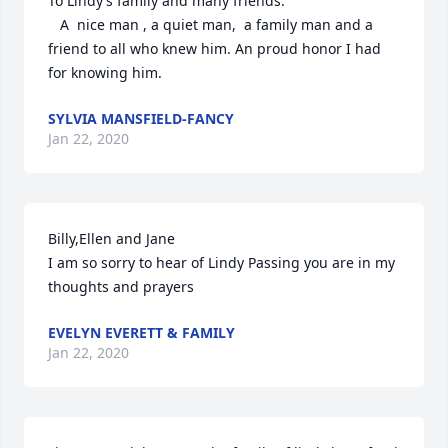
To Lindy’s family and many friends.

   A  nice man , a quiet man,  a family man and a 
friend to all who knew him. An proud honor I had 
for knowing him.
SYLVIA MANSFIELD-FANCY
Jan 22, 2020
Billy,Ellen and Jane

I am so sorry to hear of Lindy Passing you are in my 
thoughts and prayers
EVELYN EVERETT & FAMILY
Jan 22, 2020