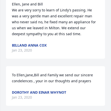
Ellen, Jane and Bill

We are very sorry to learn of Lindy’s passing. He 
was a very gentle man and excellent repair man 
who never said no, he fixed many an appliance for 
us when we leaved in Milton. We extend our 
deepest sympathy to you at this sad time.
BILLAND ANNA COX
Jan 23, 2020
To Ellen,Jane,Bill and Family we send our sincere 
condelences , your in our thoughts and prayers
DOROTHY AND EINAR WHYNOT
Jan 23, 2020