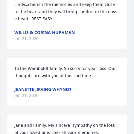
Lindy…cherish the memories and keep them close 
to the heart and they will bring comfort in the days 
a head…REST EASY
WILLIS & CORINA HUPHMAN
Jan 21, 2020
To the Wamboldt family, So sorry for your loss .Our 
thoughts are with you at this sad time .
JEANETTE ,IRVING WHYNOT
Jan 21, 2020
Jane and Family, My sincere  sympathy on the loss 
of your loved one, cherish your memories.