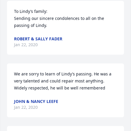
To Lindy’s family:

Sending our sincere condolences to all on the 
passing of Lindy.
ROBERT & SALLY FADER
Jan 22, 2020
We are sorry to learn of Lindy’s passing. He was a 
very talented and could repair most anything. 
Widely respected, he will be well remembered
JOHN & NANCY LEEFE
Jan 22, 2020