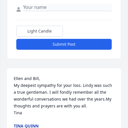
Light Candle
Submit Post
Ellen and Bill,

My deepest sympathy for your loss. Lindy was such 
a true gentleman. I will fondly remember all the 
wonderful conversations we had over the years.My 
thoughts and prayers are with you all.

Tina
TINA QUINN