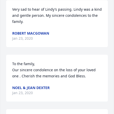
Very sad to hear of Lindy’s passing. Lindy was a kind 
and gentle person. My sincere condolences to the 
family.
ROBERT MACGOWAN
Jan 23, 2020
To the family,

Our sincere condolence on the loss of your loved 
one . Cherish the memories and God Bless.
NOEL & JEAN DEXTER
Jan 23, 2020