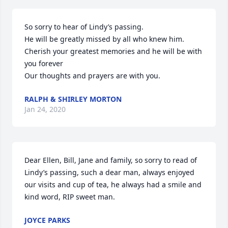
So sorry to hear of Lindy’s passing.

He will be greatly missed by all who knew him.

Cherish your greatest memories and he will be with 
you forever

Our thoughts and prayers are with you.
RALPH & SHIRLEY MORTON
Jan 24, 2020
Dear Ellen, Bill, Jane and family, so sorry to read of 
Lindy’s passing, such a dear man, always enjoyed 
our visits and cup of tea, he always had a smile and 
kind word, RIP sweet man.
JOYCE PARKS