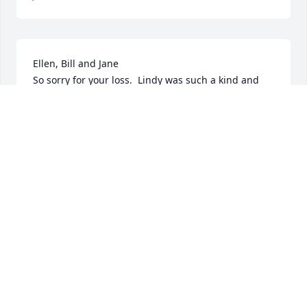
Ellen, Bill and Jane 

So sorry for your loss.  Lindy was such a kind and 
gentle man he will surely be missed.

My condolences

Cathy
CATHY GEHUE
Jan 21, 2020
My sincere condolences to Lyndy’s  family.
LIN IRELAND
Jan 21, 2020