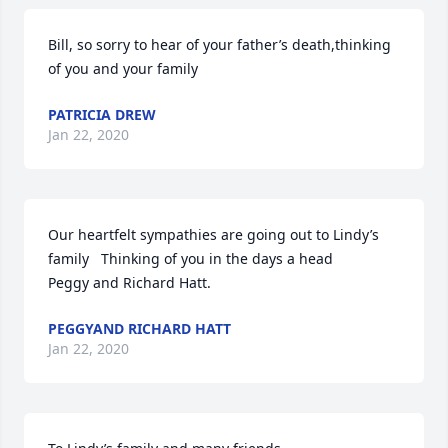
Bill, so sorry to hear of your father’s death,thinking 
of you and your family
PATRICIA DREW
Jan 22, 2020
Our heartfelt sympathies are going out to Lindy’s 
family   Thinking of you in the days a head

Peggy and Richard Hatt.
PEGGYAND RICHARD HATT
Jan 22, 2020