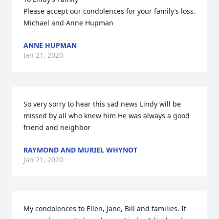
Please accept our condolences for your family’s loss.

Michael and Anne Hupman
ANNE HUPMAN
Jan 21, 2020
So very sorry to hear this sad news Lindy will be 
missed by all who knew him He was always a good 
friend and neighbor
RAYMOND AND MURIEL WHYNOT
Jan 21, 2020
My condolences to Ellen, Jane, Bill and families. It 