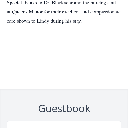
Special thanks to Dr. Blackadar and the nursing staff
at Queens Manor for their excellent and compassionate
care shown to Lindy during his stay.
Guestbook