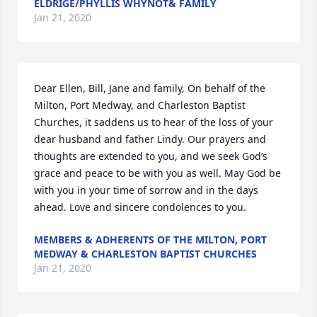
ELDRIGE/PHYLLIS WHYNOT& FAMILY
Jan 21, 2020
Dear Ellen, Bill, Jane and family, On behalf of the 
Milton, Port Medway, and Charleston Baptist 
Churches, it saddens us to hear of the loss of your 
dear husband and father Lindy. Our prayers and 
thoughts are extended to you, and we seek God’s 
grace and peace to be with you as well. May God be 
with you in your time of sorrow and in the days 
ahead. Love and sincere condolences to you.
MEMBERS & ADHERENTS OF THE MILTON, PORT
MEDWAY & CHARLESTON BAPTIST CHURCHES
Jan 21, 2020