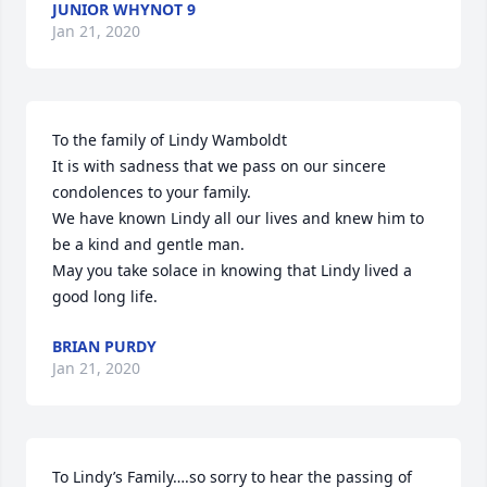
JUNIOR WHYNOT 9
Jan 21, 2020
To the family of Lindy Wamboldt

It is with sadness that we pass on our sincere 
condolences to your family.

We have known Lindy all our lives and knew him to 
be a kind and gentle man.

May you take solace in knowing that Lindy lived a 
good long life.
BRIAN PURDY
Jan 21, 2020
To Lindy’s Family….so sorry to hear the passing of 