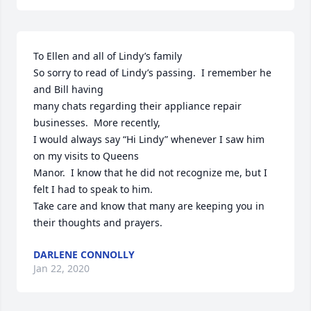
To Ellen and all of Lindy’s family

So sorry to read of Lindy’s passing.  I remember he 
and Bill having

many chats regarding their appliance repair 
businesses.  More recently,

I would always say “Hi Lindy” whenever I saw him 
on my visits to Queens

Manor.  I know that he did not recognize me, but I 
felt I had to speak to him.

Take care and know that many are keeping you in 
their thoughts and prayers.
DARLENE CONNOLLY
Jan 22, 2020