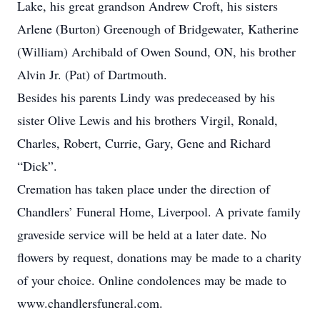
Lake, his great grandson Andrew Croft, his sisters
Arlene (Burton) Greenough of Bridgewater, Katherine
(William) Archibald of Owen Sound, ON, his brother
Alvin Jr. (Pat) of Dartmouth.
Besides his parents Lindy was predeceased by his
sister Olive Lewis and his brothers Virgil, Ronald,
Charles, Robert, Currie, Gary, Gene and Richard
“Dick”.
Cremation has taken place under the direction of
Chandlers’ Funeral Home, Liverpool. A private family
graveside service will be held at a later date. No
flowers by request, donations may be made to a charity
of your choice. Online condolences may be made to
www.chandlersfuneral.com.