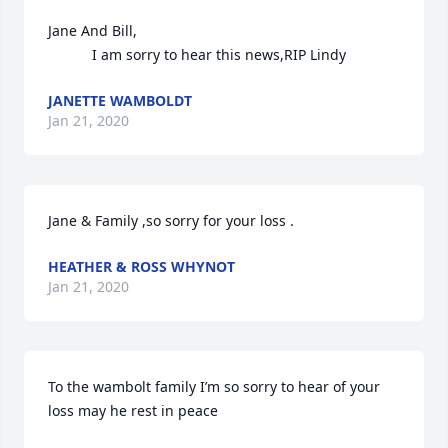
Jane And Bill,

           I am sorry to hear this news,RIP Lindy
JANETTE WAMBOLDT
Jan 21, 2020
Jane & Family ,so sorry for your loss .
HEATHER & ROSS WHYNOT
Jan 21, 2020
To the wambolt family I’m so sorry to hear of your 
loss may he rest in peace