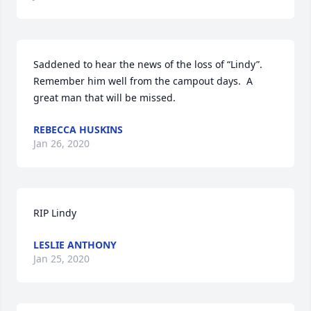
Saddened to hear the news of the loss of “Lindy”.  
Remember him well from the campout days.  A 
great man that will be missed.
REBECCA HUSKINS
Jan 26, 2020
RIP Lindy
LESLIE ANTHONY
Jan 25, 2020