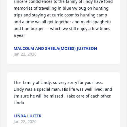
sincere condolences to the family of lindy have fond 
memories of travelling in blue vw bug on hunting 
trips and staying at currie coombs hunting camp 
and a time we all got together and made spaghetti 
and hamburger — which we still enjoy a few times 
a year
MALCOLM AND SHEILA(MOSES) JUSTASON
Jan 22, 2020
The  family of Lindy; so very sorry for your loss. 
Lindy was a special man. His life was well lived, and 
I’m sure he will be missed . Take care of each other.  
Linda
LINDA LUCIER
Jan 22, 2020