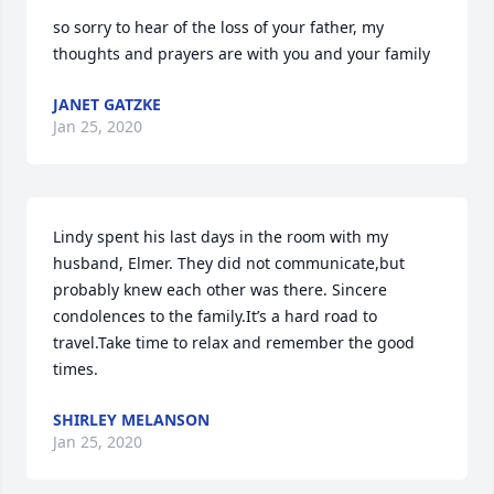
so sorry to hear of the loss of your father, my 
thoughts and prayers are with you and your family
JANET GATZKE
Jan 25, 2020
Lindy spent his last days in the room with my 
husband, Elmer. They did not communicate,but 
probably knew each other was there. Sincere 
condolences to the family.It’s a hard road to 
travel.Take time to relax and remember the good 
times.
SHIRLEY MELANSON
Jan 25, 2020