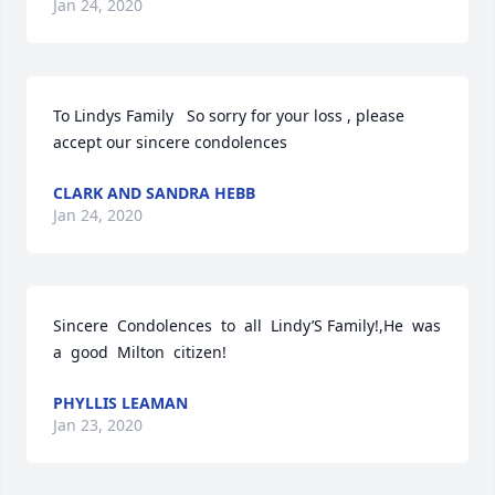
Jan 24, 2020
To Lindys Family   So sorry for your loss , please 
accept our sincere condolences
CLARK AND SANDRA HEBB
Jan 24, 2020
Sincere  Condolences  to  all  Lindy’S Family!,He  was  
a  good  Milton  citizen!
PHYLLIS LEAMAN
Jan 23, 2020