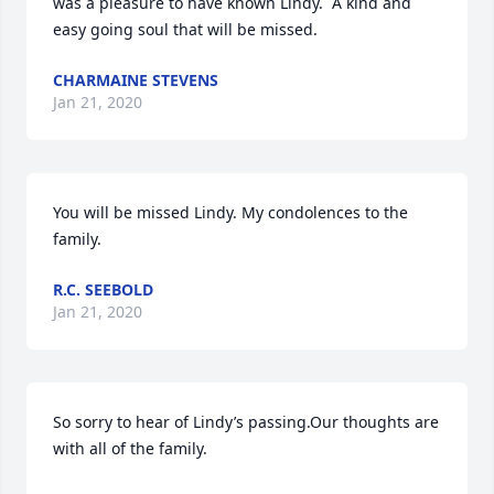
was a pleasure to have known Lindy.  A kind and 
easy going soul that will be missed.
CHARMAINE STEVENS
Jan 21, 2020
You will be missed Lindy. My condolences to the 
family.
R.C. SEEBOLD
Jan 21, 2020
So sorry to hear of Lindy’s passing.Our thoughts are 
with all of the family.