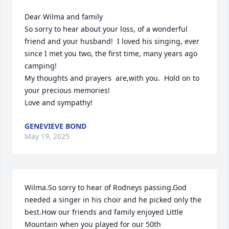
Dear Wilma and family

So sorry to hear about your loss, of a wonderful 
friend and your husband!  I loved his singing, ever 
since I met you two, the first time, many years ago 
camping! 

My thoughts and prayers  are,with you.  Hold on to 
your precious memories!  

Love and sympathy!
GENEVIEVE BOND
May 19, 2025
Wilma.So sorry to hear of Rodneys passing.God 
needed a singer in his choir and he picked only the 
best.How our friends and family enjoyed Little 
Mountain when you played for our 50th 