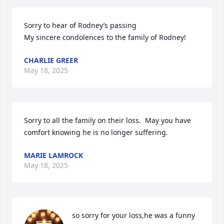
Sorry to hear of Rodney’s passing 

My sincere condolences to the family of Rodney!
CHARLIE GREER
May 18, 2025
Sorry to all the family on their loss.  May you have 
comfort knowing he is no longer suffering.
MARIE LAMROCK
May 18, 2025
so sorry for your loss,he was a funny 