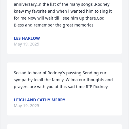
anniversary.In the list of the many songs ,Rodney 
knew my favorite and when i wanted him to sing it 
for me.Now will wait till i see him up there.God 
Bless and remember the great memories
LES HARLOW
May 19, 2025
So sad to hear of Rodney's passing.Sending our 
sympathy to all the family .Wilma our thoughts and 
prayers are with you at this sad time RIP Rodney
LEIGH AND CATHY MERRY
May 19, 2025