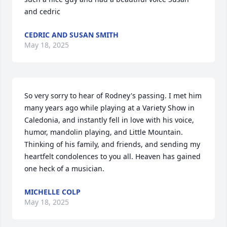
and cedric
CEDRIC AND SUSAN SMITH
May 18, 2025
So very sorry to hear of Rodney's passing. I met him 
many years ago while playing at a Variety Show in 
Caledonia, and instantly fell in love with his voice, 
humor, mandolin playing, and Little Mountain. 
Thinking of his family, and friends, and sending my 
heartfelt condolences to you all. Heaven has gained 
one heck of a musician.
MICHELLE COLP
May 18, 2025