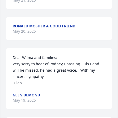
May 21, 2025
RONALD MOSHER A GOOD FRIEND
May 20, 2025
Dear Wilma and families:

Very sorry to hear of Rodney,s passing.  His Band 
will be missed, he had a great voice.   With my 
sincere sympathy.

 Glen
GLEN DEMOND
May 19, 2025