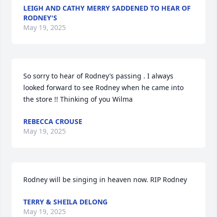
LEIGH AND CATHY MERRY SADDENED TO HEAR OF
RODNEY'S
May 19, 2025
So sorry to hear of Rodney’s passing . I always 
looked forward to see Rodney when he came into 
the store !! Thinking of you Wilma
REBECCA CROUSE
May 19, 2025
Rodney will be singing in heaven now. RIP Rodney
TERRY & SHEILA DELONG
May 19, 2025