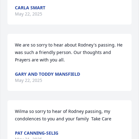
CARLA SMART
May 22, 2025
We are so sorry to hear about Rodney's passing. He 
was such a friendly person. Our thoughts and 
Prayers are with you all.
GARY AND TODDY MANSFIELD
May 22, 2025
Wilma so sorry to hear of Rodney passing, my 
condolences to you and your family  Take Care
PAT CANNING-SELIG