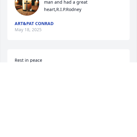
man and had a great 
heart,R.I.P.Rodney
ART&PAT CONRAD
May 18, 2025
Rest in peace
VERNON UHLMAN
May 18, 2025
I remember Rodney fondly as he frequently 
cheered us up in the mill office where I was 
secretary.  He was kind and thoughtful and always 
cheerful.  My condolences to Wilma and the family.