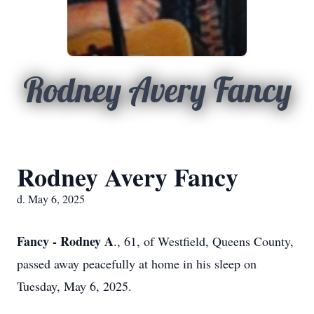
Rodney Avery Fancy
Rodney Avery Fancy
d. May 6, 2025
Fancy - Rodney A
., 61, of Westfield, Queens County,
passed away peacefully at home in his sleep on
Tuesday, May 6, 2025.