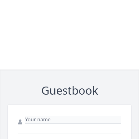
Guestbook