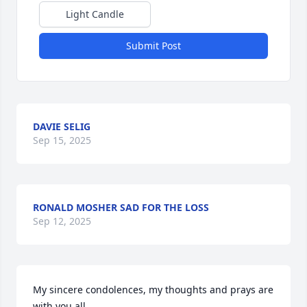
Light Candle
Submit Post
DAVIE SELIG
Sep 15, 2025
RONALD MOSHER SAD FOR THE LOSS
Sep 12, 2025
My sincere condolences, my thoughts and prays are 
with you all.