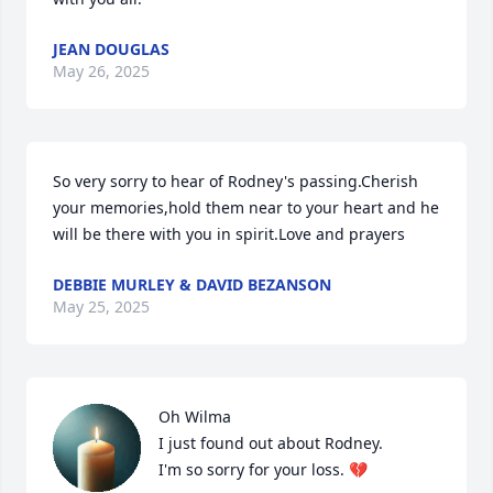
JEAN DOUGLAS
May 26, 2025
So very sorry to hear of Rodney's passing.Cherish 
your memories,hold them near to your heart and he 
will be there with you in spirit.Love and prayers
DEBBIE MURLEY & DAVID BEZANSON
May 25, 2025
Oh Wilma

I just found out about Rodney. 

I'm so sorry for your loss. 💔