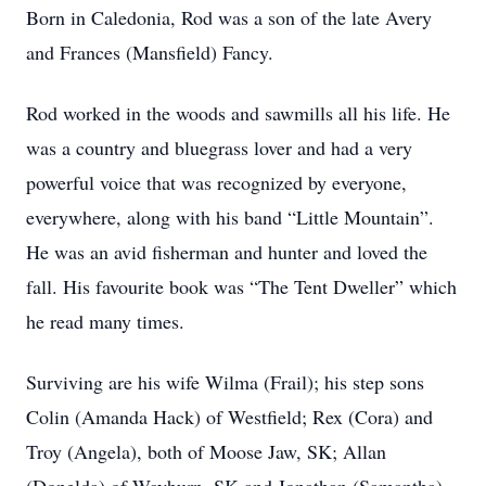
Born in Caledonia, Rod was a son of the late Avery
and Frances (Mansfield) Fancy.
Rod worked in the woods and sawmills all his life. He
was a country and bluegrass lover and had a very
powerful voice that was recognized by everyone,
everywhere, along with his band “Little Mountain”.
He was an avid fisherman and hunter and loved the
fall. His favourite book was “The Tent Dweller” which
he read many times.
Surviving are his wife Wilma (Frail); his step sons
Colin (Amanda Hack) of Westfield; Rex (Cora) and
Troy (Angela), both of Moose Jaw, SK; Allan