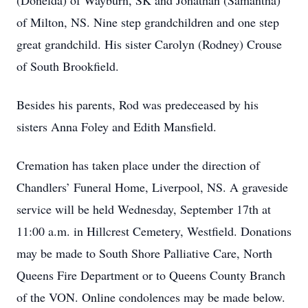
(Donelda) of Wayburn, SK and Jonathan (Samantha)
of Milton, NS. Nine step grandchildren and one step
great grandchild. His sister Carolyn (Rodney) Crouse
of South Brookfield.
Besides his parents, Rod was predeceased by his
sisters Anna Foley and Edith Mansfield.
Cremation has taken place under the direction of
Chandlers’ Funeral Home, Liverpool, NS. A graveside
service will be held Wednesday, September 17th at
11:00 a.m. in Hillcrest Cemetery, Westfield. Donations
may be made to South Shore Palliative Care, North
Queens Fire Department or to Queens County Branch
of the VON. Online condolences may be made below.