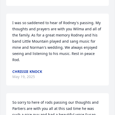
I was so saddened to hear of Rodney's passing. My 
thoughts and prayers are with you Wilma and all of 
the family. As for a great memory Rodney and his 
band Little Mountain played and sang music for 
mine and Norman's wedding. We always enjoyed 
seeing and listening to his music. Rest in peace 
Rod.
CHRISSIE KNOCK
May 19, 2025
So sorry to here of rods passing our thoughts and 
Partiers are with you all at this sad time he was 
such a nice guy and had a beautiful voice Susan 