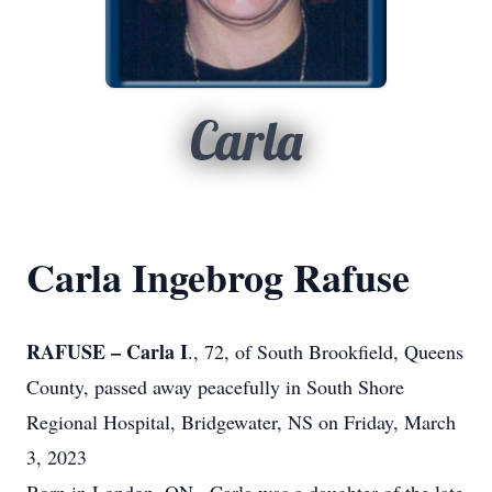
Carla
Carla Ingebrog Rafuse
RAFUSE – Carla I
., 72, of South Brookfield, Queens
County, passed away peacefully in South Shore
Regional Hospital, Bridgewater, NS on Friday, March
3, 2023