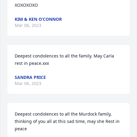
XOXOXOXO
KIM & KEN O’CONNOR
Mar 06, 2023
Deepest condolences to all the family. May Carla 
rest in peace.xxx
SANDRA PRICE
Mar 06, 2023
Deepest condolences to all the Murdock family, 
thinking of you all at this sad time, may she Rest in 
peace