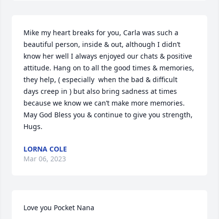
Mike my heart breaks for you, Carla was such a 
beautiful person, inside & out, although I didn’t 
know her well I always enjoyed our chats & positive 
attitude. Hang on to all the good times & memories, 
they help, ( especially  when the bad & difficult  
days creep in ) but also bring sadness at times 
because we know we can’t make more memories. 
May God Bless you & continue to give you strength, 
Hugs.
LORNA COLE
Mar 06, 2023
Love you Pocket Nana 