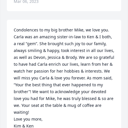
Mar 06, 2023
Condolences to my big brother Mike, we love you. 
Carla was an amazing sister-in-law to Ken & I both, 
a real “gem”. She brought such joy to our family, 
always smiling & happy, took interest in all our lives, 
as well as Devon, Jessica & Brody. We are so grateful 
to have had Carla enrich our lives, learn from her & 
watch her passion for her hobbies & interests. We 
will miss you Carla & love you forever. As mom said, 
“Your the best thing that ever happened to my 
brother”! We want to acknowledge your devoted 
love you had for Mike, he was truly blessed & so are 
we. Your seat at the table & mug of coffee are 
waiting!

Love you more,

Kim & Ken
