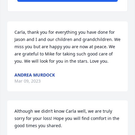
Carla, thank you for everything you have done for 
Jason and I and our children and grandchildren. We 
miss you but are happy you are now at peace. We 
are grateful to Mike for taking such good care of 
you. We will look for you in the stars. Love you.
ANDREA MURDOCK
Mar 09, 2023
Although we didn’t know Carla well, we are truly 
sorry for your loss! Hope you will find comfort in the 
good times you shared.