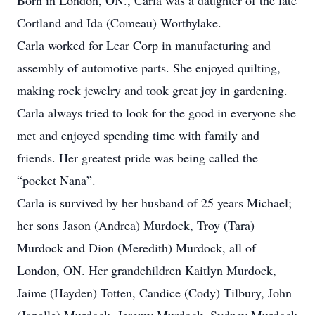
Born in London, ON., Carla was a daughter of the late
Cortland and Ida (Comeau) Worthylake.
Carla worked for Lear Corp in manufacturing and
assembly of automotive parts. She enjoyed quilting,
making rock jewelry and took great joy in gardening.
Carla always tried to look for the good in everyone she
met and enjoyed spending time with family and
friends. Her greatest pride was being called the
“pocket Nana”.
Carla is survived by her husband of 25 years Michael;
her sons Jason (Andrea) Murdock, Troy (Tara)
Murdock and Dion (Meredith) Murdock, all of
London, ON. Her grandchildren Kaitlyn Murdock,
Jaime (Hayden) Totten, Candice (Cody) Tilbury, John