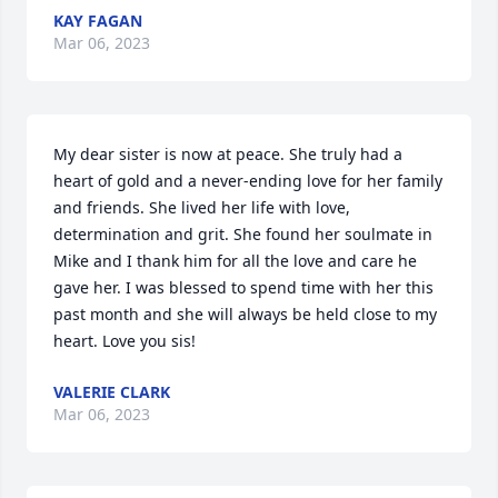
KAY FAGAN
Mar 06, 2023
My dear sister is now at peace. She truly had a 
heart of gold and a never-ending love for her family 
and friends. She lived her life with love, 
determination and grit. She found her soulmate in 
Mike and I thank him for all the love and care he 
gave her. I was blessed to spend time with her this 
past month and she will always be held close to my 
heart. Love you sis!
VALERIE CLARK
Mar 06, 2023