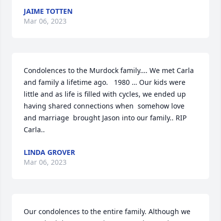
JAIME TOTTEN
Mar 06, 2023
Condolences to the Murdock family…. We met Carla 
and family a lifetime ago.   1980 … Our kids were 
little and as life is filled with cycles, we ended up 
having shared connections when  somehow love 
and marriage  brought Jason into our family.. RIP 
Carla..
LINDA GROVER
Mar 06, 2023
Our condolences to the entire family. Although we 