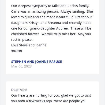
Our deepest sympathy to Mike and Carla’s family.  
Carla was an amazing person.  Always smiling.  She 
loved to quilt and she made beautiful quilts for our 
daughters Kristyn and Breanna and recently made 
one for our grand-daughter Aubree.  These will be 
cherished forever.  We will truly miss her.  May you 
rest in peace.  

Love Steve and Joanne

xoxoxo
STEPHEN AND JOANNE RAFUSE
Mar 06, 2023
Dear Mike

Our hearts are hurting for you, glad we got to visit 
you both a few weeks ago, there are people you 