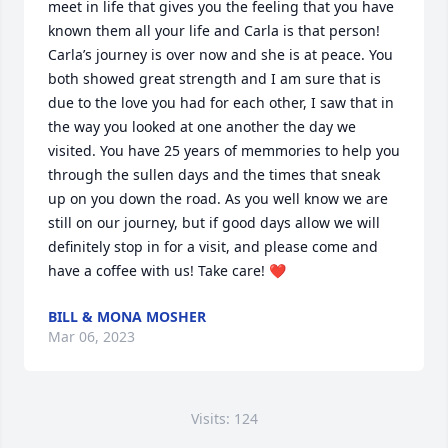
meet in life that gives you the feeling that you have 
known them all your life and Carla is that person! 
Carla’s journey is over now and she is at peace. You 
both showed great strength and I am sure that is 
due to the love you had for each other, I saw that in 
the way you looked at one another the day we 
visited. You have 25 years of memmories to help you 
through the sullen days and the times that sneak 
up on you down the road. As you well know we are 
still on our journey, but if good days allow we will 
definitely stop in for a visit, and please come and 
have a coffee with us! Take care! ❤
BILL & MONA MOSHER
Mar 06, 2023
Visits: 124