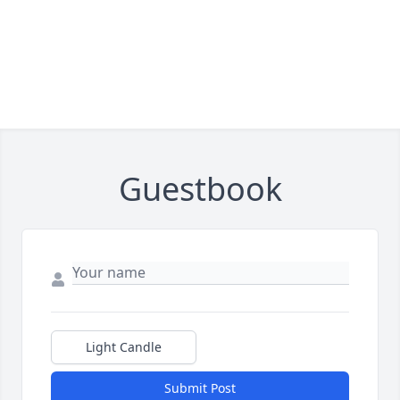
Guestbook
Light Candle
Submit Post