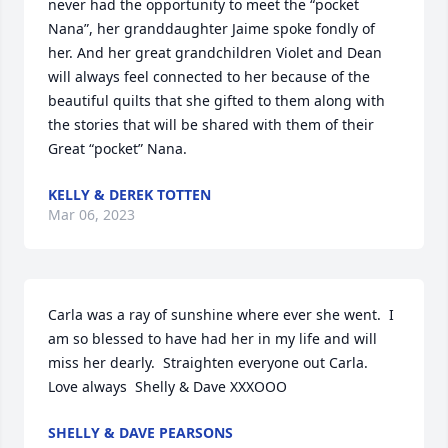
never had the opportunity to meet the “pocket 
Nana”, her granddaughter Jaime spoke fondly of 
her. And her great grandchildren Violet and Dean 
will always feel connected to her because of the 
beautiful quilts that she gifted to them along with 
the stories that will be shared with them of their 
Great “pocket” Nana.
KELLY & DEREK TOTTEN
Mar 06, 2023
Carla was a ray of sunshine where ever she went.  I 
am so blessed to have had her in my life and will 
miss her dearly.  Straighten everyone out Carla.

Love always  Shelly & Dave XXXOOO
SHELLY & DAVE PEARSONS