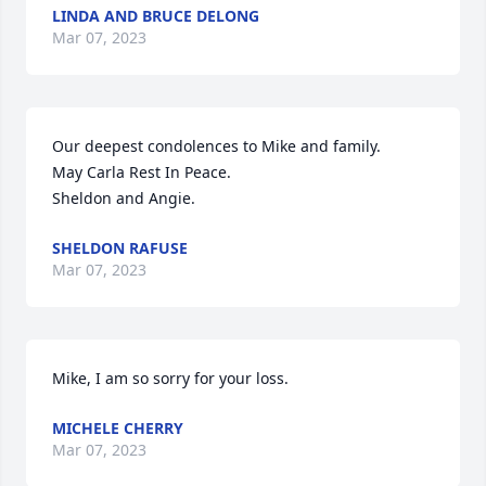
LINDA AND BRUCE DELONG
Mar 07, 2023
Our deepest condolences to Mike and family.

May Carla Rest In Peace.

Sheldon and Angie.
SHELDON RAFUSE
Mar 07, 2023
Mike, I am so sorry for your loss.
MICHELE CHERRY
Mar 07, 2023