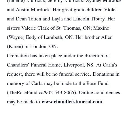
(Janelle) Murdock, Jeremy Murdock. Sydney Murdock
and Austin Murdock. Her great grandchildren Violet
and Dean Totten and Layla and Lincoln Tibury. Her
sisters Valerie Clark of St. Thomas, ON; Maxine
(Wayne) Eedy of Lambeth, ON. Her brother Allen
(Karen) of London, ON.
Cremation has taken place under the direction of
Chandlers’ Funeral Home, Liverpool, NS. At Carla’s
request, there will be no funeral service. Donations in
memory of Carla may be made to the Rose Fund
(TheRoseFund.ca/902-543-8065). Online condolences
www.chandlersfuneral.com
may be made to