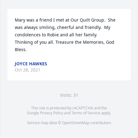
Mary was a friend I met at Our Quilt Group.  She 
was always smiling, cheerful and friendly.  My 
condolences to Robie and all her family.

Thinking of you all. Treasure the Memories, God 
Bless.
JOYCE HAWKES
Oct 28, 2021
Visits: 31
This site is protected by reCAPTCHA and the
Google
Privacy Policy
and
Terms of Service
apply.
Service map data ©
OpenStreetMap
contributors