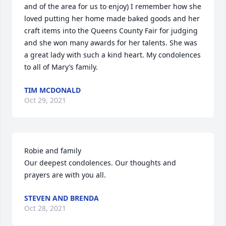
and of the area for us to enjoy) I remember how she 
loved putting her home made baked goods and her 
craft items into the Queens County Fair for judging 
and she won many awards for her talents. She was 
a great lady with such a kind heart. My condolences 
to all of Mary’s family.
TIM MCDONALD
Oct 29, 2021
Robie and family

Our deepest condolences. Our thoughts and 
prayers are with you all.
STEVEN AND BRENDA
Oct 28, 2021