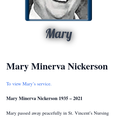
Mary
Mary Minerva Nickerson
To view Mary’s service.
Mary Minerva Nickerson 1935 – 2021
Mary passed away peacefully in St. Vincent’s Nursing