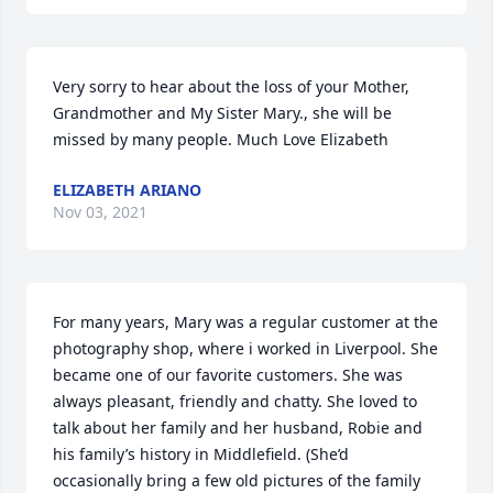
Very sorry to hear about the loss of your Mother, 
Grandmother and My Sister Mary., she will be 
missed by many people. Much Love Elizabeth
ELIZABETH ARIANO
Nov 03, 2021
For many years, Mary was a regular customer at the 
photography shop, where i worked in Liverpool. She 
became one of our favorite customers. She was 
always pleasant, friendly and chatty. She loved to 
talk about her family and her husband, Robie and 
his family’s history in Middlefield. (She’d 
occasionally bring a few old pictures of the family 