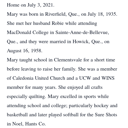
Home on July 3, 2021.
Mary was born in Riverfield, Que., on July 18, 1935.
She met her husband Robie while attending
MacDonald College in Sainte-Anne-de-Bellevue,
Que., and they were married in Howick, Que., on
August 16, 1958.
Mary taught school in Clementsvale for a short time
before leaving to raise her family. She was a member
of Caledonia United Church and a UCW and WINS
member for many years. She enjoyed all crafts
especially quilting. Mary excelled in sports while
attending school and college; particularly hockey and
basketball and later played softball for the Sure Shots
in Noel, Hants Co.