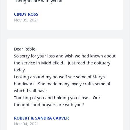
Thoughts are with you all
CINDY ROSS
Nov 09, 2021
Dear Robie,

So sorry for your loss and wish we had known about 
the service in Middlefield.   Just read the obituary 
today.

Looking around my house I see some of Mary’s 
handiwork.  She made many lovely crafts some of 
which I still have.

Thinking of you and holding you close.   Our 
thoughts and prayers are with you!!
ROBERT & SANDRA CARVER
Nov 04, 2021