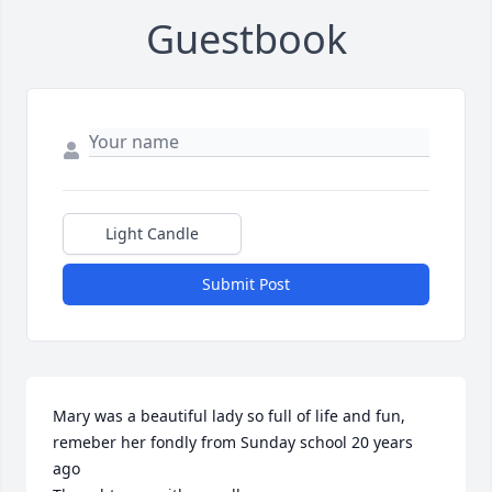
Guestbook
Light Candle
Submit Post
Mary was a beautiful lady so full of life and fun, 
remeber her fondly from Sunday school 20 years 
ago
