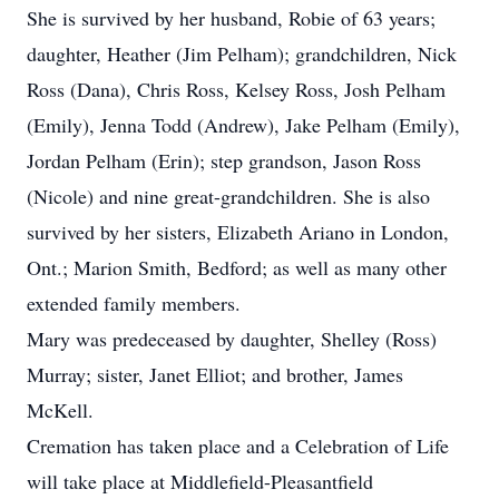
She is survived by her husband, Robie of 63 years;
daughter, Heather (Jim Pelham); grandchildren, Nick
Ross (Dana), Chris Ross, Kelsey Ross, Josh Pelham
(Emily), Jenna Todd (Andrew), Jake Pelham (Emily),
Jordan Pelham (Erin); step grandson, Jason Ross
(Nicole) and nine great-grandchildren. She is also
survived by her sisters, Elizabeth Ariano in London,
Ont.; Marion Smith, Bedford; as well as many other
extended family members.
Mary was predeceased by daughter, Shelley (Ross)
Murray; sister, Janet Elliot; and brother, James
McKell.
Cremation has taken place and a Celebration of Life
will take place at Middlefield-Pleasantfield