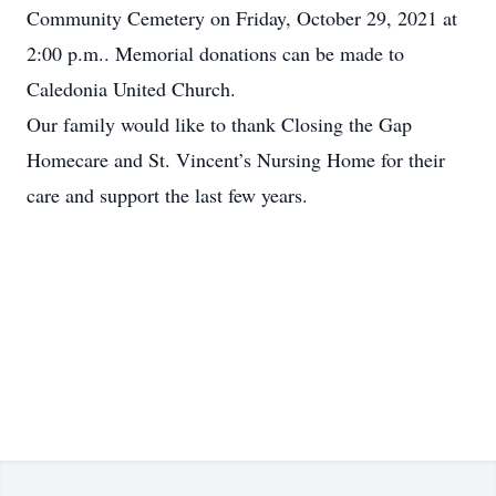
Community Cemetery on Friday, October 29, 2021 at
2:00 p.m.. Memorial donations can be made to
Caledonia United Church.
Our family would like to thank Closing the Gap
Homecare and St. Vincent’s Nursing Home for their
care and support the last few years.