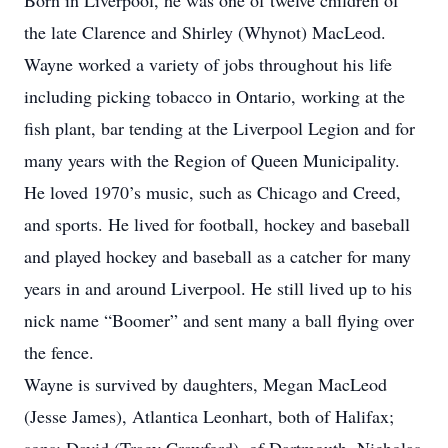
Born in Liverpool, he was one of twelve children of
the late Clarence and Shirley (Whynot) MacLeod.
Wayne worked a variety of jobs throughout his life
including picking tobacco in Ontario, working at the
fish plant, bar tending at the Liverpool Legion and for
many years with the Region of Queen Municipality.
He loved 1970’s music, such as Chicago and Creed,
and sports. He lived for football, hockey and baseball
and played hockey and baseball as a catcher for many
years in and around Liverpool. He still lived up to his
nick name “Boomer” and sent many a ball flying over
the fence.
Wayne is survived by daughters, Megan MacLeod
(Jesse James), Atlantica Leonhart, both of Halifax;