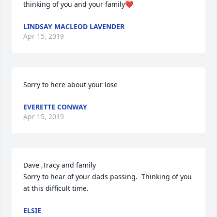
thinking of you and your family❤
LINDSAY MACLEOD LAVENDER
Apr 15, 2019
Sorry to here about your lose
EVERETTE CONWAY
Apr 15, 2019
Dave ,Tracy and family

Sorry to hear of your dads passing.  Thinking of you 
at this difficult time.
ELSIE