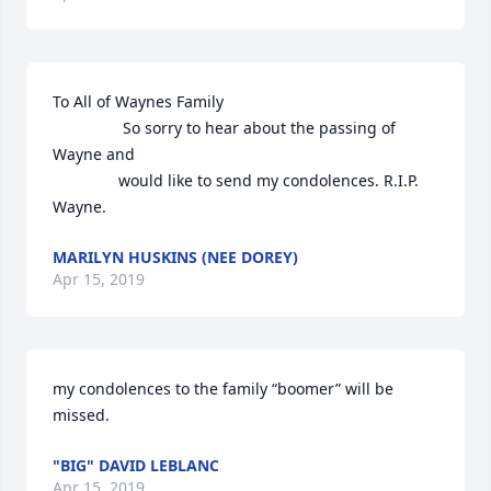
To All of Waynes Family 

                So sorry to hear about the passing of 
Wayne and

               would like to send my condolences. R.I.P. 
Wayne.
MARILYN HUSKINS (NEE DOREY)
Apr 15, 2019
my condolences to the family “boomer” will be 
missed.
"BIG" DAVID LEBLANC
Apr 15, 2019