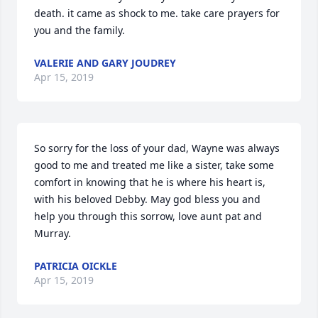
death. it came as shock to me. take care prayers for 
you and the family.
VALERIE AND GARY JOUDREY
Apr 15, 2019
So sorry for the loss of your dad, Wayne was always 
good to me and treated me like a sister, take some 
comfort in knowing that he is where his heart is, 
with his beloved Debby. May god bless you and 
help you through this sorrow, love aunt pat and 
Murray.
PATRICIA OICKLE
Apr 15, 2019