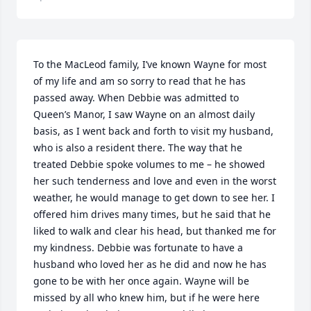
To the MacLeod family, I’ve known Wayne for most 
of my life and am so sorry to read that he has 
passed away. When Debbie was admitted to 
Queen’s Manor, I saw Wayne on an almost daily 
basis, as I went back and forth to visit my husband, 
who is also a resident there. The way that he 
treated Debbie spoke volumes to me – he showed 
her such tenderness and love and even in the worst 
weather, he would manage to get down to see her. I 
offered him drives many times, but he said that he 
liked to walk and clear his head, but thanked me for 
my kindness. Debbie was fortunate to have a 
husband who loved her as he did and now he has 
gone to be with her once again. Wayne will be 
missed by all who knew him, but if he were here 