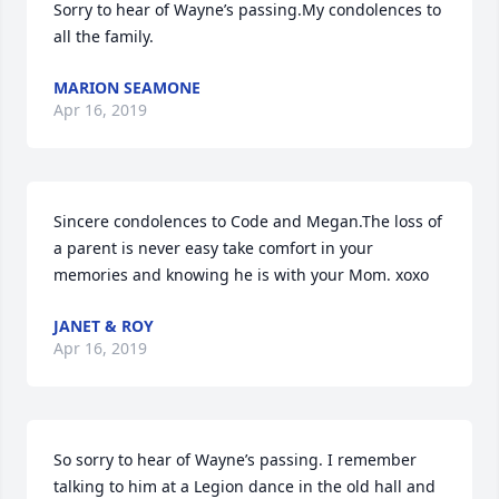
Sorry to hear of Wayne’s passing.My condolences to 
all the family.
MARION SEAMONE
Apr 16, 2019
Sincere condolences to Code and Megan.The loss of 
a parent is never easy take comfort in your 
memories and knowing he is with your Mom. xoxo
JANET & ROY
Apr 16, 2019
So sorry to hear of Wayne’s passing. I remember 
talking to him at a Legion dance in the old hall and 