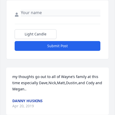
Light Candle
Submit Post
my thoughts go out to all of Wayne’s family at this 
time especially Dave,Nick,Matt,Dustin,and Cody and 
Megan..
DANNY HUSKINS
Apr 20, 2019