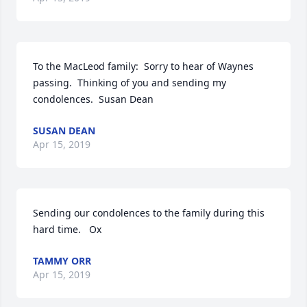
To the MacLeod family:  Sorry to hear of Waynes 
passing.  Thinking of you and sending my 
condolences.  Susan Dean
SUSAN DEAN
Apr 15, 2019
Sending our condolences to the family during this 
hard time.   Ox
TAMMY ORR
Apr 15, 2019