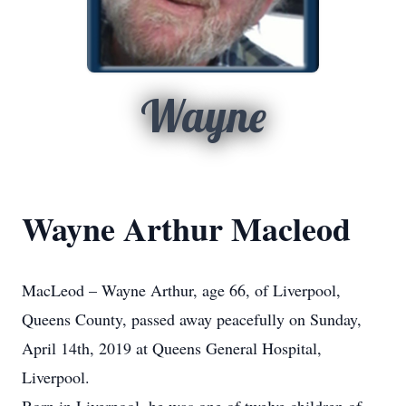
Wayne
Wayne Arthur Macleod
MacLeod – Wayne Arthur, age 66, of Liverpool,
Queens County, passed away peacefully on Sunday,
April 14th, 2019 at Queens General Hospital,
Liverpool.