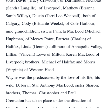
sons; David (Tracy Crawford), of Dartmouth, Nicholas
(Sandra Langille), of Liverpool, Matthew (Brianna
Sarah Willey), Dustin (Terri Lee Wentzell), both of
Calgary, Cody (Brittanie Weeks), of Cole Harbour;
nine grandchildren; sisters Pamela MacLeod (Michael
Huphman) of Mersey Point, Patricia (Charlie) of
Halifax, Linda (Dennis) Jollimore of Annapolis Valley,
Lillian (Vincent) Lowe of Milton, Karen MacLeod of
Liverpool; brothers, Michael of Halifax and Morris
(Virginia) of Western Head.
Wayne was the predeceased by the love of his life, his
wife, Deborah Star Anthony MacLeod; sister Sharon;
brothers, Thomas, Christopher and Paul.
Cremation has taken place under the direction of