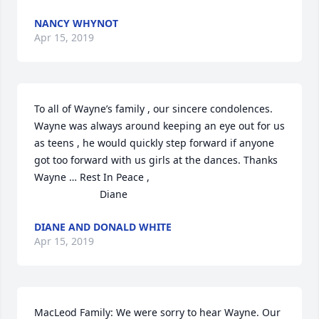
NANCY WHYNOT
Apr 15, 2019
To all of Wayne’s family , our sincere condolences.  
Wayne was always around keeping an eye out for us 
as teens , he would quickly step forward if anyone 
got too forward with us girls at the dances. Thanks 
Wayne … Rest In Peace ,

                       Diane
DIANE AND DONALD WHITE
Apr 15, 2019
MacLeod Family: We were sorry to hear Wayne. Our 