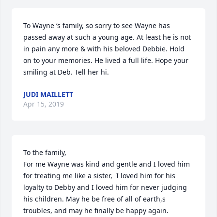
To Wayne ‘s family, so sorry to see Wayne has 
passed away at such a young age. At least he is not 
in pain any more & with his beloved Debbie. Hold 
on to your memories. He lived a full life. Hope your 
smiling at Deb. Tell her hi.
JUDI MAILLETT
Apr 15, 2019
To the family,

For me Wayne was kind and gentle and I loved him 
for treating me like a sister,  I loved him for his 
loyalty to Debby and I loved him for never judging 
his children. May he be free of all of earth,s 
troubles, and may he finally be happy again.