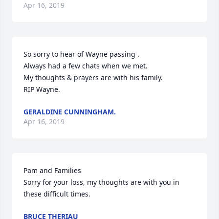
Apr 16, 2019
So sorry to hear of Wayne passing .

Always had a few chats when we met.

My thoughts & prayers are with his family.

RIP Wayne.
GERALDINE CUNNINGHAM.
Apr 16, 2019
Pam and Families

Sorry for your loss, my thoughts are with you in 
these difficult times.
BRUCE THERIAU