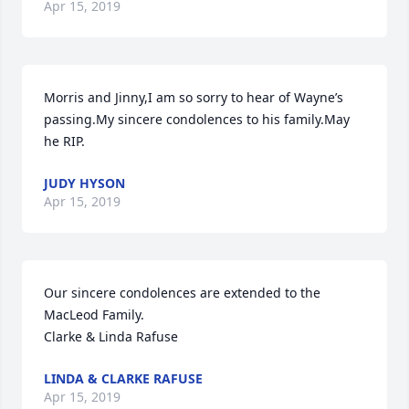
Apr 15, 2019
Morris and Jinny,I am so sorry to hear of Wayne’s 
passing.My sincere condolences to his family.May 
he RIP.
JUDY HYSON
Apr 15, 2019
Our sincere condolences are extended to the 
MacLeod Family.  

Clarke & Linda Rafuse
LINDA & CLARKE RAFUSE
Apr 15, 2019