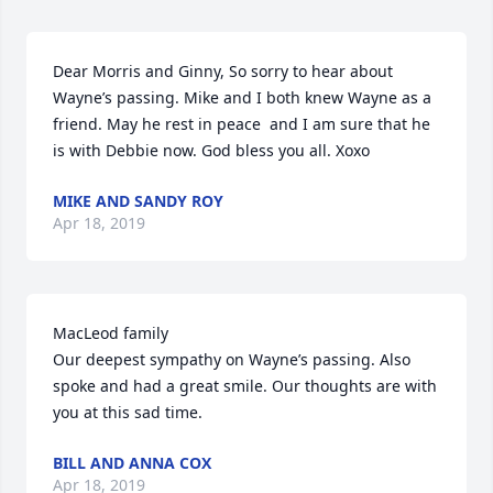
Dear Morris and Ginny, So sorry to hear about 
Wayne’s passing. Mike and I both knew Wayne as a 
friend. May he rest in peace  and I am sure that he 
is with Debbie now. God bless you all. Xoxo
MIKE AND SANDY ROY
Apr 18, 2019
MacLeod family

Our deepest sympathy on Wayne’s passing. Also 
spoke and had a great smile. Our thoughts are with 
you at this sad time.
BILL AND ANNA COX
Apr 18, 2019