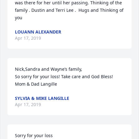
was there for her until her passing. Thinking of the 
family . Dustin and Terri Lee .  Hugs and Thinking of 
you
LOUANN ALEXANDER
Apr 17, 2019
Nick,Sandra and Wayne’s family,

So sorry for your loss! Take care and God Bless!

Mom & Dad Langille
SYLVIA & MIKE LANGILLE
Apr 17, 2019
Sorry for your loss