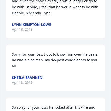
and given the choice to stay a while longer or go to 
be with Debbie, I feel that he would want to be with 
Debbie. Sincerely, Lynn
LYNN KEMPTON-LOWE
Apr 18, 2019
Sorry for your loss. I got to know him over the years 
he was a nice man .my deepest condolences to you 
all.
SHEILA BRANNEN
Apr 18, 2019
So sorry for your loss. He looked after his wife and 