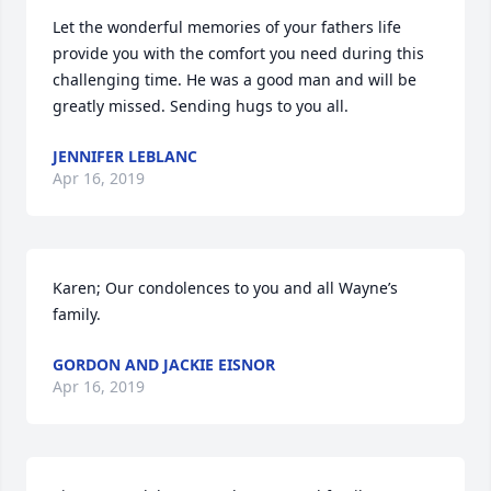
Let the wonderful memories of your fathers life 
provide you with the comfort you need during this 
challenging time. He was a good man and will be 
greatly missed. Sending hugs to you all.
JENNIFER LEBLANC
Apr 16, 2019
Karen; Our condolences to you and all Wayne’s 
family.
GORDON AND JACKIE EISNOR
Apr 16, 2019