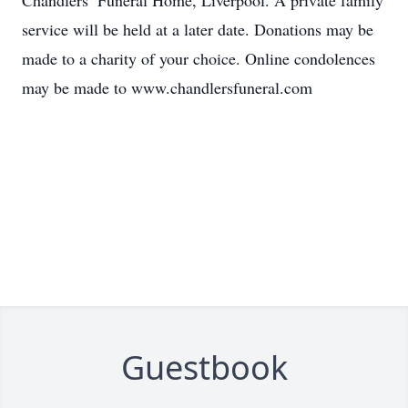
Chandlers’ Funeral Home, Liverpool. A private family
service will be held at a later date. Donations may be
made to a charity of your choice. Online condolences
may be made to www.chandlersfuneral.com
Guestbook