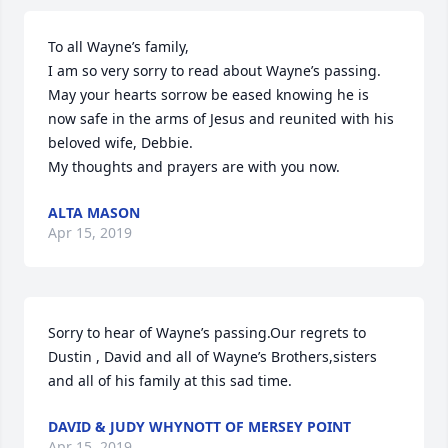
To all Wayne’s family,

I am so very sorry to read about Wayne’s passing. 
May your hearts sorrow be eased knowing he is 
now safe in the arms of Jesus and reunited with his 
beloved wife, Debbie.

My thoughts and prayers are with you now.
ALTA MASON
Apr 15, 2019
Sorry to hear of Wayne’s passing.Our regrets to 
Dustin , David and all of Wayne’s Brothers,sisters 
and all of his family at this sad time.
DAVID & JUDY WHYNOTT OF MERSEY POINT
Apr 15, 2019