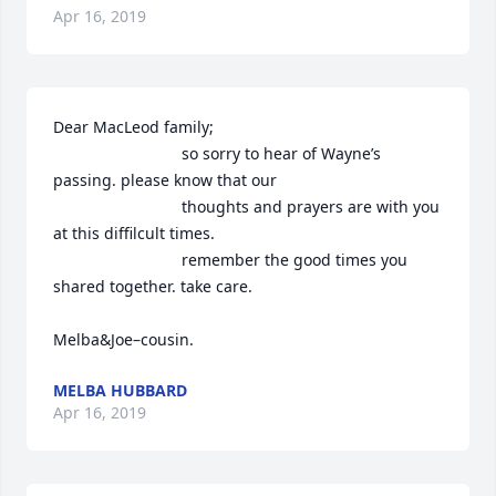
Apr 16, 2019
Dear MacLeod family;

                             so sorry to hear of Wayne’s 
passing. please know that our

                             thoughts and prayers are with you 
at this diffilcult times.

                             remember the good times you 
shared together. take care.

Melba&Joe–cousin.
MELBA HUBBARD
Apr 16, 2019