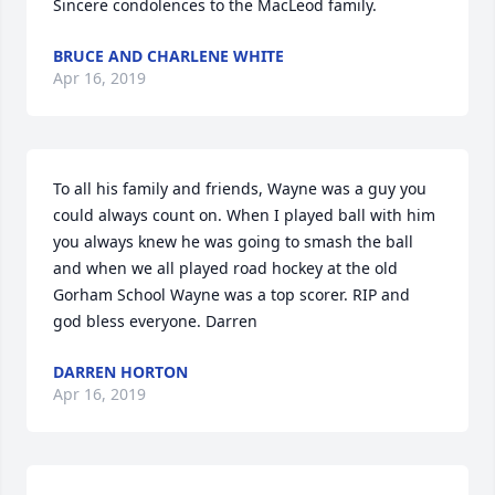
Sincere condolences to the MacLeod family.
BRUCE AND CHARLENE WHITE
Apr 16, 2019
To all his family and friends, Wayne was a guy you 
could always count on. When I played ball with him 
you always knew he was going to smash the ball 
and when we all played road hockey at the old 
Gorham School Wayne was a top scorer. RIP and 
god bless everyone. Darren
DARREN HORTON
Apr 16, 2019