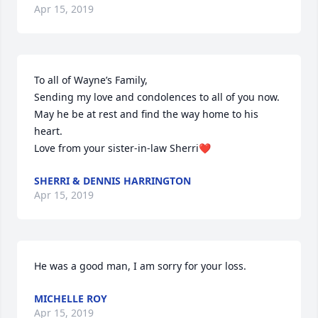
Apr 15, 2019
To all of Wayne’s Family,

Sending my love and condolences to all of you now. 
May he be at rest and find the way home to his 
heart.

Love from your sister-in-law Sherri❤️
SHERRI & DENNIS HARRINGTON
Apr 15, 2019
He was a good man, I am sorry for your loss.
MICHELLE ROY
Apr 15, 2019