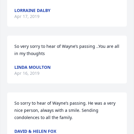
LORRAINE DALBY
Apr 17, 2019
So very sorry to hear of Wayne’s passing ..You are all 
in my thoughts
LINDA MOULTON
Apr 16, 2019
So sorry to hear of Wayne’s passing. He was a very 
nice person, always with a smile. Sending 
condolences to all the family.
DAVID & HELEN FOX