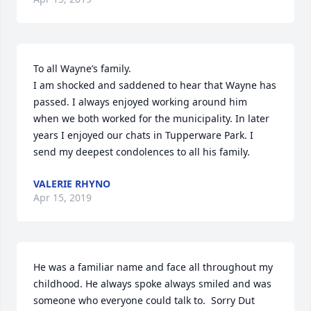
To all Wayne’s family.

I am shocked and saddened to hear that Wayne has 
passed. I always enjoyed working around him  
when we both worked for the municipality. In later 
years I enjoyed our chats in Tupperware Park. I 
send my deepest condolences to all his family.
VALERIE RHYNO
Apr 15, 2019
He was a familiar name and face all throughout my 
childhood. He always spoke always smiled and was 
someone who everyone could talk to.  Sorry Dut 