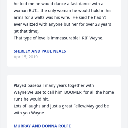
he told me he would dance a fast dance with a 
woman BUT….the only woman he would hold in his 
arms for a waltz was his wife.  He said he hadn’t 
ever waltzed with anyone but her for over 28 years  
(at that time).

That type of love is immeasurable!  RIP Wayne..
SHIRLEY AND PAUL NEALS
Apr 15, 2019
Played baseball many years together with 
Wayne.We use to call him ‘BOOMER’ for all the home 
runs he would hit.

Lots of laughs and just a great Fellow.May god be 
with you Wayne.
MURRAY AND DONNA ROLFE