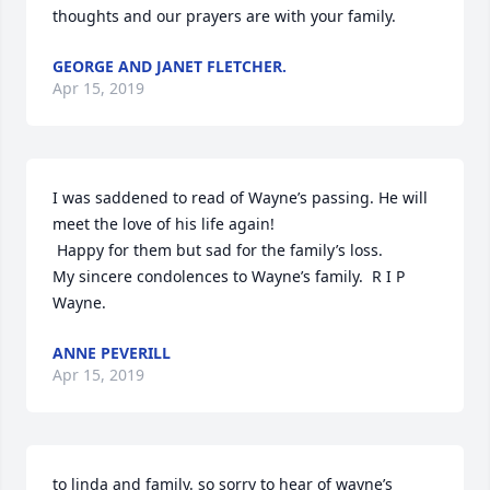
thoughts and our prayers are with your family.
GEORGE AND JANET FLETCHER.
Apr 15, 2019
I was saddened to read of Wayne’s passing. He will 
meet the love of his life again!

 Happy for them but sad for the family’s loss.

My sincere condolences to Wayne’s family.  R I P 
Wayne.
ANNE PEVERILL
Apr 15, 2019
to linda and family. so sorry to hear of wayne’s 