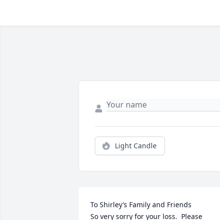
Light Candle
To Shirley’s Family and Friends

So very sorry for your loss.  Please 