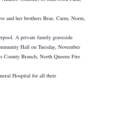
ive and her brothers Brae, Carm, Norm,
rpool. A private family graveside
d Community Hall on Tuesday, November
ens County Branch, North Queens Fire
ral Hospital for all their