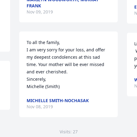
FRANK
E
Nov 09, 2019
N
To all the family,

L
I am very sorry for your loss, and offer 
 We were sorry to read of your Mom’s 
my deepest condolences at this sad 
p
time. Your mother will be ever missed 
y
and ever cherished.

Sincerely,

W
N
Michelle (Smith)
MICHELLE SMITH-NOCHASAK
Nov 08, 2019
Visits: 27