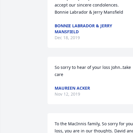
accept our sincere condolences.

Bonnie Labrador & Jerry Mansfield
BONNIE LABRADOR & JERRY
MANSFIELD
Dec 18, 2019
So sorry to hear of your loss John..take 
care
MAUREEN ACKER
Nov 12, 2019
To the MacInnis family, So sorry for your
loss, you are in our thoughts. David and