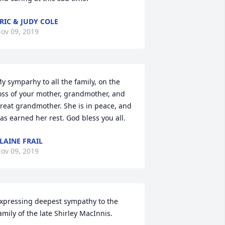
RIC & JUDY COLE
ov 09, 2019
y symparhy to all the family, on the 
oss of your mother, grandmother, and 
reat grandmother. She is in peace, and 
as earned her rest. God bless you all.
LAINE FRAIL
ov 09, 2019
xpressing deepest sympathy to the 
amily of the late Shirley MacInnis.