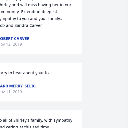
hirley and will miss having her in our 
ommunity  Extending deepest 
ympathy to you and your family..

ob and Sandra Carver
OBERT CARVER
ov 12, 2019
orry to hear about your loss.
ARB MERRY_SELIG
ov 11, 2019
o all of Shirley’s family, with sympathy 
nd caring at this sad time.