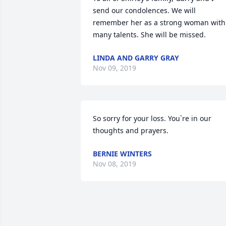
send our condolences. We will 
remember her as a strong woman with 
many talents. She will be missed.
LINDA AND GARRY GRAY
Nov 09, 2019
So sorry for your loss. You`re in our 
thoughts and prayers.
BERNIE WINTERS
Nov 08, 2019