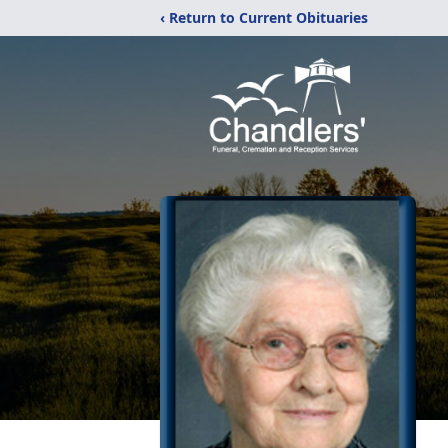
‹ Return to Current Obituaries