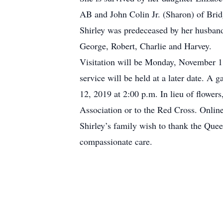
AB and John Colin Jr. (Sharon) of Brid
Shirley was predeceased by her husban
George, Robert, Charlie and Harvey.
Visitation will be Monday, November 11
service will be held at a later date. A
12, 2019 at 2:00 p.m. In lieu of flowe
Association or to the Red Cross. Onli
Shirley’s family wish to thank the Que
compassionate care.