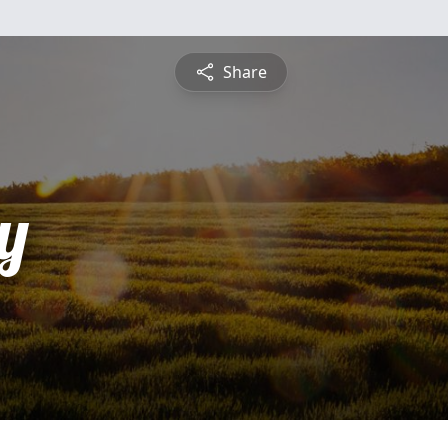
Share
y