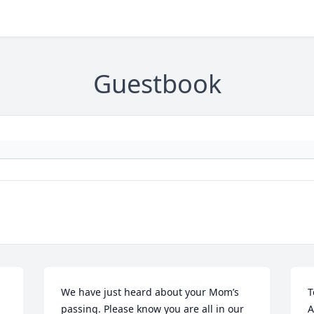
Guestbook
We have just heard about your Mom’s 
T
passing. Please know you are all in our 
A