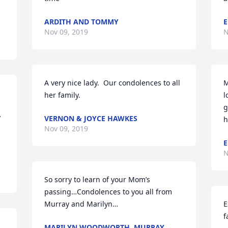
ARDITH AND TOMMY
E
Nov 09, 2019
N
A very nice lady.  Our condolences to all 
M
her family.
l
g
 
VERNON & JOYCE HAWKES
h
Nov 09, 2019
E
N
So sorry to learn of your Mom’s 
passing…Condolences to you all from 
Murray and Marilyn…
E
f
MARILYN WOODWORTH, MURRAY