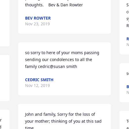
thoughts.    Bev & Dan Rowter
S
c
BEV ROWTER
s
Nov 23, 2019
R
R
N
so sorry to here of your moms passing 
sending our condolences to all the 
family cedric@susan smith
s
CEDRIC SMITH
Nov 12, 2019
B
N
John and family, Sorry for the loss of 
 
your mother; thinking of you at this sad 
T
 
time
a