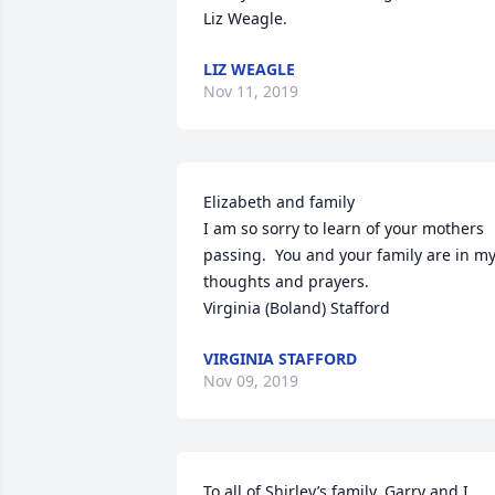
Liz Weagle.
LIZ WEAGLE
Nov 11, 2019
Elizabeth and family

I am so sorry to learn of your mothers 
passing.  You and your family are in my
thoughts and prayers.

Virginia (Boland) Stafford
VIRGINIA STAFFORD
Nov 09, 2019
To all of Shirley’s family, Garry and I 