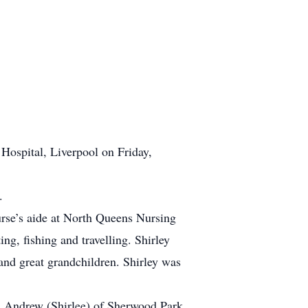
Hospital, Liverpool on Friday,
.
rse’s aide at North Queens Nursing
g, fishing and travelling. Shirley
nd great grandchildren. Shirley was
h Andrew (Shirlee) of Sherwood Park,