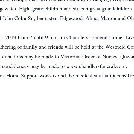
gewater. Eight grandchildren and sixteen great grandchildren
d John Colin Sr., her sisters Edgewood, Alma, Marion and Ol
, 2019 from 7 until 9 p.m. in Chandlers’ Funeral Home, Live
 gathering of family and friends will be held at the Westfiel
rs, donations may be made to Victorian Order of Nurses, Que
ne condolences may be made to www.chandlersfuneral.com.
ens Home Support workers and the medical staff at Queens Gene