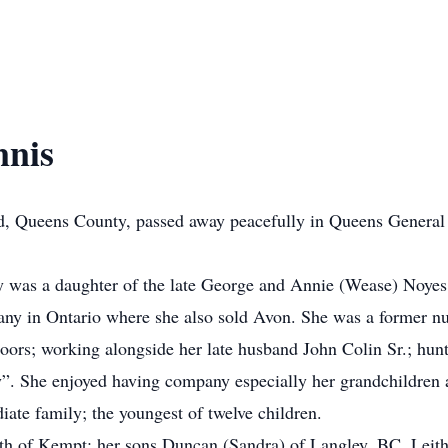
nnis
ld, Queens County, passed away peacefully in Queens General 
 was a daughter of the late George and Annie (Wease) Noyes
ny in Ontario where she also sold Avon. She was a former nu
rs; working alongside her late husband John Colin Sr.; huntin
. She enjoyed having company especially her grandchildren a
ate family; the youngest of twelve children.
eth of Kempt; her sons Duncan (Sandra) of Langley, BC, Leit