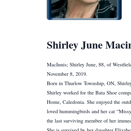
Shirley June Maci
MacInnis; Shirley June, 88, of Westfie
November 8, 2019.
Born in Thurlow Township, ON, Shirley
Shirley worked for the Bata Shoe compa
Home, Caledonia. She enjoyed the outdoo
loved hummingbirds and her cat “Missy”
the last surviving member of her immedi
She is survived by her daughter Elizab