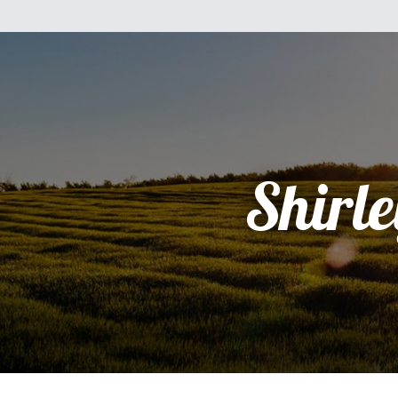
Shirle