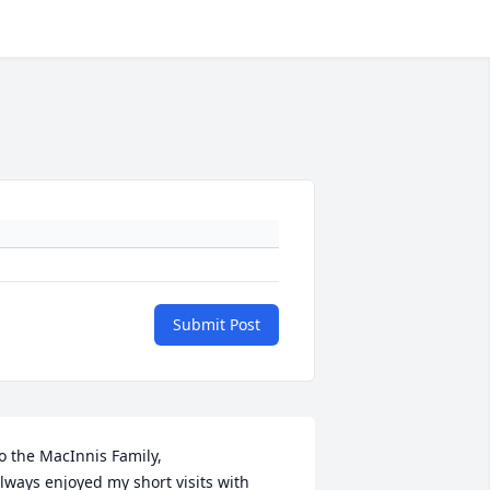
Submit Post
o the MacInnis Family,

lways enjoyed my short visits with 