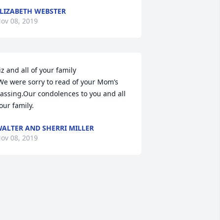
LIZABETH WEBSTER
ov 08, 2019
iz and all of your family

assing.Our condolences to you and all 
our family.
ALTER AND SHERRI MILLER
ov 08, 2019