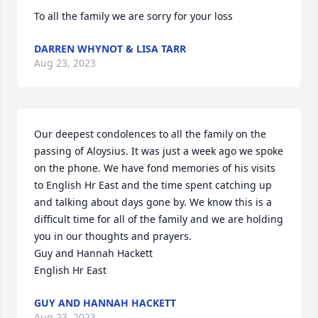
To all the family we are sorry for your loss
DARREN WHYNOT & LISA TARR
Aug 23, 2023
Our deepest condolences to all the family on the 
passing of Aloysius. It was just a week ago we spoke 
on the phone. We have fond memories of his visits 
to English Hr East and the time spent catching up 
and talking about days gone by. We know this is a 
difficult time for all of the family and we are holding 
you in our thoughts and prayers. 

Guy and Hannah Hackett

English Hr East
GUY AND HANNAH HACKETT
Aug 23, 2023