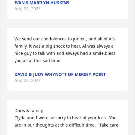
IVAN $ MARILYN HUSKINS
Aug 22, 2023
We send our condolences to junior , and all of Al’s 
family, it was a big shock to hear. Al was always a 
nice guy to talk with and always had a smile.bless 
you all at this sad time.
DAVID & JUDY WHYNOTT OF MERSEY POINT
Aug 22, 2023
Doris & family,

Clyde and I were so sorry to hear of your loss.  You 
are in our thoughts at this difficult time.   Take care