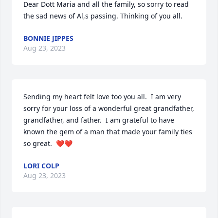
Dear Dott Maria and all the family, so sorry to read 
the sad news of Al,s passing. Thinking of you all.
BONNIE JIPPES
Aug 23, 2023
Sending my heart felt love too you all.  I am very 
sorry for your loss of a wonderful great grandfather, 
grandfather, and father.  I am grateful to have 
known the gem of a man that made your family ties 
so great.  ❤️❤️
LORI COLP
Aug 23, 2023