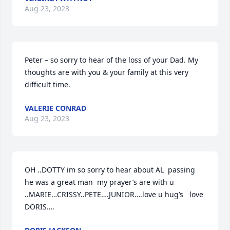
Aug 23, 2023
Peter – so sorry to hear of the loss of your Dad. My 
thoughts are with you & your family at this very 
difficult time.
VALERIE CONRAD
Aug 23, 2023
OH ..DOTTY im so sorry to hear about AL  passing  
he was a great man  my prayer’s are with u 
..MARIE…CRISSY..PETE….JUNIOR….love u hug’s   love 
DORIS….