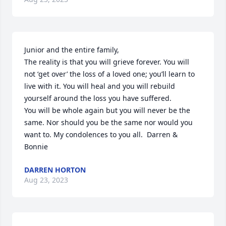
Junior and the entire family,

The reality is that you will grieve forever. You will 
not ‘get over’ the loss of a loved one; you’ll learn to 
live with it. You will heal and you will rebuild 
yourself around the loss you have suffered.

You will be whole again but you will never be the 
same. Nor should you be the same nor would you 
want to. My condolences to you all.  Darren & 
Bonnie
DARREN HORTON
Aug 23, 2023