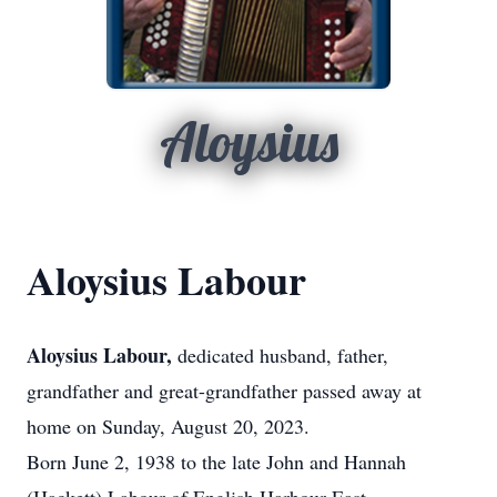
Aloysius
Aloysius Labour
Aloysius Labour,
dedicated husband, father,
grandfather and great-grandfather passed away at
home on Sunday, August 20, 2023.
Born June 2, 1938 to the late John and Hannah