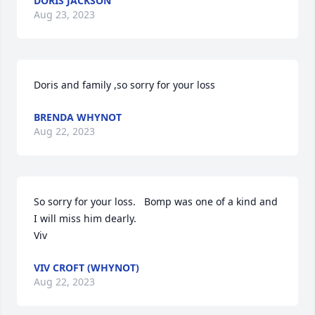
DORIS JACKSON
Aug 23, 2023
Doris and family ,so sorry for your loss
BRENDA WHYNOT
Aug 22, 2023
So sorry for your loss.   Bomp was one of a kind and 
I will miss him dearly.   

Viv
VIV CROFT (WHYNOT)
Aug 22, 2023