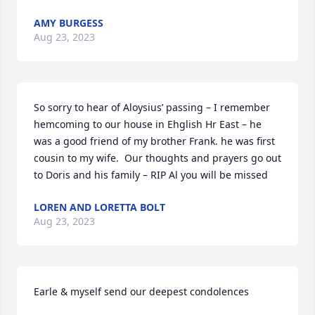
AMY BURGESS
Aug 23, 2023
So sorry to hear of Aloysius’ passing – I remember 
hemcoming to our house in Ehglish Hr East – he 
was a good friend of my brother Frank. he was first 
cousin to my wife.  Our thoughts and prayers go out 
to Doris and his family – RIP Al you will be missed
LOREN AND LORETTA BOLT
Aug 23, 2023
Earle & myself send our deepest condolences