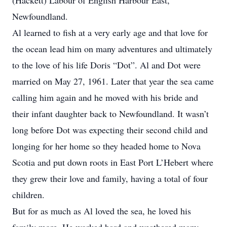
(Hackett) Labour of English Harbour East,
Newfoundland.
Al learned to fish at a very early age and that love for
the ocean lead him on many adventures and ultimately
to the love of his life Doris “Dot”. Al and Dot were
married on May 27, 1961. Later that year the sea came
calling him again and he moved with his bride and
their infant daughter back to Newfoundland. It wasn’t
long before Dot was expecting their second child and
longing for her home so they headed home to Nova
Scotia and put down roots in East Port L’Hebert where
they grew their love and family, having a total of four
children.
But for as much as Al loved the sea, he loved his