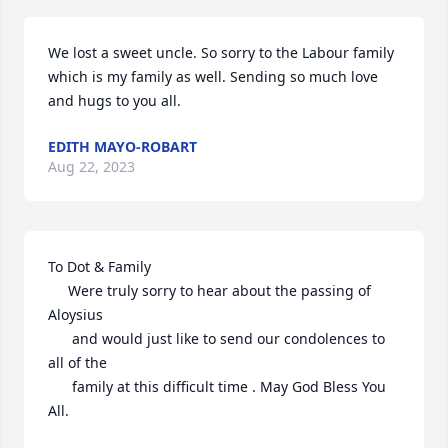
We lost a sweet uncle. So sorry to the Labour family 
which is my family as well. Sending so much love 
and hugs to you all.
EDITH MAYO-ROBART
Aug 22, 2023
To Dot & Family

     Were truly sorry to hear about the passing of 
Aloysius

      and would just like to send our condolences to 
all of the

      family at this difficult time . May God Bless You 
All.