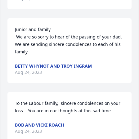
Junior and family

 We are so sorry to hear of the passing of your dad. 
We are sending sincere condolences to each of his 
family.
BETTY WHYNOT AND TROY INGRAM
Aug 24, 2023
To the Labour family,  sincere condolences on your 
loss.   You are in our thoughts at this sad time.
BOB AND VICKI ROACH
Aug 24, 2023