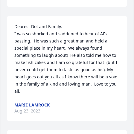
Dearest Dot and Family:

I was so shocked and saddened to hear of Al’s 
passing.  He was such a great man and held a 
special place in my heart.  We always found 
something to laugh about!  He also told me how to 
make fish cakes and I am so grateful for that  (but I 
never could get them to taste as good as his). My 
heart goes out you all as I know there will be a void 
in the family of a kind and loving man.  Love to you 
all.
MARIE LAMROCK
Aug 23, 2023