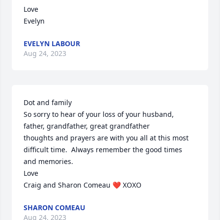
Love

Evelyn
EVELYN LABOUR
Aug 24, 2023
Dot and family 

So sorry to hear of your loss of your husband, 
father, grandfather, great grandfather

thoughts and prayers are with you all at this most 
difficult time.  Always remember the good times 
and memories. 

Love

Craig and Sharon Comeau ❤️ XOXO
SHARON COMEAU
Aug 24, 2023