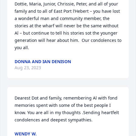
Dottie, Maria, Junior, Chrissie, Peter, and all of your 
family and to all of East Port l’Hebert – you have lost 
a wonderful man and community member, the 
stories at the wharf will never be the same without 
Al – but continue to tell his stories sot the younger 
generation will hear about him.  Our condolences to 
you all.
DONNA AND IAN DENISON
Aug 23, 2023
Dearest Dot and family, remembering Al with fond 
memories spent with some of the best people I 
know. You are all in my thoughts .Sending heartfelt 
condolences and deepest sympathies.
WENDY W.