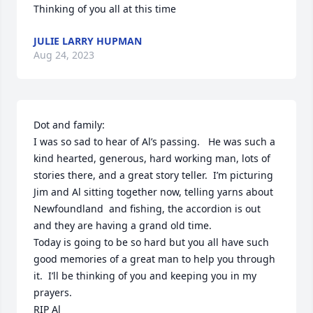
Thinking of you all at this time
JULIE LARRY HUPMAN
Aug 24, 2023
Dot and family:

I was so sad to hear of Al’s passing.   He was such a 
kind hearted, generous, hard working man, lots of 
stories there, and a great story teller.  I’m picturing 
Jim and Al sitting together now, telling yarns about 
Newfoundland  and fishing, the accordion is out 
and they are having a grand old time.  

Today is going to be so hard but you all have such 
good memories of a great man to help you through 
it.  I’ll be thinking of you and keeping you in my 
prayers.

RIP Al 
