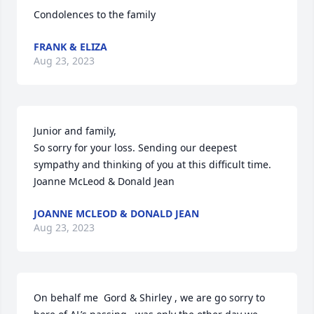
Condolences to the family
FRANK & ELIZA
Aug 23, 2023
Junior and family,

So sorry for your loss. Sending our deepest 
sympathy and thinking of you at this difficult time.

Joanne McLeod & Donald Jean
JOANNE MCLEOD & DONALD JEAN
Aug 23, 2023
On behalf me  Gord & Shirley , we are go sorry to 