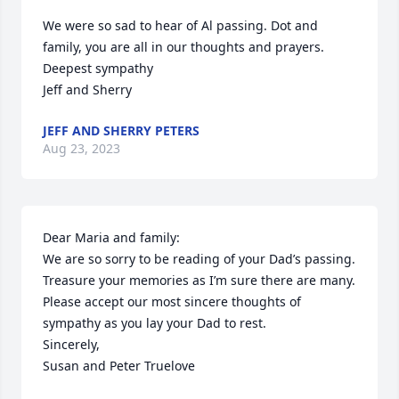
We were so sad to hear of Al passing. Dot and 
family, you are all in our thoughts and prayers.

Deepest sympathy

Jeff and Sherry
JEFF AND SHERRY PETERS
Aug 23, 2023
Dear Maria and family:

We are so sorry to be reading of your Dad’s passing. 
Treasure your memories as I’m sure there are many. 
Please accept our most sincere thoughts of 
sympathy as you lay your Dad to rest.

Sincerely,

Susan and Peter Truelove