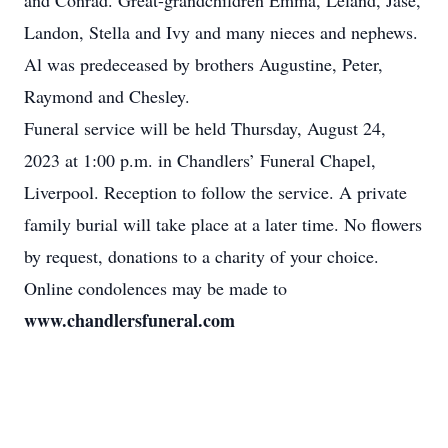
and Conrad. Great-grandchildren Emma, Leland, Jase,
Landon, Stella and Ivy and many nieces and nephews.
Al was predeceased by brothers Augustine, Peter,
Raymond and Chesley.
Funeral service will be held Thursday, August 24,
2023 at 1:00 p.m. in Chandlers’ Funeral Chapel,
Liverpool. Reception to follow the service. A private
family burial will take place at a later time. No flowers
by request, donations to a charity of your choice.
Online condolences may be made to
www.chandlersfuneral.com