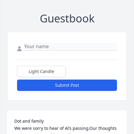
Guestbook
Light Candle
Submit Post
Dot and family

We were sorry to hear of Al’s passing.Our thoughts 