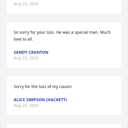
Aug 23, 2023
So sorry for your loss. He was a special man. Much 
love to all.
SANDY CRANTON
Aug 23, 2023
Sorry for the loss of my cousin
ALICE SIMPSON (HACKETT)
Aug 23, 2023