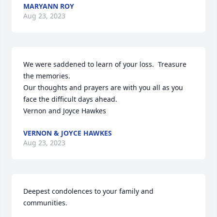
MARYANN ROY
Aug 23, 2023
We were saddened to learn of your loss.  Treasure 
the memories.

Our thoughts and prayers are with you all as you 
face the difficult days ahead.

Vernon and Joyce Hawkes
VERNON & JOYCE HAWKES
Aug 23, 2023
Deepest condolences to your family and 
communities.