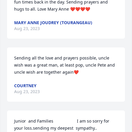
fun times back in the day. Sending prayers and 
hugs to all. Love Mary Anne ❤️❤️❤️❤️
MARY ANNE JOUDREY (TOURANGEAU)
Aug 23, 2023
Sending all the love and prayers possible, uncle 
wish was a great man, at least pop, uncle Pete and 
uncle wish are together again❤️
COURTNEY
Aug 23, 2023
Junior  and Families                    I am so sorry for 
your loss.sending my deepest  sympathy..