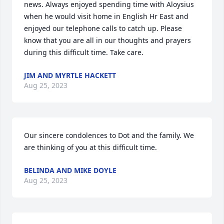
news. Always enjoyed spending time with Aloysius 
when he would visit home in English Hr East and 
enjoyed our telephone calls to catch up. Please 
know that you are all in our thoughts and prayers 
during this difficult time. Take care.
JIM AND MYRTLE HACKETT
Aug 25, 2023
Our sincere condolences to Dot and the family. We 
are thinking of you at this difficult time.
BELINDA AND MIKE DOYLE
Aug 25, 2023