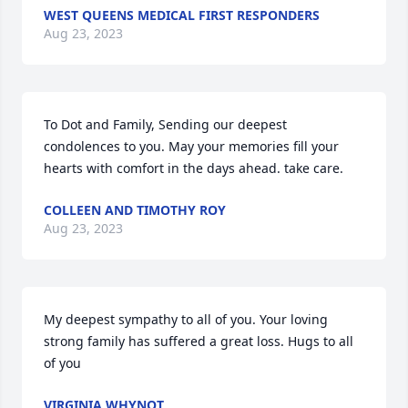
WEST QUEENS MEDICAL FIRST RESPONDERS
Aug 23, 2023
To Dot and Family, Sending our deepest 
condolences to you. May your memories fill your 
hearts with comfort in the days ahead. take care.
COLLEEN AND TIMOTHY ROY
Aug 23, 2023
My deepest sympathy to all of you. Your loving 
strong family has suffered a great loss. Hugs to all 
of you
VIRGINIA WHYNOT