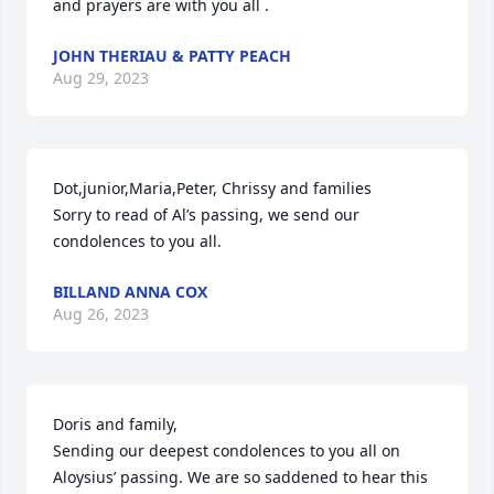
and prayers are with you all .
JOHN THERIAU & PATTY PEACH
Aug 29, 2023
Dot,junior,Maria,Peter, Chrissy and families

Sorry to read of Al’s passing, we send our 
condolences to you all.
BILLAND ANNA COX
Aug 26, 2023
Doris and family,

Sending our deepest condolences to you all on 
Aloysius’ passing. We are so saddened to hear this 