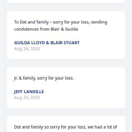
To Dot and family – sorry for your loss, sending 
condolences from Blair & Guilda
GUILDA LLOYD & BLAIR STUART
Aug 24, 2023
Jr. & family, sorry for your loss.
JEFF LANGILLE
Aug 23, 2023
Dot and family so sorry for your loss, we had a lot of 