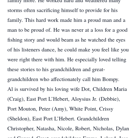
family more. He worked hard and weathered many
storms often sacrificing himself to provide for his
family. This hard work made him a proud man and a
man to be proud of. He was never at a loss for a good
fishing story and would beam as he watched the eyes
of his listeners dance, he could make you feel like you
were right there with him. He especially loved telling
these stories to his grandchildren and great-
grandchildren who affectionately call him Bompy.
Al is survived by his loving wife Dot, Children Maria
(Craig), East Port L’Hebert, Aloysius Jr. (Debbie),
Port Mouton, Peter (Amy), White Point, Crissy
(Sheldon), East Port L’Hebert. Grandchildren
Christopher, Natasha, Nicole, Robert, Nicholas, Dylan