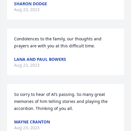
SHARON DODGE
Aug 23, 2023
Condolences to the family, our thoughts and 
prayers are with you at this difficult time.
LANA AND PAUL BOWERS
Aug 23, 2023
So sorry to hear of Al’s passing. So many great 
memories of him telling stories and playing the 
accordion. Thinking of you all.
WAYNE CRANTON
Aug 23, 2023