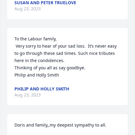
SUSAN AND PETER TRUELOVE
Aug 23, 2023
To the Labour family,

 Very sorry to hear of your sad loss.  It’s never easy 
to go through these sad times. Such nice tributes  
here in the condolences.

Thinking of you all as say goodbye.

Philip and Holly Smith
PHILIP AND HOLLY SMITH
Aug 23, 2023
Doris and family,,my deepest sympathy to all.