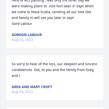
here of AL’s passing , was only the other day we 
were making plans to  visit him later in Sept when 
we come to Nova Scotia, sending all our love Dot 
and family m will see you later in sept

Gord Labour
GORDON LABOUR
Aug 23, 2023
So sorry to hear of the loss, our deepest and sincere 
condolences  Dot, to you and the family from Greg 
and I
GREG AND MARY CROFT
Aug 23, 2023