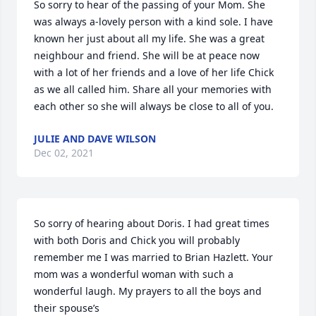
So sorry to hear of the passing of your Mom. She 
was always a-lovely person with a kind sole. I have 
known her just about all my life. She was a great 
neighbour and friend. She will be at peace now 
with a lot of her friends and a love of her life Chick 
as we all called him. Share all your memories with 
each other so she will always be close to all of you.
JULIE AND DAVE WILSON
Dec 02, 2021
So sorry of hearing about Doris. I had great times 
with both Doris and Chick you will probably 
remember me I was married to Brian Hazlett. Your 
mom was a wonderful woman with such a 
wonderful laugh. My prayers to all the boys and 
their spouse’s