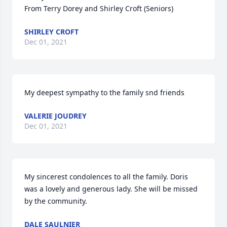
From Terry Dorey and Shirley Croft (Seniors)
SHIRLEY CROFT
Dec 01, 2021
My deepest sympathy to the family snd friends
VALERIE JOUDREY
Dec 01, 2021
My sincerest condolences to all the family. Doris 
was a lovely and generous lady. She will be missed 
by the community.
DALE SAULNIER