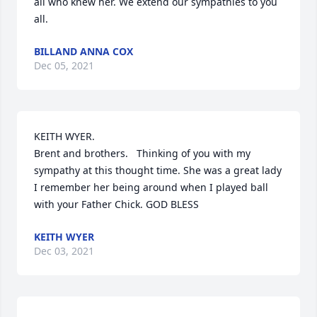
all who knew her. We extend our sympathies to you 
all.
BILLAND ANNA COX
Dec 05, 2021
KEITH WYER. 

Brent and brothers.   Thinking of you with my 
sympathy at this thought time. She was a great lady 
I remember her being around when I played ball 
with your Father Chick. GOD BLESS
KEITH WYER
Dec 03, 2021