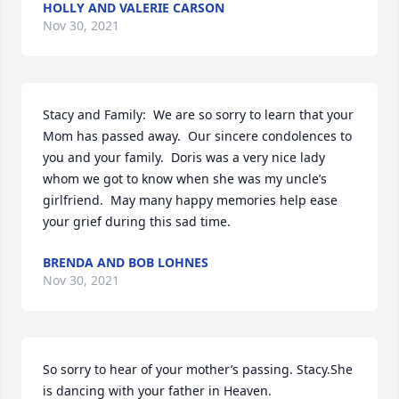
HOLLY AND VALERIE CARSON
Nov 30, 2021
Stacy and Family:  We are so sorry to learn that your 
Mom has passed away.  Our sincere condolences to 
you and your family.  Doris was a very nice lady 
whom we got to know when she was my uncle’s 
girlfriend.  May many happy memories help ease 
your grief during this sad time.
BRENDA AND BOB LOHNES
Nov 30, 2021
So sorry to hear of your mother’s passing. Stacy.She 
is dancing with your father in Heaven.
