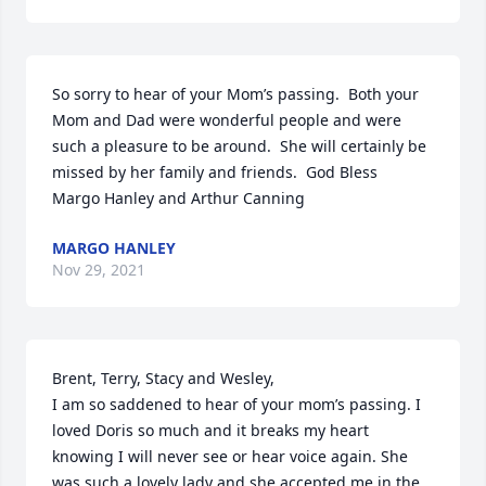
So sorry to hear of your Mom’s passing.  Both your 
Mom and Dad were wonderful people and were 
such a pleasure to be around.  She will certainly be 
missed by her family and friends.  God Bless

Margo Hanley and Arthur Canning
MARGO HANLEY
Nov 29, 2021
Brent, Terry, Stacy and Wesley,

I am so saddened to hear of your mom’s passing. I 
loved Doris so much and it breaks my heart 
knowing I will never see or hear voice again. She 
was such a lovely lady and she accepted me in the 