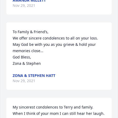
AMANDA MILLETT
Nov 29, 2021
To Family & Friend’s,

We offer sincere condolences to all on your loss. 
May God be with you as you grieve & hold your 
memories close…

God Bless,

Zona & Stephen
ZONA & STEPHEN HATT
Nov 29, 2021
My sincerest condolences to Terry and family.  
When I think of your mom I can still hear her laugh.  