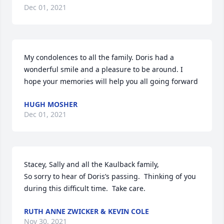
Dec 01, 2021
My condolences to all the family. Doris had a 
wonderful smile and a pleasure to be around. I 
hope your memories will help you all going forward
HUGH MOSHER
Dec 01, 2021
Stacey, Sally and all the Kaulback family,

So sorry to hear of Doris’s passing.  Thinking of you 
during this difficult time.  Take care.
RUTH ANNE ZWICKER & KEVIN COLE
Nov 30, 2021