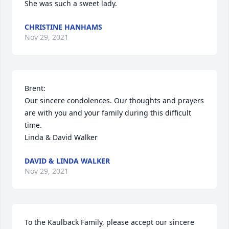
She was such a sweet lady.
CHRISTINE HANHAMS
Nov 29, 2021
Brent:

Our sincere condolences. Our thoughts and prayers 
are with you and your family during this difficult 
time.

Linda & David Walker
DAVID & LINDA WALKER
Nov 29, 2021
To the Kaulback Family, please accept our sincere 