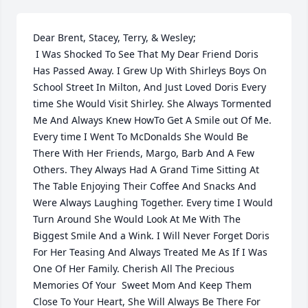
Dear Brent, Stacey, Terry, & Wesley;

 I Was Shocked To See That My Dear Friend Doris 
Has Passed Away. I Grew Up With Shirleys Boys On 
School Street In Milton, And Just Loved Doris Every 
time She Would Visit Shirley. She Always Tormented 
Me And Always Knew HowTo Get A Smile out Of Me. 
Every time I Went To McDonalds She Would Be 
There With Her Friends, Margo, Barb And A Few 
Others. They Always Had A Grand Time Sitting At 
The Table Enjoying Their Coffee And Snacks And 
Were Always Laughing Together. Every time I Would 
Turn Around She Would Look At Me With The 
Biggest Smile And a Wink. I Will Never Forget Doris 
For Her Teasing And Always Treated Me As If I Was 
One Of Her Family. Cherish All The Precious 
Memories Of Your  Sweet Mom And Keep Them 
Close To Your Heart, She Will Always Be There For 