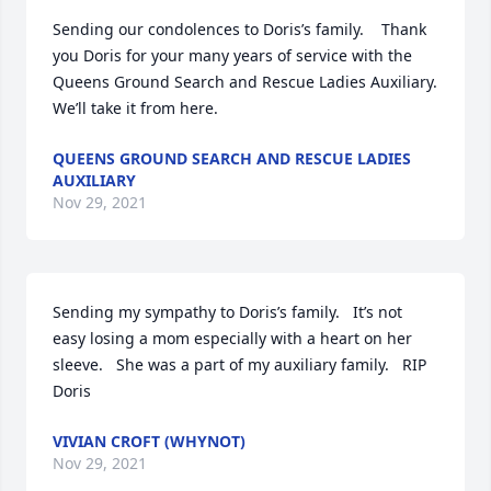
Sending our condolences to Doris’s family.    Thank 
you Doris for your many years of service with the 
Queens Ground Search and Rescue Ladies Auxiliary.     
We’ll take it from here.
QUEENS GROUND SEARCH AND RESCUE LADIES
AUXILIARY
Nov 29, 2021
Sending my sympathy to Doris’s family.   It’s not 
easy losing a mom especially with a heart on her 
sleeve.   She was a part of my auxiliary family.   RIP 
Doris
VIVIAN CROFT (WHYNOT)
Nov 29, 2021