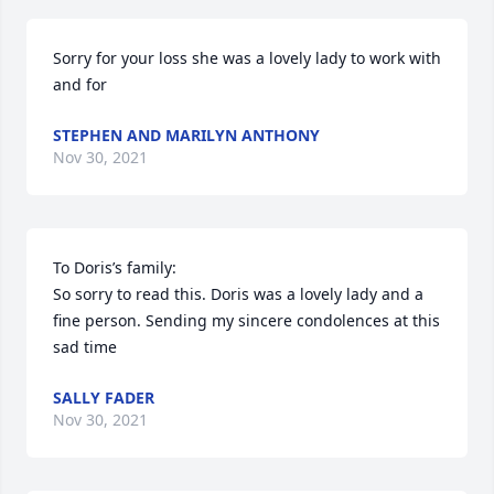
Sorry for your loss she was a lovely lady to work with 
and for
STEPHEN AND MARILYN ANTHONY
Nov 30, 2021
To Doris’s family:

So sorry to read this. Doris was a lovely lady and a 
fine person. Sending my sincere condolences at this 
sad time
SALLY FADER
Nov 30, 2021