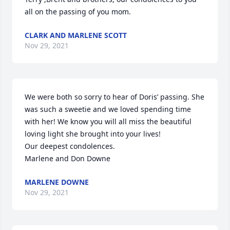
all on the passing of you mom.
CLARK AND MARLENE SCOTT
Nov 29, 2021
We were both so sorry to hear of Doris’ passing. She 
was such a sweetie and we loved spending time 
with her! We know you will all miss the beautiful 
loving light she brought into your lives!

Our deepest condolences.

Marlene and Don Downe
MARLENE DOWNE
Nov 29, 2021