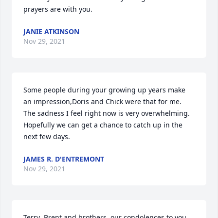
prayers are with you.
JANIE ATKINSON
Nov 29, 2021
Some people during your growing up years make 
an impression,Doris and Chick were that for me.

The sadness I feel right now is very overwhelming. 
Hopefully we can get a chance to catch up in the 
next few days.
JAMES R. D'ENTREMONT
Nov 29, 2021
Terry ,Brent and brothers, our condolences to you 