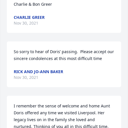
Charlie & Bon Greer
CHARLIE GREER
Nov 30, 2021
So sorry to hear of Doris’ passing.  Please accept our 
sincere condolences at this most difficult time
RICK AND JO-ANN BAKER
Nov 30, 2021
I remember the sense of welcome and home Aunt 
Doris offered any time we visited Liverpool. Her 
legacy lives on in the family she loved and 
nurtured. Thinking of you all in this difficult time.
