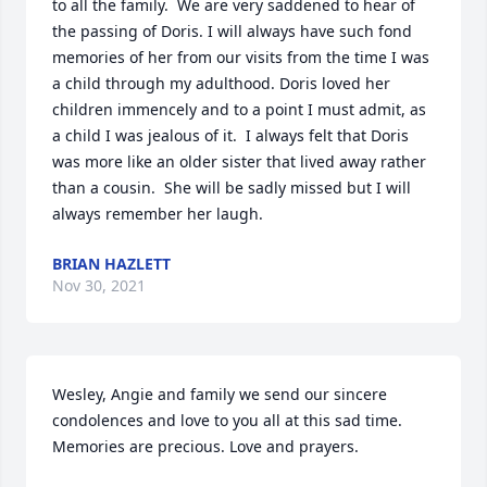
to all the family.  We are very saddened to hear of 
the passing of Doris. I will always have such fond 
memories of her from our visits from the time I was 
a child through my adulthood. Doris loved her 
children immencely and to a point I must admit, as 
a child I was jealous of it.  I always felt that Doris 
was more like an older sister that lived away rather 
than a cousin.  She will be sadly missed but I will 
always remember her laugh.
BRIAN HAZLETT
Nov 30, 2021
Wesley, Angie and family we send our sincere 
condolences and love to you all at this sad time. 
Memories are precious. Love and prayers.