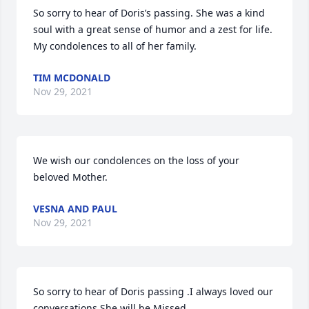
So sorry to hear of Doris’s passing. She was a kind 
soul with a great sense of humor and a zest for life. 
My condolences to all of her family.
TIM MCDONALD
Nov 29, 2021
We wish our condolences on the loss of your 
beloved Mother.
VESNA AND PAUL
Nov 29, 2021
So sorry to hear of Doris passing .I always loved our 
conversations.She will be Missed.