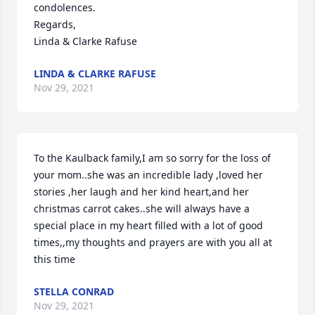
condolences. 

Regards,

Linda & Clarke Rafuse
LINDA & CLARKE RAFUSE
Nov 29, 2021
To the Kaulback family,I am so sorry for the loss of 
your mom..she was an incredible lady ,loved her 
stories ,her laugh and her kind heart,and her 
christmas carrot cakes..she will always have a 
special place in my heart filled with a lot of good 
times,,my thoughts and prayers are with you all at 
this time
STELLA CONRAD
Nov 29, 2021