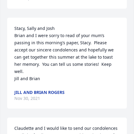
Stacy, Sally and Josh

Brian and I were sorry to read of your mum’s 
passing in this morning’s paper, Stacy.  Please 
accept our sincere condolences and hopefully we 
can get together this summer at the lake to toast 
her memory.  You can tell us some stories!  Keep 
well.

Jill and Brian
JILL AND BRIAN ROGERS
Nov 30, 2021
Claudette and I would like to send our condolences 