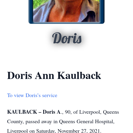
Doris
Doris Ann Kaulback
To view Doris’s service
KAULBACK – Doris A
., 90, of Liverpool, Queens
County, passed away in Queens General Hospital,
Liverpool on Saturday, November 27, 2021.