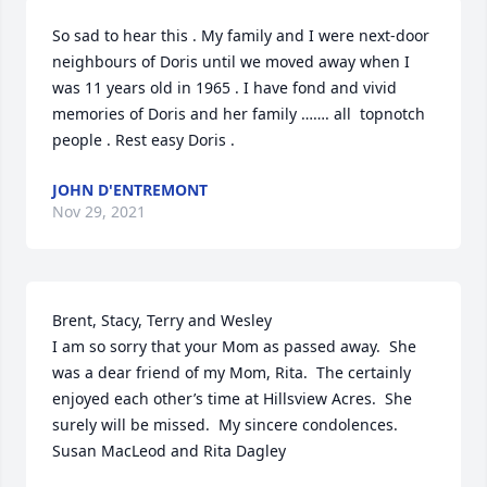
So sad to hear this . My family and I were next-door 
neighbours of Doris until we moved away when I 
was 11 years old in 1965 . I have fond and vivid 
memories of Doris and her family ……. all  topnotch 
people . Rest easy Doris .
JOHN D'ENTREMONT
Nov 29, 2021
Brent, Stacy, Terry and Wesley

I am so sorry that your Mom as passed away.  She 
was a dear friend of my Mom, Rita.  The certainly 
enjoyed each other’s time at Hillsview Acres.  She 
surely will be missed.  My sincere condolences.

Susan MacLeod and Rita Dagley