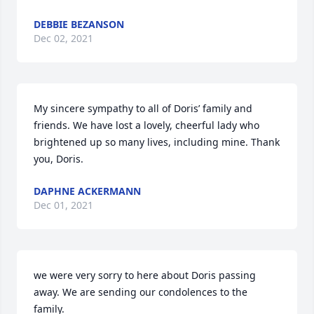
DEBBIE BEZANSON
Dec 02, 2021
My sincere sympathy to all of Doris’ family and 
friends. We have lost a lovely, cheerful lady who 
brightened up so many lives, including mine. Thank 
you, Doris.
DAPHNE ACKERMANN
Dec 01, 2021
we were very sorry to here about Doris passing 
away. We are sending our condolences to the 
family.  
