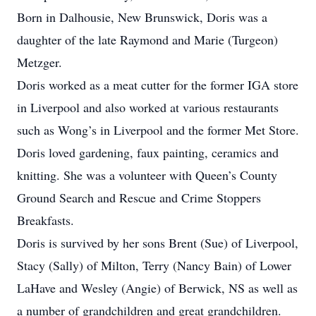
Born in Dalhousie, New Brunswick, Doris was a
daughter of the late Raymond and Marie (Turgeon)
Metzger.
Doris worked as a meat cutter for the former IGA store
in Liverpool and also worked at various restaurants
such as Wong’s in Liverpool and the former Met Store.
Doris loved gardening, faux painting, ceramics and
knitting. She was a volunteer with Queen’s County
Ground Search and Rescue and Crime Stoppers
Breakfasts.
Doris is survived by her sons Brent (Sue) of Liverpool,
Stacy (Sally) of Milton, Terry (Nancy Bain) of Lower
LaHave and Wesley (Angie) of Berwick, NS as well as
a number of grandchildren and great grandchildren.