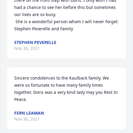
there on the front step with Doris. I only wish I had 
had a chance to see her before this but sometimes 
our lives are so busy.

 She is a wonderful person whom I will never forget.

Stephen Peverelle and Family
STEPHEN PEVERELLE
Nov 30, 2021
Sincere condolences to the Kaulback family. We 
were so fortunate to have many family times 
together. Doris was a very kind lady may you Rest In 
Peace.
FERN LEAMAN
Nov 30, 2021