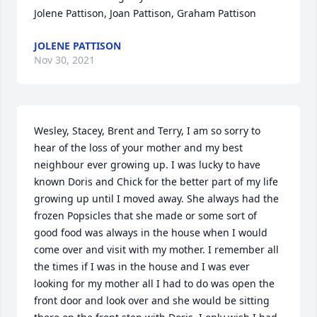
Jolene Pattison, Joan Pattison, Graham Pattison
JOLENE PATTISON
Nov 30, 2021
Wesley, Stacey, Brent and Terry, I am so sorry to 
hear of the loss of your mother and my best 
neighbour ever growing up. I was lucky to have 
known Doris and Chick for the better part of my life 
growing up until I moved away. She always had the 
frozen Popsicles that she made or some sort of 
good food was always in the house when I would 
come over and visit with my mother. I remember all 
the times if I was in the house and I was ever 
looking for my mother all I had to do was open the 
front door and look over and she would be sitting 