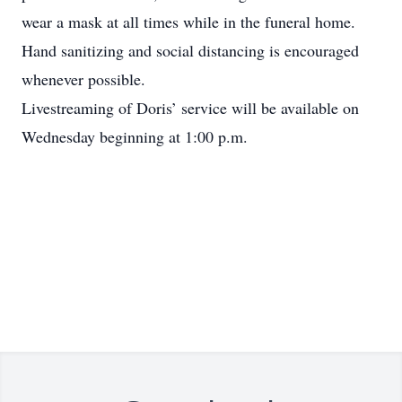
wear a mask at all times while in the funeral home.
Hand sanitizing and social distancing is encouraged
whenever possible.
Livestreaming of Doris’ service will be available on
Wednesday beginning at 1:00 p.m.