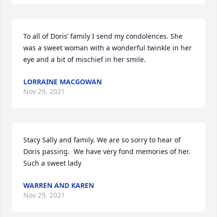
To all of Doris’ family I send my condolences. She 
was a sweet woman with a wonderful twinkle in her 
eye and a bit of mischief in her smile.
LORRAINE MACGOWAN
Nov 29, 2021
Stacy Sally and family. We are so sorry to hear of 
Doris passing.  We have very fond memories of her.  
Such a sweet lady
WARREN AND KAREN
Nov 29, 2021