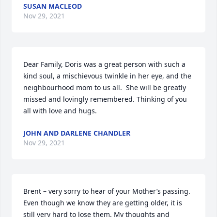
SUSAN MACLEOD
Nov 29, 2021
Dear Family, Doris was a great person with such a 
kind soul, a mischievous twinkle in her eye, and the 
neighbourhood mom to us all.  She will be greatly 
missed and lovingly remembered. Thinking of you 
all with love and hugs.
JOHN AND DARLENE CHANDLER
Nov 29, 2021
Brent – very sorry to hear of your Mother’s passing. 
Even though we know they are getting older, it is 
still very hard to lose them. My thoughts and 