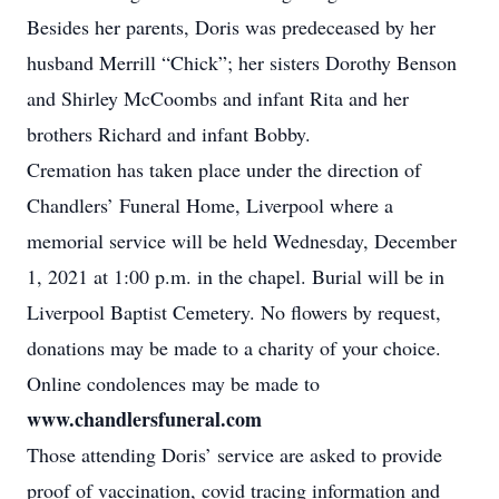
Besides her parents, Doris was predeceased by her
husband Merrill “Chick”; her sisters Dorothy Benson
and Shirley McCoombs and infant Rita and her
brothers Richard and infant Bobby.
Cremation has taken place under the direction of
Chandlers’ Funeral Home, Liverpool where a
memorial service will be held Wednesday, December
1, 2021 at 1:00 p.m. in the chapel. Burial will be in
Liverpool Baptist Cemetery. No flowers by request,
donations may be made to a charity of your choice.
Online condolences may be made to
www.chandlersfuneral.com
Those attending Doris’ service are asked to provide
proof of vaccination, covid tracing information and