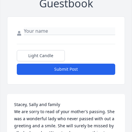
Guestbook
Light Candle
Submit Post
Stacey, Sally and family

We are sorry to read of your mother’s passing. She 
was a wonderful lady who never passed with out a 
greeting and a smile. She will surely be missed by 