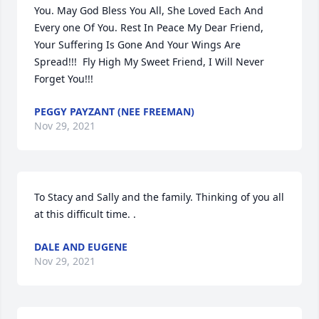
You. May God Bless You All, She Loved Each And 
Every one Of You. Rest In Peace My Dear Friend, 
Your Suffering Is Gone And Your Wings Are 
Spread!!!  Fly High My Sweet Friend, I Will Never 
Forget You!!!
PEGGY PAYZANT (NEE FREEMAN)
Nov 29, 2021
To Stacy and Sally and the family. Thinking of you all

at this difficult time. .
DALE AND EUGENE
Nov 29, 2021