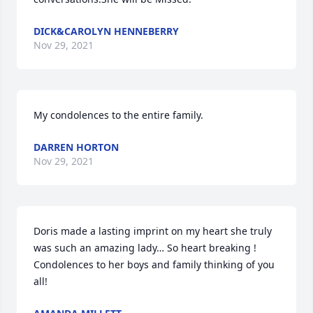
DICK&CAROLYN HENNEBERRY
Nov 29, 2021
My condolences to the entire family.
DARREN HORTON
Nov 29, 2021
Doris made a lasting imprint on my heart she truly 
was such an amazing lady… So heart breaking ! 
Condolences to her boys and family thinking of you 
all!