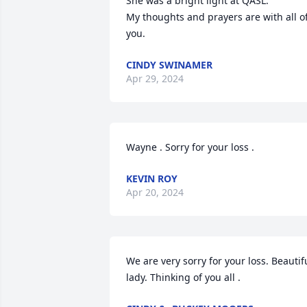
She was a bright light at QASL.

My thoughts and prayers are with all of
you.
CINDY SWINAMER
Apr 29, 2024
Wayne . Sorry for your loss .
KEVIN ROY
Apr 20, 2024
We are very sorry for your loss. Beautifu
lady. Thinking of you all .