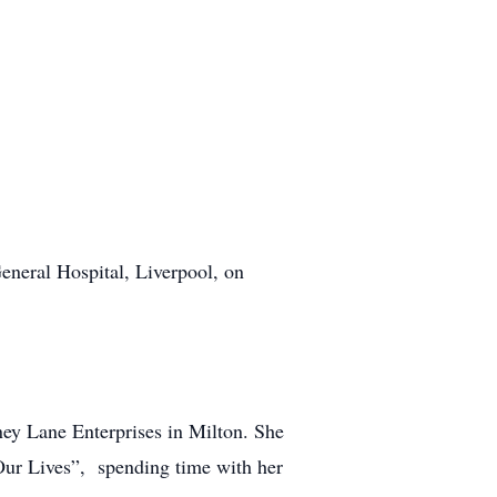
eneral Hospital, Liverpool, on
Lane Enterprises in Milton. She
ur Lives”, spending time with her