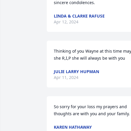
sincere condolences.
LINDA & CLARKE RAFUSE
Apr 12, 2024
Thinking of you Wayne at this time may
she R,I,P she will always be with you
JULIE LARRY HUPMAN
Apr 11, 2024
So sorry for your loss my prayers and 
thoughts are with you and your family.
KAREN HATHAWAY