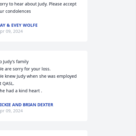
orry to hear about Judy. Please accept 
ur condolences
AY & EVEY WOLFE
pr 09, 2024
o Judy’s family 

e are sorry for your loss. 

e knew Judy when she was employed 
t QASL. 

he had a kind heart .
ICKIE AND BRIAN DEXTER
pr 09, 2024