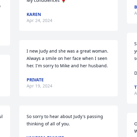
My condolences 🌹
 
A
KAREN
Apr 24, 2024
S
I new Judy and she was a great woman. 
y
Always a smile on her face when I seen 
s
her. I'm sorry to Mike and her husband.
D
PRIVATE
Apr 19, 2024
T
A
l 
So sorry to hear about Judy's passing 
thinking of all of you.
O
W