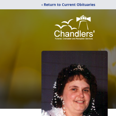
‹ Return to Current Obituaries