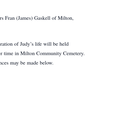
Fran (James) Gaskell of Milton,
tion of Judy’s life will be held
later time in Milton Community Cemetery.
ences may be made below.