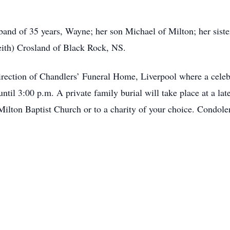
35 years, Wayne; her son Michael of Milton; her sisters 
ith) Crosland of Black Rock, NS.
rection of Chandlers’ Funeral Home, Liverpool where a celebra
ntil 3:00 p.m. A private family burial will take place at a 
Milton Baptist Church or to a charity of your choice. Condol