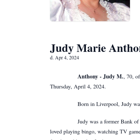
Judy Marie Antho
d. Apr 4, 2024
Anthony - Judy M.
, 70, o
Thursday, April 4, 2024.
Born in Liverpool, Judy was a daug
Judy was a former Bank of Montreal
loved playing bingo, watching TV gam