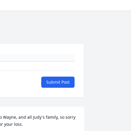
Submit Post
o Wayne, and all Judy's family, so sorry 
or your loss.