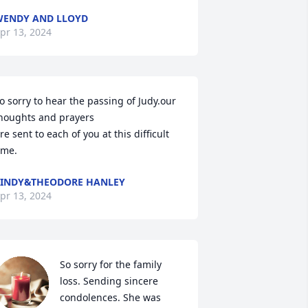
ENDY AND LLOYD
pr 13, 2024
o sorry to hear the passing of Judy.our 
houghts and prayers 

re sent to each of you at this difficult 
ime.
INDY&THEODORE HANLEY
pr 13, 2024
So sorry for the family 
loss. Sending sincere 
condolences. She was 