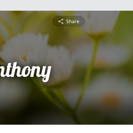
Share
nthony