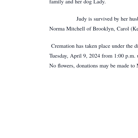
family and her dog Lady.
Judy is survived by her husband of 
Norma Mitchell of Brooklyn, Carol (Ke
Cremation has taken place under the di
Tuesday, April 9, 2024 from 1:00 p.m. u
No flowers, donations may be made to 