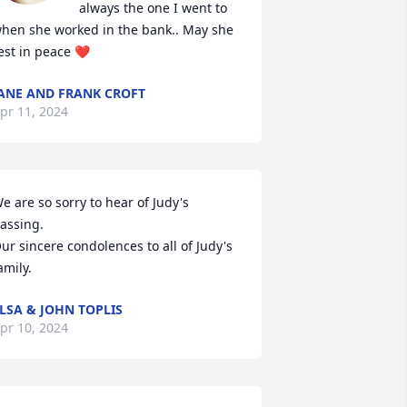
always the one I went to 
hen she worked in the bank.. May she 
est in peace ❤️
ANE AND FRANK CROFT
pr 11, 2024
e are so sorry to hear of Judy's 
assing. 

ur sincere condolences to all of Judy's 
amily.
LSA & JOHN TOPLIS
pr 10, 2024