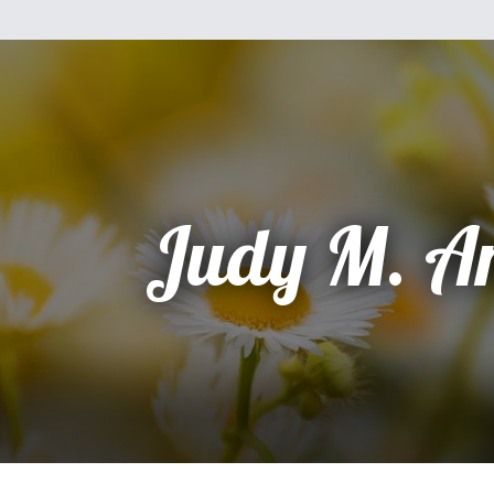
Judy M. A