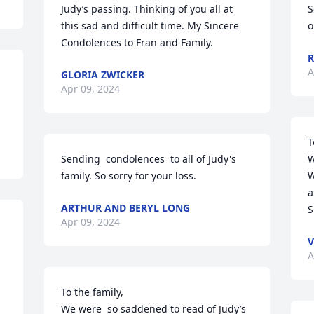
Judy’s passing. Thinking of you all at 
S
this sad and difficult time. My Sincere 
o
Condolences to Fran and Family.
R
A
GLORIA ZWICKER
Apr 09, 2024
T
Sending  condolences  to all of Judy's  
W
family. So sorry for your loss.
W
a
ARTHUR AND BERYL LONG
S
Apr 09, 2024
V
A
To the family,

We were  so saddened to read of Judy’s 