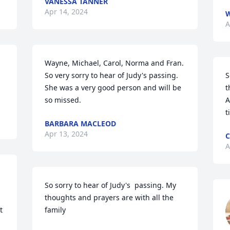
VANESSA TANNER
Apr 14, 2024
W
A
Wayne, Michael, Carol, Norma and Fran. 
So very sorry to hear of Judy's passing. 
S
She was a very good person and will be 
t
so missed.
A
t
BARBARA MACLEOD
Apr 13, 2024
C
A
So sorry to hear of Judy's  passing. My 
thoughts and prayers are with all the 
 
family