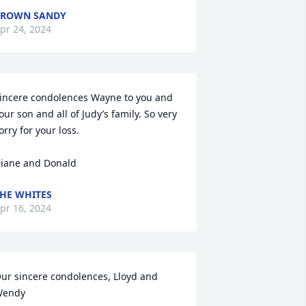
BROWN SANDY
pr 24, 2024
incere condolences Wayne to you and 
our son and all of Judy’s family. So very 
orry for your loss. 

iane and Donald
HE WHITES
pr 16, 2024
ur sincere condolences, Lloyd and 
endy