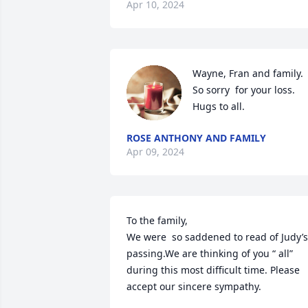
Apr 10, 2024
Wayne, Fran and family.

So sorry  for your loss. 
Hugs to all.
ROSE ANTHONY AND FAMILY
Apr 09, 2024
To the family,

We were  so saddened to read of Judy’s 
passing.We are thinking of you “ all” 
during this most difficult time. Please 
accept our sincere sympathy.