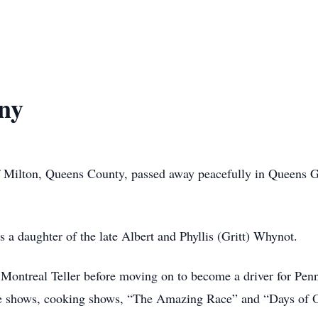
ny
f Milton, Queens County, passed away peacefully in Queens G
hter of the late Albert and Phyllis (Gritt) Whynot.
 Teller before moving on to become a driver for Penney 
e shows, cooking shows, “The Amazing Race” and “Days of O