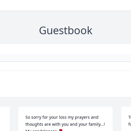
Guestbook
So sorry for your loss my prayers and 
T
thoughts are with you and your family...! 
f