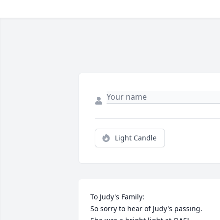
Light Candle
To Judy's Family:

So sorry to hear of Judy's passing. 
