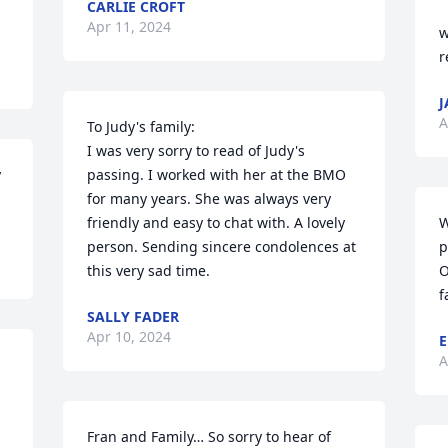
CARLIE CROFT
Apr 11, 2024
w
r
J
A
To Judy's family:

I was very sorry to read of Judy's 
 
passing. I worked with her at the BMO 
for many years. She was always very 
friendly and easy to chat with. A lovely 
W
person. Sending sincere condolences at 
p
this very sad time.
O
f
SALLY FADER
Apr 10, 2024
E
A
Fran and Family… So sorry to hear of 