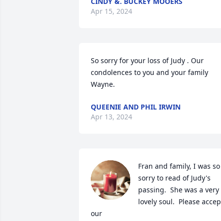
CINDY &. BUCKEY MOOERS
Apr 15, 2024
So sorry for your loss of Judy . Our 
condolences to you and your family 
Wayne.
QUEENIE AND PHIL IRWIN
Apr 13, 2024
Fran and family, I was so 
sorry to read of Judy's 
passing.  She was a very 
lovely soul.  Please accept
our 
