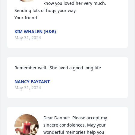
know you loved her very much. 
Sending lots of hugs your way.

Your friend
KIM WHALEN (H&R)
May 31, 2024
Remember well.  She lived a good long life
NANCY PAYZANT
May 31, 2024
Dear Dannie:  Please accept my 
sincere condolences. May your 
wonderful memories help you 