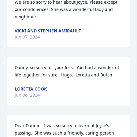
We are so sorry to hear about Joyce. Please except 
our condolences. She was a wonderful lady and 
neighbour.
VICKI AND STEPHEN AMIRAULT
Jun 07, 2024
Danny, so sorry for your loss.  You had a wonderful 
life together for sure.  Hugs.  Loretta and Butch
LORETTA COOK
Jun 06, 2024
Dear Dannie:  I was so sorry to learn of Joyce's 
passing.  She was such a friendly, caring person 