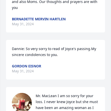
and also Moms. Our thoughts and prayers are with 
you
BERNADETTE MERVIN HARTLEN
May 31, 2024
Dannie: So very sorry to read of Joyce's passing.My 
sincere condolences to you.
GORDON EISNOR
May 31, 2024
Mr. MacLean I am so sorry for your 
loss. I never knew Joyce but she must 
have been an amazing woman as I 