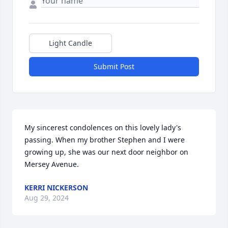
Light Candle
Submit Post
My sincerest condolences on this lovely lady's 
passing. When my brother Stephen and I were 
growing up, she was our next door neighbor on 
Mersey Avenue.
KERRI NICKERSON
Aug 29, 2024