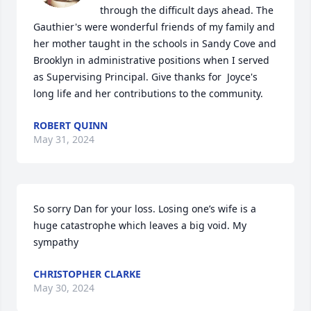
through the difficult days ahead. The 
Gauthier's were wonderful friends of my family and 
her mother taught in the schools in Sandy Cove and 
Brooklyn in administrative positions when I served 
as Supervising Principal. Give thanks for  Joyce's 
long life and her contributions to the community.
ROBERT QUINN
May 31, 2024
So sorry Dan for your loss. Losing one’s wife is a 
huge catastrophe which leaves a big void. My 
sympathy
CHRISTOPHER CLARKE
May 30, 2024