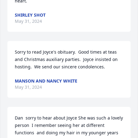
heart.
SHIRLEY SHOT
May 31, 2024
Sorry to read Joyce's obituary.  Good times at teas 
and Christmas auxiliary parties.  Joyce insisted on 
hosting.  We send our sincere condolences.
MANSON AND NANCY WHITE
May 31, 2024
Dan  sorry to hear about Joyce She was such a lovely 
person  I remember seeing her at different 
functions  and doing my hair in my younger years 