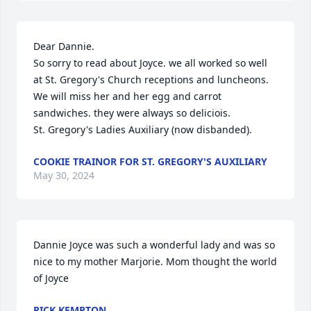
Dear Dannie.

So sorry to read about Joyce. we all worked so well 
at St. Gregory's Church receptions and luncheons.

We will miss her and her egg and carrot 
sandwiches. they were always so deliciois.

St. Gregory's Ladies Auxiliary (now disbanded).
COOKIE TRAINOR FOR ST. GREGORY'S AUXILIARY
May 30, 2024
Dannie Joyce was such a wonderful lady and was so 
nice to my mother Marjorie. Mom thought the world 
of Joyce
RICK KEMPTON