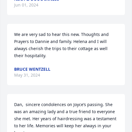
Jun 01, 2024
We are very sad to hear this new. Thoughts and 
Prayers to Dannie and family. Helena and I will 
always cherish the trips to their cottage as well 
their hospitality.
BRUCE WENTZELL
May 31, 2024
Dan,  sincere condolences on Joyce’s passing. She 
was an amazing lady and a true friend to everyone 
she met. Her years of hairdressing was a testament 
to her life. Memories will keep her always in your 