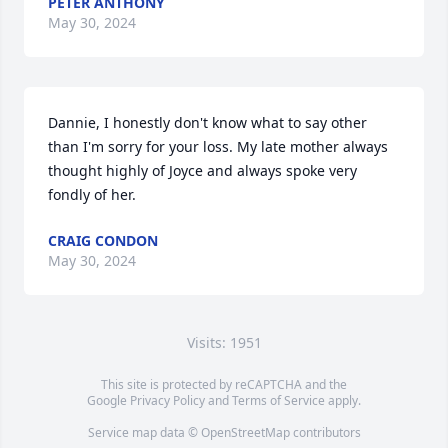
PETER ANTHONY
May 30, 2024
Dannie, I honestly don't know what to say other 
than I'm sorry for your loss. My late mother always 
thought highly of Joyce and always spoke very 
fondly of her.
CRAIG CONDON
May 30, 2024
Visits: 1951
This site is protected by reCAPTCHA and the
Google
Privacy Policy
and
Terms of Service
apply.
Service map data ©
OpenStreetMap
contributors