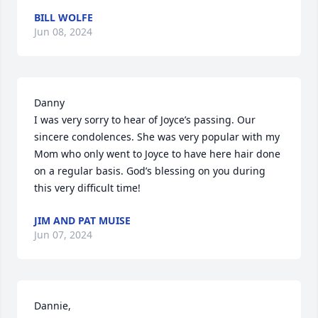
BILL WOLFE
Jun 08, 2024
Danny

I was very sorry to hear of Joyce’s passing. Our 
sincere condolences. She was very popular with my 
Mom who only went to Joyce to have here hair done 
on a regular basis. God’s blessing on you during 
this very difficult time!
JIM AND PAT MUISE
Jun 07, 2024
Dannie,
