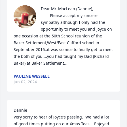
Dear Mr. MacLean (Dannie),

        Please accept my sincere 
sympathy although I only had the 
opportunity to meet you and Joyce on 
one occasion at the 50th School reunion of the 
Baker Settlement,West/East Clifford school in 
September 2016..it was so nice to finally get to meet 
the both of you....you had taught my Dad (Richard 
Baker) at Baker Settlement...
PAULINE WESSELL
Jun 02, 2024
Dannie

Very sorry to hear of Joyce's passing.  We had a lot 
of good times putting on our Xmas Teas .  Enjoyed 