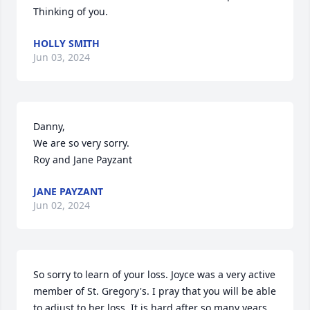
Thinking of you.
HOLLY SMITH
Jun 03, 2024
Danny,

We are so very sorry.

Roy and Jane Payzant
JANE PAYZANT
Jun 02, 2024
So sorry to learn of your loss. Joyce was a very active 
member of St. Gregory's. I pray that you will be able 
to adjust to her loss. It is hard after so many years 