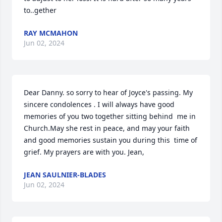
to..gether
RAY MCMAHON
Jun 02, 2024
Dear Danny. so sorry to hear of Joyce's passing. My 
sincere condolences . I will always have good 
memories of you two together sitting behind  me in 
Church.May she rest in peace, and may your faith 
and good memories sustain you during this  time of 
grief. My prayers are with you. Jean,
JEAN SAULNIER-BLADES
Jun 02, 2024