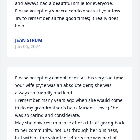
and always had a beautiful smile for everyone.  
Please accept my sincere condolences at your loss.  
Try to remember all the good times; it really does 
help.
JEAN STRUM
Jun 05, 2024
Please accept my condolences  at this very sad time. 
Your wife Joyce was an absolute gem; she was 
always so friendly and kind .

I remember many years ago when she would come 
to do my grandmother's hair.( Miriam  Lewis) She 
was so caring and considerate.

May she now rest in peace after a life of giving back 
to her community, not just through her business, 
but with all the volunteer efforts she was part of. 
