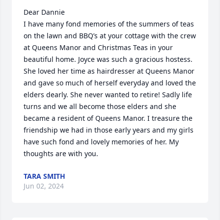
Dear Dannie 

I have many fond memories of the summers of teas 
on the lawn and BBQ’s at your cottage with the crew 
at Queens Manor and Christmas Teas in your 
beautiful home. Joyce was such a gracious hostess. 
She loved her time as hairdresser at Queens Manor 
and gave so much of herself everyday and loved the 
elders dearly. She never wanted to retire! Sadly life 
turns and we all become those elders and she 
became a resident of Queens Manor. I treasure the 
friendship we had in those early years and my girls 
have such fond and lovely memories of her. My 
thoughts are with you.
TARA SMITH
Jun 02, 2024