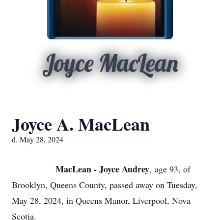
Joyce MacLean
Joyce A. MacLean
d. May 28, 2024
MacLean - Joyce Audrey
, age 93, of
Brooklyn, Queens County, passed away on Tuesday,
May 28, 2024, in Queens Manor, Liverpool, Nova
Scotia.