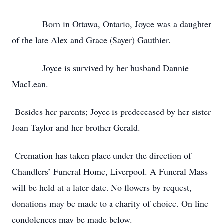
Born in Ottawa, Ontario, Joyce was a daughter
of the late Alex and Grace (Sayer) Gauthier.
Joyce is survived by her husband Dannie
MacLean.
Besides her parents; Joyce is predeceased by her sister
Joan Taylor and her brother Gerald.
Cremation has taken place under the direction of
Chandlers’ Funeral Home, Liverpool. A Funeral Mass
will be held at a later date. No flowers by request,
donations may be made to a charity of choice. On line
condolences may be made below.