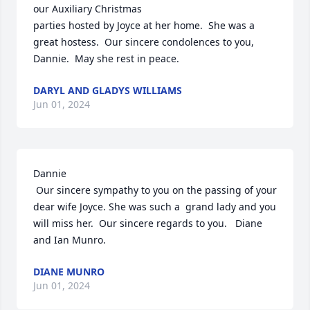
our Auxiliary Christmas

parties hosted by Joyce at her home.  She was a 
great hostess.  Our sincere condolences to you, 
Dannie.  May she rest in peace.
DARYL AND GLADYS WILLIAMS
Jun 01, 2024
Dannie 

 Our sincere sympathy to you on the passing of your 
dear wife Joyce. She was such a  grand lady and you 
will miss her.  Our sincere regards to you.   Diane 
and Ian Munro.
DIANE MUNRO
Jun 01, 2024