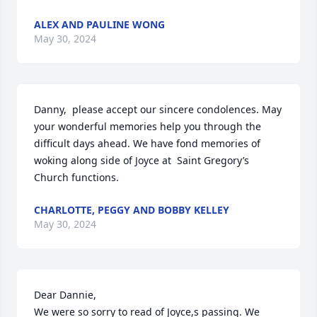
ALEX AND PAULINE WONG
May 30, 2024
Danny,  please accept our sincere condolences. May 
your wonderful memories help you through the 
difficult days ahead. We have fond memories of 
woking along side of Joyce at  Saint Gregory’s 
Church functions.
CHARLOTTE, PEGGY AND BOBBY KELLEY
May 30, 2024
Dear Dannie,

We were so sorry to read of Joyce,s passing. We 