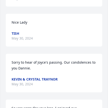
Nice Lady
TISH
May 30, 2024
Sorry to hear of Joyce's passing. Our condolences to 
you Dannie.
KEVIN & CRYSTAL TRAYNOR
May 30, 2024