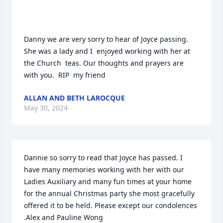
Danny we are very sorry to hear of Joyce passing.  
She was a lady and I  enjoyed working with her at 
the Church  teas. Our thoughts and prayers are 
with you.  RIP  my friend
ALLAN AND BETH LAROCQUE
May 30, 2024
Dannie so sorry to read that Joyce has passed. I 
have many memories working with her with our 
Ladies Auxiliary and many fun times at your home 
for the annual Christmas party she most gracefully 
offered it to be held. Please except our condolences 
.Alex and Pauline Wong