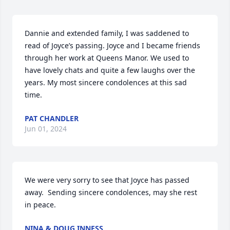
Dannie and extended family, I was saddened to 
read of Joyce’s passing. Joyce and I became friends 
through her work at Queens Manor. We used to 
have lovely chats and quite a few laughs over the 
years. My most sincere condolences at this sad 
time.
PAT CHANDLER
Jun 01, 2024
We were very sorry to see that Joyce has passed 
away.  Sending sincere condolences, may she rest 
in peace.
NINA & DOUG INNESS