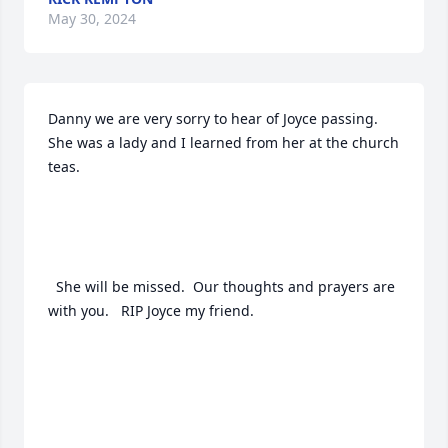
May 30, 2024
Danny we are very sorry to hear of Joyce passing. 
She was a lady and I learned from her at the church 
teas.

  She will be missed.  Our thoughts and prayers are 
with you.   RIP Joyce my friend.
