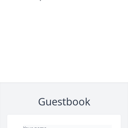
Guestbook