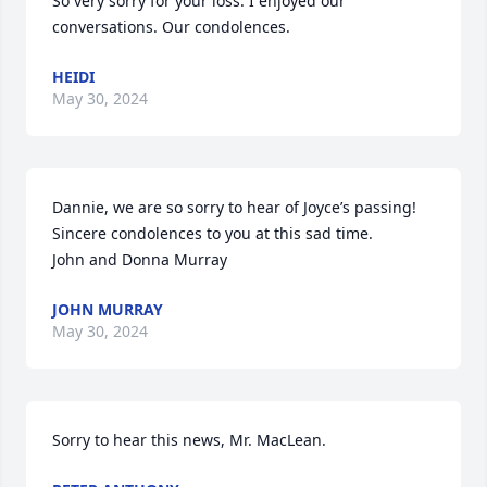
So very sorry for your loss. I enjoyed our 
conversations. Our condolences.
HEIDI
May 30, 2024
Dannie, we are so sorry to hear of Joyce’s passing! 
Sincere condolences to you at this sad time. 

John and Donna Murray
JOHN MURRAY
May 30, 2024
Sorry to hear this news, Mr. MacLean.