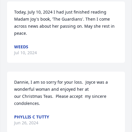
Today, July 10, 2024 I had just finished reading 
Madam Joy's book, 'The Guardians'. Then I come 
across news about her passing on. May she rest in 
peace.
WEEDS
Jul 10, 2024
Dannie, I am so sorry for your loss.  Joyce was a 
wonderful woman and enjoyed her at

our Christmas Teas.  Please accept  my sincere 
condolences.
PHYLLIS C TUTTY
Jun 26, 2024