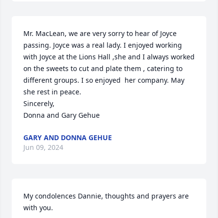
Mr. MacLean, we are very sorry to hear of Joyce 
passing. Joyce was a real lady. I enjoyed working 
with Joyce at the Lions Hall ,she and I always worked 
on the sweets to cut and plate them , catering to 
different groups. I so enjoyed  her company. May 
she rest in peace.

Sincerely, 

Donna and Gary Gehue
GARY AND DONNA GEHUE
Jun 09, 2024
My condolences Dannie, thoughts and prayers are 
with you.