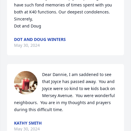
have such fond memories of times spent with you 
both at K40 functions. Our deepest condolences.

Sincerely,

Dot and Doug
DOT AND DOUG WINTERS
May 30, 2024
Dear Dannie, I am saddened to see 
that Joyce has passed away.  You and 
Joyce were so kind to we kids back on  
Mersey Avenue.  You were wonderful 
neighbours.  You are in my thoughts and prayers 
during this difficult time.
KATHY SMITH
May 30, 2024