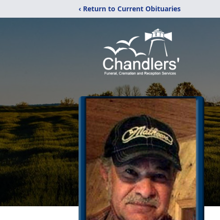
‹ Return to Current Obituaries