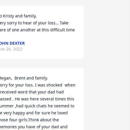
o Kristy and family,

ery sorry to hear of your loss… Take 
are of one another at this difficult time
OHN DEXTER
ov 26, 2022
egan,  Brent and family.

orry for your loss. I was shocked  when 
 received word that your dad had 
assed . He was here several times this 
ummer ,had quick chats he seemed to 
e very happy and for sure he loved 
hose four girls.Think about the 
emories you have of your dad and 