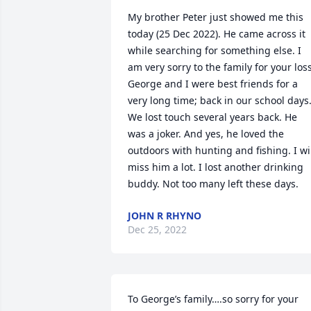
My brother Peter just showed me this 
today (25 Dec 2022). He came across it 
while searching for something else. I 
am very sorry to the family for your loss.
George and I were best friends for a 
very long time; back in our school days.
We lost touch several years back. He 
was a joker. And yes, he loved the 
outdoors with hunting and fishing. I wil
miss him a lot. I lost another drinking 
buddy. Not too many left these days.
JOHN R RHYNO
Dec 25, 2022
To George’s family….so sorry for your 