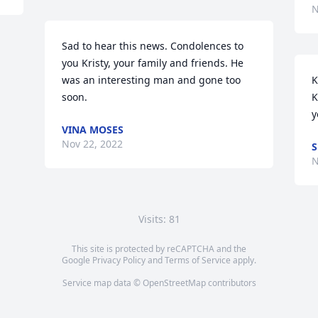
N
Sad to hear this news. Condolences to 
you Kristy, your family and friends. He 
was an interesting man and gone too 
K
soon.
K
y
VINA MOSES
Nov 22, 2022
S
N
Visits: 81
This site is protected by reCAPTCHA and the
Google
Privacy Policy
and
Terms of Service
apply.
Service map data ©
OpenStreetMap
contributors