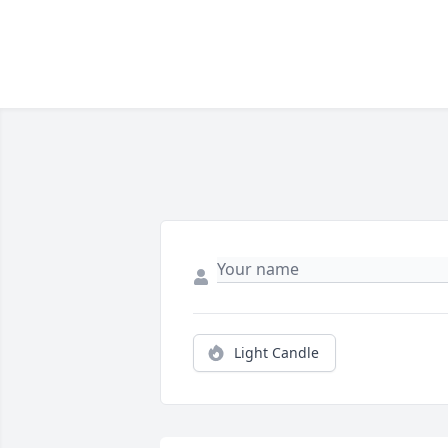
Light Candle