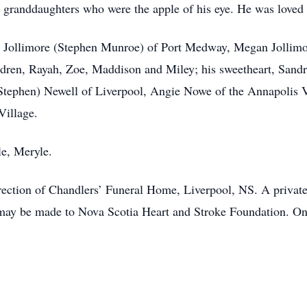
s granddaughters who were the apple of his eye. He was loved 
ty Jollimore (Stephen Munroe) of Port Medway, Megan Jollimo
ildren, Rayah, Zoe, Maddison and Miley; his sweetheart, Sand
Stephen) Newell of Liverpool, Angie Nowe of the Annapolis Va
Village.
le, Meryle.
ection of Chandlers’ Funeral Home, Liverpool, NS. A private f
s may be made to Nova Scotia Heart and Stroke Foundation. O