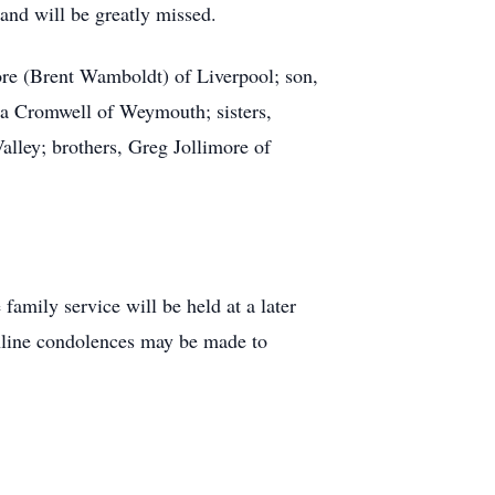
and will be greatly missed.
re (Brent Wamboldt) of Liverpool; son,
ra Cromwell of Weymouth; sisters,
lley; brothers, Greg Jollimore of
amily service will be held at a later
nline condolences may be made to