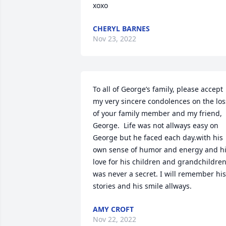
xoxo
CHERYL BARNES
Nov 23, 2022
To all of George’s family, please accept 
my very sincere condolences on the loss
of your family member and my friend, 
George.  Life was not allways easy on 
George but he faced each day.with his 
own sense of humor and energy and hi
love for his children and grandchildren
was never a secret. I will remember his 
stories and his smile allways.
AMY CROFT
Nov 22, 2022