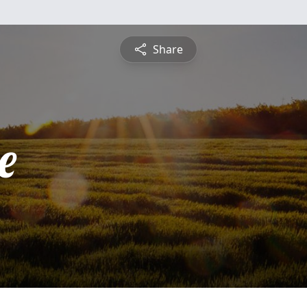
Share
e