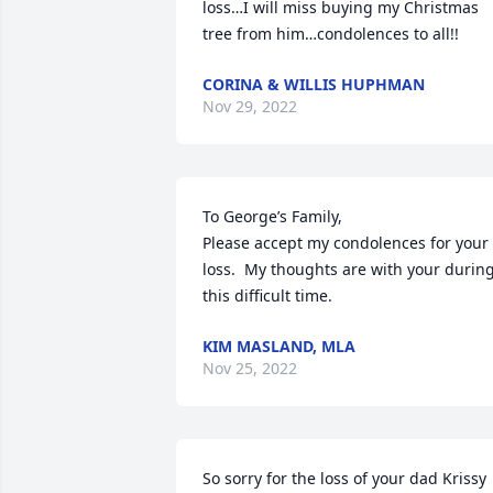
loss…I will miss buying my Christmas 
tree from him…condolences to all!!
CORINA & WILLIS HUPHMAN
Nov 29, 2022
To George’s Family,

Please accept my condolences for your 
loss.  My thoughts are with your during
this difficult time.
KIM MASLAND, MLA
Nov 25, 2022
So sorry for the loss of your dad Krissy 