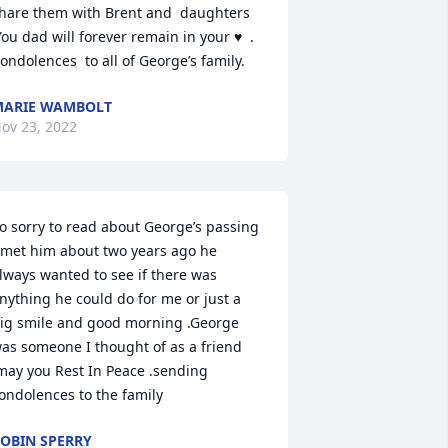
hare them with Brent and  daughters  
You dad will forever remain in your ♥  . 
ondolences  to all of George’s family.
ARIE WAMBOLT
ov 23, 2022
o sorry to read about George’s passing 
 met him about two years ago he 
lways wanted to see if there was 
nything he could do for me or just a 
ig smile and good morning .George 
as someone I thought of as a friend 
may you Rest In Peace .sending 
ondolences to the family
OBIN SPERRY