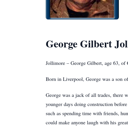
George Gilbert Jo
Jollimore – George Gilbert, age 63, o
Born in Liverpool, George was a son o
George was a jack of all trades, there 
younger days doing construction before 
such as spending time with friends, hun
could make anyone laugh with his great