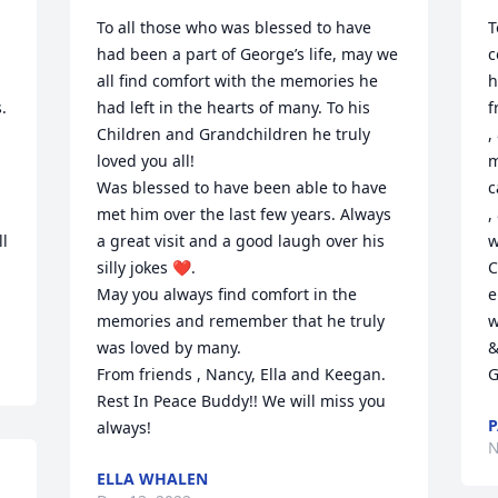
To all those who was blessed to have 
T
had been a part of George’s life, may we 
c
all find comfort with the memories he 
h
 
had left in the hearts of many. To his 
f
Children and Grandchildren he truly 
,
 
loved you all!

m
Was blessed to have been able to have 
c
met him over the last few years. Always 
,
l 
a great visit and a good laugh over his 
w
silly jokes ❤️.

C
May you always find comfort in the 
e
memories and remember that he truly 
w
was loved by many.

&
From friends , Nancy, Ella and Keegan. 
G
Rest In Peace Buddy!! We will miss you 
P
always!
N
ELLA WHALEN