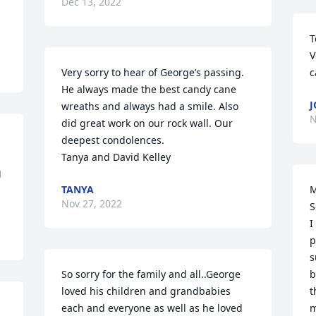
Dec 13, 2022
T
V
Very sorry to hear of George’s passing. 
c
He always made the best candy cane 
J
wreaths and always had a smile. Also 
N
did great work on our rock wall. Our 
deepest condolences.

Tanya and David Kelley
 
TANYA
M
Nov 27, 2022
S
I
p
s
So sorry for the family and all..George 
b
loved his children and grandbabies 
t
each and everyone as well as he loved 
m