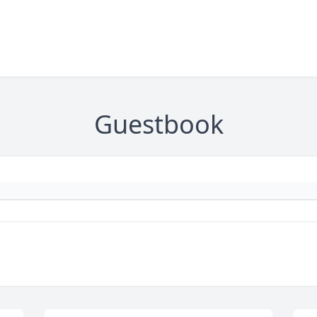
Guestbook