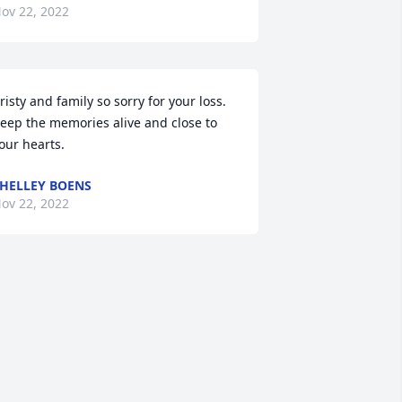
ov 22, 2022
risty and family so sorry for your loss. 
eep the memories alive and close to 
our hearts.
HELLEY BOENS
ov 22, 2022