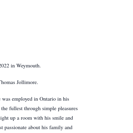
 2022 in Weymouth.
 Thomas Jollimore.
He was employed in Ontario in his
 the fullest through simple pleasures
light up a room with his smile and
t passionate about his family and