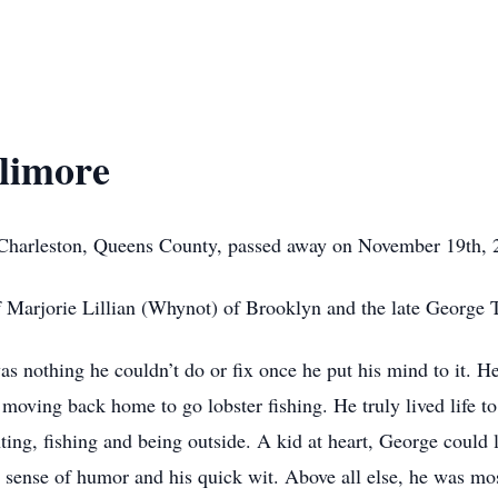
llimore
f Charleston, Queens County, passed away on November 19th,
f Marjorie Lillian (Whynot) of Brooklyn and the late George
was nothing he couldn’t do or fix once he put his mind to it. 
moving back home to go lobster fishing. He truly lived life to
ting, fishing and being outside. A kid at heart, George could 
 sense of humor and his quick wit. Above all else, he was mos