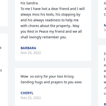
his Sandra.

s
To me I have lost a dear friend and I will 
.
always miss his texts, his stopping by 
C
and his always readiness to help me 
M
with chores about the property.. May 
N
you Rest in Peace my friend and we all 
shall lovingly remember you.
 
BARBARA
Nov 24, 2022
S
I
a
s 
a
 
Wow  so sorry for your loss Krissy. 
b
Sending hugs and prayers to you xoxo
w
.
CHERYL
c
Nov 22, 2022
R