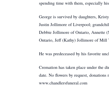
spending time with them, especially hi
George is survived by daughters, Kris
Justin Jollimore of Liverpool; grandch
Debbie Jollimore of Ontario, Annette (
Ontario, Jeff (Kathy) Jollimore of Mill 
He was predeceased by his favorite unc
Cremation has taken place under the dir
date. No flowers by request, donation
www.chandlersfuneral.com