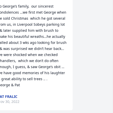
o George’s family,  our sincerest 
ondolences …we first met George when 
e sold Christmas  which he got several 
rom us, in Liverpool Sobeys parking lot  
 & later supplied him with brush to 
ake his beautiful wreaths…he actually 
alled about 3 wks ago looking for brush 
 & was surprised we didn’t hear back…
e were shocked when we checked 
handlers,  which we don’t do often 
nough, I guess, & saw George’s obit …
e have good memories of his laughter 
 great ability to sell trees .. .

eorge & Pat
AT FRALIC
ov 30, 2022