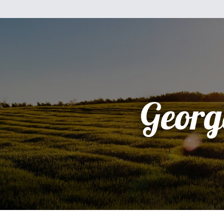
Georg