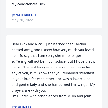
My condolences Dick.
JONATHAN GEE
May 20, 2022
Dear Dick and Rick, I just learned that Carolyn 
passed away, and I know how very much you loved 
her.  To say that I am sorry she is no longer 
suffering will not be much solace, but I hope that it 
helps.  The last few years have not been easy for 
any of you, but I know that you remained steadfast 
in your love for each other. She was a lovely, kind 
and gentle lady and she has earned her wings.  My 
prayers are with you.

Liz Hunter, with condolances from Mum and John.
LIZ HUNTER