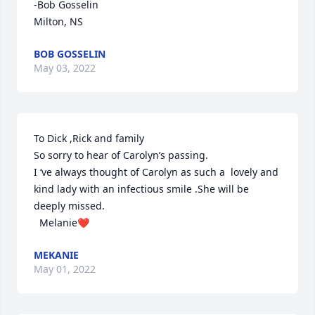
-Bob Gosselin

Milton, NS
BOB GOSSELIN
May 03, 2022
To Dick ,Rick and family

So sorry to hear of Carolyn’s passing.

I ‘ve always thought of Carolyn as such a  lovely and 
kind lady with an infectious smile .She will be 
deeply missed.

  Melanie❤
MEKANIE
May 01, 2022