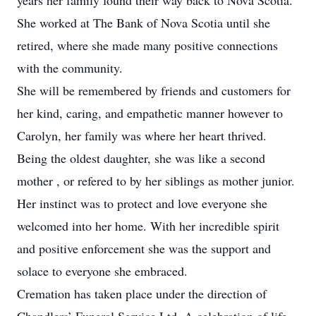
years her family found their way back to Nova Scotia.
She worked at The Bank of Nova Scotia until she
retired, where she made many positive connections
with the community.
She will be remembered by friends and customers for
her kind, caring, and empathetic manner however to
Carolyn, her family was where her heart thrived.
Being the oldest daughter, she was like a second
mother , or refered to by her siblings as mother junior.
Her instinct was to protect and love everyone she
welcomed into her home. With her incredible spirit
and positive enforcement she was the support and
solace to everyone she embraced.
Cremation has taken place under the direction of