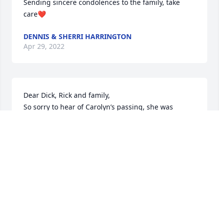
Sending sincere condolences to the family, take 
care❤️
DENNIS & SHERRI HARRINGTON
Apr 29, 2022
Dear Dick, Rick and family,

So sorry to hear of Carolyn’s passing, she was 
beautiful inside and out, always a smile and kind 
words for everyone, we had many good chats and 
laughs over the years, just love this lady, thinking of 
you all at this sad time, RIP sweet lady.
JOYCE PARKS
Apr 29, 2022