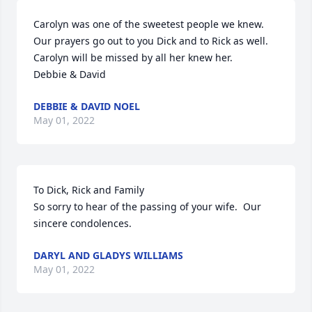
Carolyn was one of the sweetest people we knew. 
Our prayers go out to you Dick and to Rick as well. 
Carolyn will be missed by all her knew her.

Debbie & David
DEBBIE & DAVID NOEL
May 01, 2022
To Dick, Rick and Family

So sorry to hear of the passing of your wife.  Our 
sincere condolences.
DARYL AND GLADYS WILLIAMS
May 01, 2022