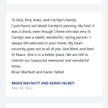
To Dick, Rick, Koen, and Carolyn’s family-

I just found out about Carolyn’s passing. My God, it 
was a shock, even though I knew she was very ill. 
Carolyn was a sweet, wonderful, caring person. I 
always felt welcome in your home. My heart 
sincerely goes out to all of you. God Bless and Rest 
In Peace. She is in a better place. We are left to 
cherish our treasured memories and wonderful 
times. 

Brian MacNutt and Karen Talbot
BRIAN MACNUTT AND KAREN TALBOT
May 30, 2022