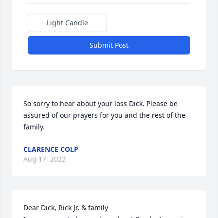
Light Candle
Submit Post
So sorry to hear about your loss Dick. Please be 
assured of our prayers for you and the rest of the 
family.
CLARENCE COLP
Aug 17, 2022
Dear Dick, Rick Jr, & family
