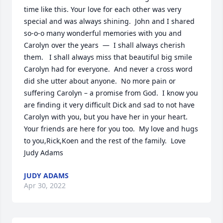
time like this. Your love for each other was very 
special and was always shining.  John and I shared 
so-o-o many wonderful memories with you and 
Carolyn over the years  —  I shall always cherish 
them.   I shall always miss that beautiful big smile 
Carolyn had for everyone.  And never a cross word 
did she utter about anyone.  No more pain or 
suffering Carolyn – a promise from God.  I know you 
are finding it very difficult Dick and sad to not have 
Carolyn with you, but you have her in your heart.  
Your friends are here for you too.  My love and hugs 
to you,Rick,Koen and the rest of the family.  Love 
Judy Adams
JUDY ADAMS
Apr 30, 2022