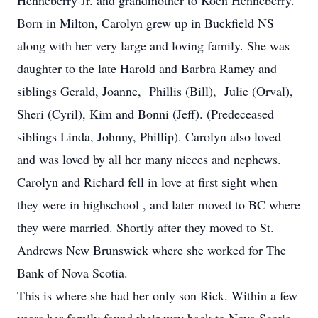
Henneberry Jr. and grandmother to Koen Henneberry.
Born in Milton, Carolyn grew up in Buckfield NS
along with her very large and loving family. She was
daughter to the late Harold and Barbra Ramey and
siblings Gerald, Joanne, Phillis (Bill), Julie (Orval),
Sheri (Cyril), Kim and Bonni (Jeff). (Predeceased
siblings Linda, Johnny, Phillip). Carolyn also loved
and was loved by all her many nieces and nephews.
Carolyn and Richard fell in love at first sight when
they were in highschool , and later moved to BC where
they were married. Shortly after they moved to St.
Andrews New Brunswick where she worked for The
Bank of Nova Scotia.
This is where she had her only son Rick. Within a few