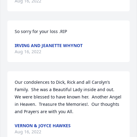
Aug 16, 2022
So sorry for your loss .RIP
IRVING AND JEANETTE WHYNOT
Aug 16, 2022
Our condolences to Dick, Rick and all Carolyn’s 
Family.  She was a Beautiful Lady inside and out.  
We were blessed to have known her.  Another Angel 
in Heaven.  Treasure the Memories!.  Our thoughts 
and Prayers are with you All.
VERNON & JOYCE HAWKES
Aug 16, 2022