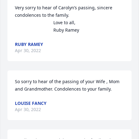
Very sorry to hear of Carolyn’s passing, sincere 
condolences to the family.

                               Love to all,

                               Ruby Ramey
RUBY RAMEY
Apr 30, 2022
So sorry to hear of the passing of your Wife , Mom 
and Grandmother. Condolences to your family.
LOUISE FANCY
Apr 30, 2022