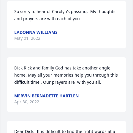
So sorry to hear of Carolyn’s passing.  My thoughts 
and prayers are with each of you
LADONNA WILLIAMS
May 01, 2022
Dick Rick and family God has take another angle 
home. May all your memories help you through this 
difficult time . Our prayers are  with you all.
MERVIN BERNADETTE HARTLEN
Apr 30, 2022
Dear Dick:  It is difficult to find the right words at a 