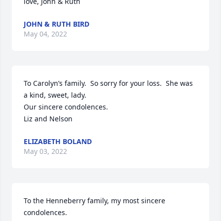
love, John & Ruth
JOHN & RUTH BIRD
May 04, 2022
To Carolyn’s family.  So sorry for your loss.  She was 
a kind, sweet, lady.

Our sincere condolences.  

Liz and Nelson
ELIZABETH BOLAND
May 03, 2022
To the Henneberry family, my most sincere 
condolences.  
