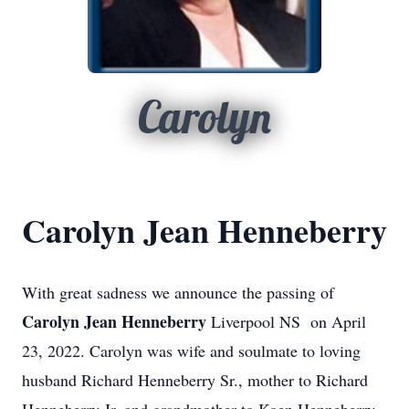
Carolyn
Carolyn Jean Henneberry
With great sadness we announce the passing of
Carolyn Jean Henneberry
Liverpool NS on April
23, 2022. Carolyn was wife and soulmate to loving
husband Richard Henneberry Sr., mother to Richard