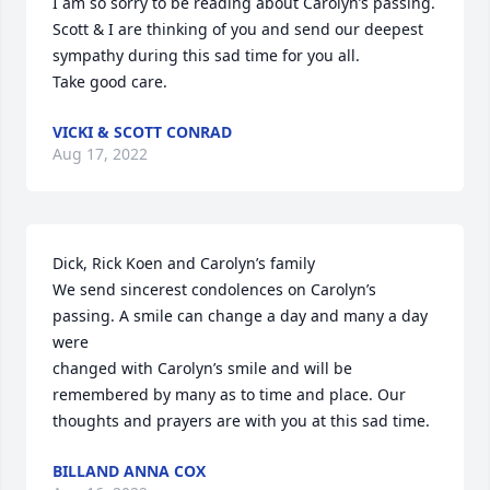
I am so sorry to be reading about Carolyn’s passing. 
Scott & I are thinking of you and send our deepest 
sympathy during this sad time for you all.

Take good care.
VICKI & SCOTT CONRAD
Aug 17, 2022
Dick, Rick Koen and Carolyn’s family

We send sincerest condolences on Carolyn’s 
passing. A smile can change a day and many a day 
were

changed with Carolyn’s smile and will be 
remembered by many as to time and place. Our 
thoughts and prayers are with you at this sad time.
BILLAND ANNA COX