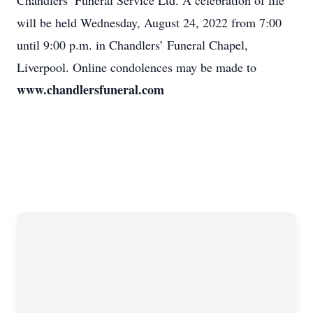
Chandlers’ Funeral Service Ltd. A celebration of life
will be held Wednesday, August 24, 2022 from 7:00
until 9:00 p.m. in Chandlers’ Funeral Chapel,
Liverpool. Online condolences may be made to
www.chandlersfuneral.com