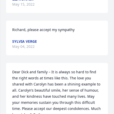
May 15, 2022
Richard, please accept my sympathy
SYLVIA VERGE
May 04, 2022
Dear Dick and family – It is always so hard to find 
the right words at times like this. The love you 
shared with Carolyn has been a shining example to 
all. Carolyn’s beautiful smile, her sense of humour, 
and her kindness have touched many lives. May 
your memories sustain you through this difficult 
time. Please accept our deepest condolences. Much 