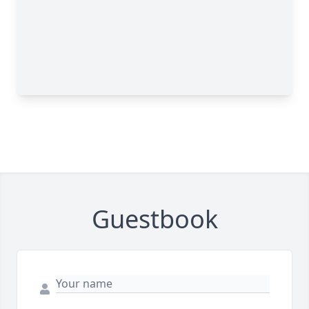
Guestbook