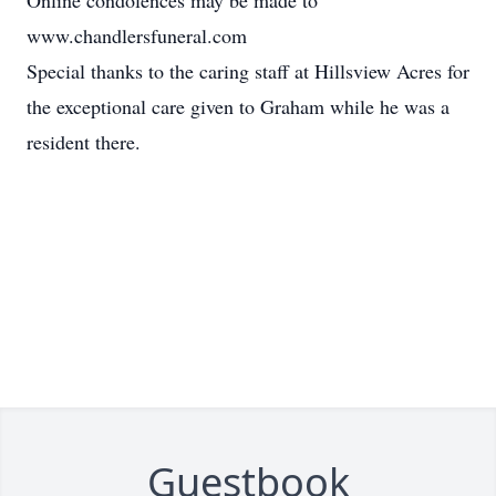
Online condolences may be made to
www.chandlersfuneral.com
Special thanks to the caring staff at Hillsview Acres for
the exceptional care given to Graham while he was a
resident there.
Guestbook