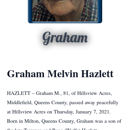
Graham
Graham Melvin Hazlett
HAZLETT – Graham M., 81, of Hillsview Acres,
Middlefield, Queens County, passed away peacefully
at Hillsview Acres on Thursday, January 7, 2021.
Born in Milton, Queens County, Graham was a son of