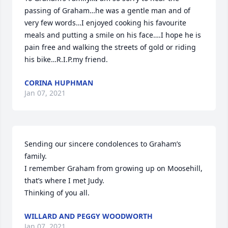
passing of Graham…he was a gentle man and of 
very few words…I enjoyed cooking his favourite 
meals and putting a smile on his face….I hope he is 
pain free and walking the streets of gold or riding 
his bike…R.I.P.my friend.
CORINA HUPHMAN
Jan 07, 2021
Sending our sincere condolences to Graham’s 
family.

I remember Graham from growing up on Moosehill,

that’s where I met Judy.

Thinking of you all.
WILLARD AND PEGGY WOODWORTH
Jan 07, 2021