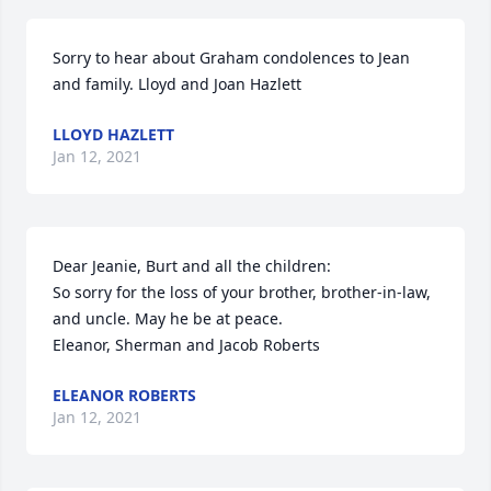
Sorry to hear about Graham condolences to Jean 
and family. Lloyd and Joan Hazlett
LLOYD HAZLETT
Jan 12, 2021
Dear Jeanie, Burt and all the children:

So sorry for the loss of your brother, brother-in-law, 
and uncle. May he be at peace.

Eleanor, Sherman and Jacob Roberts
ELEANOR ROBERTS
Jan 12, 2021