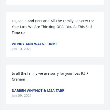
To Jeanie And Bert And All The Family So Sorry For 
Your Loss We Are Thinking Of All You At This Sad 
Time xo
WENDY AND WAYNE ORME
Jan 10, 2021
to all the family we are sorry for your loss R.I.P 
Graham
DARREN WHYNOT & LISA TARR
Jan 09, 2021