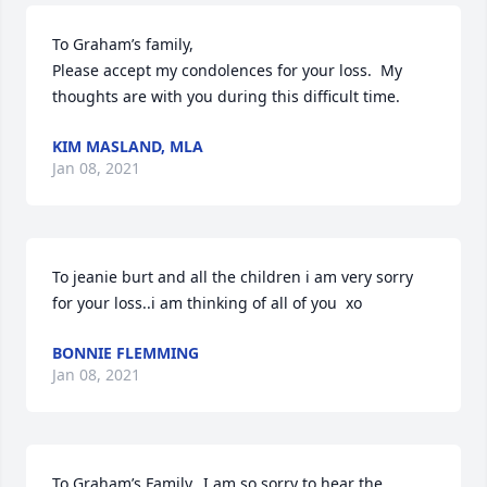
To Graham’s family,

Please accept my condolences for your loss.  My 
thoughts are with you during this difficult time.
KIM MASLAND, MLA
Jan 08, 2021
To jeanie burt and all the children i am very sorry 
for your loss..i am thinking of all of you  xo
BONNIE FLEMMING
Jan 08, 2021
To Graham’s Family…I am so sorry to hear the 