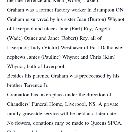
the late Terrence and Rena (Wolfe) Hazlett.
Graham was a former factory worker in Brampton ON.
Graham is survived by his sister Jean (Burton) Whynot
of Liverpool and nieces Jane (Earl) Roy, Angela
(Wade) Oxner and Janet (Robert) Roy, all of
Liverpool; Judy (Victor) Westhaver of East Dalhousie;
nephews James (Pauline) Whynot and Chris (Kim)
Whynot, both of Liverpool.
Besides his parents, Graham was predeceased by his
brother Terrence Jr.
Cremation has taken place under the direction of
Chandlers’ Funeral Home, Liverpool, NS. A private
family graveside service will be held at a later date.
No flowers, donations may be made to Queens SPCA.