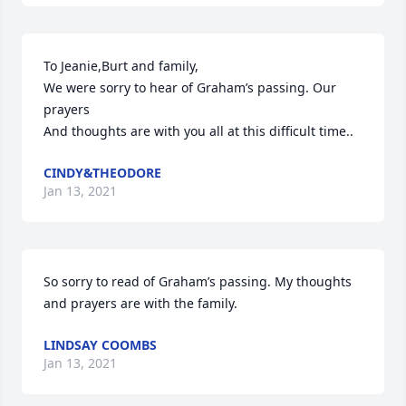
To Jeanie,Burt and family,

We were sorry to hear of Graham’s passing. Our 
prayers

And thoughts are with you all at this difficult time..
CINDY&THEODORE
Jan 13, 2021
So sorry to read of Graham’s passing. My thoughts 
and prayers are with the family.
LINDSAY COOMBS
Jan 13, 2021