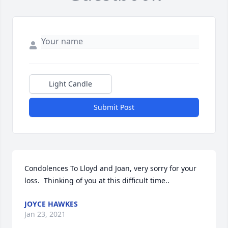
Light Candle
Submit Post
Condolences To Lloyd and Joan, very sorry for your 
loss.  Thinking of you at this difficult time..
JOYCE HAWKES
Jan 23, 2021