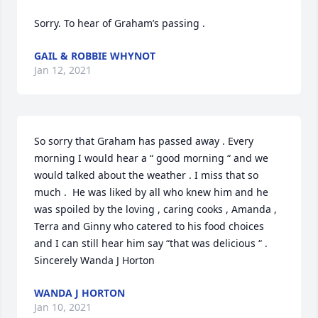
Sorry. To hear of Graham’s passing .
GAIL & ROBBIE WHYNOT
Jan 12, 2021
So sorry that Graham has passed away . Every 
morning I would hear a “ good morning “ and we 
would talked about the weather . I miss that so 
much .  He was liked by all who knew him and he 
was spoiled by the loving , caring cooks , Amanda , 
Terra and Ginny who catered to his food choices 
and I can still hear him say “that was delicious “ .

Sincerely Wanda J Horton
WANDA J HORTON
Jan 10, 2021