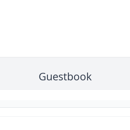
Guestbook