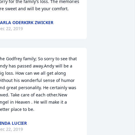
orry for the family’s loss. The memories 
re sweet and will be your comfort.
ARLA ODERKIRK ZWICKER
ec 22, 2019
he Godfrey family; So sorry to see that 
ndy has passed away.Andy will be a 
ig loss. How can we all get along 
ithout his wonderful sense of humor 
nd great personality. He certainly was 
oved. Take care of each other.New 
ngel in Heaven . He will make it a 
etter place to be.
INDA LUCIER
ec 22, 2019