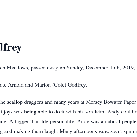
frey
ach Meadows, passed away on Sunday, December 15th, 2019, i
late Arnold and Marion (Cole) Godfrey.
the scallop draggers and many years at Mersey Bowater Paper M
est joys was being able to do it with his son Kim. Andy could o
side. A bigger than life personality, Andy was a natural people
ping and making them laugh. Many afternoons were spent spinni