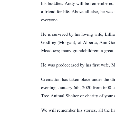
his buddies. Andy will be remembered fo
a friend for life. Above all else, he w
everyone.
He is survived by his loving wife, Lill
Godfrey (Morgan), of Alberta, Ann God
Meadows; many grandchildren; a great g
He was predeceased by his first wife, 
Cremation has taken place under the di
evening, January 6th, 2020 from 6:00 
Tree Animal Shelter or charity of your
We will remember his stories, all the h