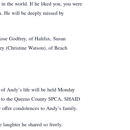
in the world. If he liked you, you were
em. He will be deeply missed by
 Rose Godfrey, of Halifax, Susan
ey (Christine Watson), of Beach
 of Andy’s life will be held Monday
ade to the Queens County SPCA, SHAID
 offer condolences to Andy’s family.
 laughter he shared so freely.