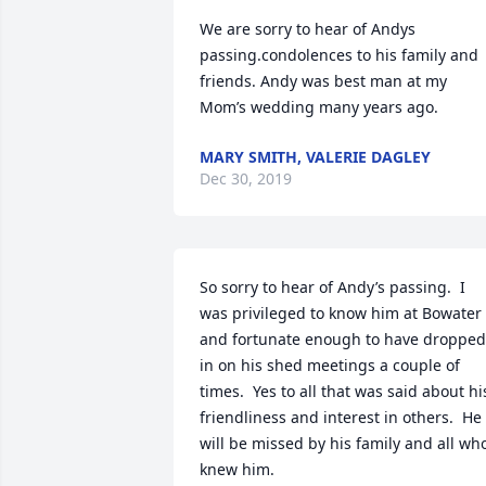
We are sorry to hear of Andys 
passing.condolences to his family and 
friends. Andy was best man at my 
Mom’s wedding many years ago.
MARY SMITH, VALERIE DAGLEY
Dec 30, 2019
So sorry to hear of Andy’s passing.  I 
was privileged to know him at Bowater 
and fortunate enough to have dropped 
in on his shed meetings a couple of 
times.  Yes to all that was said about his
friendliness and interest in others.  He 
will be missed by his family and all who
knew him.