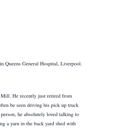
n Queens General Hospital, Liverpool.
ill. He recently just retired from
ften be seen driving his pick up truck
 person, he absolutely loved talking to
ng a yarn in the back yard shed with