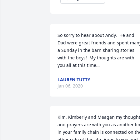
So sorry to hear about Andy.  He and 
Dad were great friends and spent many
a Sunday in the barn sharing stories 
with the boys!  My thoughts are with 
you all at this time…
LAUREN TUTTY
Jan 06, 2020
Kim, Kimberly and Meagan my thought
and prayers are with you as another lin
in your family chain is connected on the
other side of this life. Hugs to you and 