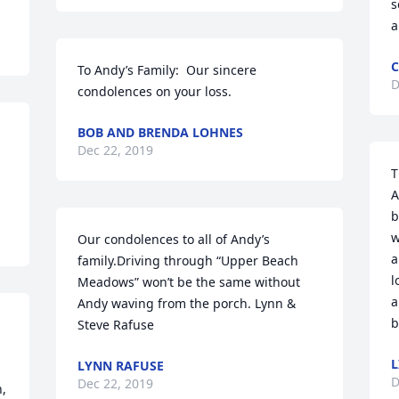
s
a
C
To Andy’s Family:  Our sincere 
D
condolences on your loss.
BOB AND BRENDA LOHNES
Dec 22, 2019
T
A
b
w
Our condolences to all of Andy’s 
a
family.Driving through “Upper Beach 
l
Meadows” won’t be the same without 
a
Andy waving from the porch. Lynn & 
b
Steve Rafuse
L
LYNN RAFUSE
D
Dec 22, 2019
, 