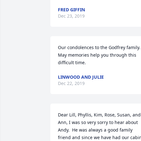
FRED GIFFIN
Dec 23, 2019
Our condolences to the Godfrey family.  
May memories help you through this 
difficult time.
LINWOOD AND JULIE
Dec 22, 2019
Dear Lill, Phyllis, Kim, Rose, Susan, and 
Ann, I was so very sorry to hear about 
Andy.  He was always a good family 
friend and since we have had our cabin