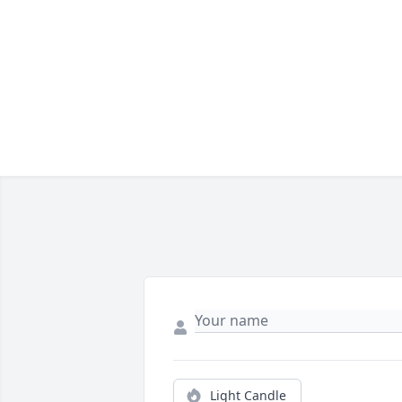
Light Candle