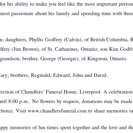
r his ability to make you feel like the most important person 
as most passionate about his family and spending time with th
ian; daughters, Phyllis Godfrey (Calvin), of British Columbia,
frey (Jim Brown), of St. Catharines, Ontario; son Kim Godfr
randson; brother, George (Georgie), of Kingston, Ontario.
Mary; brothers, Reginald, Edward, John and David.
rection of Chandlers’ Funeral Home, Liverpool. A celebration
until 8:00 p.m.. No flowers by request, donations may be m
 choice. Visit www.chandlersfuneral.com to share memories or
appy memories of fun times spent together and the love and the