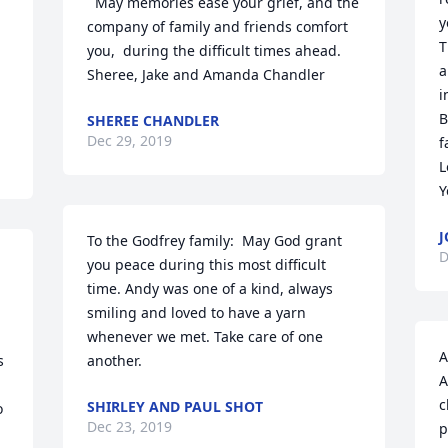
  May memories ease your grief, and the 
y
company of family and friends comfort 
T
you,  during the difficult times ahead. 

a
Sheree, Jake and Amanda Chandler
i
B
SHEREE CHANDLER
Dec 29, 2019
f
L
Y
J
To the Godfrey family:  May God grant 
D
you peace during this most difficult 
time. Andy was one of a kind, always 
smiling and loved to have a yarn 
whenever we met. Take care of one 
A
 
another.
A
c
SHIRLEY AND PAUL SHOT
 
Dec 23, 2019
p