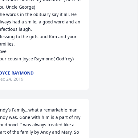
ou Uncle George)

he words in the obituary say it all. He 
lways had a smile, a good word and an 
nfectious laugh.

lessing to the girls and Kim and your 
amilies. 

ove

our cousin Joyce Raymond( Godfrey)
OYCE RAYMOND
ec 24, 2019
ndy’s Family…what a remarkable man 
ndy was. Gone with him is a part of my 
hildhood. I was always treated like a 
art of the family by Andy and Mary. So 