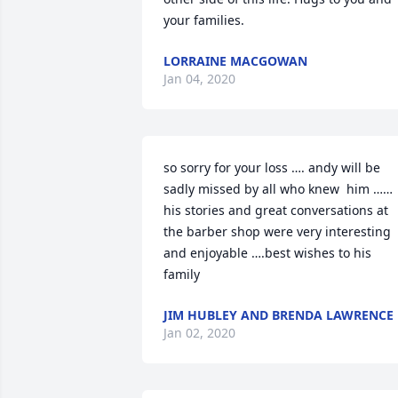
your families.
LORRAINE MACGOWAN
Jan 04, 2020
so sorry for your loss …. andy will be 
sadly missed by all who knew  him …… 
his stories and great conversations at 
the barber shop were very interesting 
and enjoyable ….best wishes to his 
family
JIM HUBLEY AND BRENDA LAWRENCE
Jan 02, 2020