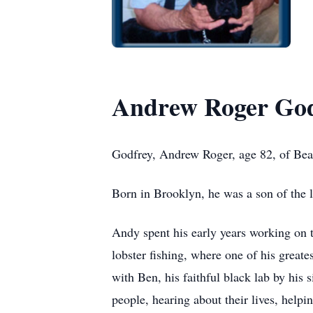
Andrew Roger God
Godfrey, Andrew Roger, age 82, of Be
Born in Brooklyn, he was a son of the 
Andy spent his early years working on 
lobster fishing, where one of his great
with Ben, his faithful black lab by his 
people, hearing about their lives, hel