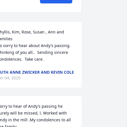
hyllis, Kim, Rose, Susan , Ann and 
amilies

o sorry to hear about Andy’s passing.  
hinking of you all..  Sending sincere 
ondolences.  Take care.
UTH ANNE ZWICKER AND KEVIN COLE
an 04, 2020
orry to hear of Andy’s passing he 
urely will be missed, l. Worked with 
ndy in the mill .My condolences to all 
he family..