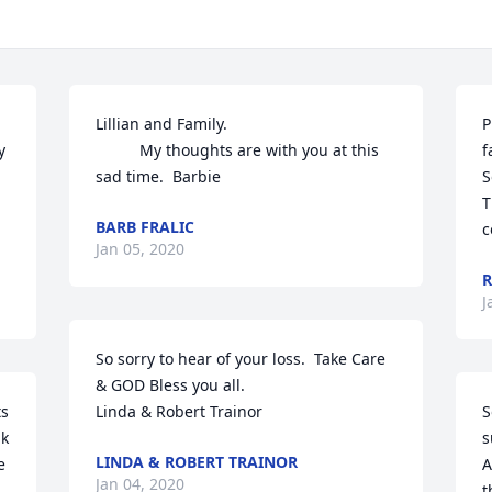
Lillian and Family.

P
 
          My thoughts are with you at this 
f
sad time.  Barbie
S
T
BARB FRALIC
c
Jan 05, 2020
R
J
So sorry to hear of your loss.  Take Care 
& GOD Bless you all.

s 
Linda & Robert Trainor
S
k 
s
LINDA & ROBERT TRAINOR
 
A
Jan 04, 2020
t