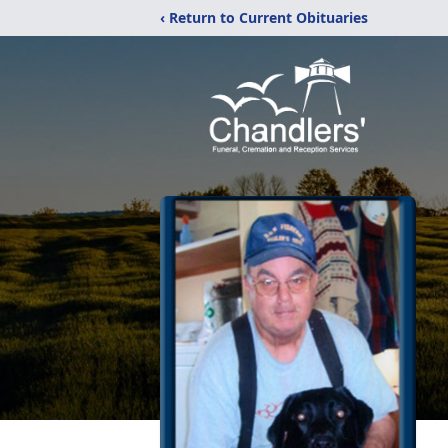
‹ Return to Current Obituaries