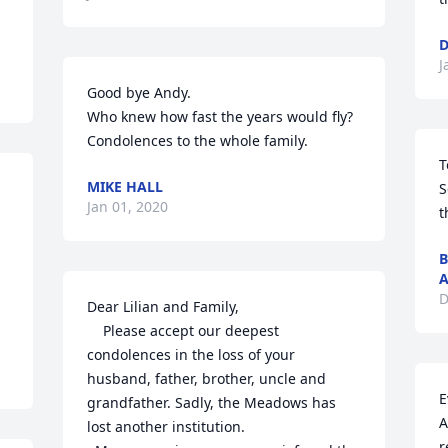
D
J
Good bye Andy.

Who knew how fast the years would fly?

Condolences to the whole family.
T
MIKE HALL
S
Jan 01, 2020
t
B
A
D
Dear Lilian and Family,

    Please accept our deepest 
condolences in the loss of your 
husband, father, brother, uncle and 
E
grandfather. Sadly, the Meadows has 
A
lost another institution.

r