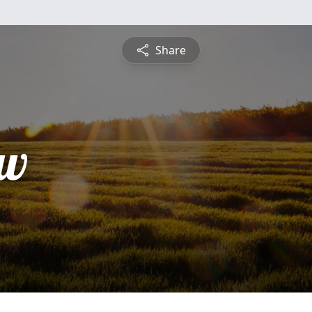
Share
ew