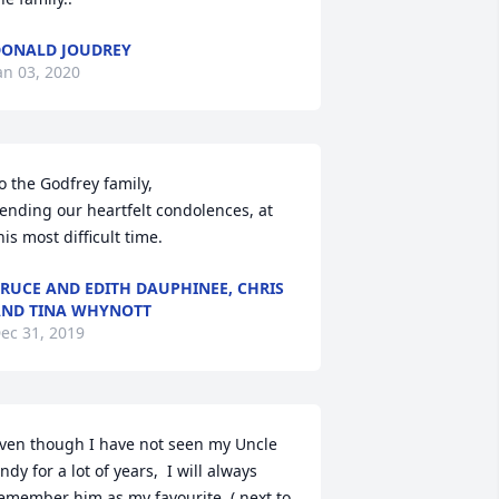
ONALD JOUDREY
an 03, 2020
o the Godfrey family,

ending our heartfelt condolences, at 
his most difficult time.
RUCE AND EDITH DAUPHINEE, CHRIS
ND TINA WHYNOTT
ec 31, 2019
ven though I have not seen my Uncle 
ndy for a lot of years,  I will always 
emember him as my favourite  ( next to 