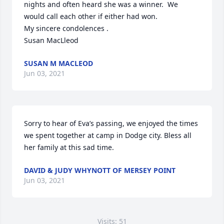
nights and often heard she was a winner.  We 
would call each other if either had won.

My sincere condolences .

Susan MacLleod
SUSAN M MACLEOD
Jun 03, 2021
Sorry to hear of Eva’s passing, we enjoyed the times 
we spent together at camp in Dodge city. Bless all 
her family at this sad time.
DAVID & JUDY WHYNOTT OF MERSEY POINT
Jun 03, 2021
Visits: 51