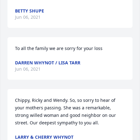
BETTY SHUPE
Jun 06, 2021
To all the family we are sorry for your loss
DARREN WHYNOT / LISA TARR
Jun 06, 2021
Chippy, Ricky and Wendy. So, so sorry to hear of 
your mothers passing. She was a remarkable, 
strong willed woman and good neighbor on our 
street. Our deepest sympathy to you all.
LARRY & CHERRY WHYNOT