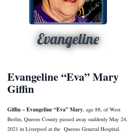
Evangeline
Evangeline “Eva” Mary
Giffin
Giffin – Evangeline “Eva” Mary
, age 88, of West
Berlin, Queens County passed away suddenly May 24,
2021 in Liverpool at the Queens General Hospital.