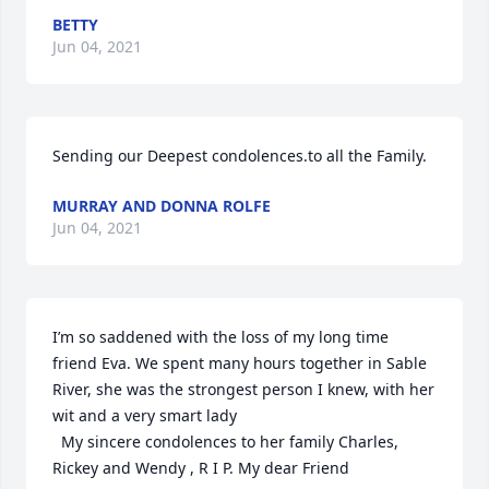
BETTY
Jun 04, 2021
Sending our Deepest condolences.to all the Family.
MURRAY AND DONNA ROLFE
Jun 04, 2021
I’m so saddened with the loss of my long time 
friend Eva. We spent many hours together in Sable 
River, she was the strongest person I knew, with her 
wit and a very smart lady

  My sincere condolences to her family Charles, 
Rickey and Wendy , R I P. My dear Friend