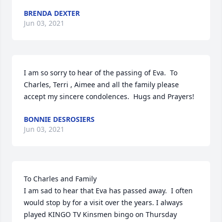
BRENDA DEXTER
Jun 03, 2021
I am so sorry to hear of the passing of Eva.  To 
Charles, Terri , Aimee and all the family please 
accept my sincere condolences.  Hugs and Prayers!
BONNIE DESROSIERS
Jun 03, 2021
To Charles and Family

I am sad to hear that Eva has passed away.  I often 
would stop by for a visit over the years. I always 
played KINGO TV Kinsmen bingo on Thursday 