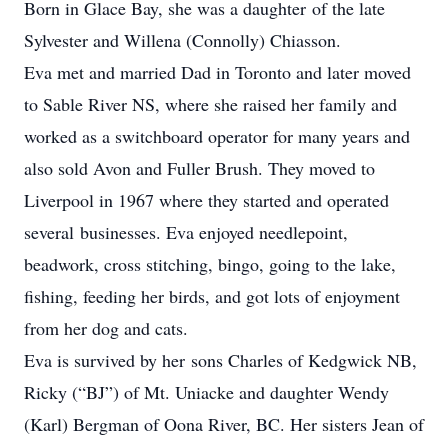
Born in Glace Bay, she was a daughter of the late
Sylvester and Willena (Connolly) Chiasson.
Eva met and married Dad in Toronto and later moved
to Sable River NS, where she raised her family and
worked as a switchboard operator for many years and
also sold Avon and Fuller Brush. They moved to
Liverpool in 1967 where they started and operated
several businesses. Eva enjoyed needlepoint,
beadwork, cross stitching, bingo, going to the lake,
fishing, feeding her birds, and got lots of enjoyment
from her dog and cats.
Eva is survived by her sons Charles of Kedgwick NB,
Ricky (“BJ”) of Mt. Uniacke and daughter Wendy
(Karl) Bergman of Oona River, BC. Her sisters Jean of