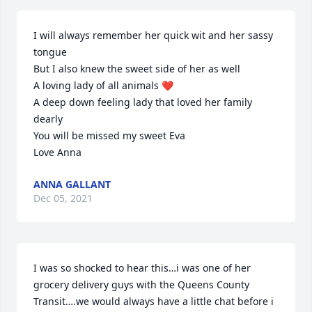
I will always remember her quick wit and her sassy 
tongue

But I also knew the sweet side of her as well

A loving lady of all animals ❤

A deep down feeling lady that loved her family 
dearly

You will be missed my sweet Eva

Love Anna
ANNA GALLANT
Dec 05, 2021
I was so shocked to hear this…i was one of her 
grocery delivery guys with the Queens County 
Transit….we would always have a little chat before i 