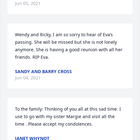
Jun 05, 2021
Wendy and Ricky, I am so sorry to hear of Eva’s 
passing. She will be missed but she is not lonely 
anymore. She is having a good reunion with all her 
friends. RIP Eva.
SANDY AND BARRY CROSS
Jun 04, 2021
To the family: Thinking of you all at this sad time. I 
use to go with my sister Margie and visit all the 
time . Please accept my condolences.
JANET WHYNOT