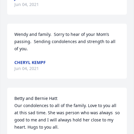
Jun 04, 2021
Wendy and family.  Sorry to hear of your Mom’s 
passing.  Sending condolences and strength to all 
of you.
CHERYL KEMPF
Jun 04, 2021
Betty and Bernie Hatt

Our condolences to all of the family. Love to you all 
at this sad time. She was person who was always  so 
good to me and I will always hold her close to my 
heart. Hugs to you all.