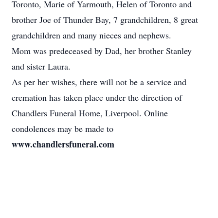
Toronto, Marie of Yarmouth, Helen of Toronto and
brother Joe of Thunder Bay, 7 grandchildren, 8 great
grandchildren and many nieces and nephews.
Mom was predeceased by Dad, her brother Stanley
and sister Laura.
As per her wishes, there will not be a service and
cremation has taken place under the direction of
Chandlers Funeral Home, Liverpool. Online
condolences may be made to
www.chandlersfuneral.com