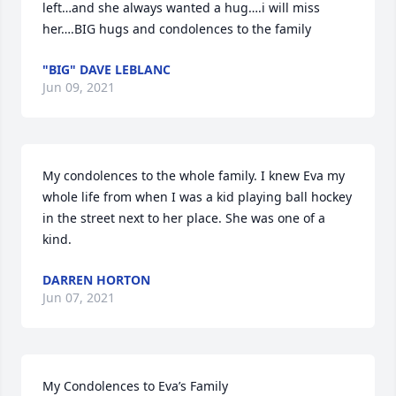
left…and she always wanted a hug….i will miss 
her….BIG hugs and condolences to the family
"BIG" DAVE LEBLANC
Jun 09, 2021
My condolences to the whole family. I knew Eva my 
whole life from when I was a kid playing ball hockey 
in the street next to her place. She was one of a 
kind.
DARREN HORTON
Jun 07, 2021
My Condolences to Eva’s Family