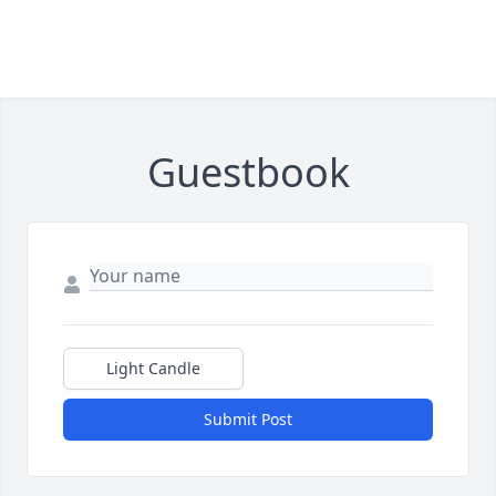
Guestbook
Light Candle
Submit Post