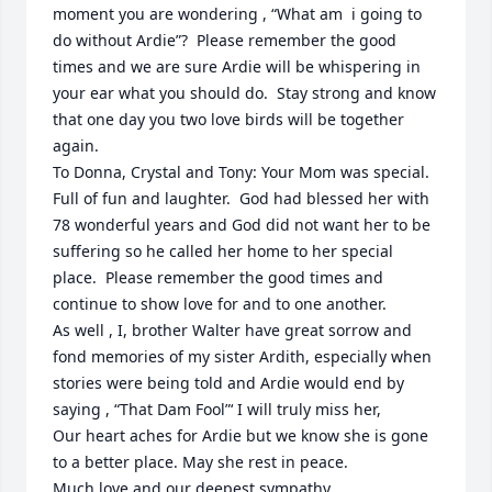
moment you are wondering , “What am  i going to 
do without Ardie”?  Please remember the good 
times and we are sure Ardie will be whispering in 
your ear what you should do.  Stay strong and know 
that one day you two love birds will be together 
again.

To Donna, Crystal and Tony: Your Mom was special. 
Full of fun and laughter.  God had blessed her with 
78 wonderful years and God did not want her to be 
suffering so he called her home to her special 
place.  Please remember the good times and 
continue to show love for and to one another. 

As well , I, brother Walter have great sorrow and 
fond memories of my sister Ardith, especially when 
stories were being told and Ardie would end by 
saying , “That Dam Fool”‘ I will truly miss her,

Our heart aches for Ardie but we know she is gone 
to a better place. May she rest in peace.

Much love and our deepest sympathy,
