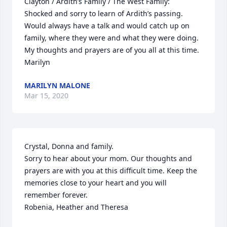
Clayton / Ardith’s Family / The West Family:

Shocked and sorry to learn of Ardith’s passing.  
Would always have a talk and would catch up on 
family, where they were and what they were doing. 
My thoughts and prayers are of you all at this time.

Marilyn
MARILYN MALONE
Mar 15, 2020
Crystal, Donna and family.

Sorry to hear about your mom. Our thoughts and 
prayers are with you at this difficult time. Keep the 
memories close to your heart and you will 
remember forever.

Robenia, Heather and Theresa