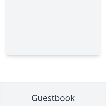
Guestbook