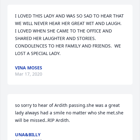
I LOVED THIS LADY AND WAS SO SAD TO HEAR THAT 
WE WILL NEVER HEAR HER GREAT WIT AND LAUGH.  
I LOVED WHEN SHE CAME TO THE OFFICE AND 
SHARED HER LAUGHTER AND STORIES.  
CONDOLENCES TO HER FAMILY AND FRIENDS.  WE 
LOST A SPECIAL LADY.
VINA MOSES
Mar 17, 2020
so sorry to hear of Ardith passing.she was a great 
lady always had a smile no matter who she met.she 
will be missed..RIP Ardith.
UNA&BILLY