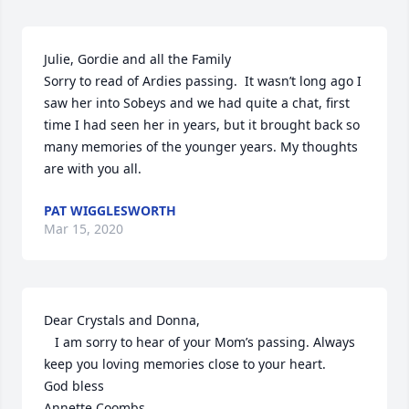
Julie, Gordie and all the Family

Sorry to read of Ardies passing.  It wasn’t long ago I 
saw her into Sobeys and we had quite a chat, first 
time I had seen her in years, but it brought back so 
many memories of the younger years. My thoughts 
are with you all.
PAT WIGGLESWORTH
Mar 15, 2020
Dear Crystals and Donna,

   I am sorry to hear of your Mom’s passing. Always 
keep you loving memories close to your heart.

God bless

Annette Coombs