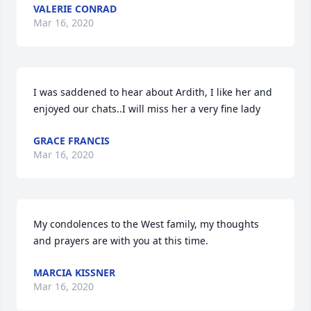
VALERIE CONRAD
Mar 16, 2020
I was saddened to hear about Ardith, I like her and 
enjoyed our chats..I will miss her a very fine lady
GRACE FRANCIS
Mar 16, 2020
My condolences to the West family, my thoughts 
and prayers are with you at this time.
MARCIA KISSNER
Mar 16, 2020