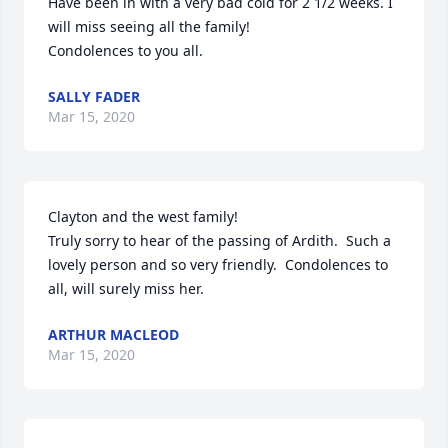
Have been in with a very bad cold for 2 1/2 weeks. I 
will miss seeing all the family!

Condolences to you all.
SALLY FADER
Mar 15, 2020
Clayton and the west family!

Truly sorry to hear of the passing of Ardith.  Such a 
lovely person and so very friendly.  Condolences to 
all, will surely miss her.
ARTHUR MACLEOD
Mar 15, 2020