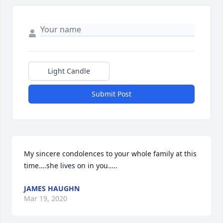
Light Candle
Submit Post
My sincere condolences to your whole family at this 
time….she lives on in you…..
JAMES HAUGHN
Mar 19, 2020