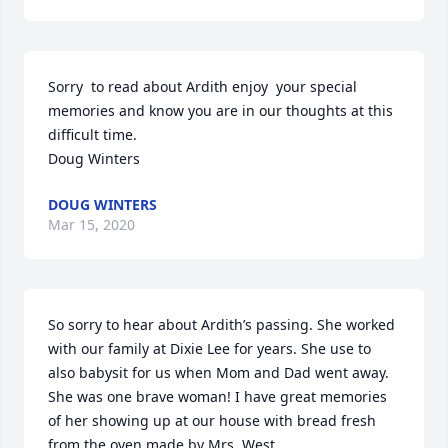
Sorry  to read about Ardith enjoy  your special  
memories and know you are in our thoughts at this 
difficult time.

Doug Winters
DOUG WINTERS
Mar 15, 2020
So sorry to hear about Ardith’s passing. She worked 
with our family at Dixie Lee for years. She use to 
also babysit for us when Mom and Dad went away. 
She was one brave woman! I have great memories 
of her showing up at our house with bread fresh 
from the oven made by Mrs. West.