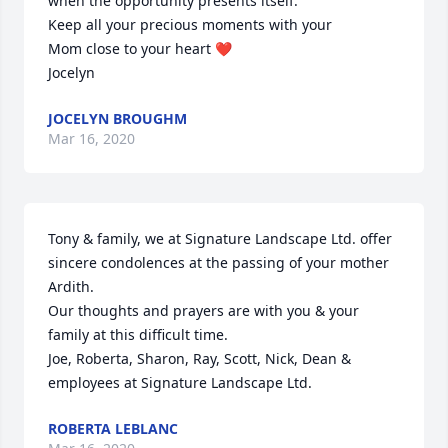
when the opportunity presents itself.

Keep all your precious moments with your

Mom close to your heart ❤️ 

Jocelyn
JOCELYN BROUGHM
Mar 16, 2020
Tony & family, we at Signature Landscape Ltd. offer 
sincere condolences at the passing of your mother 
Ardith.

Our thoughts and prayers are with you & your 
family at this difficult time.

Joe, Roberta, Sharon, Ray, Scott, Nick, Dean & 
employees at Signature Landscape Ltd.
ROBERTA LEBLANC