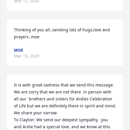
Mar 17, 2020
Thinking of you all..sending lots of hugs,love and 
prayers..moe
MOE
Mar 16, 2020
It is with great sadness that we send this message.  
We are sorry that we are not there  in person with  
all our  brothers and sisters for Ardies Celebration 
of Life but we are definitely there in spirit and mind.  
We share your sorrow.

To Clayton: We send our deepest sympathy.  you 
and Ardie had a special love. and we know at this 