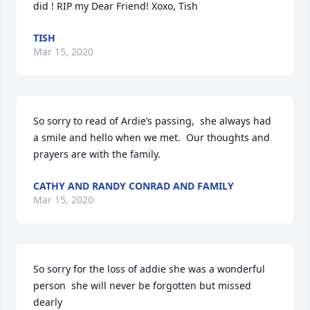
did ! RIP my Dear Friend! Xoxo, Tish
TISH
Mar 15, 2020
So sorry to read of Ardie’s passing,  she always had 
a smile and hello when we met.  Our thoughts and 
prayers are with the family.
CATHY AND RANDY CONRAD AND FAMILY
Mar 15, 2020
So sorry for the loss of addie she was a wonderful 
person  she will never be forgotten but missed 
dearly