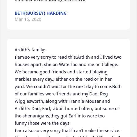
BETH(BURSEY) HARDING
Mar 15, 2020
Ardith’s family:

I am so very sorry to read this.Ardith and I lived two 
houses apart, she on Waterloo and me on College. 
We became good friends and started playing 
marbles every day., either on the road or in her 
yard. We couldn’t wait for the next day to come.Both 
of our families were friends and my Dad, Reg 
Wigglesworth, along with Frannie Mouzar and 
Ardith’s Dad, Earl,rabbit hunted often, but some of 
the shenanigans,they got Earl into were too 
funny.Those were the days.

I am also so very sorry that I can’t make the service. 