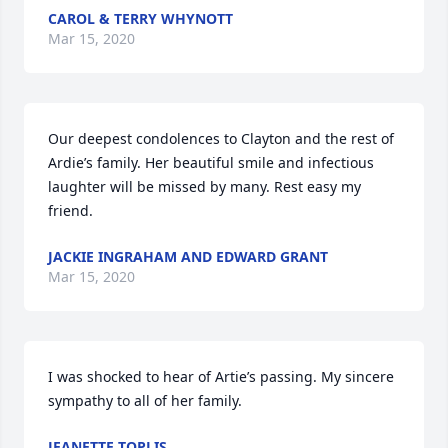
CAROL & TERRY WHYNOTT
Mar 15, 2020
Our deepest condolences to Clayton and the rest of 
Ardie’s family. Her beautiful smile and infectious 
laughter will be missed by many. Rest easy my 
friend.
JACKIE INGRAHAM AND EDWARD GRANT
Mar 15, 2020
I was shocked to hear of Artie’s passing. My sincere 
sympathy to all of her family.
JEANETTE TOPLIS