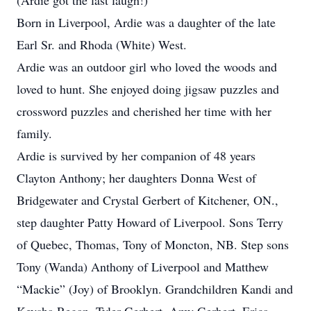
(Ardie got the last laugh!)
Born in Liverpool, Ardie was a daughter of the late
Earl Sr. and Rhoda (White) West.
Ardie was an outdoor girl who loved the woods and
loved to hunt. She enjoyed doing jigsaw puzzles and
crossword puzzles and cherished her time with her
family.
Ardie is survived by her companion of 48 years
Clayton Anthony; her daughters Donna West of
Bridgewater and Crystal Gerbert of Kitchener, ON.,
step daughter Patty Howard of Liverpool. Sons Terry
of Quebec, Thomas, Tony of Moncton, NB. Step sons
Tony (Wanda) Anthony of Liverpool and Matthew
“Mackie” (Joy) of Brooklyn. Grandchildren Kandi and