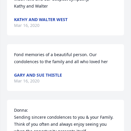
Kathy and Walter
KATHY AND WALTER WEST
Mar 16, 2020
Fond memories of a beautiful person. Our 
condolences to the family and all who loved her
GARY AND SUE THISTLE
Mar 16, 2020
Donna:

Sending sincere condolences to you & your Family.  
Think of you often and always enjoy seeing you 