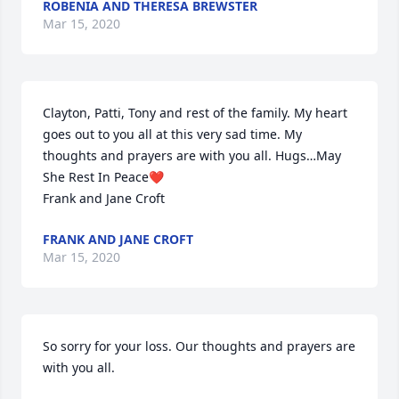
ROBENIA AND THERESA BREWSTER
Mar 15, 2020
Clayton, Patti, Tony and rest of the family. My heart 
goes out to you all at this very sad time. My 
thoughts and prayers are with you all. Hugs…May 
She Rest In Peace❤

Frank and Jane Croft
FRANK AND JANE CROFT
Mar 15, 2020
So sorry for your loss. Our thoughts and prayers are 
with you all.