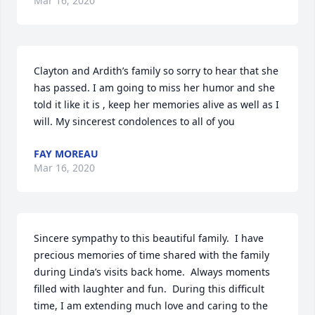
Mar 16, 2020
Clayton and Ardith’s family so sorry to hear that she 
has passed. I am going to miss her humor and she 
told it like it is , keep her memories alive as well as I 
will. My sincerest condolences to all of you
FAY MOREAU
Mar 16, 2020
Sincere sympathy to this beautiful family.  I have 
precious memories of time shared with the family 
during Linda’s visits back home.  Always moments 
filled with laughter and fun.  During this difficult 
time, I am extending much love and caring to the 