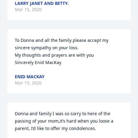
LARRY JANET AND BETTY.
Mar 15, 2020
To Donna and all the family please accept my 
sincere sympathy on your loss.

My thoughts and prayers are with you

Sincerely Enid MacKay
ENID MACKAY
Mar 15, 2020
Donna and family I was so sorry to here of the 
passing of your mom,it’s hard when you loose a 
parent, I’d like to offer my condolences.