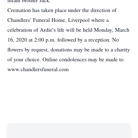
infant brother Jack.
Cremation has taken place under the direction of
Chandlers’ Funeral Home, Liverpool where a
celebration of Ardie’s life will be held Monday, March
16, 2020 at 2:00 p.m. followed by a reception. No
flowers by request, donations may be made to a charity
of your choice. Online condolences may be made to
www.chandlersfuneral.com