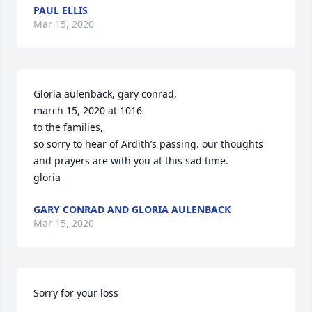
PAUL ELLIS
Mar 15, 2020
Gloria aulenback, gary conrad,

march 15, 2020 at 1016

to the families,

so sorry to hear of Ardith’s passing. our thoughts 
and prayers are with you at this sad time.

gloria
GARY CONRAD AND GLORIA AULENBACK
Mar 15, 2020
Sorry for your loss