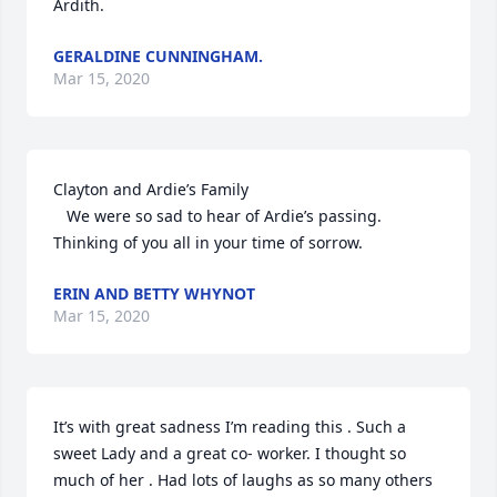
Ardith.
GERALDINE CUNNINGHAM.
Mar 15, 2020
Clayton and Ardie’s Family

   We were so sad to hear of Ardie’s passing. 
Thinking of you all in your time of sorrow.
ERIN AND BETTY WHYNOT
Mar 15, 2020
It’s with great sadness I’m reading this . Such a 
sweet Lady and a great co- worker. I thought so 
much of her . Had lots of laughs as so many others 