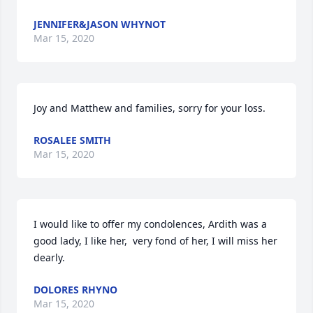
JENNIFER&JASON WHYNOT
Mar 15, 2020
Joy and Matthew and families, sorry for your loss.
ROSALEE SMITH
Mar 15, 2020
I would like to offer my condolences, Ardith was a 
good lady, I like her,  very fond of her, I will miss her 
dearly.
DOLORES RHYNO
Mar 15, 2020