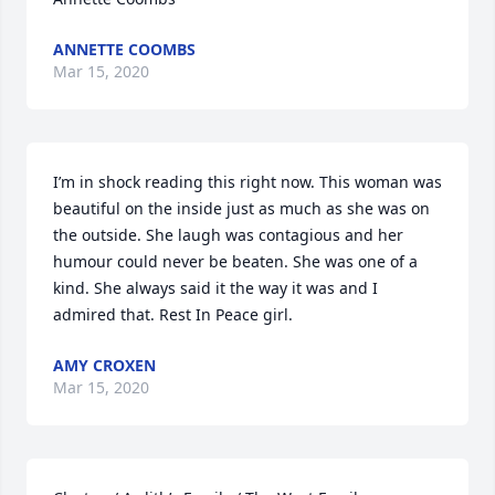
ANNETTE COOMBS
Mar 15, 2020
I’m in shock reading this right now. This woman was 
beautiful on the inside just as much as she was on 
the outside. She laugh was contagious and her 
humour could never be beaten. She was one of a 
kind. She always said it the way it was and I 
admired that. Rest In Peace girl.
AMY CROXEN
Mar 15, 2020