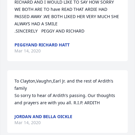
RICHARD AND I WOULD LIKE TO SAY HOW SORRY 
WE BOTH ARE TO have READ THAT ARDIE HAD 
PASSED AWAY .WE BOTH LIKED HER VERY MUCH SHE 
ALWAYS HAD A SMILE

.SINCERELY   PEGGY AND RICHARD
PEGGYAND RICHARD HATT
Mar 14, 2020
To Clayton,Vaughn,Earl Jr. and the rest of Ardith’s 
family

So sorry to hear of Ardith’s passing. Our thoughts 
and prayers are with you all. R.I.P. ARDITH
JORDAN AND BELLA OICKLE
Mar 14, 2020