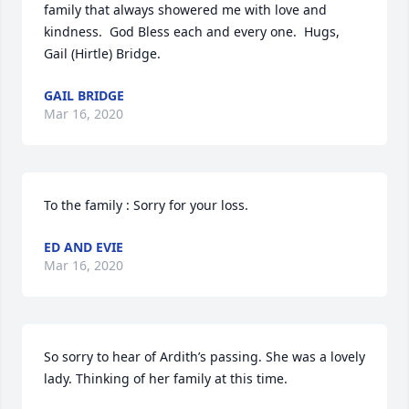
family that always showered me with love and 
kindness.  God Bless each and every one.  Hugs, 
Gail (Hirtle) Bridge.
GAIL BRIDGE
Mar 16, 2020
To the family : Sorry for your loss.
ED AND EVIE
Mar 16, 2020
So sorry to hear of Ardith’s passing. She was a lovely 
lady. Thinking of her family at this time.