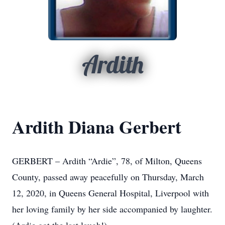
Ardith
Ardith Diana Gerbert
GERBERT – Ardith “Ardie”, 78, of Milton, Queens
County, passed away peacefully on Thursday, March
12, 2020, in Queens General Hospital, Liverpool with
her loving family by her side accompanied by laughter.