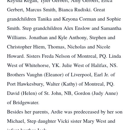
Keysha Regan, Tyler Gerbert, Amy Gerbert, Erica
Gerbert, Marcus Smith, Bianca Rudiski. Great
grandchildren Tanika and Keyona Corman and Sophie
Smith. Step grandchildren Alex Enslow and Samantha
Williams. Jonathan and Kyle Anthony, Stephen and
Christopher Hiem, Thomas, Nicholas and Nicole
Howard. Sisters Freda Nelson of Montreal, PQ. Linda
West of Whitehorse, YK. Julie West of Halifax, NS.
Brothers Vaughn (Eleanor) of Liverpool, Earl Jr. of
Port Hawkesbury, Walter (Kathy) of Montreal, PQ.
David (Helen) of St. John, NB, Gordon (Judy Anne)
of Bridgewater.
Besides her parents, Ardie was predeceased by her son
Michael, Step daughter Vicki sister Mary West and