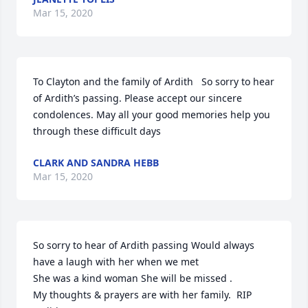
Mar 15, 2020
To Clayton and the family of Ardith   So sorry to hear 
of Ardith’s passing. Please accept our sincere 
condolences. May all your good memories help you 
through these difficult days
CLARK AND SANDRA HEBB
Mar 15, 2020
So sorry to hear of Ardith passing Would always 
have a laugh with her when we met

She was a kind woman She will be missed .

My thoughts & prayers are with her family.  RIP 