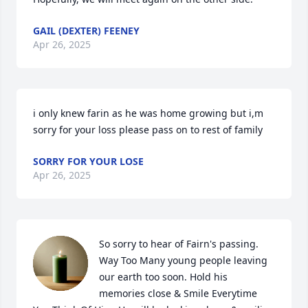
GAIL (DEXTER) FEENEY
Apr 26, 2025
i only knew farin as he was home growing but i,m 
sorry for your loss please pass on to rest of family
SORRY FOR YOUR LOSE
Apr 26, 2025
So sorry to hear of Fairn's passing. 
Way Too Many young people leaving 
our earth too soon. Hold his 
memories close & Smile Everytime 