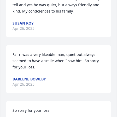
tell and yes he was quiet, but always friendly and 
kind. My condolences to his family.
SUSAN ROY
Apr 26, 2025
Fairn was a very likeable man, quiet but always 
seemed to have a smile when I saw him. So sorry 
for your loss.
DARLENE BOWLBY
Apr 26, 2025
So sorry for your loss