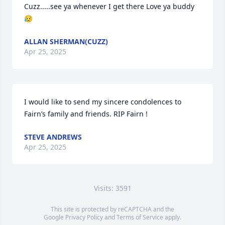
Cuzz.....see ya whenever I get there Love ya buddy
😥
ALLAN SHERMAN(CUZZ)
Apr 25, 2025
I would like to send my sincere condolences to 
Fairn’s family and friends. RIP Fairn !
STEVE ANDREWS
Apr 25, 2025
Visits: 3591
This site is protected by reCAPTCHA and the
Google
Privacy Policy
and
Terms of Service
apply.