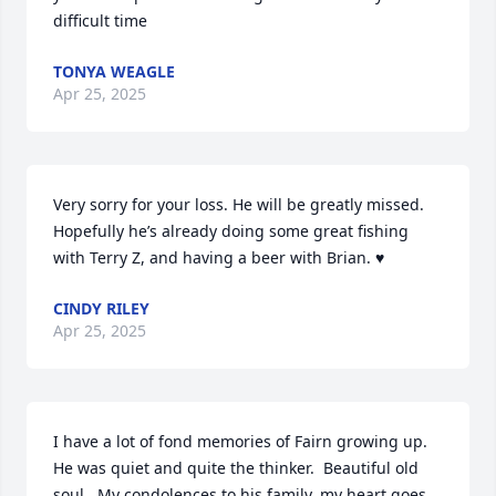
difficult time
TONYA WEAGLE
Apr 25, 2025
Very sorry for your loss. He will be greatly missed. 
Hopefully he’s already doing some great fishing 
with Terry Z, and having a beer with Brian. ♥️
CINDY RILEY
Apr 25, 2025
I have a lot of fond memories of Fairn growing up.  
He was quiet and quite the thinker.  Beautiful old 
soul.  My condolences to his family, my heart goes 