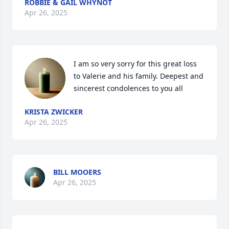
ROBBIE & GAIL WHYNOT
Apr 26, 2025
I am so very sorry for this great loss 
to Valerie and his family. Deepest and 
sincerest condolences to you all
KRISTA ZWICKER
Apr 26, 2025
BILL MOOERS
Apr 26, 2025