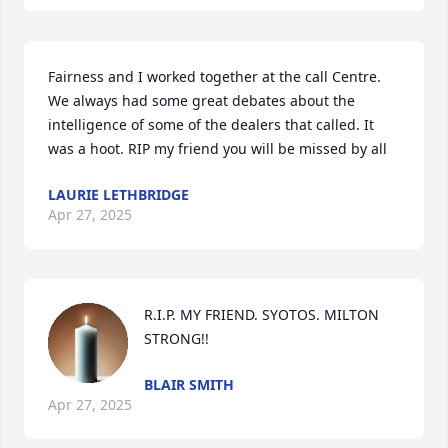
Fairness and I worked together at the call Centre.  
We always had some great debates about the 
intelligence of some of the dealers that called. It 
was a hoot. RIP my friend you will be missed by all
LAURIE LETHBRIDGE
Apr 27, 2025
R.I.P. MY FRIEND. SYOTOS. MILTON 
STRONG!!
BLAIR SMITH
Apr 27, 2025