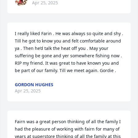
Apr 25, 2025
I really liked Farin . He was always so quite and shy . 
Till he got to know you and felt comfortable around 
ya . Then he’d talk the heat off you . May your 
suffering be gone and yer somewhere fishing now . 
RIP my friend. It was great to have known you and 
be part of our family. Till we meet again. Gordie .
GORDON HUGHES
Apr 25, 2025
Fairn was a great person thinking of all the family I 
had the pleasure of working with fairn for many of 
years at superstore thinking of all the family at this 