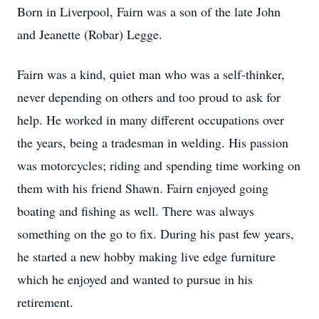
Born in Liverpool, Fairn was a son of the late John
and Jeanette (Robar) Legge.
Fairn was a kind, quiet man who was a self-thinker,
never depending on others and too proud to ask for
help. He worked in many different occupations over
the years, being a tradesman in welding. His passion
was motorcycles; riding and spending time working on
them with his friend Shawn. Fairn enjoyed going
boating and fishing as well. There was always
something on the go to fix. During his past few years,
he started a new hobby making live edge furniture
which he enjoyed and wanted to pursue in his
retirement.