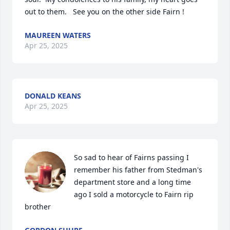
out to them.   See you on the other side Fairn !
MAUREEN WATERS
Apr 25, 2025
DONALD KEANS
Apr 25, 2025
So sad to hear of Fairns passing I 
remember his father from Stedman's 
department store and a long time 
ago I sold a motorcycle to Fairn rip 
brother