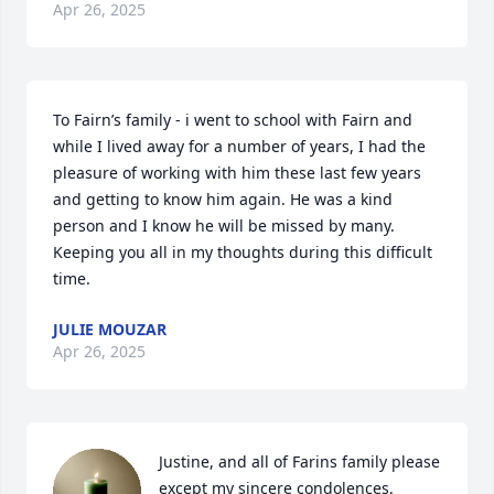
Apr 26, 2025
To Fairn’s family - i went to school with Fairn and 
while I lived away for a number of years, I had the 
pleasure of working with him these last few years 
and getting to know him again. He was a kind 
person and I know he will be missed by many.  
Keeping you all in my thoughts during this difficult 
time.
JULIE MOUZAR
Apr 26, 2025
Justine, and all of Farins family please 
except my sincere condolences.