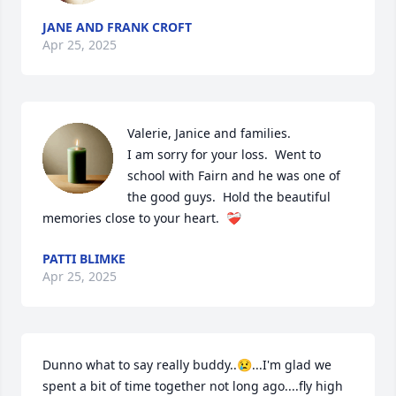
JANE AND FRANK CROFT
Apr 25, 2025
Valerie, Janice and families.

I am sorry for your loss.  Went to 
school with Fairn and he was one of 
the good guys.  Hold the beautiful 
memories close to your heart.  ❤️‍🩹
PATTI BLIMKE
Apr 25, 2025
Dunno what to say really buddy..😢...I'm glad we 
spent a bit of time together not long ago....fly high 