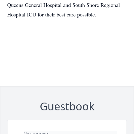
Queens General Hospital and South Shore Regional
Hospital ICU for their best care possible.
Guestbook