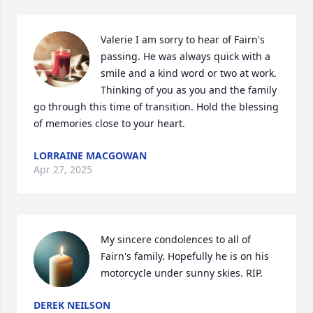
Valerie I am sorry to hear of Fairn's 
passing. He was always quick with a 
smile and a kind word or two at work. 
Thinking of you as you and the family 
go through this time of transition. Hold the blessing 
of memories close to your heart.
LORRAINE MACGOWAN
Apr 27, 2025
My sincere condolences to all of 
Fairn's family. Hopefully he is on his 
motorcycle under sunny skies. RIP.
DEREK NEILSON