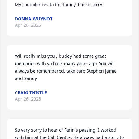
My condolences to the family. I'm so sorry.
DONNA WHYNOT
Apr 26, 2025
Will really miss you , buddy had some great 
memories with ya back many years ago .You will 
always be remembered, take care Stephen Jamie 
and Sandy
CRAIG THISTLE
Apr 26, 2025
So very sorry to hear of Farin's passing. I worked 
with him at the Call Centre. He always had a story to 