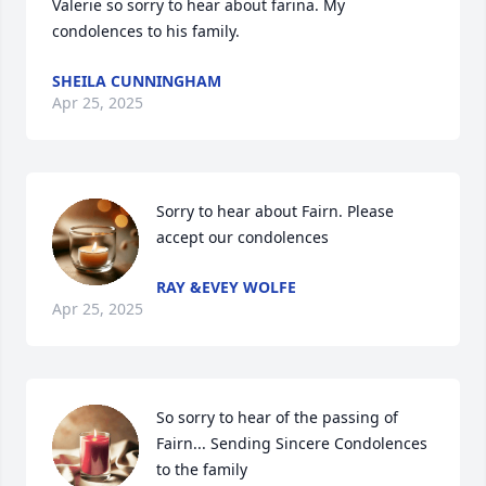
Valerie so sorry to hear about farina. My 
condolences to his family.
SHEILA CUNNINGHAM
Apr 25, 2025
Sorry to hear about Fairn. Please 
accept our condolences
RAY &EVEY WOLFE
Apr 25, 2025
So sorry to hear of the passing of 
Fairn... Sending Sincere Condolences 
to the family