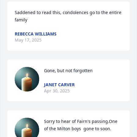
Saddened to read this, condolences go to the entire 
family
REBECCA WILLIAMS
May 17, 2025
Gone, but not forgotten
JANET CARVER
Apr 30, 2025
Sorry to hear of Fairn's passing.One 
of the Milton boys  gone to soon.