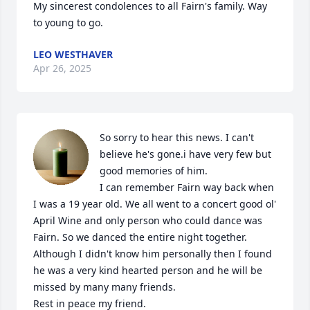
My sincerest condolences to all Fairn's family. Way 
to young to go.
LEO WESTHAVER
Apr 26, 2025
So sorry to hear this news. I can't 
believe he's gone.i have very few but 
good memories of him. 

I can remember Fairn way back when 
I was a 19 year old. We all went to a concert good ol' 
April Wine and only person who could dance was 
Fairn. So we danced the entire night together. 
Although I didn't know him personally then I found 
he was a very kind hearted person and he will be 
missed by many many friends.

Rest in peace my friend.
