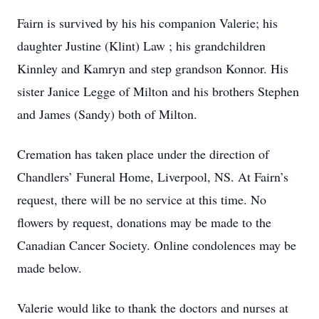
Fairn is survived by his his companion Valerie; his
daughter Justine (Klint) Law ; his grandchildren
Kinnley and Kamryn and step grandson Konnor. His
sister Janice Legge of Milton and his brothers Stephen
and James (Sandy) both of Milton.
Cremation has taken place under the direction of
Chandlers’ Funeral Home, Liverpool, NS. At Fairn’s
request, there will be no service at this time. No
flowers by request, donations may be made to the
Canadian Cancer Society. Online condolences may be
made below.
Valerie would like to thank the doctors and nurses at