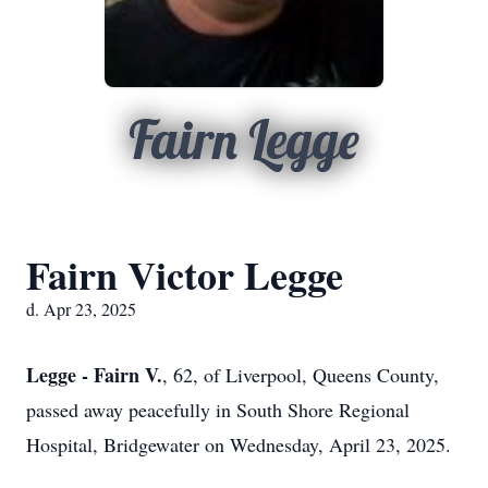
Fairn Legge
Fairn Victor Legge
d. Apr 23, 2025
Legge - Fairn V.
, 62, of Liverpool, Queens County,
passed away peacefully in South Shore Regional
Hospital, Bridgewater on Wednesday, April 23, 2025.