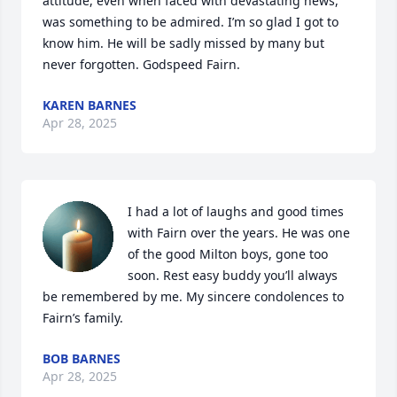
attitude, even when faced with devastating news,  
was something to be admired. I’m so glad I got to 
know him. He will be sadly missed by many but 
never forgotten. Godspeed Fairn.
KAREN BARNES
Apr 28, 2025
I had a lot of laughs and good times 
with Fairn over the years. He was one 
of the good Milton boys, gone too 
soon. Rest easy buddy you’ll always 
be remembered by me. My sincere condolences to 
Fairn’s family.
BOB BARNES
Apr 28, 2025