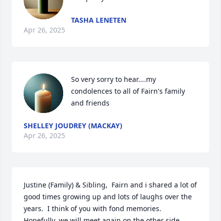
TASHA LENETEN
Apr 26, 2025
So very sorry to hear....my 
condolences to all of Fairn's family 
and friends
SHELLEY JOUDREY (MACKAY)
Apr 26, 2025
Justine (Family) & Sibling,  Fairn and i shared a lot of 
good times growing up and lots of laughs over the 
years.  I think of you with fond memories.  
Hopefully, we will meet again on the other side.