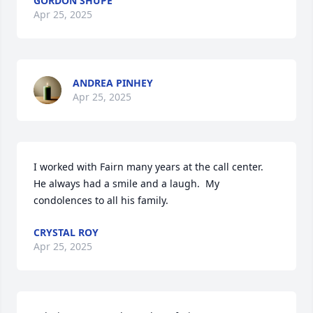
GORDON SHUPE
Apr 25, 2025
ANDREA PINHEY
Apr 25, 2025
I worked with Fairn many years at the call center.  
He always had a smile and a laugh.  My 
condolences to all his family.
CRYSTAL ROY
Apr 25, 2025