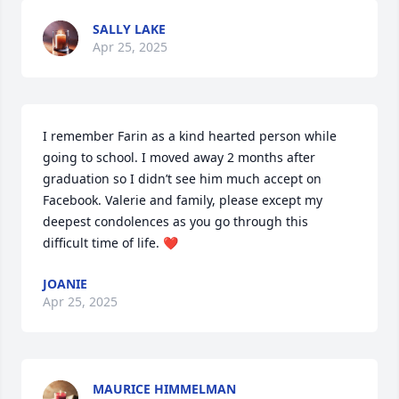
SALLY LAKE
Apr 25, 2025
I remember Farin as a kind hearted person while 
going to school. I moved away 2 months after 
graduation so I didn’t see him much accept on 
Facebook. Valerie and family, please except my 
deepest condolences as you go through this 
difficult time of life. ❤️
JOANIE
Apr 25, 2025
MAURICE HIMMELMAN