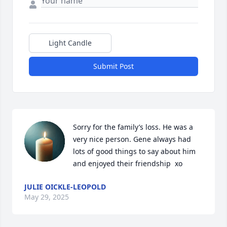
Light Candle
Submit Post
Sorry for the family’s loss. He was a 
very nice person. Gene always had 
lots of good things to say about him 
and enjoyed their friendship  xo
JULIE OICKLE-LEOPOLD
May 29, 2025