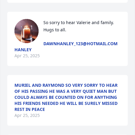
So sorry to hear Valerie and family. 
Hugs to all.
DAWNHANLEY_123@HOTMAIL.COM
HANLEY
Apr 25, 2025
MURIEL AND RAYMOND SO VERY SORRY TO HEAR
OF HIS PASSING HE WAS A VERY QUIET MAN BUT
COULD ALWAYS BE COUNTED ON FOR ANYTHING
HIS FRIENDS NEEDED HE WILL BE SURELY MISSED
REST IN PEACE
Apr 25, 2025