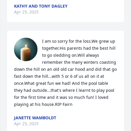
KATHY AND TONY DAGLEY
Apr 25, 2025
I am so sorry for the loss.We grew up 
together.His parents had the best hill 
to go sledding on.Will always 
remember the many winters coasting 
down the hill on an old old car hood and did that go 
fast down the hill...with 5 or 6 of us all on it at 
once.What great fun we had! And the pool table 
they had outside...that's where I learnt to play pool 
for the first time and it was so much fun! I loved 
playing at his house.RIP Fairn
JANETTE WAMBOLDT
Apr 25, 2025