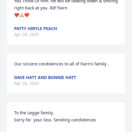
You Think Of Him. He will be looking down & smiling 
right back at you. RIP Fairn 

❤️🙏❤️
PATTY HIRTLE PEACH
Apr 26, 2025
Our sincere condolences to all of Fairn’s family .
DAVE HATT AND BONNIE HATT
Apr 26, 2025
To the Legge family.

Sorry for  your loss. Sending condolences