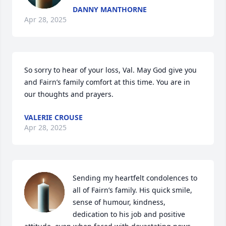
DANNY MANTHORNE
Apr 28, 2025
So sorry to hear of your loss, Val. May God give you 
and Fairn’s family comfort at this time. You are in 
our thoughts and prayers.
VALERIE CROUSE
Apr 28, 2025
Sending my heartfelt condolences to 
all of Fairn’s family. His quick smile, 
sense of humour, kindness, 
dedication to his job and positive 