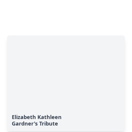
Elizabeth Kathleen
Gardner's Tribute