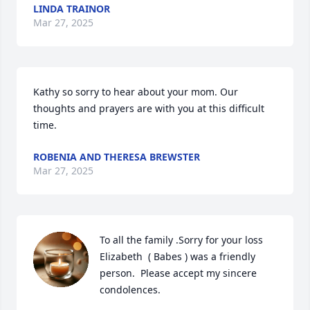
LINDA TRAINOR
Mar 27, 2025
Kathy so sorry to hear about your mom. Our 
thoughts and prayers are with you at this difficult 
time.
ROBENIA AND THERESA BREWSTER
Mar 27, 2025
To all the family .Sorry for your loss

Elizabeth  ( Babes ) was a friendly 

person.  Please accept my sincere

condolences.