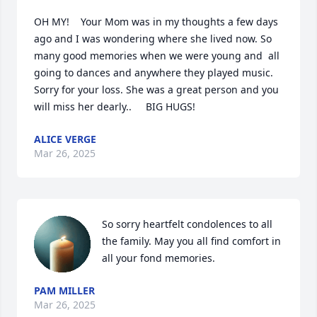
OH MY!    Your Mom was in my thoughts a few days 
ago and I was wondering where she lived now. So 
many good memories when we were young and  all 
going to dances and anywhere they played music.   
Sorry for your loss. She was a great person and you 
will miss her dearly..     BIG HUGS!
ALICE VERGE
Mar 26, 2025
So sorry heartfelt condolences to all 
the family. May you all find comfort in 
all your fond memories.
PAM MILLER
Mar 26, 2025