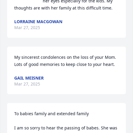
her eyes especially for the kids. My 
thoughts are with her family at this difficult time.
LORRAINE MACGOWAN
Mar 27, 2025
My sincerest condolences on the loss of your Mom. 
Lots of good memories to keep close to your heart.
GAIL MEISNER
Mar 27, 2025
To babies family and extended family 

I am so sorry to hear the passing of babes. She was 