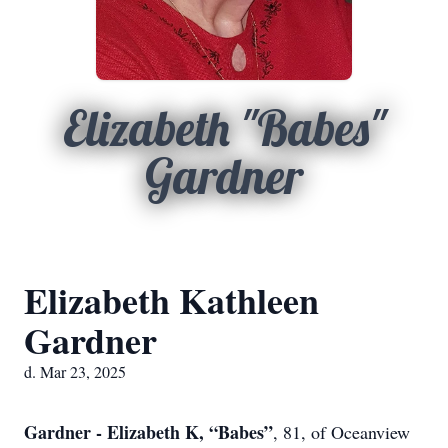
Elizabeth "Babes"
Gardner
Elizabeth Kathleen
Gardner
d. Mar 23, 2025
Gardner - Elizabeth K, “Babes”
, 81, of Oceanview