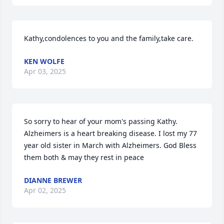
Kathy,condolences to you and the family,take care.
KEN WOLFE
Apr 03, 2025
So sorry to hear of your mom's passing Kathy. 
Alzheimers is a heart breaking disease. I lost my 77 
year old sister in March with Alzheimers. God Bless 
them both & may they rest in peace
DIANNE BREWER
Apr 02, 2025