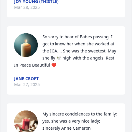
JOY YOUNG (THISTLE)
Mar 28, 2025
So sorry to hear of Babes passing. I 
got to know her when she worked at 
the IGA.... She was the sweetest. May 
she fly 🕊️ high with the angels. Rest 
In Peace Beautiful ❤️
JANE CROFT
Mar 27, 2025
My sincere condolences to the family; 
yes, she was a very nice lady; 
sincerely Anne Cameron