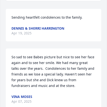
Sending heartfelt condolences to the family.
DENNIS & SHERRI HARRINGTON
Apr 19, 2025
So sad to see Babes picture but nice to see her face 
again and to see her smile. We had many great 
talks over the years.  Condolences to her family and 
friends as we lose a special lady. Haven't seen her 
for years but she and Dick knew us from 
fundraisers and music and at the store.
VINA MOSES
Apr 07, 2025