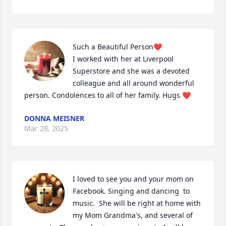
Such a Beautiful Person❤️

I worked with her at Liverpool 
Superstore and she was a devoted 
colleague and all around wonderful 
person. Condolences to all of her family. Hugs ❤️
DONNA MEISNER
Mar 28, 2025
I loved to see you and your mom on 
Facebook. Singing and dancing  to 
music.  She will be right at home with 
my Mom Grandma's, and several of 