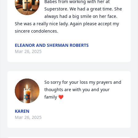
Babes from working with her at 
Superstore. We had a great time. She 
always had a big smile on her face. 
She was a really nice lady. Again please accept my 
sincere condolences.
ELEANOR AND SHERMAN ROBERTS
Mar 26, 2025
So sorry for your loss my prayers and 
thoughts are with you and your 
family ❤
KAREN
Mar 26, 2025