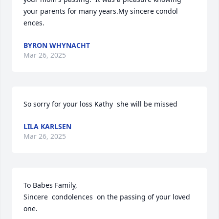
your parents for many years.My sincere condol 
ences.
BYRON WHYNACHT
Mar 26, 2025
So sorry for your loss Kathy  she will be missed
LILA KARLSEN
Mar 26, 2025
To Babes Family,

Sincere  condolences  on the passing of your loved 
one.