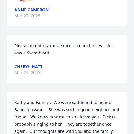
ANNE CAMERON
Mar 27, 2025
Please accept my most sincere condolences.. she 
was a Sweetheart.
CHERYL HATT
Mar 27, 2025
Kathy and Family :  We were saddened to hear of 
Babes passing.   She was such a good neighbor and 
friend.  We know how much she loved you.  Dick is 
probably singing to her.  They are together once 
again.  Our thoughts are with you and the family.  