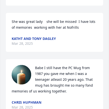
She was great lady    she will be missed  I have lots 
of memories  working with her at Nofrills
KATHT AND TONY DAGLEY
Mar 28, 2025
Babe I still have the PC Mug from 
1987 you gave me when I was a 
teenager atleast 20 years ago. That 
mug has brought me so many fond 
memories of us working together.
CHRIS HUPHMAN
Mar 28, 2025