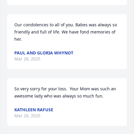
Our condolences to all of you. Babes was always so 
friendly and full of life. We have fond memories of 
her.
PAUL AND GLORIA WHYNOT
Mar 26, 2025
So very sorry for your loss.  Your Mom was such an 
awesome lady who was always so much fun.
KATHLEEN RAFUSE
Mar 26, 2025