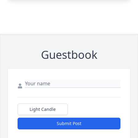
Guestbook
Light Candle
Submit Post