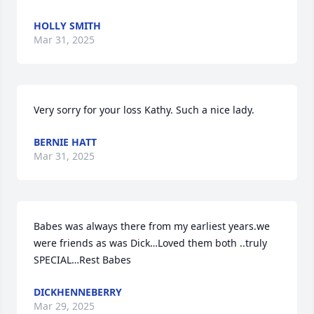
HOLLY SMITH
Mar 31, 2025
Very sorry for your loss Kathy. Such a nice lady.
BERNIE HATT
Mar 31, 2025
Babes was always there from my earliest years.we 
were friends as was Dick…Loved them both ..truly 
SPECIAL…Rest Babes
DICKHENNEBERRY
Mar 29, 2025