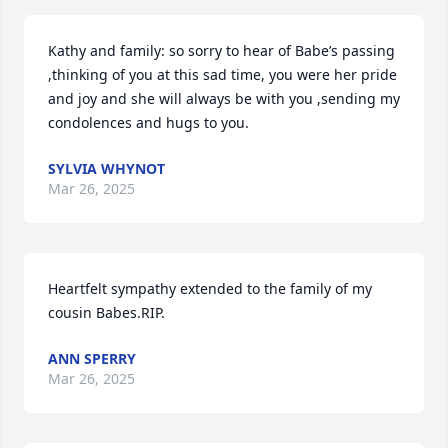
Kathy and family: so sorry to hear of Babe’s passing 
,thinking of you at this sad time, you were her pride 
and joy and she will always be with you ,sending my 
condolences and hugs to you.
SYLVIA WHYNOT
Mar 26, 2025
Heartfelt sympathy extended to the family of my 
cousin Babes.RIP.
ANN SPERRY
Mar 26, 2025