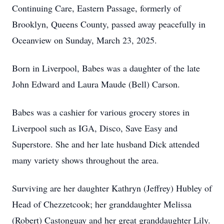
Continuing Care, Eastern Passage, formerly of
Brooklyn, Queens County, passed away peacefully in
Oceanview on Sunday, March 23, 2025.
Born in Liverpool, Babes was a daughter of the late
John Edward and Laura Maude (Bell) Carson.
Babes was a cashier for various grocery stores in
Liverpool such as IGA, Disco, Save Easy and
Superstore. She and her late husband Dick attended
many variety shows throughout the area.
Surviving are her daughter Kathryn (Jeffrey) Hubley of
Head of Chezzetcook; her granddaughter Melissa
(Robert) Castonguay and her great granddaughter Lily.