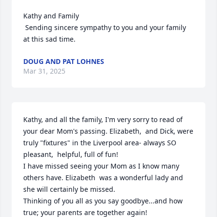
Kathy and Family 

 Sending sincere sympathy to you and your family 
at this sad time.
DOUG AND PAT LOHNES
Mar 31, 2025
Kathy, and all the family, I'm very sorry to read of 
your dear Mom's passing. Elizabeth,  and Dick, were  
truly "fixtures" in the Liverpool area- always SO 
pleasant,  helpful, full of fun! 

I have missed seeing your Mom as I know many 
others have. Elizabeth  was a wonderful lady and 
she will certainly be missed.

Thinking of you all as you say goodbye...and how 
true; your parents are together again!