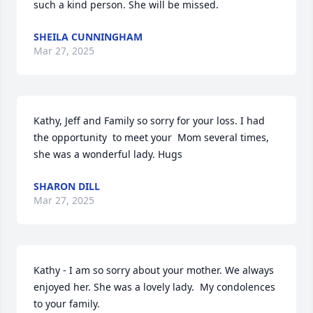
such a kind person. She will be missed.
SHEILA CUNNINGHAM
Mar 27, 2025
Kathy, Jeff and Family so sorry for your loss. I had 
the opportunity  to meet your  Mom several times, 
she was a wonderful lady. Hugs
SHARON DILL
Mar 27, 2025
Kathy - I am so sorry about your mother. We always 
enjoyed her. She was a lovely lady.  My condolences 
to your family.