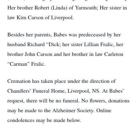
Her brother Robert (Linda) of Yarmouth; Her sister in
law Kim Carson of Liverpool.
Besides her parents, Babes was predeceased by her
husband Richard “Dick; her sister Lillian Fralic, her
brother John Carson and her brother in law Carleton
“Carman” Fralic.
Cremation has taken place under the direction of
Chandlers’ Funeral Home, Liverpool, NS. At Babes’
request, there will be no funeral. No flowers, donations
may be made to the Alzheimer Society. Online
condolences may be made below.