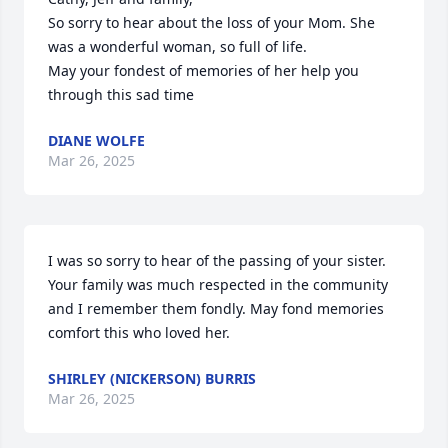
So sorry to hear about the loss of your Mom. She 
was a wonderful woman, so full of life.

May your fondest of memories of her help you 
through this sad time
DIANE WOLFE
Mar 26, 2025
I was so sorry to hear of the passing of your sister. 
Your family was much respected in the community 
and I remember them fondly. May fond memories 
comfort this who loved her.
SHIRLEY (NICKERSON) BURRIS
Mar 26, 2025