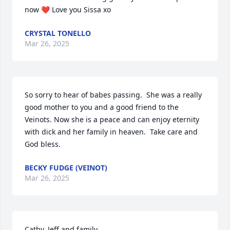
now ❤️ Love you Sissa xo
CRYSTAL TONELLO
Mar 26, 2025
So sorry to hear of babes passing.  She was a really 
good mother to you and a good friend to the 
Veinots. Now she is a peace and can enjoy eternity 
with dick and her family in heaven.  Take care and 
God bless.
BECKY FUDGE (VEINOT)
Mar 26, 2025
Cathy, Jeff and family,
