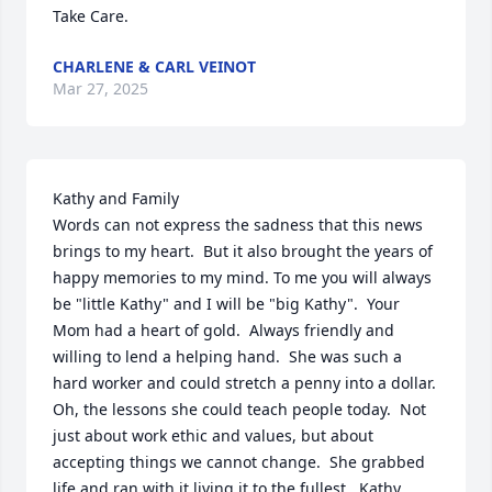
Take Care.
CHARLENE & CARL VEINOT
Mar 27, 2025
Kathy and Family

Words can not express the sadness that this news 
brings to my heart.  But it also brought the years of 
happy memories to my mind. To me you will always 
be "little Kathy" and I will be "big Kathy".  Your 
Mom had a heart of gold.  Always friendly and 
willing to lend a helping hand.  She was such a 
hard worker and could stretch a penny into a dollar.  
Oh, the lessons she could teach people today.  Not 
just about work ethic and values, but about 
accepting things we cannot change.  She grabbed 
life and ran with it living it to the fullest.  Kathy, 