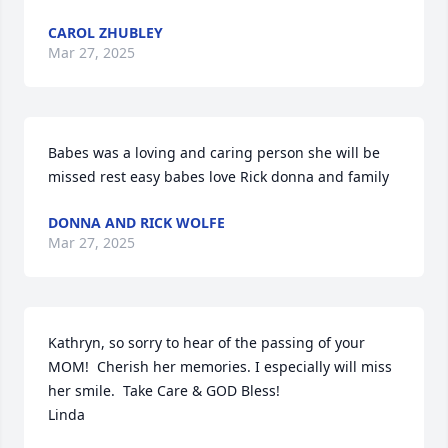
CAROL ZHUBLEY
Mar 27, 2025
Babes was a loving and caring person she will be 
missed rest easy babes love Rick donna and family
DONNA AND RICK WOLFE
Mar 27, 2025
Kathryn, so sorry to hear of the passing of your 
MOM!  Cherish her memories. I especially will miss 
her smile.  Take Care & GOD Bless! 

Linda