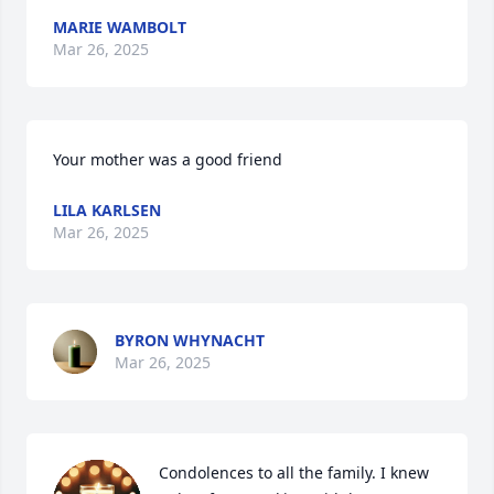
MARIE WAMBOLT
Mar 26, 2025
Your mother was a good friend
LILA KARLSEN
Mar 26, 2025
BYRON WHYNACHT
Mar 26, 2025
Condolences to all the family. I knew 