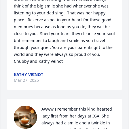
think of the big smile she had whenever she was 
listening to your dad sing.  That was her happy 
place.  Reserve a spot in your heart for those good 
memories because as long as you do, they will be 
close to you.  Shed your tears they cleanse your soul 
but remember to laugh and smile as you travel 
through your grief. You are your parents gift to the 
world and they were always so proud of you.

Chubby and Kathy Veinot
KATHY VEINOT
Mar 27, 2025
Awww I remember this kind hearted 
lady first from her days at IGA. She 
always had a smile and a twinkle in 