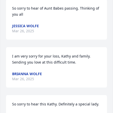
So sorry to hear of Aunt Babes passing. Thinking of 
you all
JESSICA WOLFE
Mar 26, 2025
I am very sorry for your loss, Kathy and family. 
Sending you love at this difficult time.
BRIANNA WOLFE
Mar 26, 2025
So sorry to hear this Kathy. Definitely a special lady.