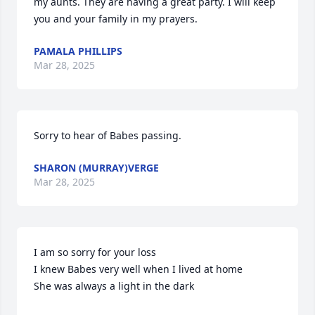
my aunts. They are having a great party. I will keep 
you and your family in my prayers.
PAMALA PHILLIPS
Mar 28, 2025
Sorry to hear of Babes passing.
SHARON (MURRAY)VERGE
Mar 28, 2025
I am so sorry for your loss 

I knew Babes very well when I lived at home 

She was always a light in the dark