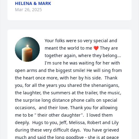
HELENA & MARK
Mar 26, 2025
Your folks were so very special and 
meant the world to me ❤️ They are 
together again, where they belong... 
I'm sure he was waiting for her with 
open arms and the biggest smile! He will sing from 
the heart once more, with her by his side.  Thank 
you, for all the years you shared the shenanigans, 
the laughter, the summers at the trailer, the music, 
the surprise long distance phone calls on special 
occasions,  and their love. Thank you for allowing 
me to be " their other daughter".  I loved them 
deeply.  Hugs to you, Jeff, Melissa, Robert and Lily 
during these very difficult days.  You have grieved 
much and said the long goodbye - she is at peace 