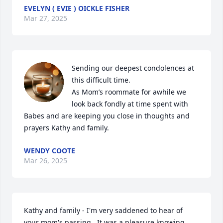
EVELYN ( EVIE ) OICKLE FISHER
Mar 27, 2025
Sending our deepest condolences at 
this difficult time.  

As Mom’s roommate for awhile we 
look back fondly at time spent with 
Babes and are keeping you close in thoughts and 
prayers Kathy and family.
WENDY COOTE
Mar 26, 2025
Kathy and family - I'm very saddened to hear of 
your mom's passing.  It was a pleasure knowing 