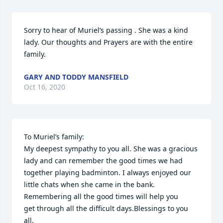
Sorry to hear of Muriel’s passing . She was a kind 
lady. Our thoughts and Prayers are with the entire 
family.
GARY AND TODDY MANSFIELD
Oct 16, 2020
To Muriel’s family:

My deepest sympathy to you all. She was a gracious 
lady and can remember the good times we had 
together playing badminton. I always enjoyed our 
little chats when she came in the bank. 
Remembering all the good times will help you

get through all the difficult days.Blessings to you 
all.