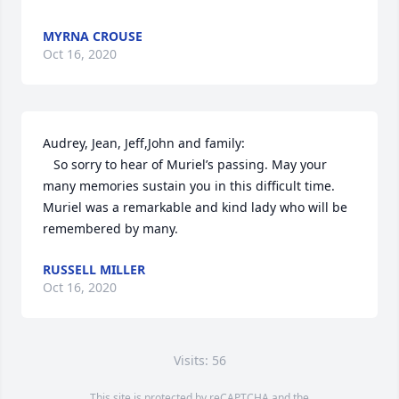
MYRNA CROUSE
Oct 16, 2020
Audrey, Jean, Jeff,John and family:

   So sorry to hear of Muriel’s passing. May your 
many memories sustain you in this difficult time. 
Muriel was a remarkable and kind lady who will be 
remembered by many.
RUSSELL MILLER
Oct 16, 2020
Visits: 56
This site is protected by reCAPTCHA and the