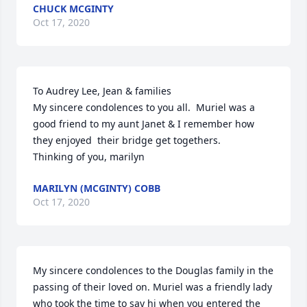
CHUCK MCGINTY
Oct 17, 2020
To Audrey Lee, Jean & families

My sincere condolences to you all.  Muriel was a 
good friend to my aunt Janet & I remember how 
they enjoyed  their bridge get togethers.

Thinking of you, marilyn
MARILYN (MCGINTY) COBB
Oct 17, 2020
My sincere condolences to the Douglas family in the 
passing of their loved on. Muriel was a friendly lady 
who took the time to say hi when you entered the 