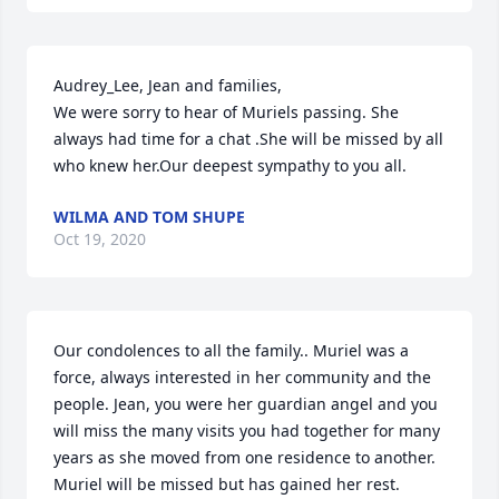
Audrey_Lee, Jean and families,

We were sorry to hear of Muriels passing. She 
always had time for a chat .She will be missed by all 
who knew her.Our deepest sympathy to you all.
WILMA AND TOM SHUPE
Oct 19, 2020
Our condolences to all the family.. Muriel was a 
force, always interested in her community and the 
people. Jean, you were her guardian angel and you 
will miss the many visits you had together for many 
years as she moved from one residence to another. 
Muriel will be missed but has gained her rest.