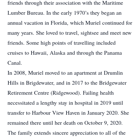
friends through their association with the Maritime
Lumber Bureau. In the early 1970’s they began an
annual vacation in Florida, which Muriel continued for
many years. She loved to travel, sightsee and meet new
friends. Some high points of travelling included
cruises to Hawaii, Alaska and through the Panama
Canal.
In 2008, Muriel moved to an apartment at Drumlin
Hills in Brigdewater, and in 2017 to the Bridgewater
Retirement Centre (Ridgewood). Failing health
necessitated a lengthy stay in hospital in 2019 until
transfer to Harbour View Haven in January 2020. She
remained there until her death on October 9, 2020.
The family extends sincere appreciation to all of the