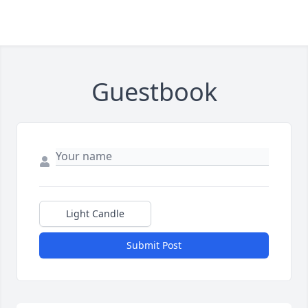
Guestbook
Light Candle
Submit Post