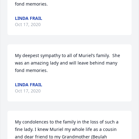
fond memories.
LINDA FRAIL
Oct 17, 2020
My deepest sympathy to all of Muriel’s family.  She 
was an amazing lady and will leave behind many 
fond memories.
LINDA FRAIL
Oct 17, 2020
My condolences to the family in the loss of such a 
fine lady. I knew Muriel my whole life as a cousin

and dear friend to my Grandmother (Beulah 