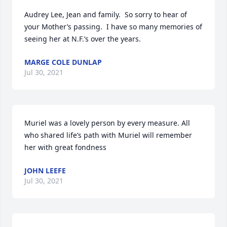
Audrey Lee, Jean and family.  So sorry to hear of 
your Mother’s passing.  I have so many memories of 
seeing her at N.F.’s over the years.
MARGE COLE DUNLAP
Jul 30, 2021
Muriel was a lovely person by every measure. All 
who shared life’s path with Muriel will remember 
her with great fondness
JOHN LEEFE
Jul 30, 2021