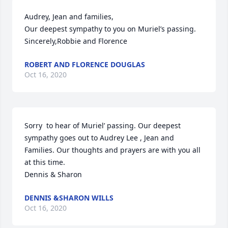
Audrey, Jean and families,

Our deepest sympathy to you on Muriel’s passing.

Sincerely,Robbie and Florence
ROBERT AND FLORENCE DOUGLAS
Oct 16, 2020
Sorry  to hear of Muriel’ passing. Our deepest 
sympathy goes out to Audrey Lee , Jean and 
Families. Our thoughts and prayers are with you all 
at this time.

Dennis & Sharon
DENNIS &SHARON WILLS
Oct 16, 2020