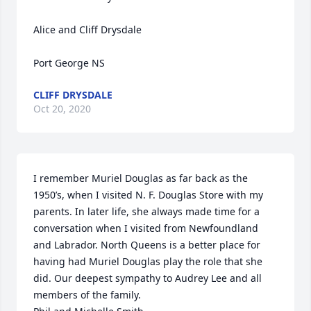
Alice and Cliff Drysdale

Port George NS
CLIFF DRYSDALE
Oct 20, 2020
I remember Muriel Douglas as far back as the 
1950’s, when I visited N. F. Douglas Store with my 
parents. In later life, she always made time for a 
conversation when I visited from Newfoundland 
and Labrador. North Queens is a better place for 
having had Muriel Douglas play the role that she 
did. Our deepest sympathy to Audrey Lee and all 
members of the family.
