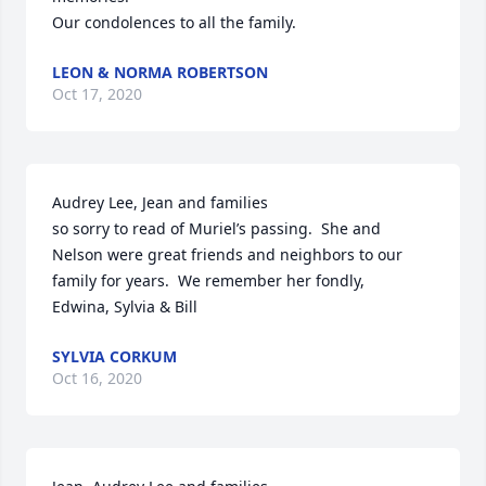
Our condolences to all the family.
LEON & NORMA ROBERTSON
Oct 17, 2020
Audrey Lee, Jean and families 

so sorry to read of Muriel’s passing.  She and 
Nelson were great friends and neighbors to our 
family for years.  We remember her fondly,

Edwina, Sylvia & Bill
SYLVIA CORKUM
Oct 16, 2020