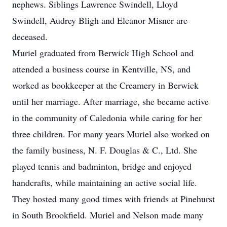
nephews. Siblings Lawrence Swindell, Lloyd
Swindell, Audrey Bligh and Eleanor Misner are
deceased.
Muriel graduated from Berwick High School and
attended a business course in Kentville, NS, and
worked as bookkeeper at the Creamery in Berwick
until her marriage. After marriage, she became active
in the community of Caledonia while caring for her
three children. For many years Muriel also worked on
the family business, N. F. Douglas & C., Ltd. She
played tennis and badminton, bridge and enjoyed
handcrafts, while maintaining an active social life.
They hosted many good times with friends at Pinehurst
in South Brookfield. Muriel and Nelson made many