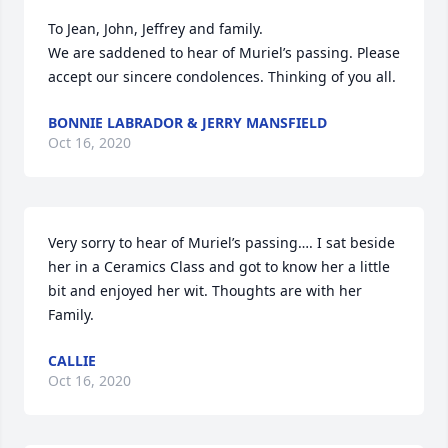
To Jean, John, Jeffrey and family.

We are saddened to hear of Muriel’s passing. Please 
accept our sincere condolences. Thinking of you all.
BONNIE LABRADOR & JERRY MANSFIELD
Oct 16, 2020
Very sorry to hear of Muriel’s passing…. I sat beside 
her in a Ceramics Class and got to know her a little 
bit and enjoyed her wit. Thoughts are with her 
Family.
CALLIE
Oct 16, 2020