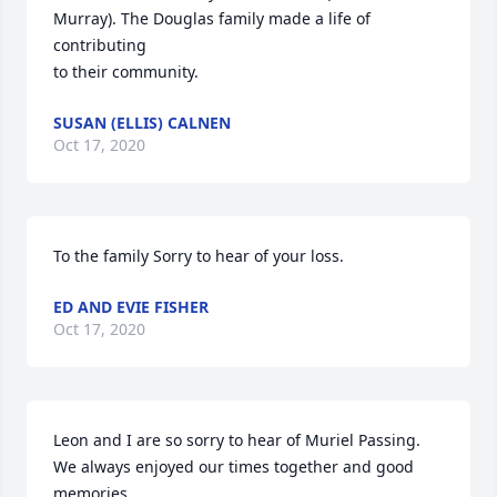
Murray). The Douglas family made a life of 
contributing

to their community.
SUSAN (ELLIS) CALNEN
Oct 17, 2020
To the family Sorry to hear of your loss.
ED AND EVIE FISHER
Oct 17, 2020
Leon and I are so sorry to hear of Muriel Passing. 
We always enjoyed our times together and good 
memories.
