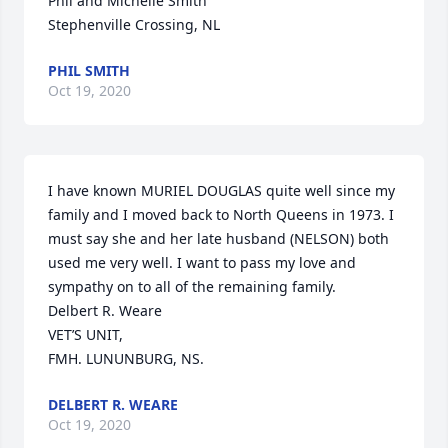
Phil and Michelle Smith

Stephenville Crossing, NL
PHIL SMITH
Oct 19, 2020
I have known MURIEL DOUGLAS quite well since my 
family and I moved back to North Queens in 1973. I  
must say she and her late husband (NELSON) both 
used me very well. I want to pass my love and 
sympathy on to all of the remaining family.                                                                                                                       
Delbert R. Weare

VET’S UNIT,

FMH. LUNUNBURG, NS.
DELBERT R. WEARE
Oct 19, 2020