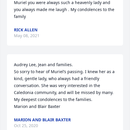
Muriel you were always such a heavenly lady and 
you always made me laugh . My condolences to the 
family
RICK ALLEN
May 08, 2021
Audrey Lee, Jean and families.

So sorry to hear of Muriel’s passing. I knew her as a 
kind, gentle lady, who always had a friendly 
conversation. She was very interested in the 
Caledonia community, and will be missed by many. 
My deepest condolences to the families.

Marion and Blair Baxter
MARION AND BLAIR BAXTER
Oct 25, 2020