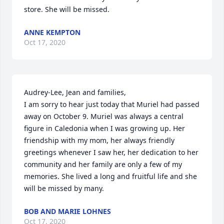
store. She will be missed.
ANNE KEMPTON
Oct 17, 2020
Audrey-Lee, Jean and families,

I am sorry to hear just today that Muriel had passed 
away on October 9. Muriel was always a central 
figure in Caledonia when I was growing up. Her 
friendship with my mom, her always friendly 
greetings whenever I saw her, her dedication to her 
community and her family are only a few of my 
memories. She lived a long and fruitful life and she 
will be missed by many.
BOB AND MARIE LOHNES
Oct 17, 2020