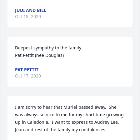
JUDI AND BILL
Oct 18, 2020
Deepest sympathy to the family.

Pat Pettit (nee Douglas)
PAT PETTIT
Oct 17, 2020
I am sorry to hear that Muriel passed away.  She 
was always so nice to me for my short time growing 
up in Caledonia.  I want to express to Audrey Lee, 
Jean and rest of the family my condolences.