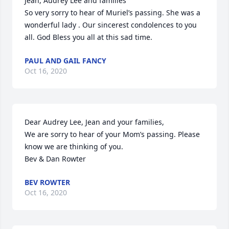
Jean, Audrey Lee and families

So very sorry to hear of Muriel’s passing. She was a 
wonderful lady . Our sincerest condolences to you 
all. God Bless you all at this sad time.
PAUL AND GAIL FANCY
Oct 16, 2020
Dear Audrey Lee, Jean and your families,

We are sorry to hear of your Mom’s passing. Please 
know we are thinking of you.

Bev & Dan Rowter
BEV ROWTER
Oct 16, 2020