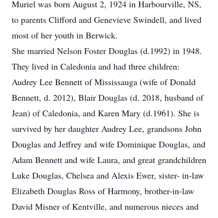
Muriel was born August 2, 1924 in Harbourville, NS,
to parents Clifford and Genevieve Swindell, and lived
most of her youth in Berwick.
She married Nelson Foster Douglas (d.1992) in 1948.
They lived in Caledonia and had three children:
Audrey Lee Bennett of Mississauga (wife of Donald
Bennett, d. 2012), Blair Douglas (d. 2018, husband of
Jean) of Caledonia, and Karen Mary (d.1961). She is
survived by her daughter Audrey Lee, grandsons John
Douglas and Jeffrey and wife Dominique Douglas, and
Adam Bennett and wife Laura, and great grandchildren
Luke Douglas, Chelsea and Alexis Ewer, sister- in-law
Elizabeth Douglas Ross of Harmony, brother-in-law
David Misner of Kentville, and numerous nieces and