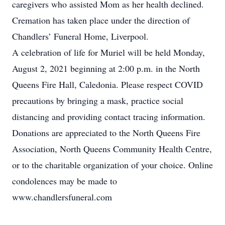
caregivers who assisted Mom as her health declined.
Cremation has taken place under the direction of
Chandlers’ Funeral Home, Liverpool.
A celebration of life for Muriel will be held Monday,
August 2, 2021 beginning at 2:00 p.m. in the North
Queens Fire Hall, Caledonia. Please respect COVID
precautions by bringing a mask, practice social
distancing and providing contact tracing information.
Donations are appreciated to the North Queens Fire
Association, North Queens Community Health Centre,
or to the charitable organization of your choice. Online
condolences may be made to
www.chandlersfuneral.com