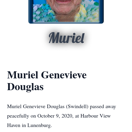
Muriel
Muriel Genevieve
Douglas
Muriel Genevieve Douglas (Swindell) passed away
peacefully on October 9, 2020, at Harbour View
Haven in Lunenburg.