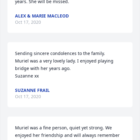
years. She will be missed.
ALEX & MARIE MACLEOD
Oct 17, 2020
Sending sincere condolences to the family.

Muriel was a very lovely lady. I enjoyed playing 
bridge with her years ago.

Suzanne xx
SUZANNE FRAIL
Oct 17, 2020
Muriel was a fine person, quiet yet strong. We 
enjoyed her friendship and will always remember 