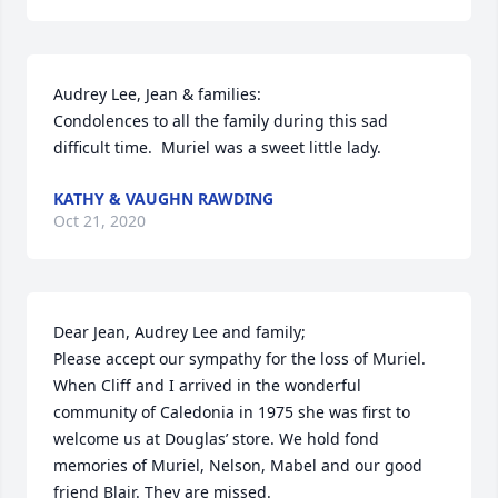
Audrey Lee, Jean & families:

Condolences to all the family during this sad 
difficult time.  Muriel was a sweet little lady.
KATHY & VAUGHN RAWDING
Oct 21, 2020
Dear Jean, Audrey Lee and family;

Please accept our sympathy for the loss of Muriel. 
When Cliff and I arrived in the wonderful 
community of Caledonia in 1975 she was first to 
welcome us at Douglas’ store. We hold fond 
memories of Muriel, Nelson, Mabel and our good 
friend Blair. They are missed.
