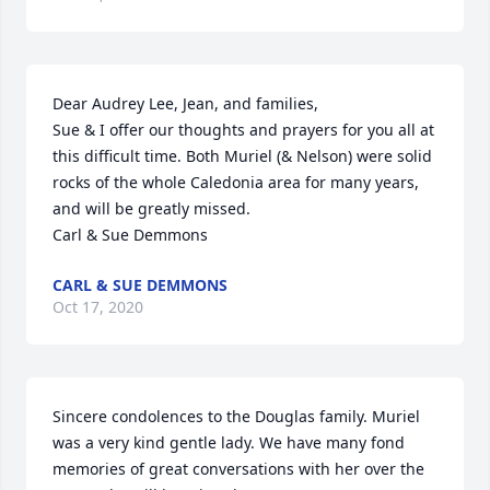
Dear Audrey Lee, Jean, and families,

Sue & I offer our thoughts and prayers for you all at 
this difficult time. Both Muriel (& Nelson) were solid 
rocks of the whole Caledonia area for many years, 
and will be greatly missed.

Carl & Sue Demmons
CARL & SUE DEMMONS
Oct 17, 2020
Sincere condolences to the Douglas family. Muriel 
was a very kind gentle lady. We have many fond 
memories of great conversations with her over the 