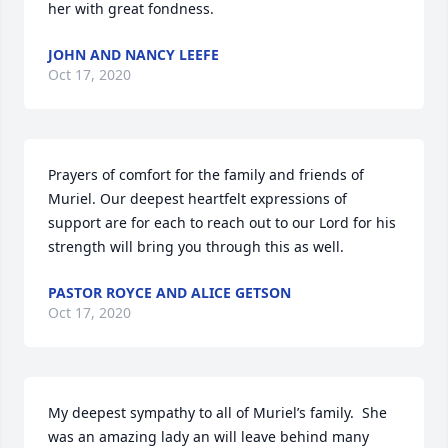
her with great fondness.
JOHN AND NANCY LEEFE
Oct 17, 2020
Prayers of comfort for the family and friends of 
Muriel. Our deepest heartfelt expressions of 
support are for each to reach out to our Lord for his 
strength will bring you through this as well.
PASTOR ROYCE AND ALICE GETSON
Oct 17, 2020
My deepest sympathy to all of Muriel’s family.  She 
was an amazing lady an will leave behind many 