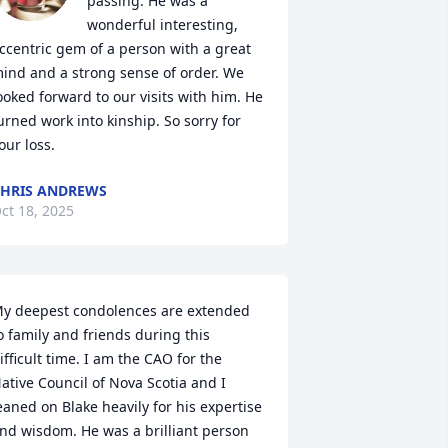
passing. He was a 
wonderful interesting, 
ccentric gem of a person with a great 
ind and a strong sense of order. We 
ooked forward to our visits with him. He 
urned work into kinship. So sorry for 
our loss.
HRIS ANDREWS
ct 18, 2025
y deepest condolences are extended 
o family and friends during this 
ifficult time. I am the CAO for the 
ative Council of Nova Scotia and I 
eaned on Blake heavily for his expertise 
nd wisdom. He was a brilliant person 