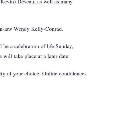
 (Kevin) Deveau, as well as many
-in-law Wendy Kelly-Conrad.
 be a celebration of life Sunday,
will take place at a later date.
ty of your choice. Online condolences