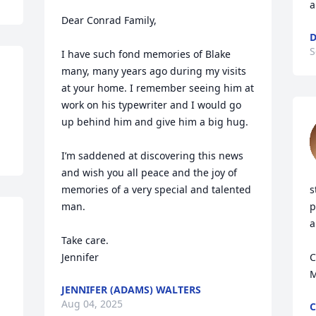
a
Dear Conrad Family,

D
S
I have such fond memories of Blake 
many, many years ago during my visits 
at your home. I remember seeing him at 
work on his typewriter and I would go 
up behind him and give him a big hug. 

I’m saddened at discovering this news 
and wish you all peace and the joy of 
memories of a very special and talented 
s
man. 

p
a
Take care. 

Jennifer
C
M
JENNIFER (ADAMS) WALTERS
Aug 04, 2025
C