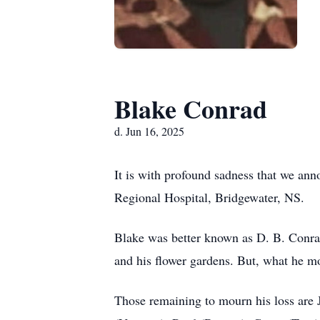
Blake Conrad
d. Jun 16, 2025
It is with profound sadness that we an
Regional Hospital, Bridgewater, NS.
Blake was better known as D. B. Conra
and his flower gardens. But, what he mo
Those remaining to mourn his loss are 