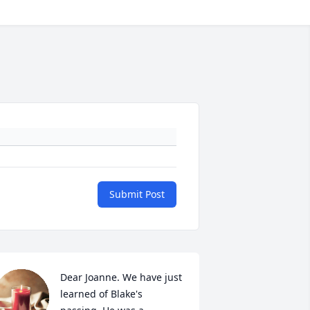
Submit Post
Dear Joanne. We have just 
learned of Blake's 