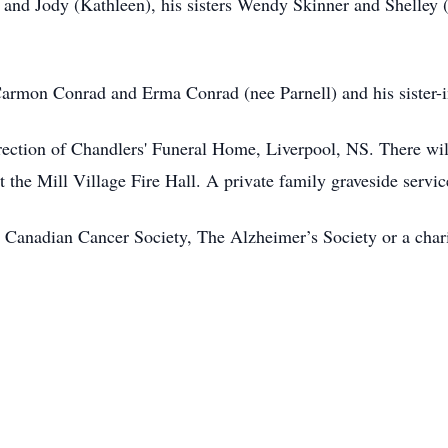
) and Jody (Kathleen), his sisters Wendy Skinner and Shelley
Carmon Conrad and Erma Conrad (nee Parnell) and his sister
ection of Chandlers' Funeral Home, Liverpool, NS. There will
the Mill Village Fire Hall. A private family graveside service 
Canadian Cancer Society, The Alzheimer’s Society or a chari