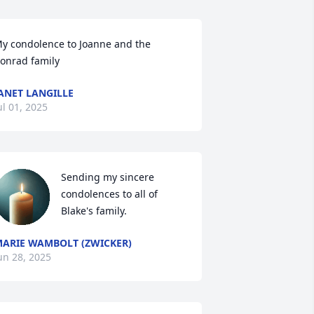
y condolence to Joanne and the 
onrad family
ANET LANGILLE
ul 01, 2025
Sending my sincere 
condolences to all of 
Blake's family.
ARIE WAMBOLT (ZWICKER)
un 28, 2025