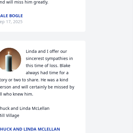
nd will miss him greatly.
ALE BOGLE
ep 17, 2025
Linda and I offer our 
sincerest sympathies in 
this time of loss. Blake 
always had time for a 
tory or two to share. He was a kind 
erson and will certainly be missed by 
ll who knew him.

huck and Linda McLellan

ill Village
HUCK AND LINDA MCLELLAN