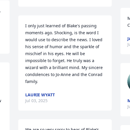
 
M
C
I only just learned of Blake's passing 
moments ago. Shocking, is the word I 
J
would use to describe the news. I loved 
J
his sense of humor and the sparkle of 
mischief in his eyes. He will be 
impossible to forget. He truly was a 
wizard with a brilliant mind. My sincere 
condolences to Jo-Anne and the Conrad 
family.
LAURIE WYATT
 
Jul 03, 2025
M
J
We are so very sorry to hear of Blake’s 