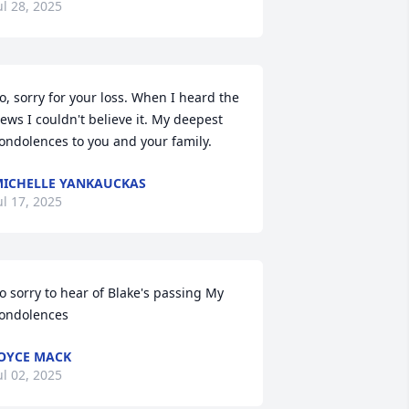
ul 28, 2025
o, sorry for your loss. When I heard the 
ews I couldn't believe it. My deepest 
ondolences to you and your family.
ICHELLE YANKAUCKAS
ul 17, 2025
o sorry to hear of Blake's passing My 
ondolences
OYCE MACK
ul 02, 2025