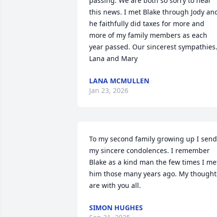
passing. We are both so sorry to hear 
this news. I met Blake through Jody and
he faithfully did taxes for more and 
more of my family members as each 
year passed. Our sincerest sympathies.
Lana and Mary
LANA MCMULLEN
Jan 23, 2026
To my second family growing up I send 
my sincere condolences. I remember 
Blake as a kind man the few times I met
him those many years ago. My thoughts
are with you all.
SIMON HUGHES