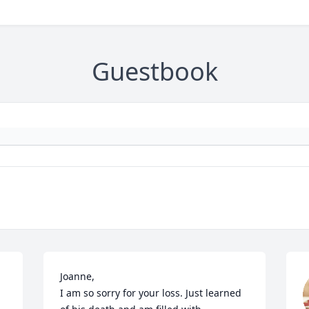
Guestbook
Joanne, 

I am so sorry for your loss. Just learned 