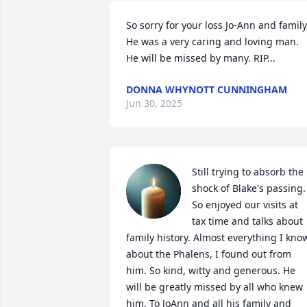
So sorry for your loss Jo-Ann and family.
He was a very caring and loving man. 
He will be missed by many. RIP...
DONNA WHYNOTT CUNNINGHAM
Jun 30, 2025
Still trying to absorb the 
shock of Blake's passing. 
So enjoyed our visits at 
tax time and talks about 
family history. Almost everything I know
about the Phalens, I found out from 
him. So kind, witty and generous. He 
will be greatly missed by all who knew 
him. To JoAnn and all his family and 