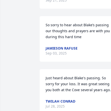
Sep 21, 2025
So sorry to hear about Blake’s passing 
our thoughts and prayers are with you 
during this hard time
JAMIESON RAFUSE
Sep 03, 2025
Just heard about Blake's passing. So 
sorry for your loss. It was great seeing 
you both at the Cove several years ago.
TWILAH CONRAD
Jul 28, 2025