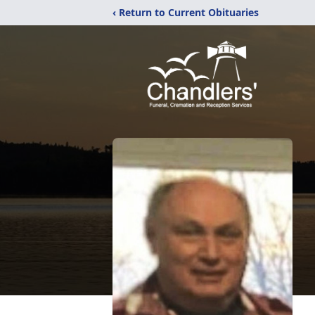
‹ Return to Current Obituaries