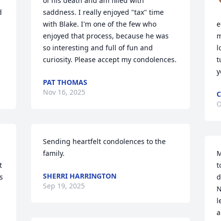
of his death and am filled with 
 
saddness. I really enjoyed "tax" time 
with Blake. I'm one of the few who 
e
enjoyed that process, because he was 
m


so interesting and full of fun and 
l
curiosity. Please accept my condolences.
t
y
PAT THOMAS
Nov 16, 2025
C
O
Sending heartfelt condolences to the 
family.
M
 
t
SHERRI HARRINGTON
 
d
Sep 19, 2025
N
l
a