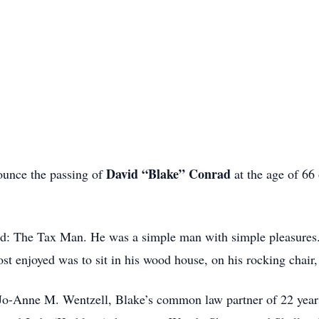
David “Blake” Conrad
nounce the passing of
at the age of 66
d: The Tax Man. He was a simple man with simple pleasures. 
st enjoyed was to sit in his wood house, on his rocking chair
Jo-Anne M. Wentzell, Blake’s common law partner of 22 years,