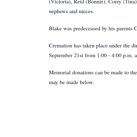
(Victoria), Reid (Bonnie), Corey (Tina
nephews and nieces.
Blake was predeceased by his parents 
Cremation has taken place under the dir
September 21st from 1:00 - 4:00 p.m. at 
Memorial donations can be made to the 
may be made below.