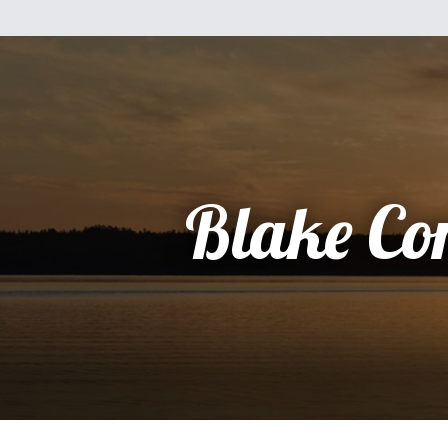
Blake Co