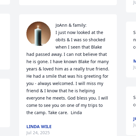
J
JoAnn & family:

 
I just now looked at the 
S
obits & I was so shocked 
n
when I seen that Blake 
c
had passed away. I can not believe that 
M
he is gone. I have known Blake for many 
J
years & loved him as a really true friend. 
He had a smile that was his greeting for 
you - always welcomed. I will miss my 
friend & I know that he is helping 
S
everyone he meets. God bless you. I will 
c
come to see you on one of my trips to 
the camp. Take care.  Linda
J
J
LINDA WILE
Jul 24, 2025