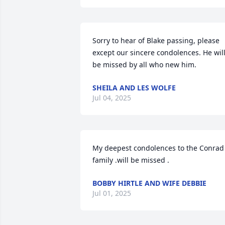
Sorry to hear of Blake passing, please 
except our sincere condolences. He will
be missed by all who new him.
SHEILA AND LES WOLFE
Jul 04, 2025
My deepest condolences to the Conrad 
family .will be missed .
BOBBY HIRTLE AND WIFE DEBBIE
Jul 01, 2025