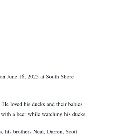
 on June 16, 2025 at South Shore
He loved his ducks and their babies
, with a beer while watching his ducks.
 his brothers Neal, Darren, Scott