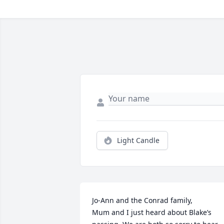
Light Candle
Jo-Ann and the Conrad family,

Mum and I just heard about Blake’s 