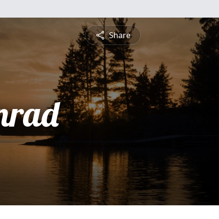
Share
nrad