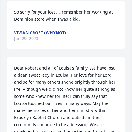
So sorry for your loss.  I remember her working at 
Dominion store when I was a kid.
VIVIAN CROFT (WHYNOT)
Jun 29, 2023
Dear Robert and all of Louisa’s family. We have lost 
a dear, sweet lady in Louisa. Her love for her Lord 
and so for many others shone brightly through her 
life. Although we did not know her quite as long as 
some who knew her for life; I can truly say that 
Louisa touched our lives in many ways. May the 
many memories of her and her ministry within 
Brooklyn Baptist Church and outside in the 
community continue to be a blessing. We are 
privileged to have called her sister and friend. Len 