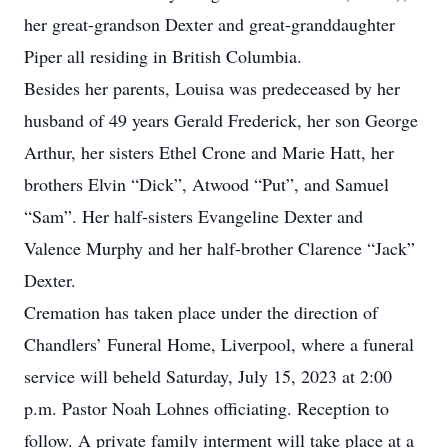
her great-grandson Dexter and great-granddaughter
Piper all residing in British Columbia.
Besides her parents, Louisa was predeceased by her
husband of 49 years Gerald Frederick, her son George
Arthur, her sisters Ethel Crone and Marie Hatt, her
brothers Elvin “Dick”, Atwood “Put”, and Samuel
“Sam”. Her half-sisters Evangeline Dexter and
Valence Murphy and her half-brother Clarence “Jack”
Dexter.
Cremation has taken place under the direction of
Chandlers’ Funeral Home, Liverpool, where a funeral
service will beheld Saturday, July 15, 2023 at 2:00
p.m. Pastor Noah Lohnes officiating. Reception to
follow. A private family interment will take place at a