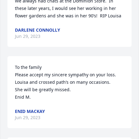
We always had chats at the Dominion Store.  In 
these later years, I would see her working in her 
flower gardens and she was in her 90’s!  RIP Louisa
DARLENE CONNOLLY
Jun 29, 2023
To the family

Please accept my sincere sympathy on your loss.

Louisa and crossed path’s on many occasions.

She will be greatly missed.

Enid M.
ENID MACKAY
Jun 29, 2023