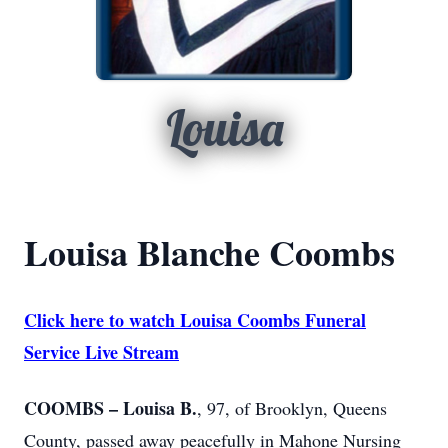
Louisa
Louisa Blanche Coombs
Click here to watch Louisa Coombs Funeral
Service Live Stream
COOMBS – Louisa B.
, 97, of Brooklyn, Queens
County, passed away peacefully in Mahone Nursing