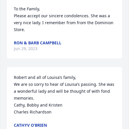
To the Family,

Please accept our sincere condolences. She was a 
very nice lady. I remember from from the Dominion 
Store.
RON & BARB CAMPBELL
Jun 29, 2023
Robert and all of Louisa’s family,

We are so sorry to hear of Louisa’s passing. She was 
a wonderful lady and will be thought of with fond 
memories.

Cathy, Bobby and Kristen

Charles Richardson
CATHYV O’BRIEN