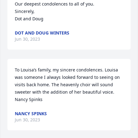
Our deepest condolences to all of you.

Sincerely,

Dot and Doug
DOT AND DOUG WINTERS
Jun 30, 2023
To Louisa’s family, my sincere condolences. Louisa 
was someone I always looked forward to seeing on 
visits back home. The heavenly choir will sound 
sweeter with the addition of her beautiful voice.

Nancy Spinks
NANCY SPINKS
Jun 30, 2023