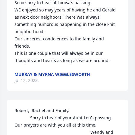
Sooo sorry to hear of Louisa’s passing!

WE enjoyed so may years of having he and Gerald 
as next door neighbors. There was always 
something humorous happening in the close knit 
neighborhood.

Our sincerest condolences to the family and 
friends.

This is one couple that will always be in our 
thoughts and hearts as long as we are around.
MURRAY & MYRNA WIGGLESWORTH
Jul 12, 2023
Robert,  Rachel and Family.

             Sorry to hear of your Aunt Lou’s passing. 
Our prayers are with you all at this time.                                                                

                                                               Wendy and 