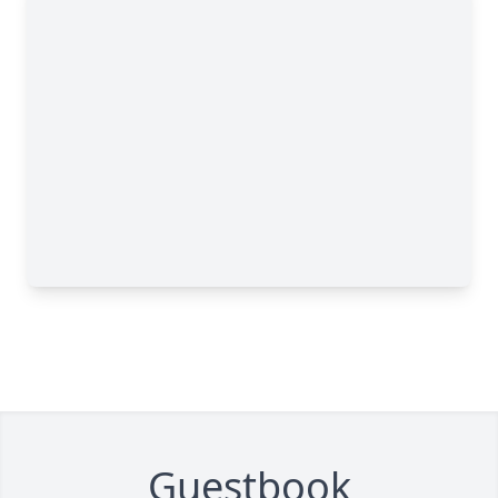
Guestbook