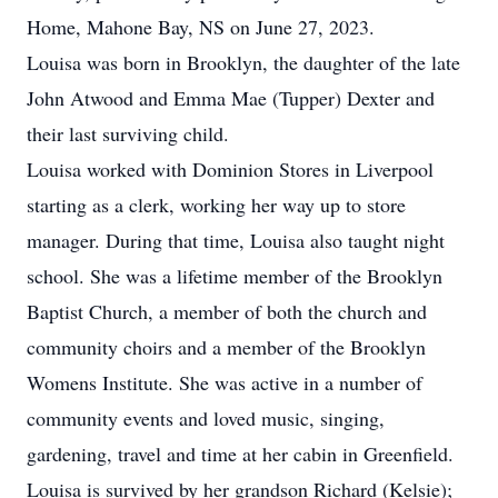
Home, Mahone Bay, NS on June 27, 2023.
Louisa was born in Brooklyn, the daughter of the late
John Atwood and Emma Mae (Tupper) Dexter and
their last surviving child.
Louisa worked with Dominion Stores in Liverpool
starting as a clerk, working her way up to store
manager. During that time, Louisa also taught night
school. She was a lifetime member of the Brooklyn
Baptist Church, a member of both the church and
community choirs and a member of the Brooklyn
Womens Institute. She was active in a number of
community events and loved music, singing,
gardening, travel and time at her cabin in Greenfield.
Louisa is survived by her grandson Richard (Kelsie);