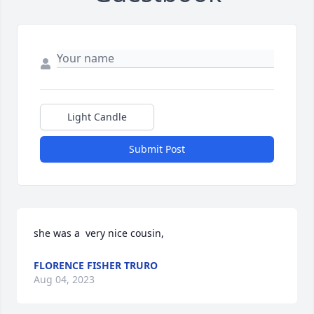
Light Candle
Submit Post
she was a  very nice cousin,
FLORENCE FISHER TRURO
Aug 04, 2023