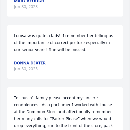
MARY KEOUGH
Jun 30, 2023
Louisa was quite a lady!  I remember her telling us 
of the importance of correct posture especially in 
our senior years!  She will be missed.
DONNA DEXTER
Jun 30, 2023
To Lousia’s family please accept my sincere 
condolences.  As a part timer I worked with Louise 
at the Dominion Store and affectionally remember 
her many calls for “Packer Please” when we would 
drop everything, run to the front of the store, pack 