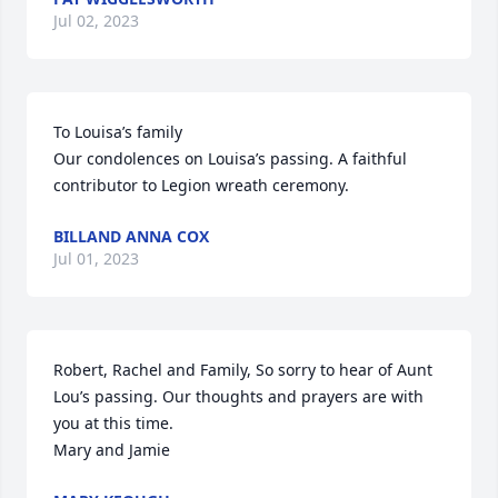
Jul 02, 2023
To Louisa’s family

Our condolences on Louisa’s passing. A faithful 
contributor to Legion wreath ceremony.
BILLAND ANNA COX
Jul 01, 2023
Robert, Rachel and Family, So sorry to hear of Aunt 
Lou’s passing. Our thoughts and prayers are with 
you at this time.

Mary and Jamie