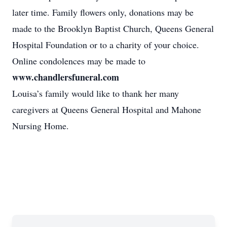
later time. Family flowers only, donations may be
made to the Brooklyn Baptist Church, Queens General
Hospital Foundation or to a charity of your choice.
Online condolences may be made to
www.chandlersfuneral.com
Louisa’s family would like to thank her many
caregivers at Queens General Hospital and Mahone
Nursing Home.