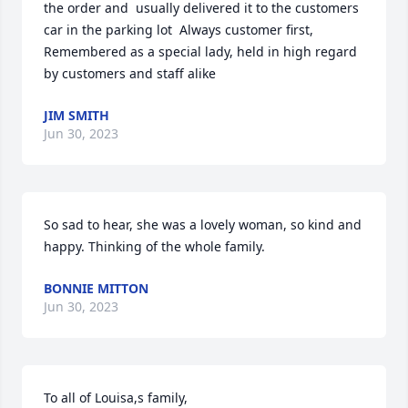
the order and  usually delivered it to the customers 
car in the parking lot  Always customer first,

Remembered as a special lady, held in high regard 
by customers and staff alike
JIM SMITH
Jun 30, 2023
So sad to hear, she was a lovely woman, so kind and 
happy. Thinking of the whole family.
BONNIE MITTON
Jun 30, 2023
To all of Louisa,s family,
