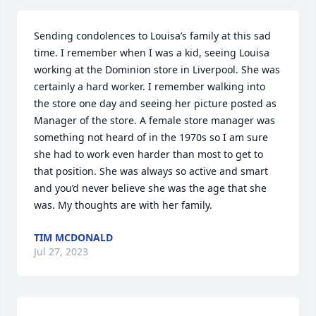
Sending condolences to Louisa’s family at this sad 
time. I remember when I was a kid, seeing Louisa 
working at the Dominion store in Liverpool. She was 
certainly a hard worker. I remember walking into 
the store one day and seeing her picture posted as 
Manager of the store. A female store manager was 
something not heard of in the 1970s so I am sure 
she had to work even harder than most to get to 
that position. She was always so active and smart 
and you’d never believe she was the age that she 
was. My thoughts are with her family.
TIM MCDONALD
Jul 27, 2023