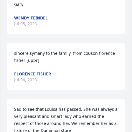
Gary
WENDY FEINDEL
Jul 05, 2023
sincere symany to the family  from couson florence 
fisher [uppr[
FLORENCE FISHER
Jul 04, 2023
Sad to see that Louisa has passed. She was always a 
very pleasant and smart lady who earned the 
respect of those around her. We remember her as a 
fixture of the Dominion store
