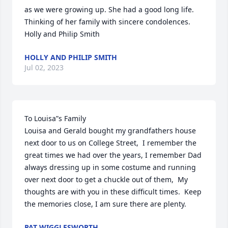
as we were growing up. She had a good long life.

Thinking of her family with sincere condolences.

Holly and Philip Smith
HOLLY AND PHILIP SMITH
Jul 02, 2023
To Louisa”s Family

Louisa and Gerald bought my grandfathers house 
next door to us on College Street,  I remember the 
great times we had over the years, I remember Dad 
always dressing up in some costume and running 
over next door to get a chuckle out of them,  My 
thoughts are with you in these difficult times.  Keep 
the memories close, I am sure there are plenty.
PAT WIGGLESWORTH