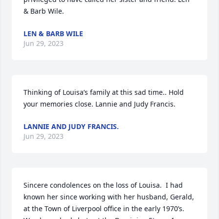
& Barb Wile.
LEN & BARB WILE
Jun 29, 2023
Thinking of Louisa’s family at this sad time.. Hold 
your memories close. Lannie and Judy Francis.
LANNIE AND JUDY FRANCIS.
Jun 29, 2023
Sincere condolences on the loss of Louisa.  I had 
known her since working with her husband, Gerald, 
at the Town of Liverpool office in the early 1970’s.  