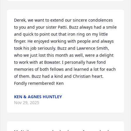
Derek, we want to extend our sincere condolences 
to you and your sister Patti. Buzz always had a smile 
and quick to point out that iron ring on my little 
finger. He enjoyed working with people and always 
took his job seriously. Buzz and Lawrence Smith, 
who we just lost this month as well, were a delight 
to work with at Bowater. I personally have fond 
memories of both fellows and learned a lot for each 
of them. Buzz had a kind and Christian heart. 
Fondly remembered! Ken
KEN & AGNES HUNTLEY
Nov 29, 2025