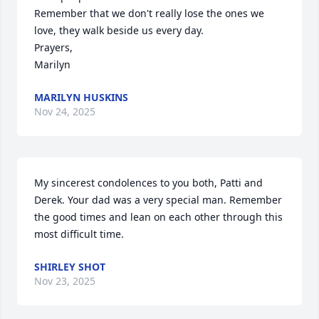
Remember that we don't really lose the ones we 
love, they walk beside us every day.

Prayers, 

Marilyn
MARILYN HUSKINS
Nov 24, 2025
My sincerest condolences to you both, Patti and 
Derek. Your dad was a very special man. Remember 
the good times and lean on each other through this 
most difficult time.
SHIRLEY SHOT
Nov 23, 2025