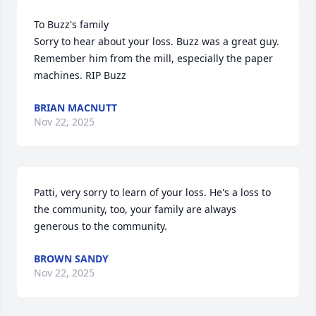
To Buzz's family

Sorry to hear about your loss. Buzz was a great guy. 
Remember him from the mill, especially the paper 
machines. RIP Buzz
BRIAN MACNUTT
Nov 22, 2025
Patti, very sorry to learn of your loss. He's a loss to 
the community, too, your family are always 
generous to the community.
BROWN SANDY
Nov 22, 2025