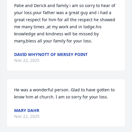
Patie and Derick and family i am so sorry to hear of 
your loss.your father was a great guy and i had a 
great respect for him for all the respect he showed 
me many times ,at my work and in lodge.his 
knowledge and kindness will be missed by 
many,bless all your family for your loss.
DAVID WHYNOTT OF MERSEY POINT
Nov 22, 2025
He was a wonderful person. Glad to have gotten to 
know him at church. I am so sorry for your loss.
MARY DAHR
Nov 22, 2025