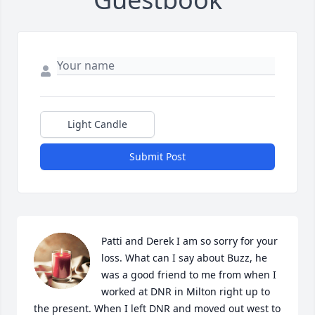
Light Candle
Submit Post
Patti and Derek I am so sorry for your 
loss. What can I say about Buzz, he 
was a good friend to me from when I 
worked at DNR in Milton right up to 
the present. When I left DNR and moved out west to 