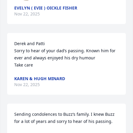
EVELYN ( EVIE ) OICKLE FISHER
Nov 22, 2025
Derek and Patti

Sorry to hear of your dad’s passing. Known him for 
ever and always enjoyed his dry humour 

Take care
KAREN & HUGH MINARD
Nov 22, 2025
Sending condolences to Buzz‘s family. I knew Buzz 
for a lot of years and sorry to hear of his passing.