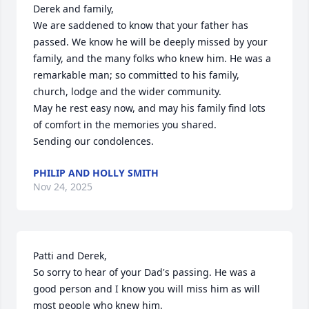
Derek and family,

We are saddened to know that your father has 
passed. We know he will be deeply missed by your 
family, and the many folks who knew him. He was a 
remarkable man; so committed to his family, 
church, lodge and the wider community. 

May he rest easy now, and may his family find lots 
of comfort in the memories you shared.

Sending our condolences.
PHILIP AND HOLLY SMITH
Nov 24, 2025
Patti and Derek, 

So sorry to hear of your Dad's passing. He was a 
good person and I know you will miss him as will 
most people who knew him. 
