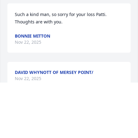
Such a kind man, so sorry for your loss Patti. 
Thoughts are with you.
BONNIE MITTON
Nov 22, 2025
DAVID WHYNOTT OF MERSEY POINT/
Nov 22, 2025
So sorry for your loss .
DAVID BUSH
Nov 22, 2025