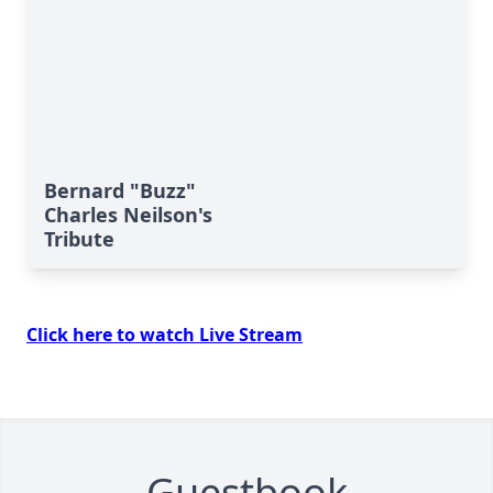
Bernard "Buzz"
Charles Neilson's
Tribute
Click here to watch Live Stream
Guestbook