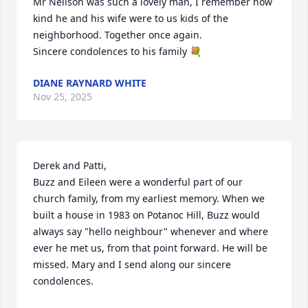
Mr Neilson was such a lovely man, I remember how 
kind he and his wife were to us kids of the 
neighborhood. Together once again.

Sincere condolences to his family 💐
DIANE RAYNARD WHITE
Nov 25, 2025
Derek and Patti,

Buzz and Eileen were a wonderful part of our 
church family, from my earliest memory. When we 
built a house in 1983 on Potanoc Hill, Buzz would 
always say "hello neighbour" whenever and where 
ever he met us, from that point forward. He will be 
missed. Mary and I send along our sincere 
condolences.