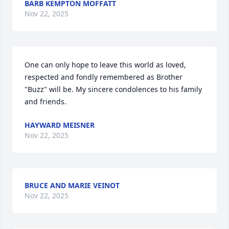
BARB KEMPTON MOFFATT
Nov 22, 2025
One can only hope to leave this world as loved, 
respected and fondly remembered as Brother 
"Buzz" will be. My sincere condolences to his family 
and friends.
HAYWARD MEISNER
Nov 22, 2025
BRUCE AND MARIE VEINOT
Nov 22, 2025