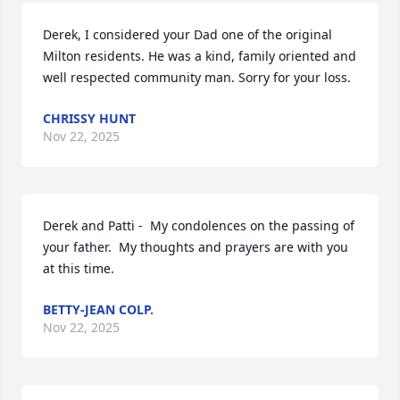
Derek, I considered your Dad one of the original 
Milton residents. He was a kind, family oriented and 
well respected community man. Sorry for your loss.
CHRISSY HUNT
Nov 22, 2025
Derek and Patti -  My condolences on the passing of 
your father.  My thoughts and prayers are with you 
at this time.
BETTY-JEAN COLP.
Nov 22, 2025