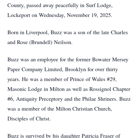
County, passed away peacefully in Surf Lodge,
Lockeport on Wednesday, November 19, 2025.
Born in Liverpool, Buzz was a son of the late Charles
and Rose (Brundell) Neilson.
Buzz was an employee for the former Bowater Mersey
Paper Company Limited, Brooklyn for over thirty
years. He was a member of Prince of Wales #29,
Masonic Lodge in Milton as well as Rossignol Chapter
#6, Antiquity Preceptory and the Philae Shriners. Buzz
was a member of the Milton Christian Church,
Disciples of Christ.
Buzz is survived by his daughter Patricia Fraser of