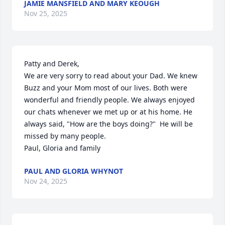
JAMIE MANSFIELD AND MARY KEOUGH
Nov 25, 2025
Patty and Derek,

We are very sorry to read about your Dad. We knew 
Buzz and your Mom most of our lives. Both were 
wonderful and friendly people. We always enjoyed 
our chats whenever we met up or at his home. He 
always said, "How are the boys doing?"  He will be 
missed by many people. 

Paul, Gloria and family
PAUL AND GLORIA WHYNOT
Nov 24, 2025