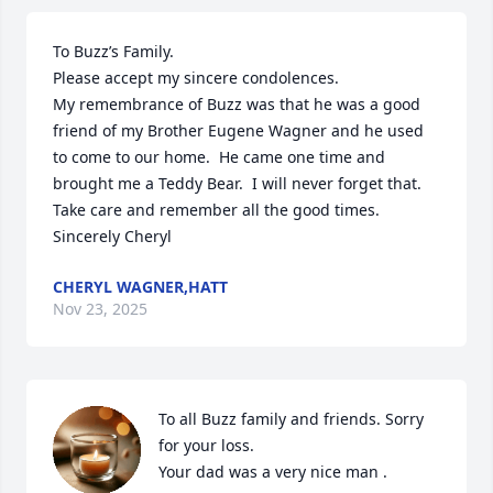
To Buzz’s Family.

Please accept my sincere condolences. 

My remembrance of Buzz was that he was a good 
friend of my Brother Eugene Wagner and he used 
to come to our home.  He came one time and 
brought me a Teddy Bear.  I will never forget that.

Take care and remember all the good times.  
Sincerely Cheryl
CHERYL WAGNER,HATT
Nov 23, 2025
To all Buzz family and friends. Sorry 
for your loss.

Your dad was a very nice man .