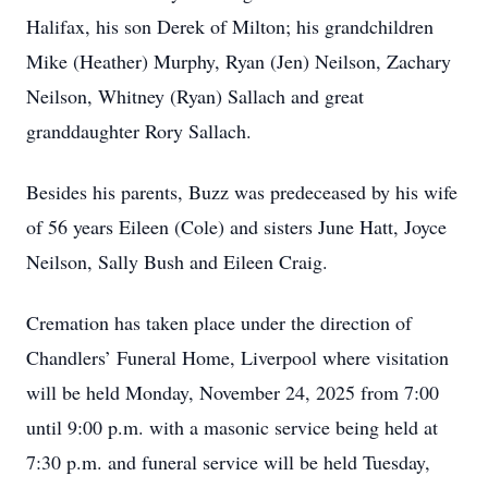
Halifax, his son Derek of Milton; his grandchildren
Mike (Heather) Murphy, Ryan (Jen) Neilson, Zachary
Neilson, Whitney (Ryan) Sallach and great
granddaughter Rory Sallach.
Besides his parents, Buzz was predeceased by his wife
of 56 years Eileen (Cole) and sisters June Hatt, Joyce
Neilson, Sally Bush and Eileen Craig.
Cremation has taken place under the direction of
Chandlers’ Funeral Home, Liverpool where visitation
will be held Monday, November 24, 2025 from 7:00
until 9:00 p.m. with a masonic service being held at
7:30 p.m. and funeral service will be held Tuesday,