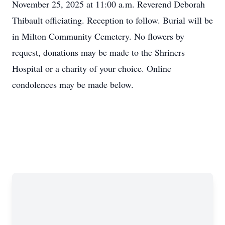
November 25, 2025 at 11:00 a.m. Reverend Deborah
Thibault officiating. Reception to follow. Burial will be
in Milton Community Cemetery. No flowers by
request, donations may be made to the Shriners
Hospital or a charity of your choice. Online
condolences may be made below.