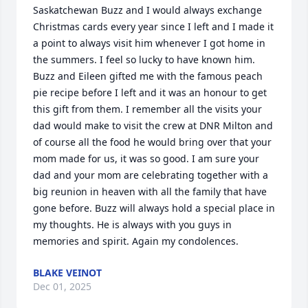
Saskatchewan Buzz and I would always exchange 
Christmas cards every year since I left and I made it 
a point to always visit him whenever I got home in 
the summers. I feel so lucky to have known him. 
Buzz and Eileen gifted me with the famous peach 
pie recipe before I left and it was an honour to get 
this gift from them. I remember all the visits your 
dad would make to visit the crew at DNR Milton and 
of course all the food he would bring over that your 
mom made for us, it was so good. I am sure your 
dad and your mom are celebrating together with a 
big reunion in heaven with all the family that have 
gone before. Buzz will always hold a special place in 
my thoughts. He is always with you guys in 
memories and spirit. Again my condolences.
BLAKE VEINOT
Dec 01, 2025