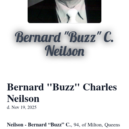
Bernard "Buzz" C.
Neilson
Bernard "Buzz" Charles
Neilson
d. Nov 19, 2025
Neilson - Bernard “Buzz” C.
, 94, of Milton, Queens