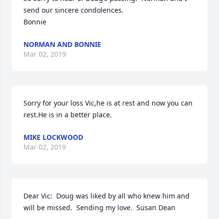
send our sincere condolences.

Bonnie
NORMAN AND BONNIE
Mar 02, 2019
Sorry for your loss Vic,he is at rest and now you can 
rest.He is in a better place.
MIKE LOCKWOOD
Mar 02, 2019
Dear Vic:  Doug was liked by all who knew him and 
will be missed.  Sending my love.  Susan Dean