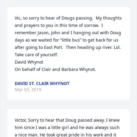
Vic, so sorry to hear of Dougs passing.  My thoughts 
and prayers to you in this time of sorrow.  I 
remember Jason, John and I hanging out with Doug 
days as we waited for “little bus” to get back for us 
after going to East Port.  Then heading up river. Lol. 
Take care of yourself.

David Whynot

On behalf of Clair and Barbara Whynot.
DAVID ST. CLAIR WHYNOT
Mar 03, 2019
Victor, Sorry to hear that Doug passed away. I knew 
him since I was a little girl and he was always such 
a nice man. He took great pride in his work and it 