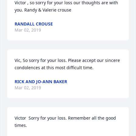
Victor , so sorry for your loss our thoughts are with 
you. Randy & Valerie crouse
RANDALL CROUSE
Mar 02, 2019
Vic, So sorry for your loss. Please accept our sincere 
condolences at this most difficult time.
RICK AND JO-ANN BAKER
Mar 02, 2019
Victor  Sorry for your loss. Remember all the good 
times.