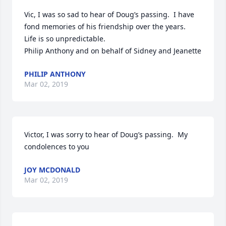
Vic, I was so sad to hear of Doug’s passing.  I have 
fond memories of his friendship over the years.   
Life is so unpredictable. 

Philip Anthony and on behalf of Sidney and Jeanette
PHILIP ANTHONY
Mar 02, 2019
Victor, I was sorry to hear of Doug’s passing.  My 
condolences to you
JOY MCDONALD
Mar 02, 2019