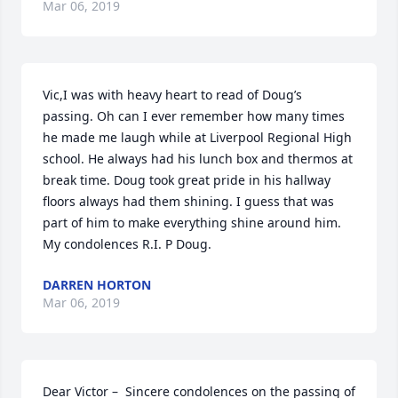
Mar 06, 2019
Vic,I was with heavy heart to read of Doug’s 
passing. Oh can I ever remember how many times 
he made me laugh while at Liverpool Regional High 
school. He always had his lunch box and thermos at 
break time. Doug took great pride in his hallway 
floors always had them shining. I guess that was 
part of him to make everything shine around him. 
My condolences R.I. P Doug.
DARREN HORTON
Mar 06, 2019
Dear Victor –  Sincere condolences on the passing of 