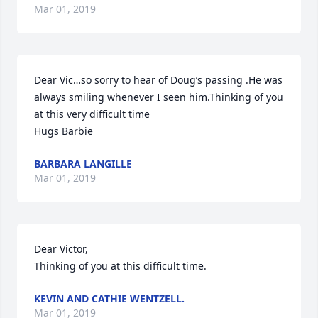
Mar 01, 2019
Dear Vic…so sorry to hear of Doug’s passing .He was 
always smiling whenever I seen him.Thinking of you 
at this very difficult time

Hugs Barbie
BARBARA LANGILLE
Mar 01, 2019
Dear Victor,

Thinking of you at this difficult time.
KEVIN AND CATHIE WENTZELL.
Mar 01, 2019