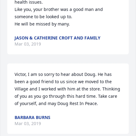
health issues.

Like you, your brother was a good man and 
someone to be looked up to.

He will be missed by many.
JASON & CATHERINE CROFT AND FAMILY
Mar 03, 2019
Victor, I am so sorry to hear about Doug. He has 
been a good friend to us since we moved to the 
Village and I worked with him at the store. Thinking 
of you as you go through this hard time. Take care 
of yourself, and may Doug Rest In Peace.
BARBARA BURNS
Mar 03, 2019