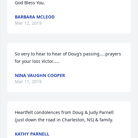
God Bless You.
BARBARA MCLEOD
Mar 12, 2019
So very to hear to hear of Doug’s passing…..prayers 
for your loss Victor……
NINA VAUGHN COOPER
Mar 11, 2019
Heartfelt condolences from Doug & Judy Parnell 
(just down the road in Charleston, NS) & family.
KATHY PARNELL