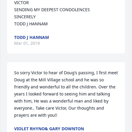
VICTOR

SENDING MY DEEPEST CONDOLENCES

SINCERELY

TODD J HANNAM
TODD J HANNAM
Mar 01, 2019
So sorry Victor to hear of Doug’s passing, I first meet 
Doug at the Mill Village school and he was so 
friendly and wonderful to all the children. Over the 
years I looked forward to seeing him and talking 
with him, He was a wonderful man and liked by 
everyone.. Take care Victor, Our thoughts and 
prayers are with you!!
VIOLET RHYNO& GARY DOWNTON