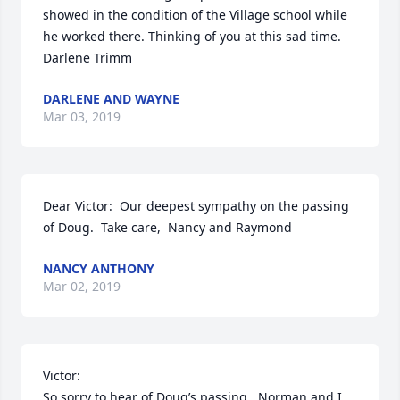
showed in the condition of the Village school while 
he worked there. Thinking of you at this sad time.   
Darlene Trimm
DARLENE AND WAYNE
Mar 03, 2019
Dear Victor:  Our deepest sympathy on the passing 
of Doug.  Take care,  Nancy and Raymond
NANCY ANTHONY
Mar 02, 2019
Victor:

So sorry to hear of Doug’s passing.  Norman and I 