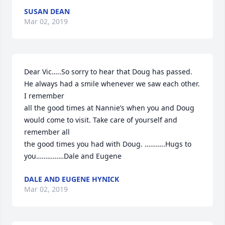
SUSAN DEAN
Mar 02, 2019
Dear Vic…..So sorry to hear that Doug has passed. 
He always had a smile whenever we saw each other. 
I remember

all the good times at Nannie’s when you and Doug 
would come to visit. Take care of yourself and 
remember all

the good times you had with Doug. ………..Hugs to 
you……………Dale and Eugene
DALE AND EUGENE HYNICK
Mar 02, 2019