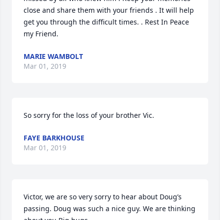
close and share them with your friends . It will help 
get you through the difficult times. . Rest In Peace 
my Friend.
MARIE WAMBOLT
Mar 01, 2019
So sorry for the loss of your brother Vic.
FAYE BARKHOUSE
Mar 01, 2019
Victor, we are so very sorry to hear about Doug’s 
passing. Doug was such a nice guy. We are thinking 