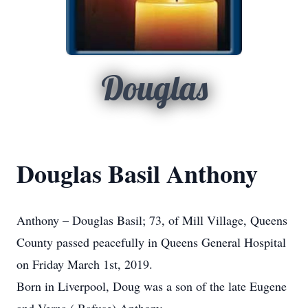
Douglas
Douglas Basil Anthony
Anthony – Douglas Basil; 73, of Mill Village, Queens
County passed peacefully in Queens General Hospital
on Friday March 1st, 2019.
Born in Liverpool, Doug was a son of the late Eugene