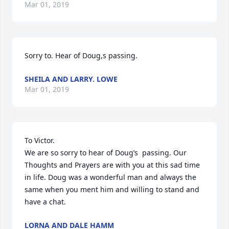
Mar 01, 2019
Sorry to. Hear of Doug,s passing.
SHEILA AND LARRY. LOWE
Mar 01, 2019
To Victor.

We are so sorry to hear of Doug’s  passing. Our 
Thoughts and Prayers are with you at this sad time 
in life. Doug was a wonderful man and always the 
same when you ment him and willing to stand and 
have a chat.
LORNA AND DALE HAMM