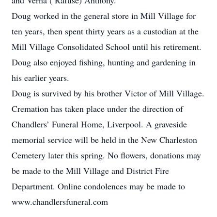
and Verna ( Rafuse) Anthony.
Doug worked in the general store in Mill Village for
ten years, then spent thirty years as a custodian at the
Mill Village Consolidated School until his retirement.
Doug also enjoyed fishing, hunting and gardening in
his earlier years.
Doug is survived by his brother Victor of Mill Village.
Cremation has taken place under the direction of
Chandlers’ Funeral Home, Liverpool. A graveside
memorial service will be held in the New Charleston
Cemetery later this spring. No flowers, donations may
be made to the Mill Village and District Fire
Department. Online condolences may be made to
www.chandlersfuneral.com