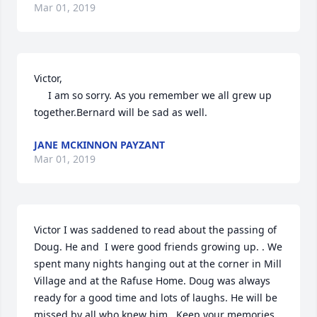
Mar 01, 2019
Victor,

     I am so sorry. As you remember we all grew up 
together.Bernard will be sad as well.
JANE MCKINNON PAYZANT
Mar 01, 2019
Victor I was saddened to read about the passing of 
Doug. He and  I were good friends growing up. . We 
spent many nights hanging out at the corner in Mill 
Village and at the Rafuse Home. Doug was always 
ready for a good time and lots of laughs. He will be 
missed by all who knew him . Keep your memories 