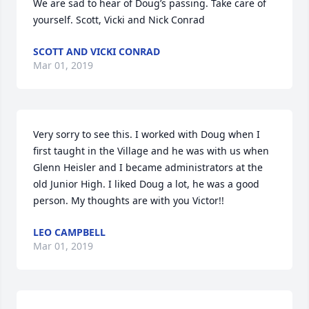
We are sad to hear of Doug’s passing. Take care of 
yourself. Scott, Vicki and Nick Conrad
SCOTT AND VICKI CONRAD
Mar 01, 2019
Very sorry to see this. I worked with Doug when I 
first taught in the Village and he was with us when 
Glenn Heisler and I became administrators at the 
old Junior High. I liked Doug a lot, he was a good 
person. My thoughts are with you Victor!!
LEO CAMPBELL
Mar 01, 2019