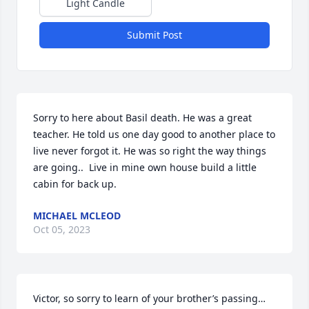
Light Candle
Submit Post
Sorry to here about Basil death. He was a great 
teacher. He told us one day good to another place to 
live never forgot it. He was so right the way things 
are going..  Live in mine own house build a little 
cabin for back up.
MICHAEL MCLEOD
Oct 05, 2023
Victor, so sorry to learn of your brother’s passing…