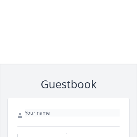
Guestbook