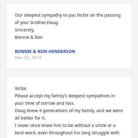
Our deepest sympathy to you Victor on the passing 
of your brother,Doug.

Sincerely,

Bonnie & Ron
BONNIE & RON HENDERSON
Mar 03, 2019
Victor,

Please accept my family’s deepest sympathies in 
your time of sorrow and loss.

Doug knew 4 generations of my family, and we were 
all better for it.

I never once knew him to be without a smile or a 
kind word, even throughout his long struggle with 