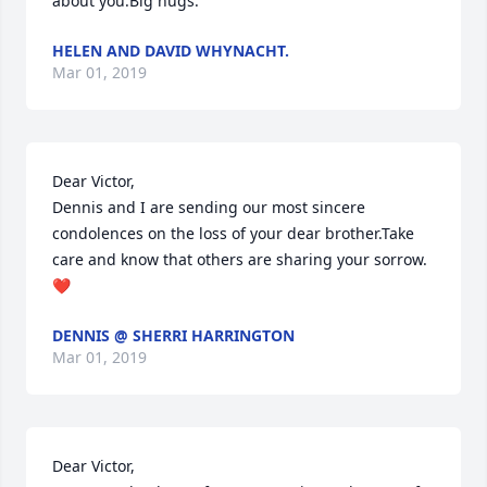
about you.Big hugs.
HELEN AND DAVID WHYNACHT.
Mar 01, 2019
Dear Victor,

Dennis and I are sending our most sincere 
condolences on the loss of your dear brother.Take 
care and know that others are sharing your sorrow.
❤️
DENNIS @ SHERRI HARRINGTON
Mar 01, 2019
Dear Victor,
