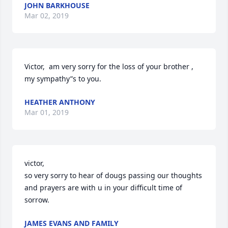
JOHN BARKHOUSE
Mar 02, 2019
Victor,  am very sorry for the loss of your brother , 
my sympathy”s to you.
HEATHER ANTHONY
Mar 01, 2019
victor,

so very sorry to hear of dougs passing our thoughts 
and prayers are with u in your difficult time of 
sorrow.
JAMES EVANS AND FAMILY