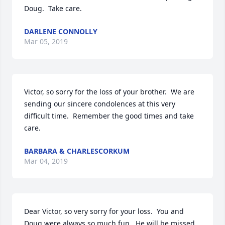
Doug.  Take care.
DARLENE CONNOLLY
Mar 05, 2019
Victor, so sorry for the loss of your brother.  We are 
sending our sincere condolences at this very 
difficult time.  Remember the good times and take 
care.
BARBARA & CHARLESCORKUM
Mar 04, 2019
Dear Victor, so very sorry for your loss.  You and 
Doug were always so much fun.  He will be missed.
