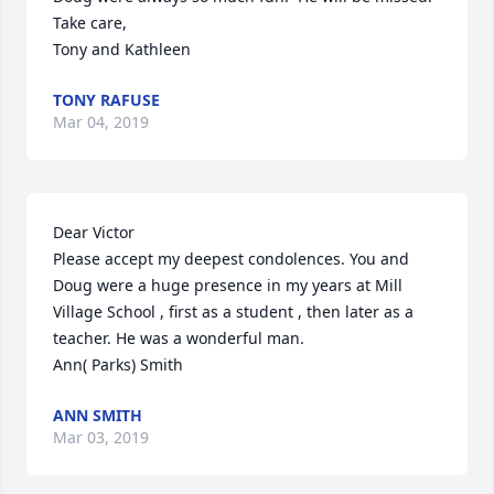
Take care,

Tony and Kathleen
TONY RAFUSE
Mar 04, 2019
Dear Victor

Please accept my deepest condolences. You and 
Doug were a huge presence in my years at Mill 
Village School , first as a student , then later as a 
teacher. He was a wonderful man.

Ann( Parks) Smith
ANN SMITH
Mar 03, 2019