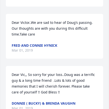
Dear Victor..We are sad to hear of Doug’s passing. 
Our thoughts are with you during this difficult 
time.Take care
FRED AND CONNIE HYNICK
Mar 01, 2019
Dear Vic,, So sorry for your loss..Doug was a terrific 
guy & a long time friend  .Lots & lots of good 
memories that I will cherish forever. Please take 
care of yourself !! God Bless !!
DONNIE ( BUCKY) & BRENDA VAUGHN
Mar 01, 2019