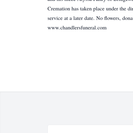
Cremation has taken place under the dir
service at a later date. No flowers, do
www.chandlersfuneral.com