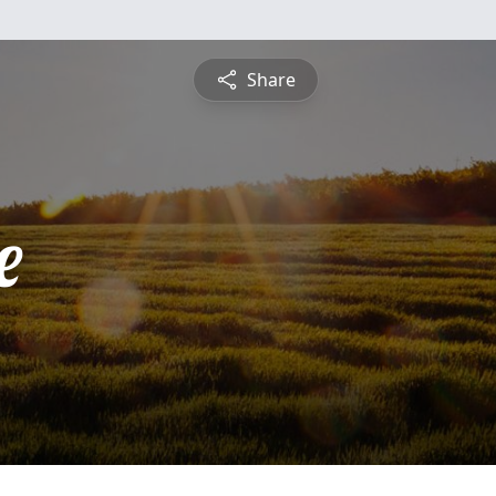
Share
e