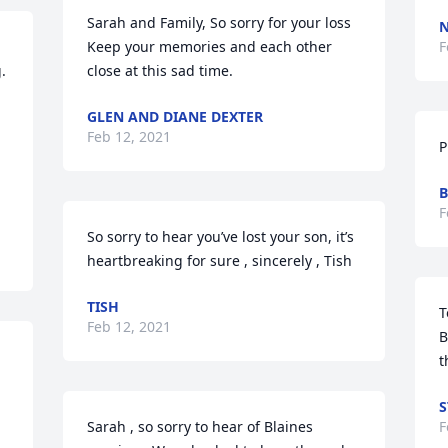
Sarah and Family, So sorry for your loss  
Keep your memories and each other 
F
 
close at this sad time.
GLEN AND DIANE DEXTER
Feb 12, 2021
P
.
B
F
So sorry to hear you’ve lost your son, it’s 
heartbreaking for sure , sincerely , Tish
TISH
T
Feb 12, 2021
B
t
S
Sarah , so sorry to hear of Blaines 
F