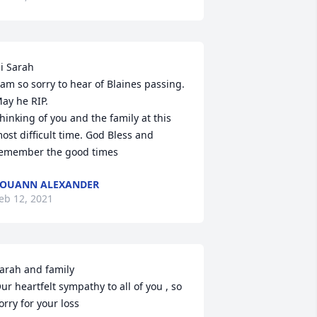
i Sarah

 am so sorry to hear of Blaines passing. 
ay he RIP.

hinking of you and the family at this 
ost difficult time. God Bless and 
emember the good times
OUANN ALEXANDER
eb 12, 2021
arah and family

ur heartfelt sympathy to all of you , so 
orry for your loss