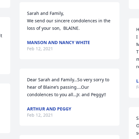
Sarah and Family,

We send our sincere condolences in the 
loss of your son,  BLAINE.
H
t 
I
MANSON AND NANCY WHITE
M
Feb 12, 2021
T
m
r
Dear Sarah and Family…So very sorry to 
L
hear of Blaine’s passing….Our 
F
condolences to you all…Jr. and Peggy!!
ARTHUR AND PEGGY
Feb 12, 2021
S
O
s