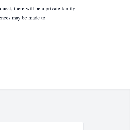
uest, there will be a private family
olences may be made to