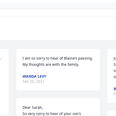
 
I am so sorry to hear of Blaine’s passing. 
J
My thoughts are with the family.
S
l
WANDA LEVY
t
Feb 25, 2021
B
F
Dear Sarah,

So very sorry to hear of your son’s 