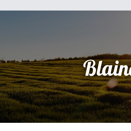
Blain