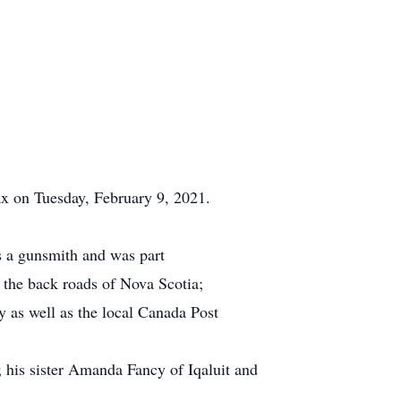
x on Tuesday, February 9, 2021.
 a gunsmith and was part
 the back roads of Nova Scotia;
as well as the local Canada Post
 his sister Amanda Fancy of Iqaluit and