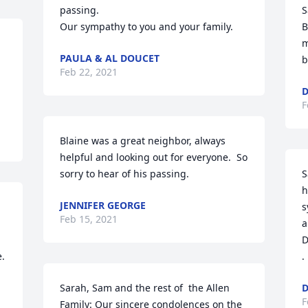
passing.

S
Our sympathy to you and your family.
B
m
PAULA & AL DOUCET
b
Feb 22, 2021
D
F
Blaine was a great neighbor, always 
helpful and looking out for everyone.  So 
sorry to hear of his passing.
S
h
JENNIFER GEORGE
s
Feb 15, 2021
a
D
e.
.
Sarah, Sam and the rest of  the Allen 
D
F
Family: Our sincere condolences on the 