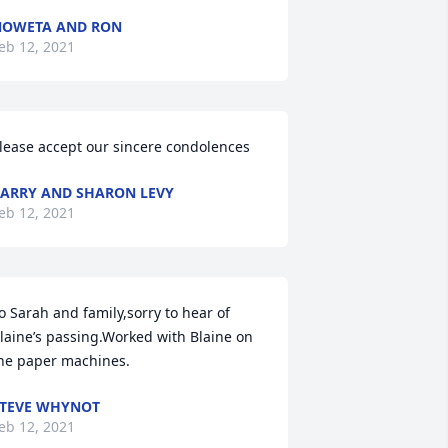
NOWETA AND RON
eb 12, 2021
lease accept our sincere condolences
ARRY AND SHARON LEVY
eb 12, 2021
o Sarah and family,sorry to hear of 
laine’s passing.Worked with Blaine on 
he paper machines.
TEVE WHYNOT
eb 12, 2021