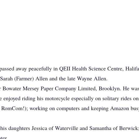
passed away peacefully in QEII Health Science Centre, Halifa
 Sarah (Farmer) Allen and the late Wayne Allen.
 for Bowater Mersey Paper Company Limited, Brooklyn. He was
enjoyed riding his motorcycle especially on solitary rides on
no RomCom!); working on computers and keeping Amazon busy 
 his daughters Jessica of Waterville and Samantha of Berwick;
ter.