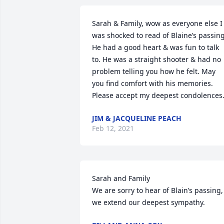
Sarah & Family, wow as everyone else I 
was shocked to read of Blaine’s passing.
He had a good heart & was fun to talk 
to. He was a straight shooter & had no 
problem telling you how he felt. May 
you find comfort with his memories. 
Please accept my deepest condolences
JIM & JACQUELINE PEACH
Feb 12, 2021
Sarah and Family

We are sorry to hear of Blain’s passing, 
we extend our deepest sympathy.