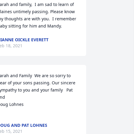
arah and family,  I am sad to learn of 
laines untimely passing. Please know 
y thoughts are with you.  I remember 
aby sitting for him and Mandy.
IANNE OICKLE EVERETT
eb 18, 2021
arah and Family  We are so sorry to 
ear of your sons passing. Our sincere 
ympathy to you and your family   Pat 
nd

oug Lohnes

OUG AND PAT LOHNES
eb 15, 2021