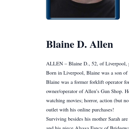
Blaine D. Allen
ALLEN – Blaine D., 52, of Liverpool, 
Born in Liverpool, Blaine was a son of
Blaine was a former forklift operator
owner/operator of Allen’s Gun Shop. He 
watching movies; horror, action (but 
outlet with his online purchases!
Surviving besides his mother Sarah are
and his niece Alyssa Fancy of Bridgewa