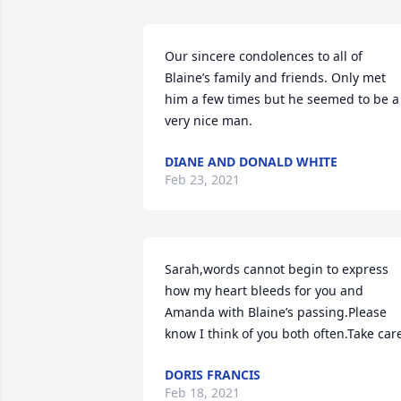
Our sincere condolences to all of 
Blaine’s family and friends. Only met 
him a few times but he seemed to be a 
very nice man.
DIANE AND DONALD WHITE
Feb 23, 2021
Sarah,words cannot begin to express 
how my heart bleeds for you and 
Amanda with Blaine’s passing.Please 
know I think of you both often.Take car
DORIS FRANCIS
Feb 18, 2021