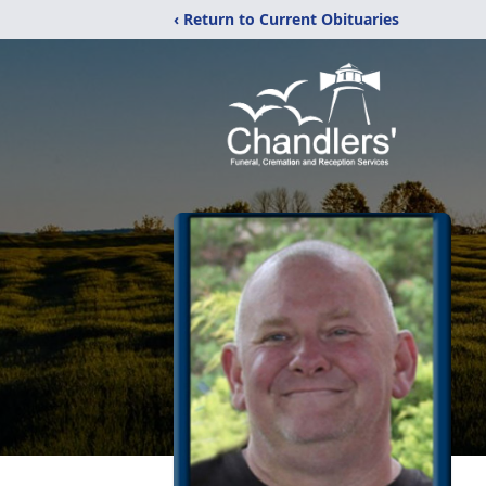
‹ Return to Current Obituaries