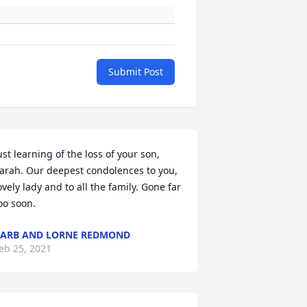
Submit Post
ust learning of the loss of your son, 
arah. Our deepest condolences to you, 
ovely lady and to all the family. Gone far 
oo soon.
ARB AND LORNE REDMOND
eb 25, 2021