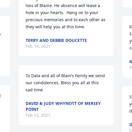
loss of Blaine. He absence will leave a 
hole in your hearts.  Hang on to your 
precious memories and to each other as 
they will help you at this time.
K
S
TERRY AND DEBBIE DOUCETTE
y
Feb 14, 2021
c
K
F
To Data and all of Blain’s family we send 
our condolences. Bless you all at this 
sad time.
 
S
DAVID & JUDY WHYNOTT OF MERSEY
y
POINT
d
Feb 13, 2021
D
F