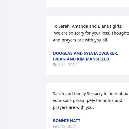
To Sarah, Amanda and Blane’s girls,

 We are so sorry for your loss. Thoughts 
and prayers are with you all.
DOUGLAS AND SYLVIA ZWICKER,
BRIAN AND KIM MANSFIELD
Feb 14, 2021
Sarah and family So sorry to hear about
your sons passing.My thoughts and 
prayers are with you.
BONNIE HATT
Feb 13, 2021