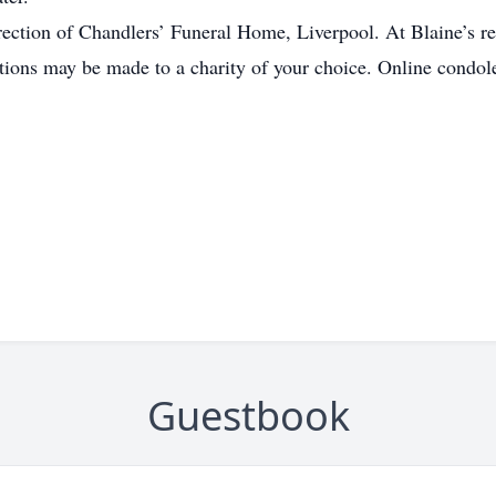
ection of Chandlers’ Funeral Home, Liverpool. At Blaine’s req
nations may be made to a charity of your choice. Online cond
Guestbook