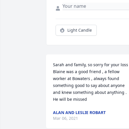
Light Candle
Sarah and family, so sorry for your loss .
Blaine was a good friend , a fellow 
worker at Bowaters , always found 
something good to say about anyone 
and knew something about anything . 
He will be missed
ALAN AND LESLIE ROBART
Mar 06, 2021