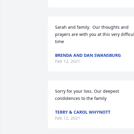
Sarah and family.  Our thoughts and 
prayers are with you at this very difficul
time
BRENDA AND DAN SWANSBURG
Feb 12, 2021
Sorry for your loss. Our deepest 
condolences to the family
TERRY & CAROL WHYNOTT
Feb 12, 2021