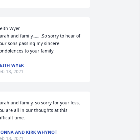
eith Wyer

arah and family……..So sorry to hear of 
our sons passing my sincere 
ondolences to your family
EITH WYER
eb 13, 2021
arah and family, so sorry for your loss, 
ou are all in our thoughts at this 
ifficult time.
ONNA AND KIRK WHYNOT
eb 13, 2021